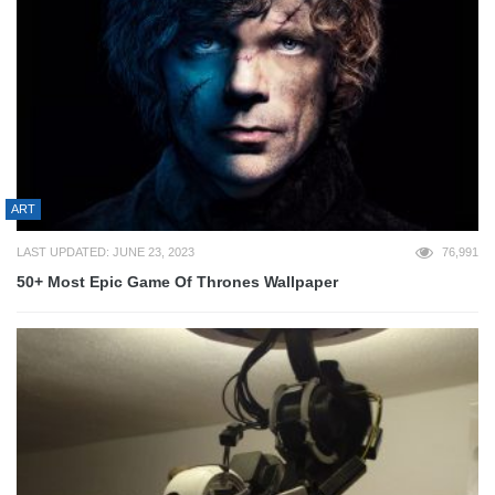
ART
LAST UPDATED: JUNE 23, 2023
76,991
50+ Most Epic Game Of Thrones Wallpaper