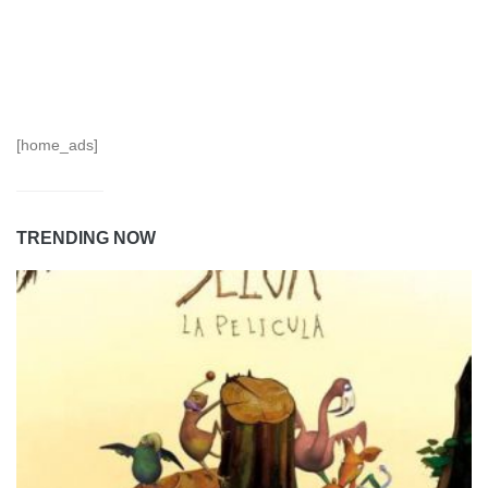
[home_ads]
TRENDING NOW