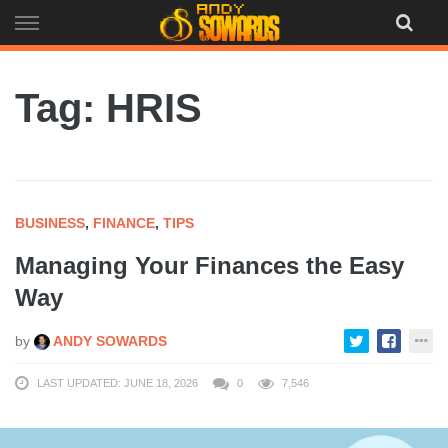
Skip
to
content
Tag: HRIS
BUSINESS
,
FINANCE
,
TIPS
Managing Your Finances the Easy
Way
by
ANDY SOWARDS
LAST UPDATED: JUNE 18, 2026
0
7,546