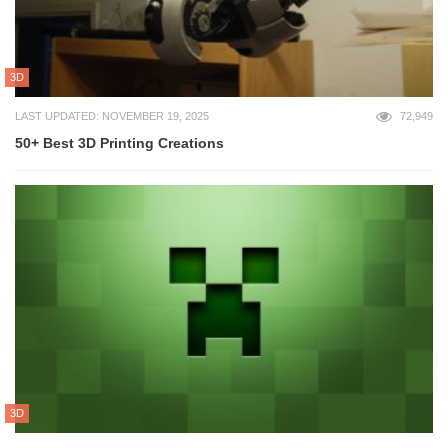
3D
LAST UPDATED: NOVEMBER 19, 2025
72,949
50+ Best 3D Printing Creations
3D