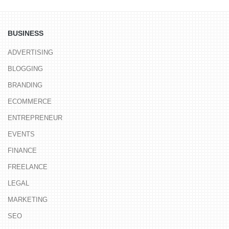
BUSINESS
ADVERTISING
BLOGGING
BRANDING
ECOMMERCE
ENTREPRENEUR
EVENTS
FINANCE
FREELANCE
LEGAL
MARKETING
SEO