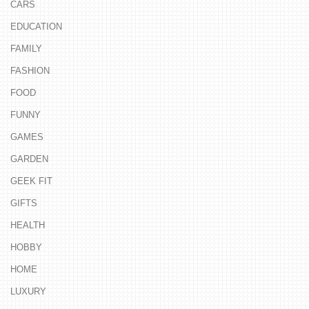
CARS
EDUCATION
FAMILY
FASHION
FOOD
FUNNY
GAMES
GARDEN
GEEK FIT
GIFTS
HEALTH
HOBBY
HOME
LUXURY