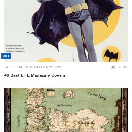
ART
LAST UPDATED: NOVEMBER 22, 2022
63,569
40 Best LIFE Magazine Covers