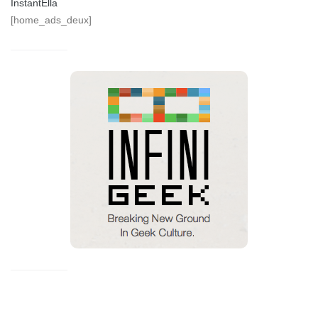
InstantElla
[home_ads_deux]