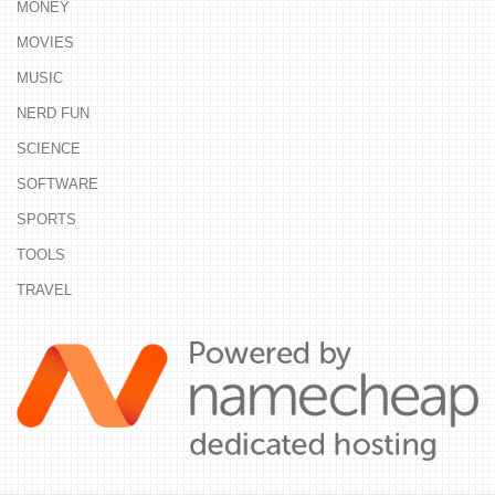
MONEY
MOVIES
MUSIC
NERD FUN
SCIENCE
SOFTWARE
SPORTS
TOOLS
TRAVEL