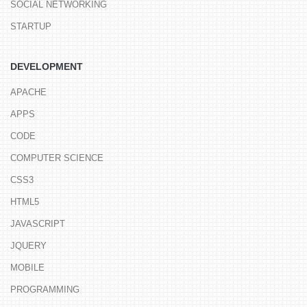
SOCIAL NETWORKING
STARTUP
DEVELOPMENT
APACHE
APPS
CODE
COMPUTER SCIENCE
CSS3
HTML5
JAVASCRIPT
JQUERY
MOBILE
PROGRAMMING