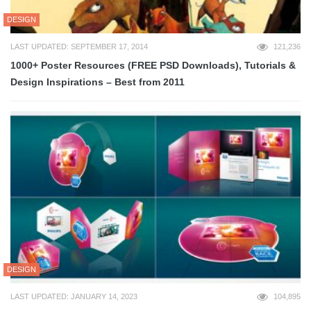
DESIGN
LAST UPDATED: SEPTEMBER 17, 2014
121,236
1000+ Poster Resources (FREE PSD Downloads), Tutorials &
Design Inspirations – Best from 2011
DESIGN
LAST UPDATED: JANUARY 14, 2023
104,895