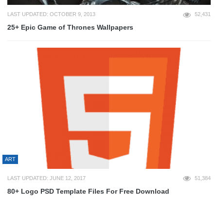
LAST UPDATED: OCTOBER 9, 2013
52,431
25+ Epic Game of Thrones Wallpapers
ART
LAST UPDATED: JUNE 12, 2017
51,384
80+ Logo PSD Template Files For Free Download