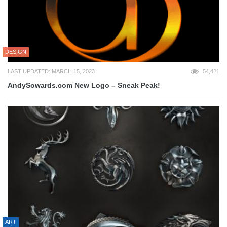
DESIGN
LAST UPDATED: MARCH 15, 2023
54,421
AndySowards.com New Logo – Sneak Peak!
ART