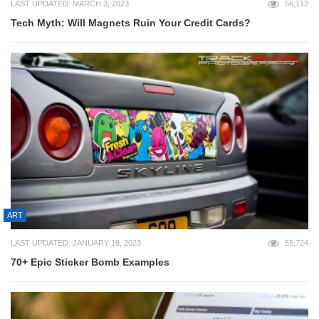
LAST UPDATED: MARCH 3, 2023
56,112
Tech Myth: Will Magnets Ruin Your Credit Cards?
ART
LAST UPDATED: JANUARY 18, 2023
55,724
70+ Epic Sticker Bomb Examples