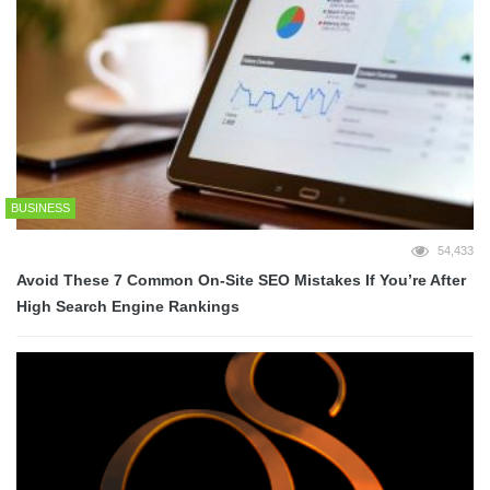
BUSINESS
54,433
Avoid These 7 Common On-Site SEO Mistakes If You’re After
High Search Engine Rankings