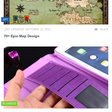
ART
LAST UPDATED: OCTOBER 12, 2012
60,034
70+ Epic Map Design
BUSINESS