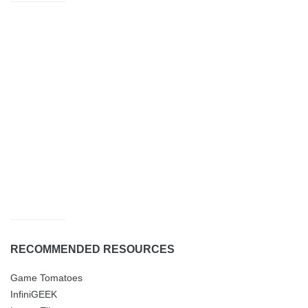
RECOMMENDED RESOURCES
Game Tomatoes
InfiniGEEK