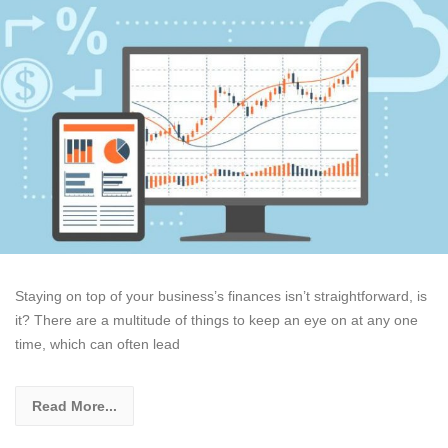
Staying on top of your business’s finances isn’t straightforward, is
it? There are a multitude of things to keep an eye on at any one
time, which can often lead
Read More...