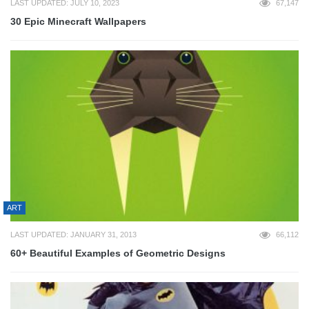
LAST UPDATED: JULY 10, 2023
67,147
30 Epic Minecraft Wallpapers
ART
LAST UPDATED: JANUARY 31, 2013
66,112
60+ Beautiful Examples of Geometric Designs