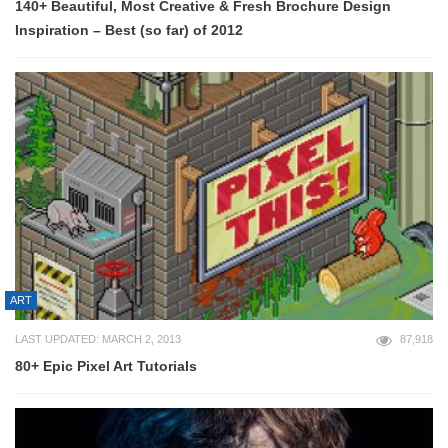
140+ Beautiful, Most Creative & Fresh Brochure Design
Inspiration – Best (so far) of 2012
ART
LAST UPDATED: MARCH 2, 2013
87,918
80+ Epic Pixel Art Tutorials