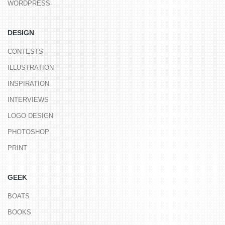
WORDPRESS
DESIGN
CONTESTS
ILLUSTRATION
INSPIRATION
INTERVIEWS
LOGO DESIGN
PHOTOSHOP
PRINT
GEEK
BOATS
BOOKS