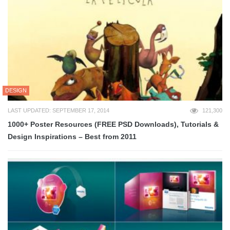
DESIGN
LAST UPDATED: SEPTEMBER 17, 2014
121,300
1000+ Poster Resources (FREE PSD Downloads), Tutorials &
Design Inspirations – Best from 2011