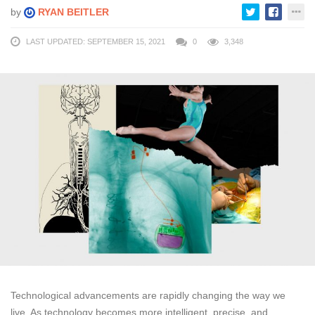
by
RYAN BEITLER
LAST UPDATED: SEPTEMBER 15, 2021
0
3,348
Technological advancements are rapidly changing the way we
live. As technology becomes more intelligent, precise, and