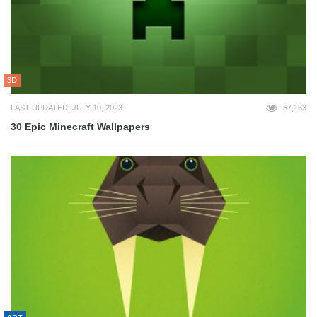
3D
LAST UPDATED: JULY 10, 2023
67,163
30 Epic Minecraft Wallpapers