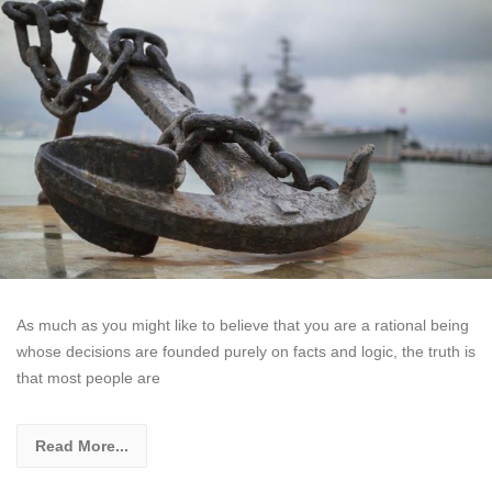
As much as you might like to believe that you are a rational being
whose decisions are founded purely on facts and logic, the truth is
that most people are
Read More...