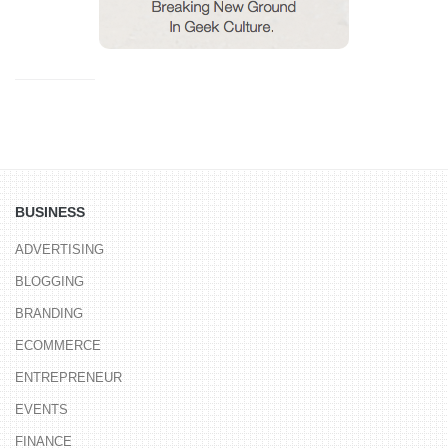
BUSINESS
ADVERTISING
BLOGGING
BRANDING
ECOMMERCE
ENTREPRENEUR
EVENTS
FINANCE