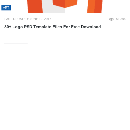
ART
LAST UPDATED: JUNE 12, 2017
51,394
80+ Logo PSD Template Files For Free Download