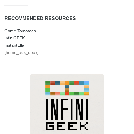
RECOMMENDED RESOURCES
Game Tomatoes
InfiniGEEK
InstantElla
[home_ads_deux]