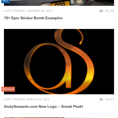
ART
LAST UPDATED: JANUARY 18, 2023
55,733
70+ Epic Sticker Bomb Examples
DESIGN
LAST UPDATED: MARCH 15, 2023
54,477
AndySowards.com New Logo – Sneak Peak!