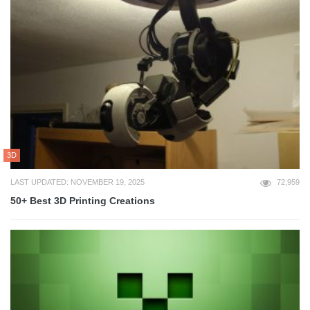
3D
LAST UPDATED: NOVEMBER 19, 2025
72,959
50+ Best 3D Printing Creations