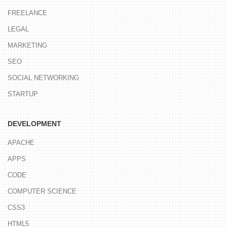
FREELANCE
LEGAL
MARKETING
SEO
SOCIAL NETWORKING
STARTUP
DEVELOPMENT
APACHE
APPS
CODE
COMPUTER SCIENCE
CSS3
HTML5