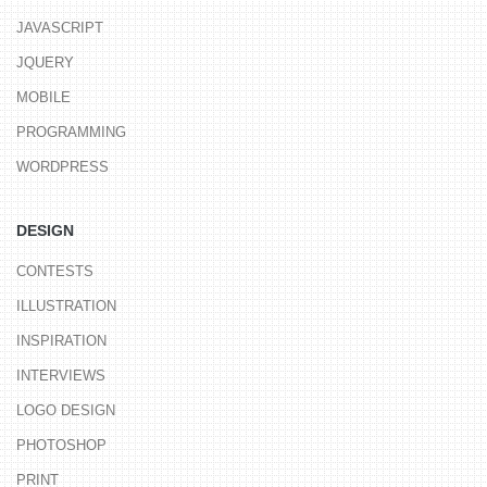
JAVASCRIPT
JQUERY
MOBILE
PROGRAMMING
WORDPRESS
DESIGN
CONTESTS
ILLUSTRATION
INSPIRATION
INTERVIEWS
LOGO DESIGN
PHOTOSHOP
PRINT