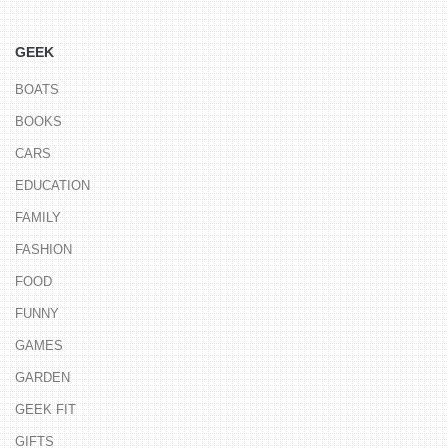
GEEK
BOATS
BOOKS
CARS
EDUCATION
FAMILY
FASHION
FOOD
FUNNY
GAMES
GARDEN
GEEK FIT
GIFTS