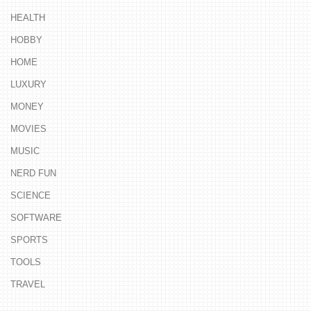
HEALTH
HOBBY
HOME
LUXURY
MONEY
MOVIES
MUSIC
NERD FUN
SCIENCE
SOFTWARE
SPORTS
TOOLS
TRAVEL