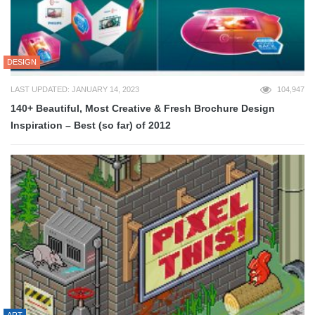
DESIGN
LAST UPDATED: JANUARY 14, 2023
104,947
140+ Beautiful, Most Creative & Fresh Brochure Design
Inspiration – Best (so far) of 2012