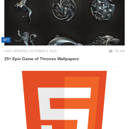
ART
LAST UPDATED: OCTOBER 9, 2013
52,438
25+ Epic Game of Thrones Wallpapers