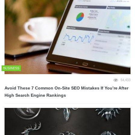
BUSINESS
54,433
Avoid These 7 Common On-Site SEO Mistakes If You’re After
High Search Engine Rankings