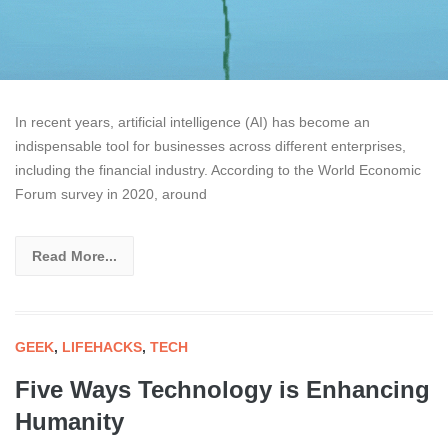
In recent years, artificial intelligence (AI) has become an
indispensable tool for businesses across different enterprises,
including the financial industry. According to the World Economic
Forum survey in 2020, around
Read More...
GEEK
,
LIFEHACKS
,
TECH
Five Ways Technology is Enhancing
Humanity