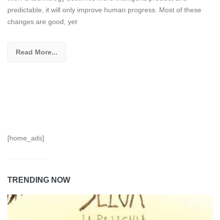
predictable, it will only improve human progress. Most of these
changes are good, yet
Read More...
[home_ads]
TRENDING NOW