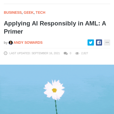
BUSINESS
,
GEEK
,
TECH
Applying AI Responsibly in AML: A
Primer
by
ANDY SOWARDS
LAST UPDATED: SEPTEMBER 16, 2021
0
2,827