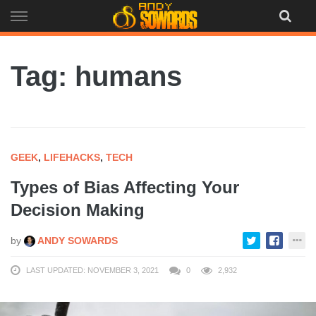
Skip
to
content
Tag: humans
GEEK
,
LIFEHACKS
,
TECH
Types of Bias Affecting Your
Decision Making
by
ANDY SOWARDS
LAST UPDATED: NOVEMBER 3, 2021
0
2,932