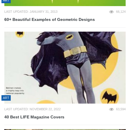
ART
LAST UPDATED: JANUARY 31, 2013
66,124
60+ Beautiful Examples of Geometric Designs
ART
LAST UPDATED: NOVEMBER 22, 2022
63,594
40 Best LIFE Magazine Covers