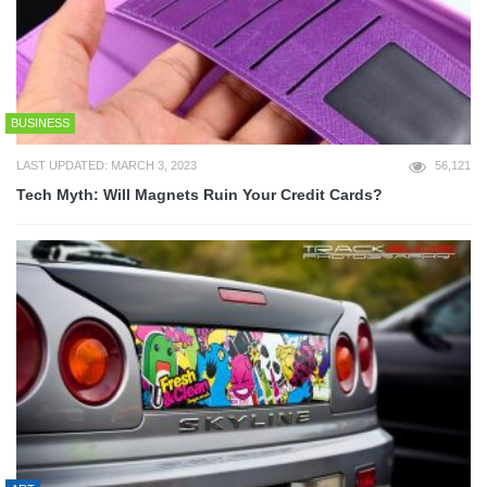
BUSINESS
LAST UPDATED: MARCH 3, 2023
56,121
Tech Myth: Will Magnets Ruin Your Credit Cards?