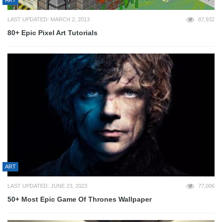
ART
LAST UPDATED: MARCH 2, 2013
87,932
80+ Epic Pixel Art Tutorials
ART
LAST UPDATED: JUNE 23, 2023
77,006
50+ Most Epic Game Of Thrones Wallpaper