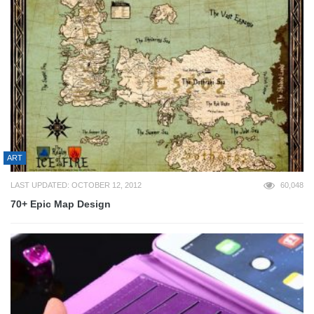
ART
LAST UPDATED: OCTOBER 12, 2012
60,048
70+ Epic Map Design