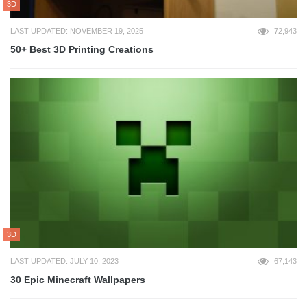
3D
LAST UPDATED: NOVEMBER 19, 2025
72,943
50+ Best 3D Printing Creations
3D
LAST UPDATED: JULY 10, 2023
67,143
30 Epic Minecraft Wallpapers