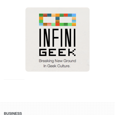
BUSINESS