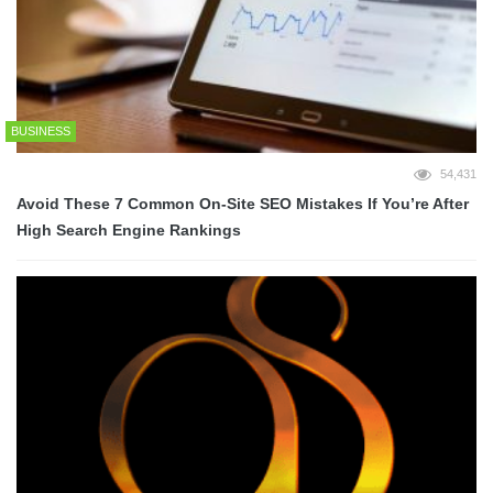
BUSINESS
54,431
Avoid These 7 Common On-Site SEO Mistakes If You’re After
High Search Engine Rankings