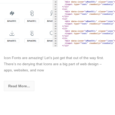
Icon Fonts are amazing! Let’s just get that out of the way first.
There’s no denying that Icons are a big part of web design –
apps, websites, and now
Read More...