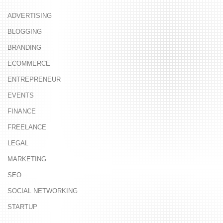
ADVERTISING
BLOGGING
BRANDING
ECOMMERCE
ENTREPRENEUR
EVENTS
FINANCE
FREELANCE
LEGAL
MARKETING
SEO
SOCIAL NETWORKING
STARTUP