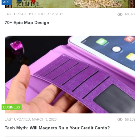
ART
LAST UPDATED: OCTOBER 12, 2012
60,027
70+ Epic Map Design
BUSINESS
LAST UPDATED: MARCH 3, 2023
56,109
Tech Myth: Will Magnets Ruin Your Credit Cards?