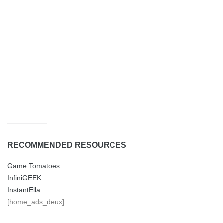
RECOMMENDED RESOURCES
Game Tomatoes
InfiniGEEK
InstantElla
[home_ads_deux]