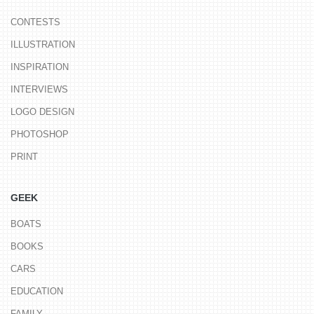
CONTESTS
ILLUSTRATION
INSPIRATION
INTERVIEWS
LOGO DESIGN
PHOTOSHOP
PRINT
GEEK
BOATS
BOOKS
CARS
EDUCATION
FAMILY