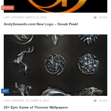
DESIGN
LAST UPDATED: MARCH 15, 2023
54,409
AndySowards.com New Logo – Sneak Peak!
ART
LAST UPDATED: OCTOBER 9, 2013
52,426
25+ Epic Game of Thrones Wallpapers