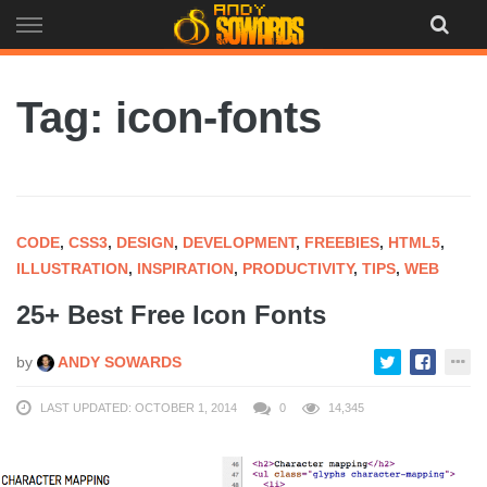
Skip
to
content
Tag: icon-fonts
CODE
,
CSS3
,
DESIGN
,
DEVELOPMENT
,
FREEBIES
,
HTML5
,
ILLUSTRATION
,
INSPIRATION
,
PRODUCTIVITY
,
TIPS
,
WEB
25+ Best Free Icon Fonts
by
ANDY SOWARDS
LAST UPDATED: OCTOBER 1, 2014
0
14,345