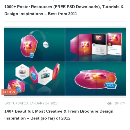
1000+ Poster Resources (FREE PSD Downloads), Tutorials &
Design Inspirations – Best from 2011
DESIGN
LAST UPDATED: JANUARY 14, 2023
104,874
140+ Beautiful, Most Creative & Fresh Brochure Design
Inspiration – Best (so far) of 2012