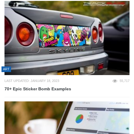
ART
LAST UPDATED: JANUARY 18, 2023
55,717
70+ Epic Sticker Bomb Examples