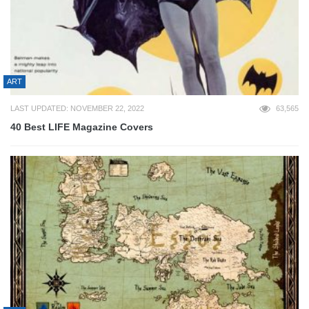
ART
LAST UPDATED: NOVEMBER 22, 2022
63,565
40 Best LIFE Magazine Covers