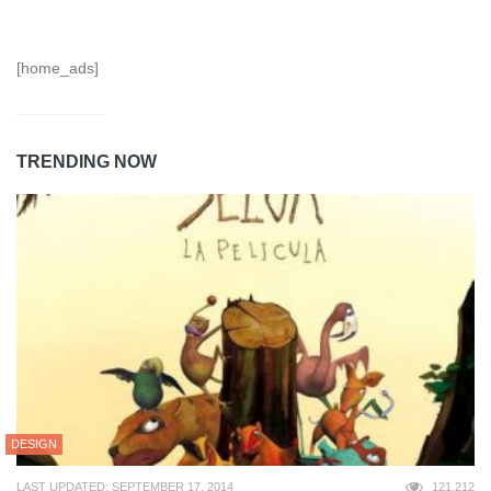
[home_ads]
TRENDING NOW
DESIGN
LAST UPDATED: SEPTEMBER 17, 2014
121,212