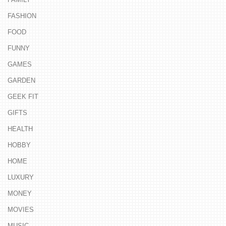
FASHION
FOOD
FUNNY
GAMES
GARDEN
GEEK FIT
GIFTS
HEALTH
HOBBY
HOME
LUXURY
MONEY
MOVIES
MUSIC