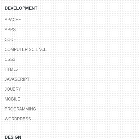
DEVELOPMENT
APACHE
APPS
CODE
COMPUTER SCIENCE
CSS3
HTML5
JAVASCRIPT
JQUERY
MOBILE
PROGRAMMING
WORDPRESS
DESIGN