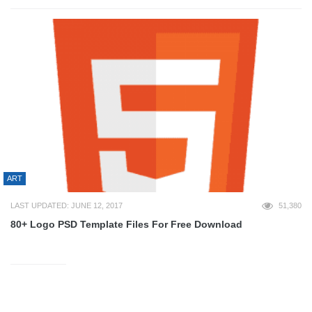
ART
LAST UPDATED: JUNE 12, 2017
51,380
80+ Logo PSD Template Files For Free Download