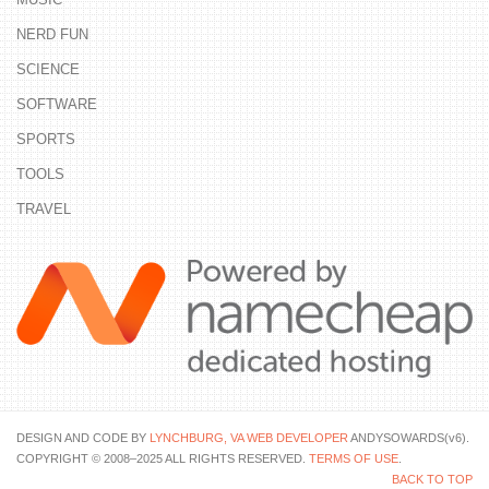
NERD FUN
SCIENCE
SOFTWARE
SPORTS
TOOLS
TRAVEL
DESIGN AND CODE BY
LYNCHBURG, VA WEB DEVELOPER
ANDYSOWARDS(v6).
COPYRIGHT © 2008–2025 ALL RIGHTS RESERVED.
TERMS OF USE
.
BACK TO TOP