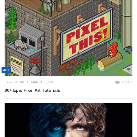
ART
LAST UPDATED: MARCH 2, 2013
87,912
80+ Epic Pixel Art Tutorials