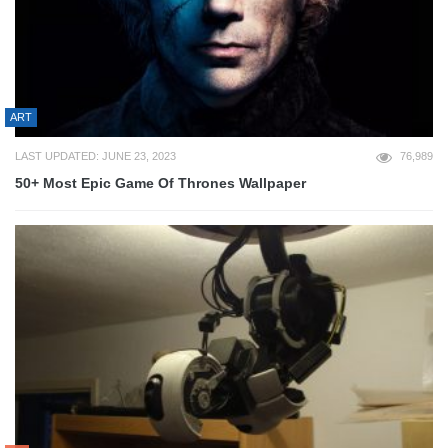
ART
LAST UPDATED: JUNE 23, 2023
76,989
50+ Most Epic Game Of Thrones Wallpaper