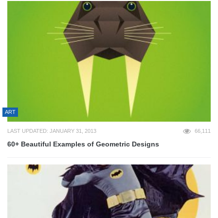
ART
LAST UPDATED: JANUARY 31, 2013
66,111
60+ Beautiful Examples of Geometric Designs