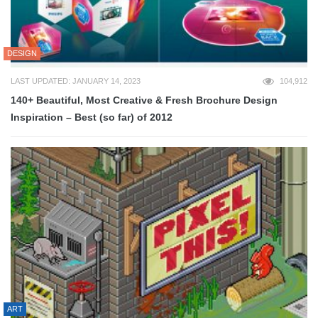
DESIGN
LAST UPDATED: JANUARY 14, 2023
104,912
140+ Beautiful, Most Creative & Fresh Brochure Design
Inspiration – Best (so far) of 2012
ART