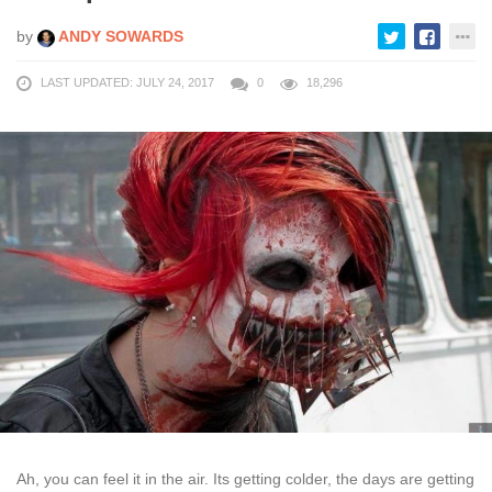
by
ANDY SOWARDS
LAST UPDATED: JULY 24, 2017
0
18,296
Ah, you can feel it in the air. Its getting colder, the days are getting