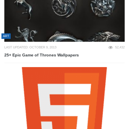
ART
LAST UPDATED: OCTOBER 9, 2013
52,432
25+ Epic Game of Thrones Wallpapers