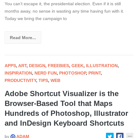
You can’t escape it, the presidential election. Even if it is still
months away, no sense in wasting any time having fun with it.
Today we bring the campaign to
Read More...
APPS
,
ART
,
DESIGN
,
FREEBIES
,
GEEK
,
ILLUSTRATION
,
INSPIRATION
,
NERD FUN
,
PHOTOSHOP
,
PRINT
,
PRODUCTIVITY
,
TIPS
,
WEB
Adobe Shortcut Visualizer is the
Browser-Based Tool that Maps
Hundreds of Photoshop, Illustrator
and InDesign Keyboard Shortcuts
by
ADAM