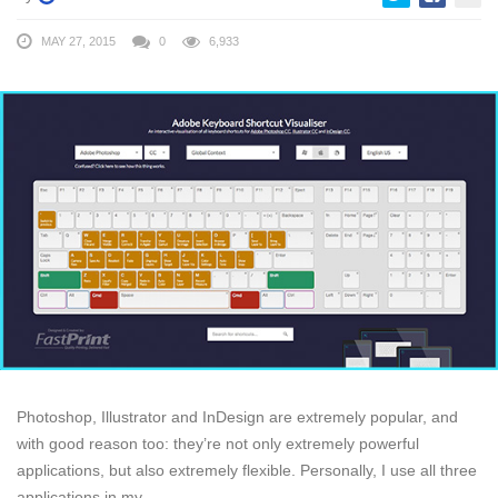
MAY 27, 2015
0
6,933
Photoshop, Illustrator and InDesign are extremely popular, and
with good reason too: they’re not only extremely powerful
applications, but also extremely flexible. Personally, I use all three
applications in my