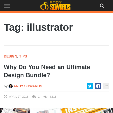
Skip
to
content
Tag: illustrator
DESIGN
,
TIPS
Why Do You Need an Ultimate
Design Bundle?
by
ANDY SOWARDS
APRIL 27, 2018
1
4,613