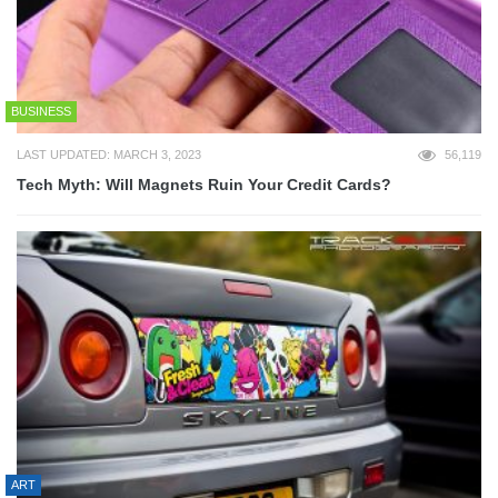
BUSINESS
LAST UPDATED: MARCH 3, 2023
56,119
Tech Myth: Will Magnets Ruin Your Credit Cards?
ART