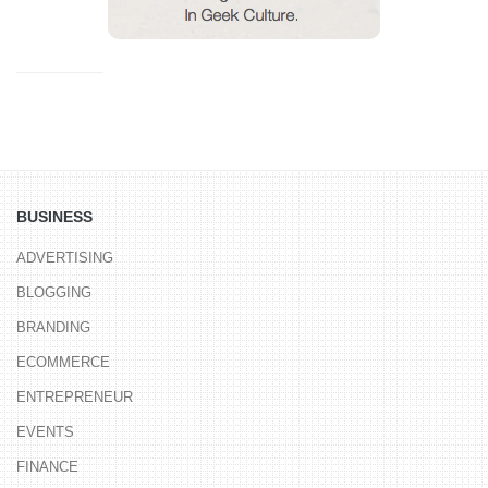
BUSINESS
ADVERTISING
BLOGGING
BRANDING
ECOMMERCE
ENTREPRENEUR
EVENTS
FINANCE