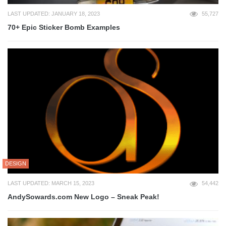
LAST UPDATED: JANUARY 18, 2023
55,727
70+ Epic Sticker Bomb Examples
DESIGN
LAST UPDATED: MARCH 15, 2023
54,442
AndySowards.com New Logo – Sneak Peak!