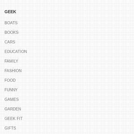
GEEK
BOATS
BOOKS
CARS
EDUCATION
FAMILY
FASHION
FOOD
FUNNY
GAMES
GARDEN
GEEK FIT
GIFTS