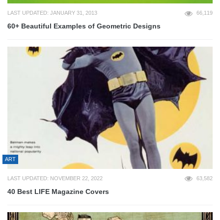
LAST UPDATED: JANUARY 31, 2013
66,119
60+ Beautiful Examples of Geometric Designs
ART
LAST UPDATED: NOVEMBER 22, 2022
63,582
40 Best LIFE Magazine Covers