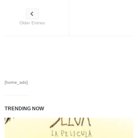
Older Entries
[home_ads]
TRENDING NOW