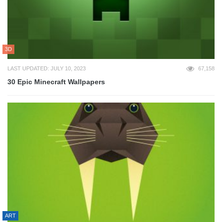
3D
LAST UPDATED: JULY 10, 2023
67,158
30 Epic Minecraft Wallpapers
ART