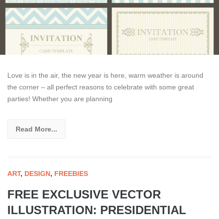
Love is in the air, the new year is here, warm weather is around
the corner – all perfect reasons to celebrate with some great
parties! Whether you are planning
Read More...
ART
,
DESIGN
,
FREEBIES
FREE EXCLUSIVE VECTOR
ILLUSTRATION: PRESIDENTIAL