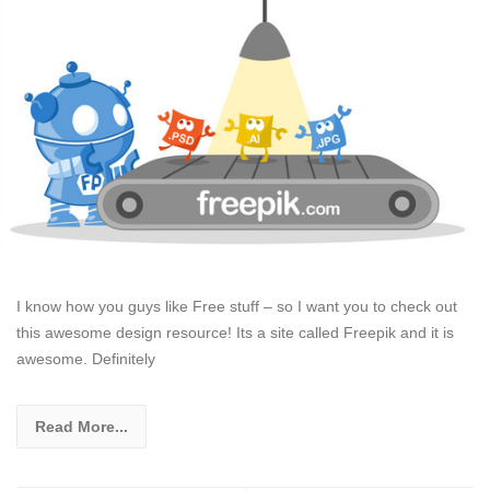
I know how you guys like Free stuff – so I want you to check out
this awesome design resource! Its a site called Freepik and it is
awesome. Definitely
Read More...