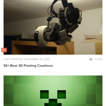
3D
LAST UPDATED: NOVEMBER 19, 2025
72,952
50+ Best 3D Printing Creations