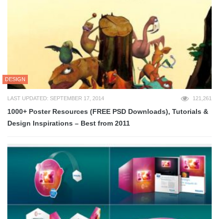
DESIGN
LAST UPDATED: SEPTEMBER 17, 2014
121,261
1000+ Poster Resources (FREE PSD Downloads), Tutorials &
Design Inspirations – Best from 2011