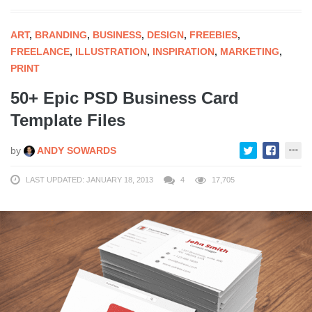
ART
,
BRANDING
,
BUSINESS
,
DESIGN
,
FREEBIES
,
FREELANCE
,
ILLUSTRATION
,
INSPIRATION
,
MARKETING
,
PRINT
50+ Epic PSD Business Card
Template Files
by
ANDY SOWARDS
LAST UPDATED: JANUARY 18, 2013
4
17,705