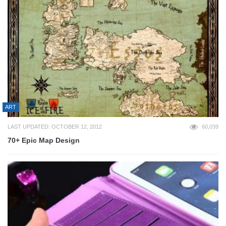
ART
LAST UPDATED: OCTOBER 12, 2012
60,039
70+ Epic Map Design