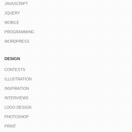
JAVASCRIPT
JQUERY
MOBILE
PROGRAMMING
WORDPRESS
DESIGN
CONTESTS
ILLUSTRATION
INSPIRATION
INTERVIEWS
LOGO DESIGN
PHOTOSHOP
PRINT