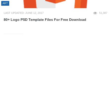
ART
LAST UPDATED: JUNE 12, 2017
51,387
80+ Logo PSD Template Files For Free Download