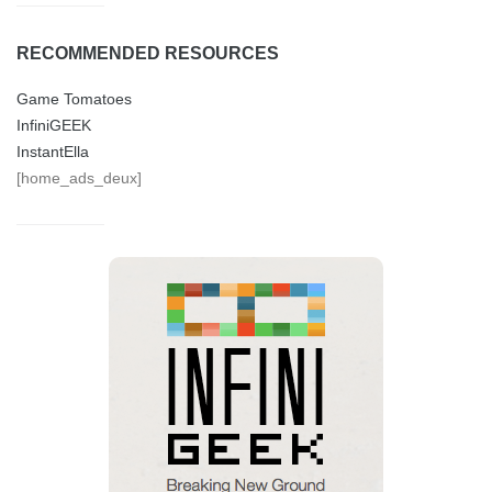
RECOMMENDED RESOURCES
Game Tomatoes
InfiniGEEK
InstantElla
[home_ads_deux]