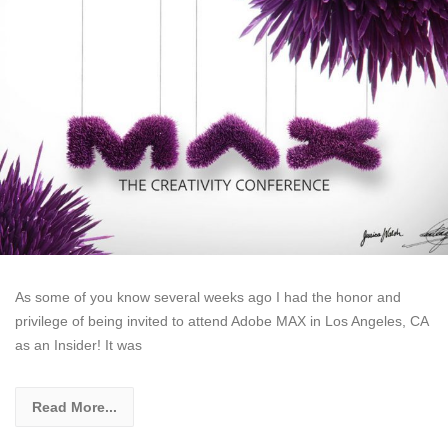
As some of you know several weeks ago I had the honor and
privilege of being invited to attend Adobe MAX in Los Angeles, CA
as an Insider! It was
Read More...