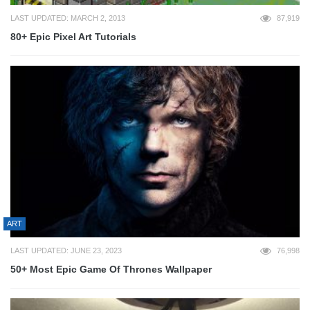
LAST UPDATED: MARCH 2, 2013
87,919
80+ Epic Pixel Art Tutorials
ART
LAST UPDATED: JUNE 23, 2023
76,998
50+ Most Epic Game Of Thrones Wallpaper