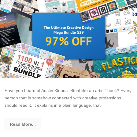
Have you heard of Austin Kleons “Steal like an artist” book? Every
person that is somehow connected with creative professions
should read it. It explains in a plain language, that
Read More...