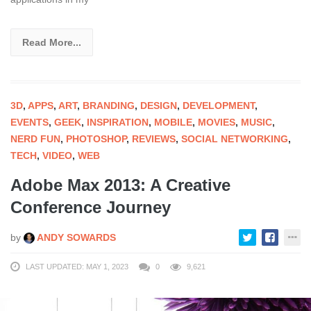
Read More...
3D
,
APPS
,
ART
,
BRANDING
,
DESIGN
,
DEVELOPMENT
,
EVENTS
,
GEEK
,
INSPIRATION
,
MOBILE
,
MOVIES
,
MUSIC
,
NERD FUN
,
PHOTOSHOP
,
REVIEWS
,
SOCIAL NETWORKING
,
TECH
,
VIDEO
,
WEB
Adobe Max 2013: A Creative
Conference Journey
by
ANDY SOWARDS
LAST UPDATED: MAY 1, 2023
0
9,621