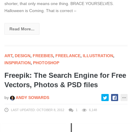
shorter, that only means one thing. BRACE YOURSELVES.
Halloween is Coming. That is correct –
Read More...
ART
,
DESIGN
,
FREEBIES
,
FREELANCE
,
ILLUSTRATION
,
INSPIRATION
,
PHOTOSHOP
Freepik: The Search Engine for Free
Vectors, Photos & PSD files
by
ANDY SOWARDS
LAST UPDATED: OCTOBER 8, 2012
1
6,148