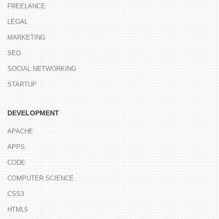
FREELANCE
LEGAL
MARKETING
SEO
SOCIAL NETWORKING
STARTUP
DEVELOPMENT
APACHE
APPS
CODE
COMPUTER SCIENCE
CSS3
HTML5