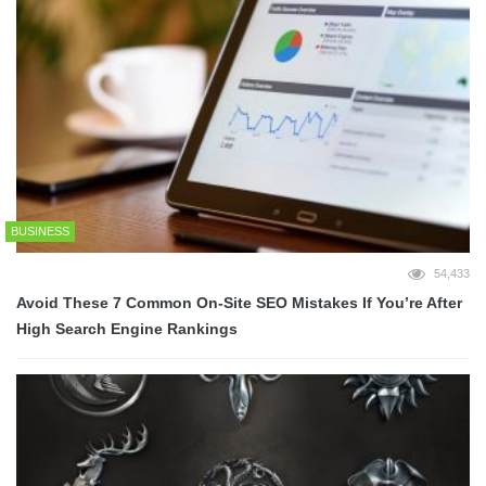
BUSINESS
54,433
Avoid These 7 Common On-Site SEO Mistakes If You’re After
High Search Engine Rankings