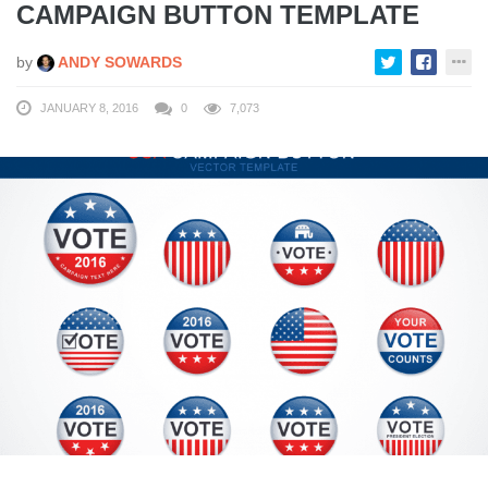
CAMPAIGN BUTTON TEMPLATE
by
ANDY SOWARDS
JANUARY 8, 2016
0
7,073