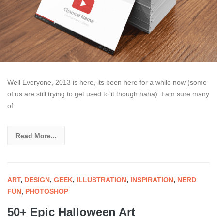
Well Everyone, 2013 is here, its been here for a while now (some
of us are still trying to get used to it though haha). I am sure many
of
Read More...
ART
,
DESIGN
,
GEEK
,
ILLUSTRATION
,
INSPIRATION
,
NERD
FUN
,
PHOTOSHOP
50+ Epic Halloween Art