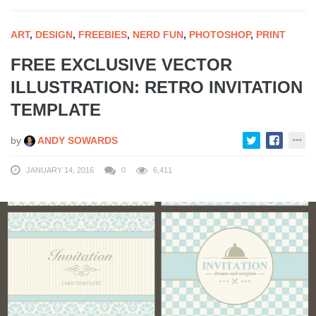
ART
,
DESIGN
,
FREEBIES
,
NERD FUN
,
PHOTOSHOP
,
PRINT
FREE EXCLUSIVE VECTOR
ILLUSTRATION: RETRO INVITATION
TEMPLATE
by
ANDY SOWARDS
JANUARY 14, 2016
0
6,411