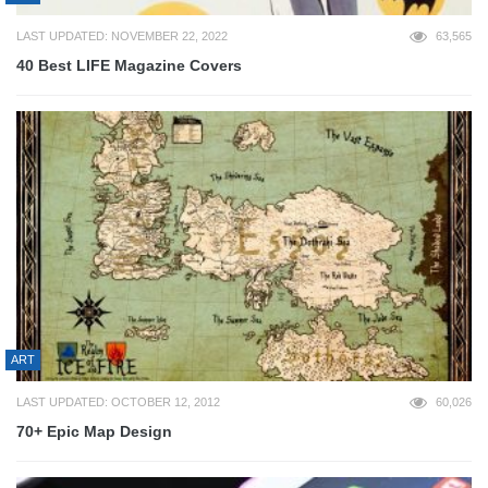
LAST UPDATED: NOVEMBER 22, 2022
63,565
40 Best LIFE Magazine Covers
ART
LAST UPDATED: OCTOBER 12, 2012
60,026
70+ Epic Map Design