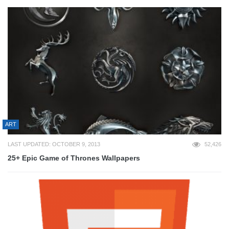
ART
LAST UPDATED: OCTOBER 9, 2013
52,426
25+ Epic Game of Thrones Wallpapers