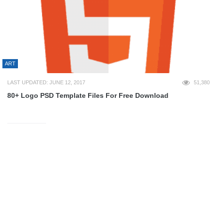
ART
LAST UPDATED: JUNE 12, 2017
51,380
80+ Logo PSD Template Files For Free Download