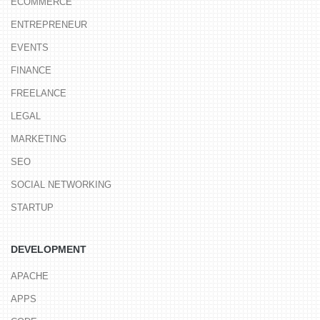
ECOMMERCE
ENTREPRENEUR
EVENTS
FINANCE
FREELANCE
LEGAL
MARKETING
SEO
SOCIAL NETWORKING
STARTUP
DEVELOPMENT
APACHE
APPS