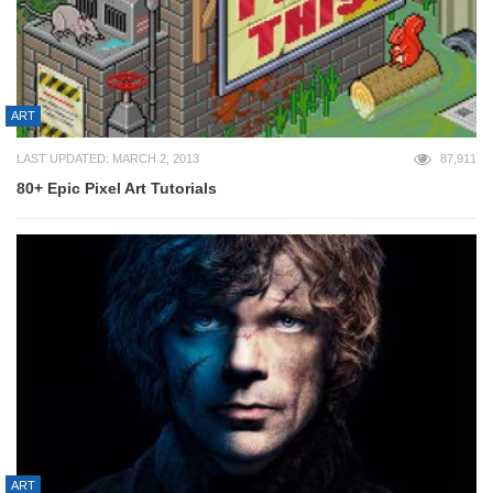
ART
LAST UPDATED: MARCH 2, 2013
87,911
80+ Epic Pixel Art Tutorials
ART