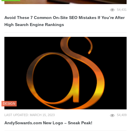
54,431
Avoid These 7 Common On-Site SEO Mistakes If You’re After
High Search Engine Rankings
DESIGN
LAST UPDATED: MARCH 15, 2023
54,409
AndySowards.com New Logo – Sneak Peak!