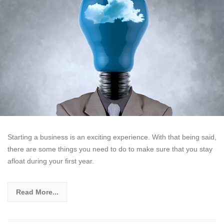
Starting a business is an exciting experience. With that being said,
there are some things you need to do to make sure that you stay
afloat during your first year.
Read More...