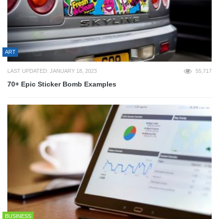
ART
LAST UPDATED: JANUARY 18, 2023
55,717
70+ Epic Sticker Bomb Examples
BUSINESS