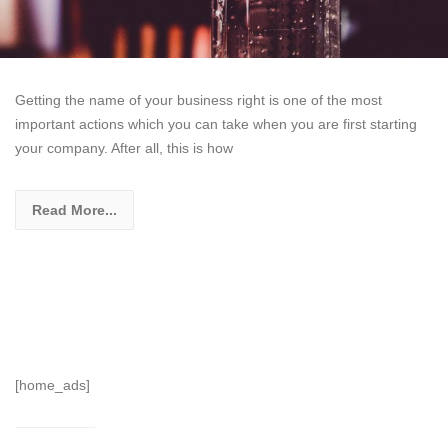
Getting the name of your business right is one of the most
important actions which you can take when you are first starting
your company. After all, this is how
Read More...
[home_ads]