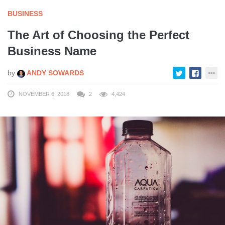
BUSINESS
The Art of Choosing the Perfect
Business Name
by
ANDY SOWARDS
NOVEMBER 6, 2018
2
4,424