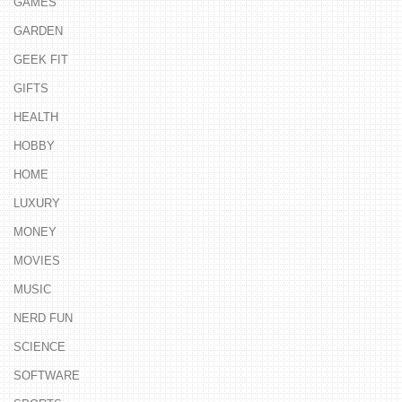
GAMES
GARDEN
GEEK FIT
GIFTS
HEALTH
HOBBY
HOME
LUXURY
MONEY
MOVIES
MUSIC
NERD FUN
SCIENCE
SOFTWARE