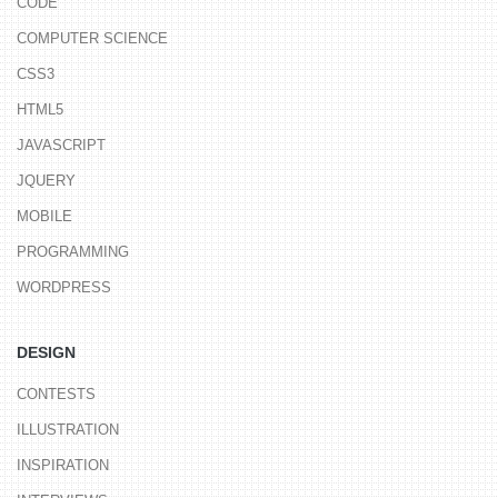
CODE
COMPUTER SCIENCE
CSS3
HTML5
JAVASCRIPT
JQUERY
MOBILE
PROGRAMMING
WORDPRESS
DESIGN
CONTESTS
ILLUSTRATION
INSPIRATION