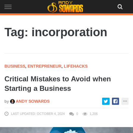
Skip
to
content
Tag: incorporation
BUSINESS
,
ENTREPRENEUR
,
LIFEHACKS
Critical Mistakes to Avoid when
Starting a Business
by
ANDY SOWARDS
LAST UPDATED: OCTOBER 4, 2024
0
1,206