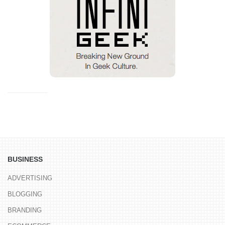
BUSINESS
ADVERTISING
BLOGGING
BRANDING