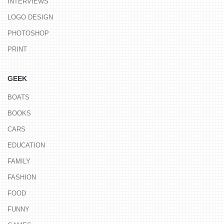
INTERVIEWS
LOGO DESIGN
PHOTOSHOP
PRINT
GEEK
BOATS
BOOKS
CARS
EDUCATION
FAMILY
FASHION
FOOD
FUNNY