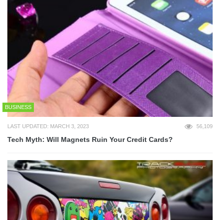
BUSINESS
LAST UPDATED: MARCH 3, 2023
56,109
Tech Myth: Will Magnets Ruin Your Credit Cards?