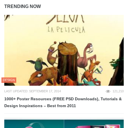
TRENDING NOW
DESIGN
LAST UPDATED: SEPTEMBER 17, 2014
121,210
1000+ Poster Resources (FREE PSD Downloads), Tutorials &
Design Inspirations – Best from 2011