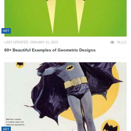
ART
LAST UPDATED: JANUARY 31, 2013
66,111
60+ Beautiful Examples of Geometric Designs
ART