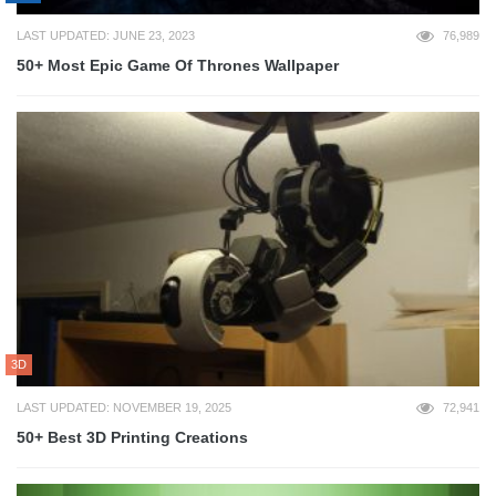
LAST UPDATED: JUNE 23, 2023
76,989
50+ Most Epic Game Of Thrones Wallpaper
3D
LAST UPDATED: NOVEMBER 19, 2025
72,941
50+ Best 3D Printing Creations