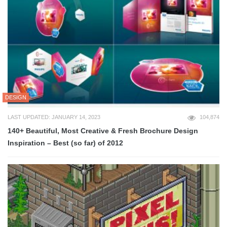
DESIGN
LAST UPDATED: JANUARY 14, 2023
104,874
140+ Beautiful, Most Creative & Fresh Brochure Design
Inspiration – Best (so far) of 2012