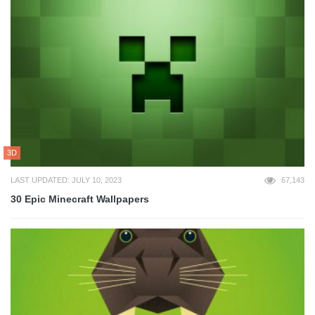
3D
LAST UPDATED: JULY 10, 2023
67,143
30 Epic Minecraft Wallpapers