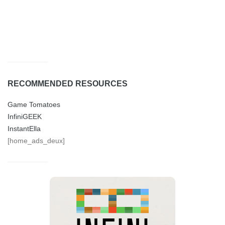
RECOMMENDED RESOURCES
Game Tomatoes
InfiniGEEK
InstantElla
[home_ads_deux]