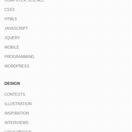
COMPUTER SCIENCE
CSS3
HTML5
JAVASCRIPT
JQUERY
MOBILE
PROGRAMMING
WORDPRESS
DESIGN
CONTESTS
ILLUSTRATION
INSPIRATION
INTERVIEWS