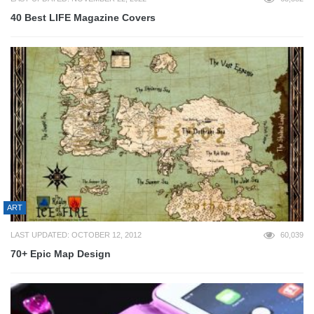
40 Best LIFE Magazine Covers
ART
LAST UPDATED: OCTOBER 12, 2012
60,039
70+ Epic Map Design