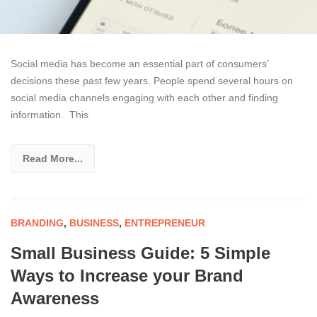
Social media has become an essential part of consumers’
decisions these past few years. People spend several hours on
social media channels engaging with each other and finding
information. This
Read More...
BRANDING
,
BUSINESS
,
ENTREPRENEUR
Small Business Guide: 5 Simple
Ways to Increase your Brand
Awareness