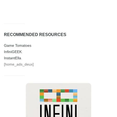
RECOMMENDED RESOURCES
Game Tomatoes
InfiniGEEK
InstantElla
[home_ads_deux]