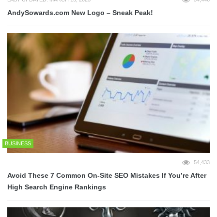
AndySowards.com New Logo – Sneak Peak!
BUSINESS
54,433
Avoid These 7 Common On-Site SEO Mistakes If You’re After
High Search Engine Rankings