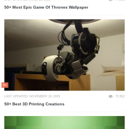
50+ Most Epic Game Of Thrones Wallpaper
3D
LAST UPDATED: NOVEMBER 19, 2025
72,952
50+ Best 3D Printing Creations