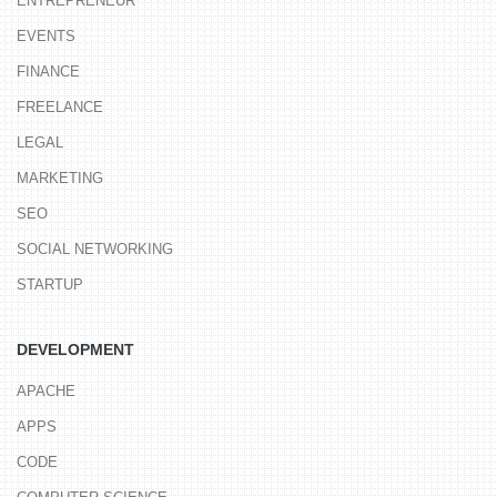
ENTREPRENEUR
EVENTS
FINANCE
FREELANCE
LEGAL
MARKETING
SEO
SOCIAL NETWORKING
STARTUP
DEVELOPMENT
APACHE
APPS
CODE