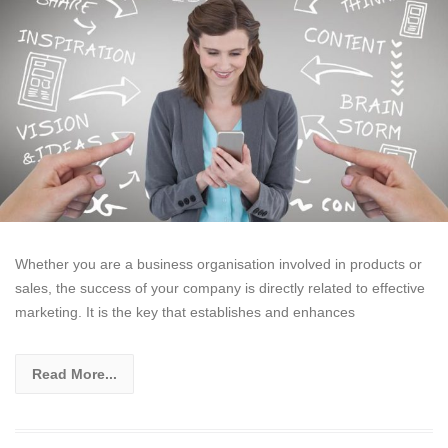
Whether you are a business organisation involved in products or
sales, the success of your company is directly related to effective
marketing. It is the key that establishes and enhances
Read More...