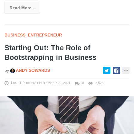
Read More...
BUSINESS
,
ENTREPRENEUR
Starting Out: The Role of
Bootstrapping in Business
by
ANDY SOWARDS
LAST UPDATED: SEPTEMBER 22, 2021
0
3,526