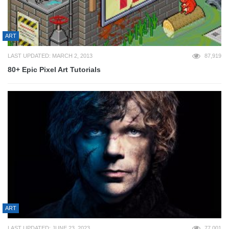
ART
LAST UPDATED: MARCH 2, 2013
87,919
80+ Epic Pixel Art Tutorials
ART
LAST UPDATED: JUNE 23, 2023
77,001