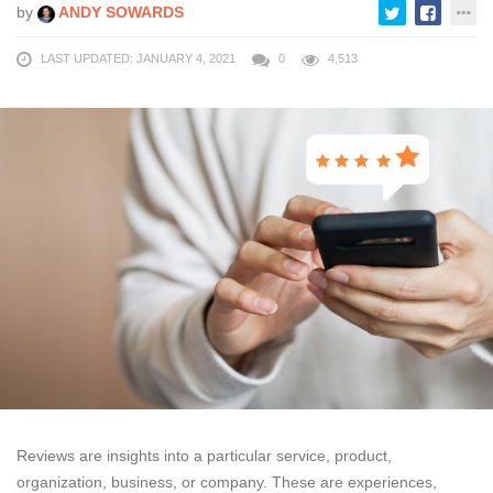
by
ANDY SOWARDS
LAST UPDATED: JANUARY 4, 2021
0
4,513
Reviews are insights into a particular service, product,
organization, business, or company. These are experiences,