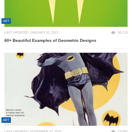
ART
LAST UPDATED: JANUARY 31, 2013
66,119
60+ Beautiful Examples of Geometric Designs
ART
LAST UPDATED: NOVEMBER 22, 2022
63,582