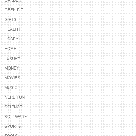
GARDEN
GEEK FIT
GIFTS
HEALTH
HOBBY
HOME
LUXURY
MONEY
MOVIES
MUSIC
NERD FUN
SCIENCE
SOFTWARE
SPORTS