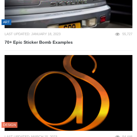
ART
LAST UPDATED: JANUARY 18, 2023
55,727
70+ Epic Sticker Bomb Examples
DESIGN
LAST UPDATED: MARCH 15, 2023
54,446