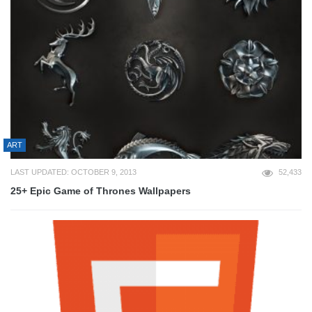
ART
LAST UPDATED: OCTOBER 9, 2013
52,433
25+ Epic Game of Thrones Wallpapers