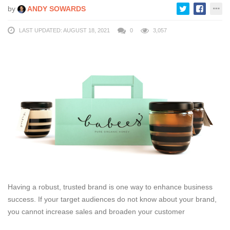
by
ANDY SOWARDS
LAST UPDATED: AUGUST 18, 2021
0
3,057
Having a robust, trusted brand is one way to enhance business
success. If your target audiences do not know about your brand,
you cannot increase sales and broaden your customer