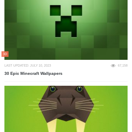
3D
LAST UPDATED: JULY 10, 2023
67,158
30 Epic Minecraft Wallpapers