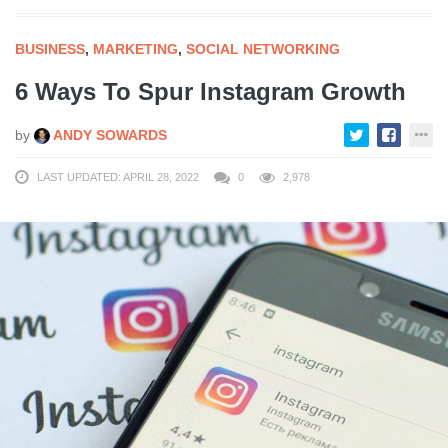
BUSINESS
,
MARKETING
,
SOCIAL NETWORKING
6 Ways To Spur Instagram Growth
by
ANDY SOWARDS
LAST UPDATED: APRIL 28, 2022
0
2,978