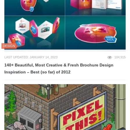
DESIGN
LAST UPDATED: JANUARY 14, 2023
104,915
140+ Beautiful, Most Creative & Fresh Brochure Design
Inspiration – Best (so far) of 2012