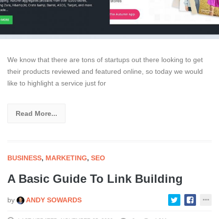
We know that there are tons of startups out there looking to get
their products reviewed and featured online, so today we would
like to highlight a service just for
Read More...
BUSINESS
,
MARKETING
,
SEO
A Basic Guide To Link Building
by
ANDY SOWARDS