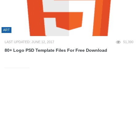
ART
LAST UPDATED: JUNE 12, 2017
51,390
80+ Logo PSD Template Files For Free Download