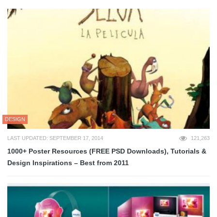
DESIGN
LAST UPDATED: SEPTEMBER 17, 2014
121,263
1000+ Poster Resources (FREE PSD Downloads), Tutorials &
Design Inspirations – Best from 2011