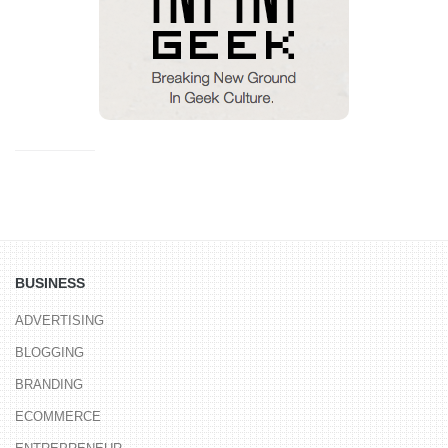
BUSINESS
ADVERTISING
BLOGGING
BRANDING
ECOMMERCE