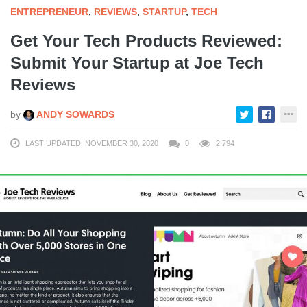
ENTREPRENEUR
,
REVIEWS
,
STARTUP
,
TECH
Get Your Tech Products Reviewed:
Submit Your Startup at Joe Tech
Reviews
by
ANDY SOWARDS
LAST UPDATED: NOVEMBER 30, 2020
0
2,794