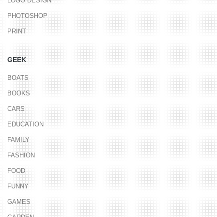
LOGO DESIGN
PHOTOSHOP
PRINT
GEEK
BOATS
BOOKS
CARS
EDUCATION
FAMILY
FASHION
FOOD
FUNNY
GAMES