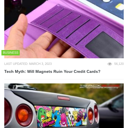
BUSINESS
LAST UPDATED: MARCH 3, 2023
56,120
Tech Myth: Will Magnets Ruin Your Credit Cards?