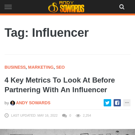
Skip
to
content
Tag: Influencer
BUSINESS
,
MARKETING
,
SEO
4 Key Metrics To Look At Before
Partnering With An Influencer
by
ANDY SOWARDS
LAST UPDATED: MAY 16, 2022
0
2,254