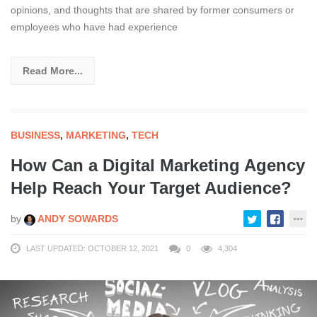
opinions, and thoughts that are shared by former consumers or
employees who have had experience
Read More...
BUSINESS
,
MARKETING
,
TECH
How Can a Digital Marketing Agency
Help Reach Your Target Audience?
by
ANDY SOWARDS
LAST UPDATED: OCTOBER 12, 2021
0
4,304