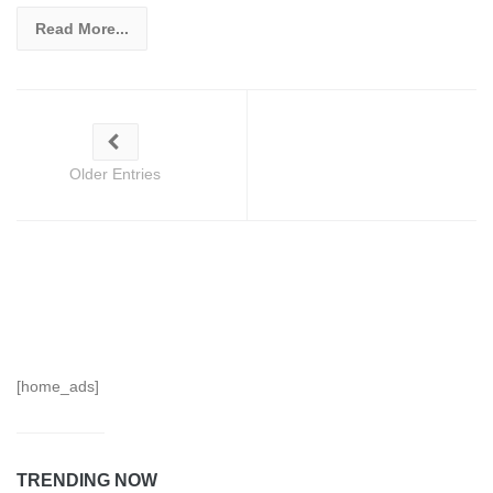
Read More...
Older Entries
[home_ads]
TRENDING NOW