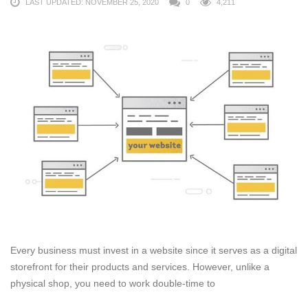
LAST UPDATED: NOVEMBER 25, 2020
0
4,211
Every business must invest in a website since it serves as a digital
storefront for their products and services. However, unlike a
physical shop, you need to work double-time to