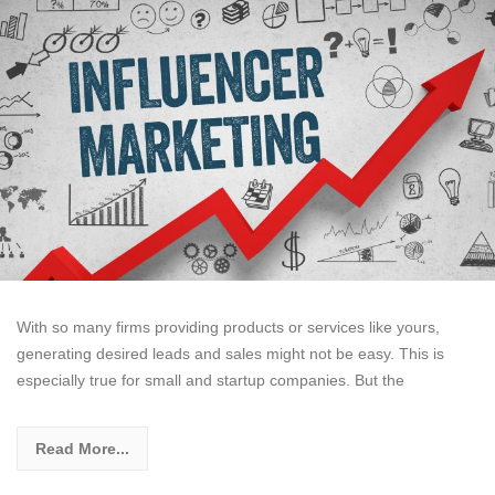
With so many firms providing products or services like yours,
generating desired leads and sales might not be easy. This is
especially true for small and startup companies. But the
Read More...