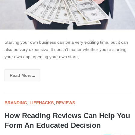
Starting your own business can be a very exciting time, but it can
also be very expensive. It doesn’t matter whether you’re starting
your own app, opening your own store,
Read More...
BRANDING
,
LIFEHACKS
,
REVIEWS
How Reading Reviews Can Help You
Form An Educated Decision