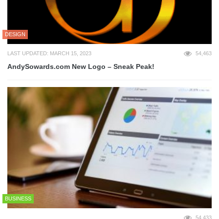
DESIGN
LAST UPDATED: MARCH 15, 2023
54,463
AndySowards.com New Logo – Sneak Peak!
BUSINESS
54,433