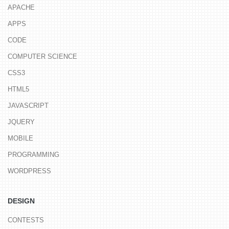
APACHE
APPS
CODE
COMPUTER SCIENCE
CSS3
HTML5
JAVASCRIPT
JQUERY
MOBILE
PROGRAMMING
WORDPRESS
DESIGN
CONTESTS