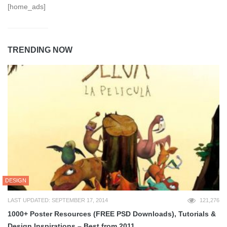
[home_ads]
TRENDING NOW
DESIGN
LAST UPDATED: SEPTEMBER 17, 2014
121,276
1000+ Poster Resources (FREE PSD Downloads), Tutorials &
Design Inspirations – Best from 2011