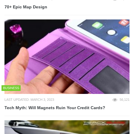
70+ Epic Map Design
BUSINESS
LAST UPDATED: MARCH 3, 2023
56,121
Tech Myth: Will Magnets Ruin Your Credit Cards?