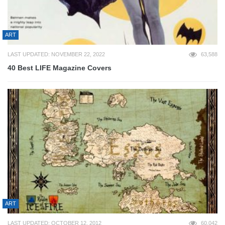
ART
LAST UPDATED: NOVEMBER 22, 2022
63,588
40 Best LIFE Magazine Covers
ART
LAST UPDATED: OCTOBER 12, 2012
60,042