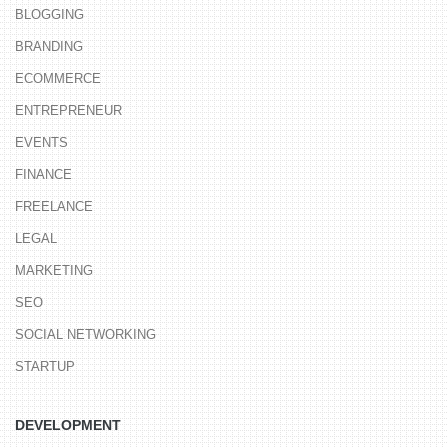
BLOGGING
BRANDING
ECOMMERCE
ENTREPRENEUR
EVENTS
FINANCE
FREELANCE
LEGAL
MARKETING
SEO
SOCIAL NETWORKING
STARTUP
DEVELOPMENT