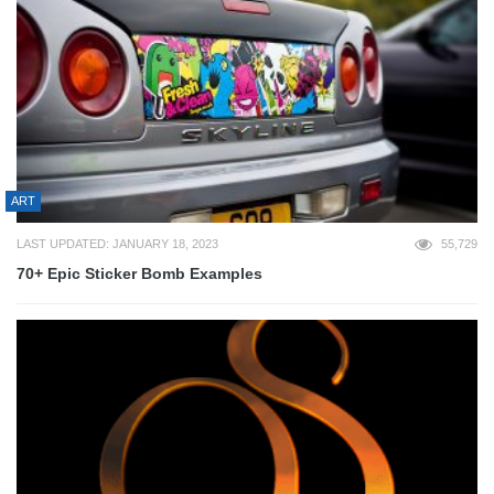
ART
LAST UPDATED: JANUARY 18, 2023
55,729
70+ Epic Sticker Bomb Examples