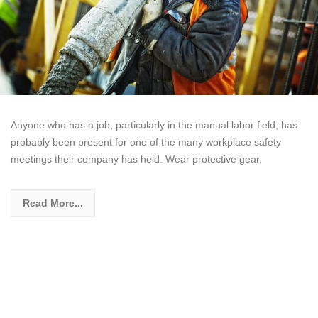
Anyone who has a job, particularly in the manual labor field, has
probably been present for one of the many workplace safety
meetings their company has held. Wear protective gear,
Read More...