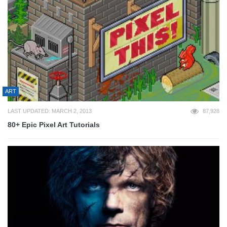
ART
LAST UPDATED: MARCH 2, 2013
87,928
80+ Epic Pixel Art Tutorials