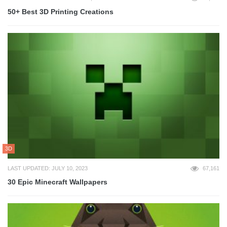
50+ Best 3D Printing Creations
3D
LAST UPDATED: JULY 10, 2023
67,161
30 Epic Minecraft Wallpapers