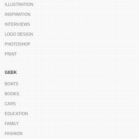
ILLUSTRATION
INSPIRATION
INTERVIEWS
LOGO DESIGN
PHOTOSHOP
PRINT
GEEK
BOATS
BOOKS
CARS
EDUCATION
FAMILY
FASHION