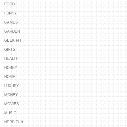
FOOD
FUNNY
GAMES
GARDEN
GEEK FIT
GIFTS
HEALTH
HOBBY
HOME
LUXURY
MONEY
MOVIES
MUSIC
NERD FUN