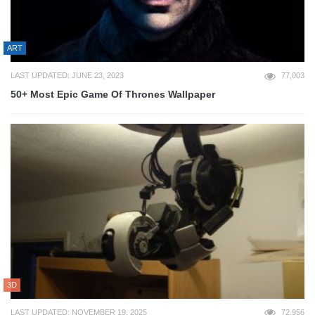
ART
LAST UPDATED: JUNE 23, 2023
77,003
50+ Most Epic Game Of Thrones Wallpaper
3D
LAST UPDATED: NOVEMBER 19, 2025
72,956