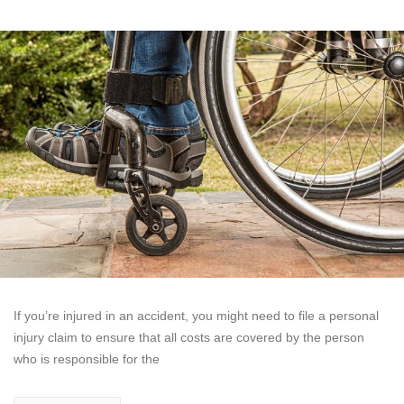
If you’re injured in an accident, you might need to file a personal
injury claim to ensure that all costs are covered by the person
who is responsible for the