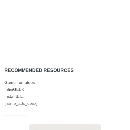
RECOMMENDED RESOURCES
Game Tomatoes
InfiniGEEK
InstantElla
[home_ads_deux]