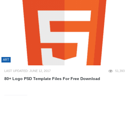
ART
LAST UPDATED: JUNE 12, 2017
51,393
80+ Logo PSD Template Files For Free Download