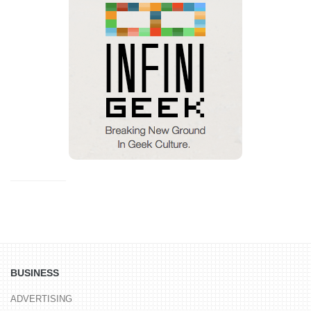
BUSINESS
ADVERTISING