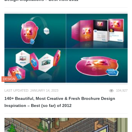
DESIGN
LAST UPDATED: JANUARY 14, 2023
104,927
140+ Beautiful, Most Creative & Fresh Brochure Design
Inspiration – Best (so far) of 2012