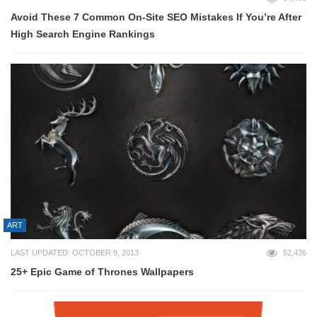
Avoid These 7 Common On-Site SEO Mistakes If You’re After
High Search Engine Rankings
ART
LAST UPDATED: OCTOBER 9, 2013
52,436
25+ Epic Game of Thrones Wallpapers