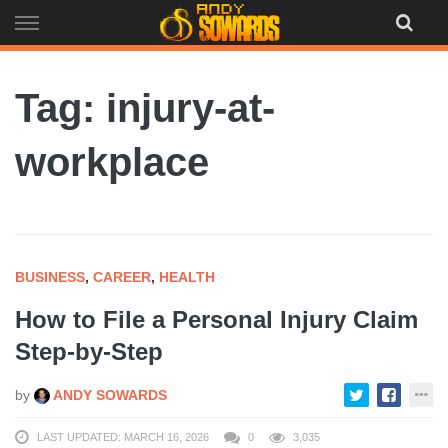
Skip
to
content
Tag: injury-at-
workplace
BUSINESS
,
CAREER
,
HEALTH
How to File a Personal Injury Claim
Step-by-Step
by
ANDY SOWARDS
LAST UPDATED: MARCH 16, 2026
0
3,035