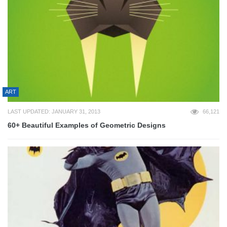
ART
LAST UPDATED: JANUARY 31, 2013
66,121
60+ Beautiful Examples of Geometric Designs