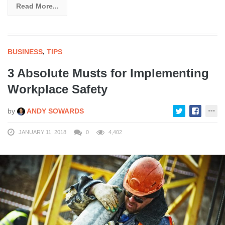
Read More...
BUSINESS
,
TIPS
3 Absolute Musts for Implementing
Workplace Safety
by
ANDY SOWARDS
JANUARY 11, 2018
0
4,402