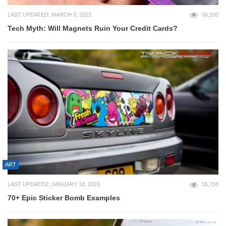
LAST UPDATED: MARCH 3, 2023
56,100
Tech Myth: Will Magnets Ruin Your Credit Cards?
ART
LAST UPDATED: JANUARY 18, 2023
55,708
70+ Epic Sticker Bomb Examples