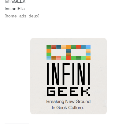
InfiniGEEK
InstantElla
[home_ads_deux]