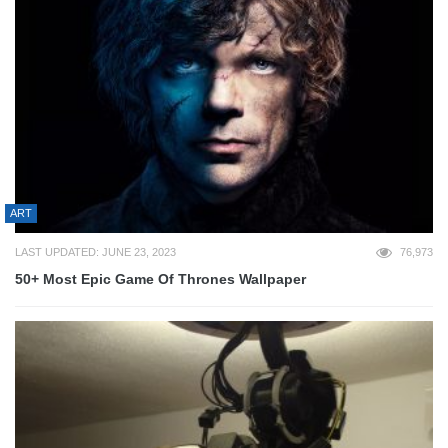
ART
LAST UPDATED: JUNE 23, 2023
76,973
50+ Most Epic Game Of Thrones Wallpaper