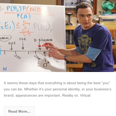
It seems these days that everything is about being the best “you”
you can be. Whether it’s your personal identity, or your business’s
brand, appearances are important. Reality vs. Virtual
Read More...