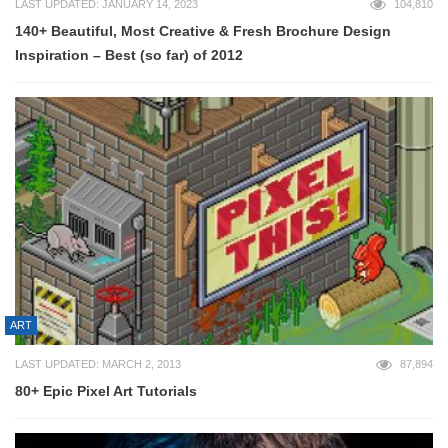
LAST UPDATED: JANUARY 14, 2023
104,810
140+ Beautiful, Most Creative & Fresh Brochure Design
Inspiration – Best (so far) of 2012
ART
LAST UPDATED: MARCH 2, 2013
87,894
80+ Epic Pixel Art Tutorials