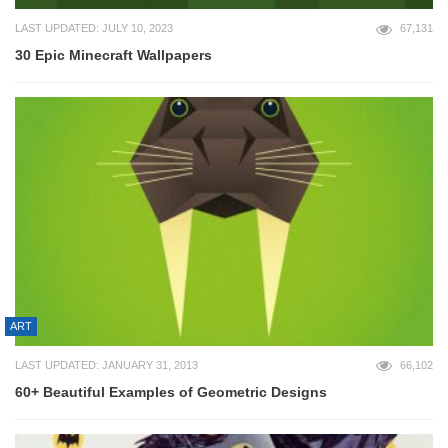
LAST UPDATED: JULY 10, 2023
67,131
30 Epic Minecraft Wallpapers
ART
LAST UPDATED: JANUARY 31, 2013
66,102
60+ Beautiful Examples of Geometric Designs