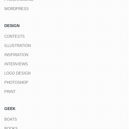
WORDPRESS
DESIGN
CONTESTS
ILLUSTRATION
INSPIRATION
INTERVIEWS
LOGO DESIGN
PHOTOSHOP
PRINT
GEEK
BOATS
BOOKS