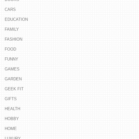
CARS
EDUCATION
FAMILY
FASHION
FOOD
FUNNY
GAMES
GARDEN
GEEK FIT
GIFTS
HEALTH
HOBBY
HOME
LUXURY