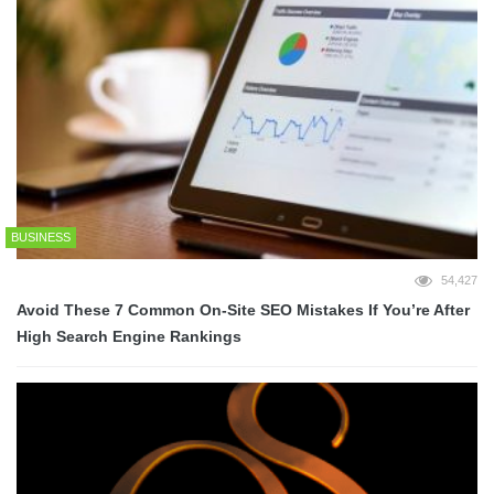
BUSINESS
54,427
Avoid These 7 Common On-Site SEO Mistakes If You’re After
High Search Engine Rankings