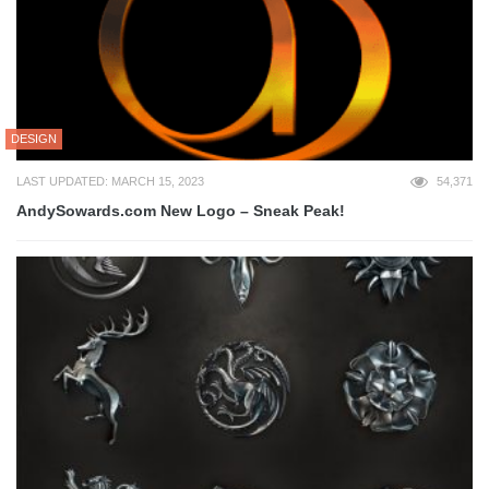
DESIGN
LAST UPDATED: MARCH 15, 2023
54,371
AndySowards.com New Logo – Sneak Peak!