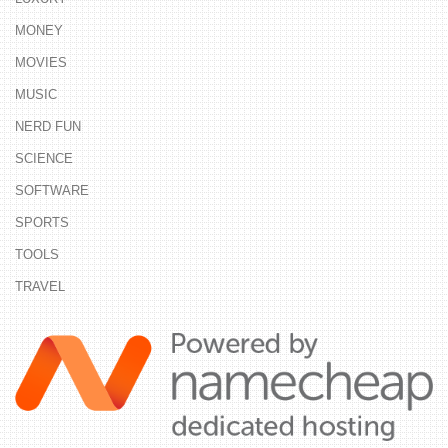
MONEY
MOVIES
MUSIC
NERD FUN
SCIENCE
SOFTWARE
SPORTS
TOOLS
TRAVEL