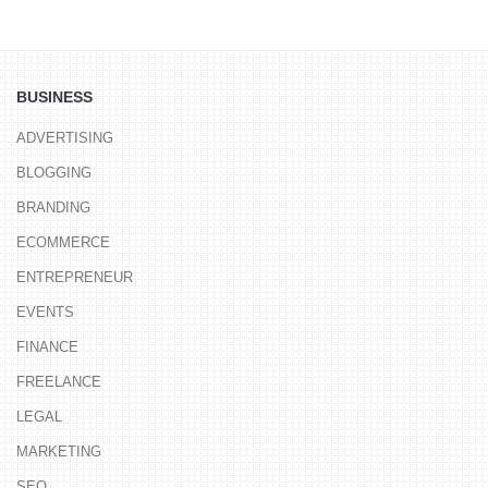
BUSINESS
ADVERTISING
BLOGGING
BRANDING
ECOMMERCE
ENTREPRENEUR
EVENTS
FINANCE
FREELANCE
LEGAL
MARKETING
SEO