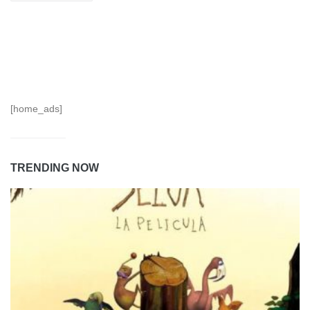
[home_ads]
TRENDING NOW