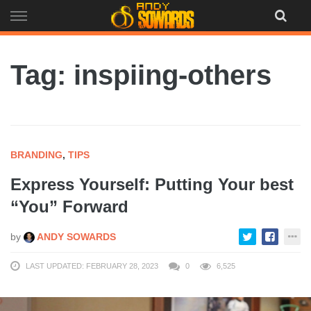
Skip
to
content
Tag: inspiing-others
BRANDING
,
TIPS
Express Yourself: Putting Your best
“You” Forward
by
ANDY SOWARDS
LAST UPDATED: FEBRUARY 28, 2023
0
6,525