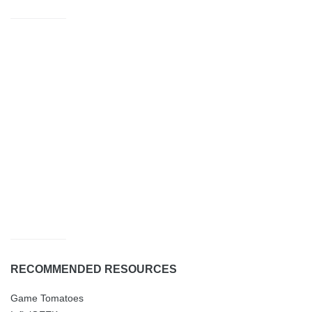
RECOMMENDED RESOURCES
Game Tomatoes