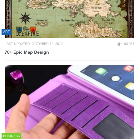
ART
LAST UPDATED: OCTOBER 12, 2012
60,017
70+ Epic Map Design
BUSINESS