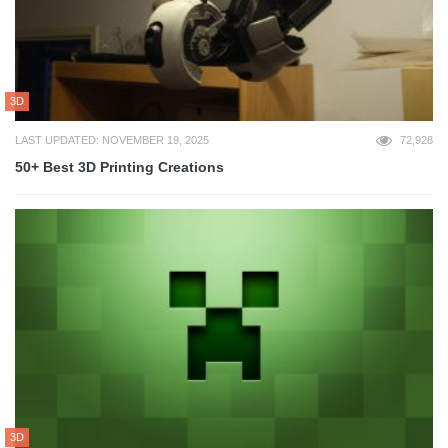
3D
LAST UPDATED: NOVEMBER 19, 2025
72,928
50+ Best 3D Printing Creations
3D