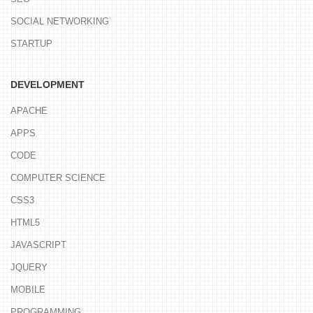
SOCIAL NETWORKING
STARTUP
DEVELOPMENT
APACHE
APPS
CODE
COMPUTER SCIENCE
CSS3
HTML5
JAVASCRIPT
JQUERY
MOBILE
PROGRAMMING