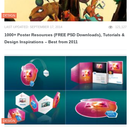
DESIGN
LAST UPDATED: SEPTEMBER 17, 2014
121,127
1000+ Poster Resources (FREE PSD Downloads), Tutorials &
Design Inspirations – Best from 2011
DESIGN