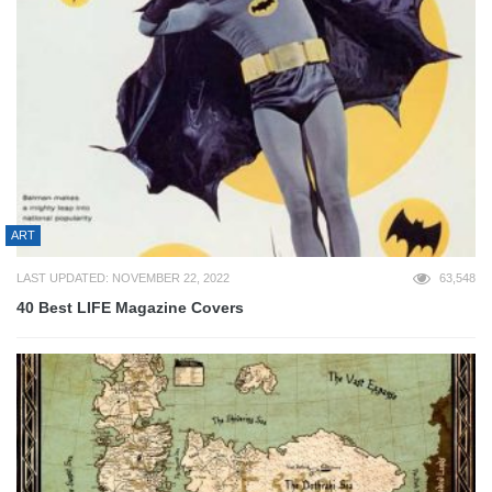
ART
LAST UPDATED: NOVEMBER 22, 2022
63,548
40 Best LIFE Magazine Covers