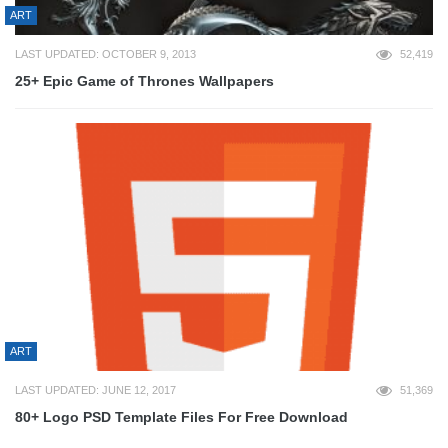
ART
LAST UPDATED: OCTOBER 9, 2013
52,419
25+ Epic Game of Thrones Wallpapers
ART
LAST UPDATED: JUNE 12, 2017
51,369
80+ Logo PSD Template Files For Free Download