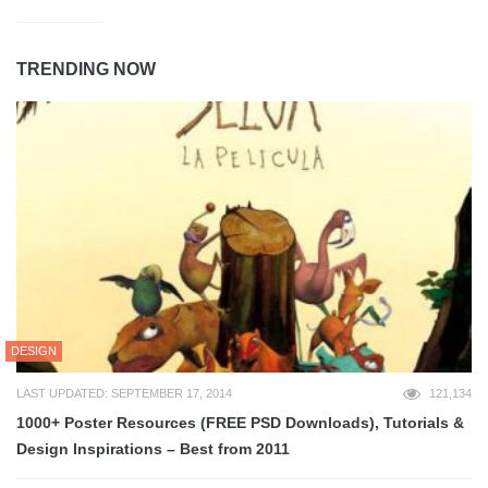
TRENDING NOW
DESIGN
LAST UPDATED: SEPTEMBER 17, 2014
121,134
1000+ Poster Resources (FREE PSD Downloads), Tutorials &
Design Inspirations – Best from 2011