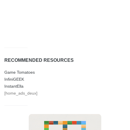
RECOMMENDED RESOURCES
Game Tomatoes
InfiniGEEK
InstantElla
[home_ads_deux]