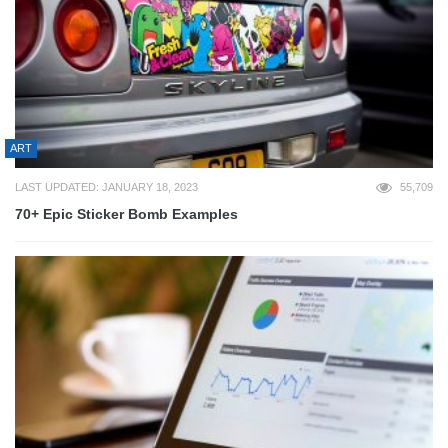
ART
LAST UPDATED: JANUARY 18, 2023
55,709
70+ Epic Sticker Bomb Examples