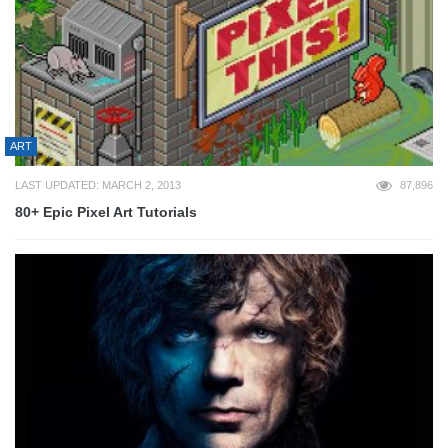
ART
LAST UPDATED: MARCH 2, 2013
87,896
80+ Epic Pixel Art Tutorials