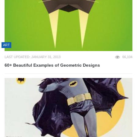
ART
LAST UPDATED: JANUARY 31, 2013
66,104
60+ Beautiful Examples of Geometric Designs