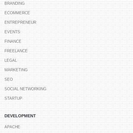
BRANDING
ECOMMERCE
ENTREPRENEUR
EVENTS
FINANCE
FREELANCE
LEGAL
MARKETING
SEO
SOCIAL NETWORKING
STARTUP
DEVELOPMENT
APACHE