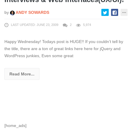
by
ANDY SOWARDS
LAST UPDATED: JUNE 23, 2009
2
5,974
Happy Wednesday! Todays post is HUGE!! If you couldn’t tell by
the title, there are a ton of great links here here for jQuery and
WordPress junkies, Even some great
Read More...
[home_ads]