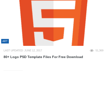
ART
LAST UPDATED: JUNE 12, 2017
51,369
80+ Logo PSD Template Files For Free Download