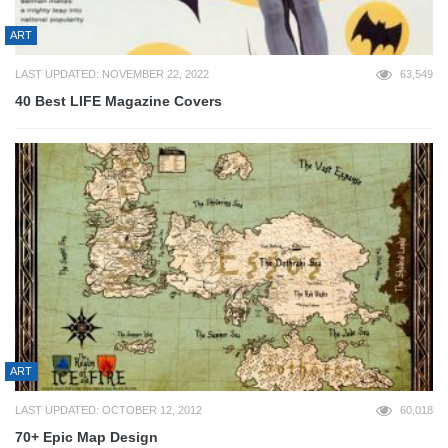
ART
LAST UPDATED: NOVEMBER 22, 2022
63,549
40 Best LIFE Magazine Covers
ART
LAST UPDATED: OCTOBER 12, 2012
60,018
70+ Epic Map Design