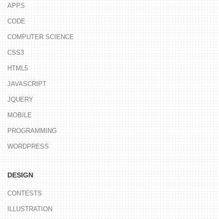
APPS
CODE
COMPUTER SCIENCE
CSS3
HTML5
JAVASCRIPT
JQUERY
MOBILE
PROGRAMMING
WORDPRESS
DESIGN
CONTESTS
ILLUSTRATION