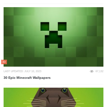
3D
LAST UPDATED: JULY 10, 2023
67,132
30 Epic Minecraft Wallpapers