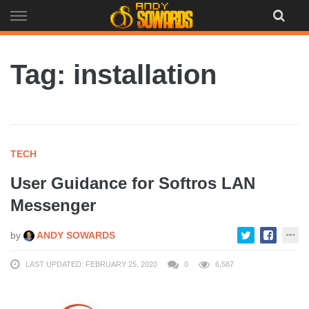
Skip
to
content
Tag: installation
TECH
User Guidance for Softros LAN
Messenger
by
ANDY SOWARDS
LAST UPDATED: FEBRUARY 25, 2020
0
6,587