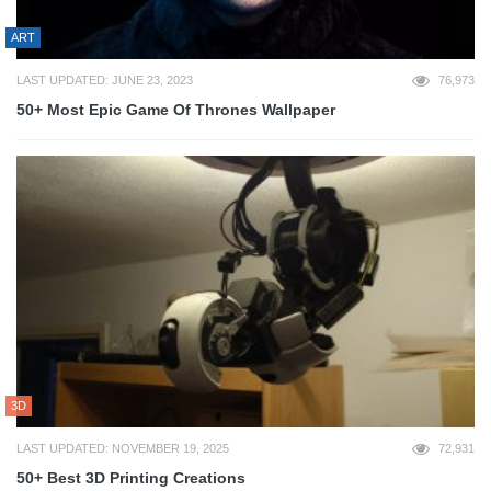
ART
LAST UPDATED: JUNE 23, 2023
76,973
50+ Most Epic Game Of Thrones Wallpaper
3D
LAST UPDATED: NOVEMBER 19, 2025
72,931
50+ Best 3D Printing Creations