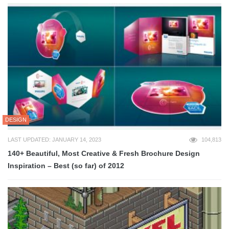
DESIGN
LAST UPDATED: JANUARY 14, 2023
104,813
140+ Beautiful, Most Creative & Fresh Brochure Design
Inspiration – Best (so far) of 2012