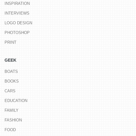
INSPIRATION
INTERVIEWS
LOGO DESIGN
PHOTOSHOP
PRINT
GEEK
BOATS
BOOKS
CARS
EDUCATION
FAMILY
FASHION
FOOD