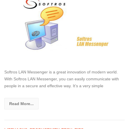
Softros LAN Messenger is a great innovation of modern world.
With Softros LAN Messenger, you can easily communicate with
people in a secure and effective way. It’s a very simple
Read More...