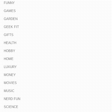
FUNNY
GAMES
GARDEN
GEEK FIT
GIFTS
HEALTH
HOBBY
HOME
LUXURY
MONEY
MOVIES
MUSIC
NERD FUN
SCIENCE