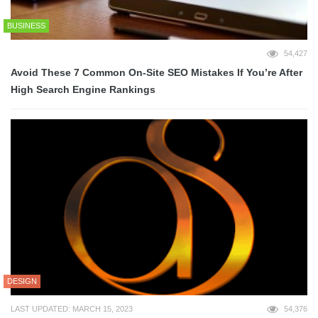
BUSINESS
54,427
Avoid These 7 Common On-Site SEO Mistakes If You’re After
High Search Engine Rankings
DESIGN
LAST UPDATED: MARCH 15, 2023
54,376