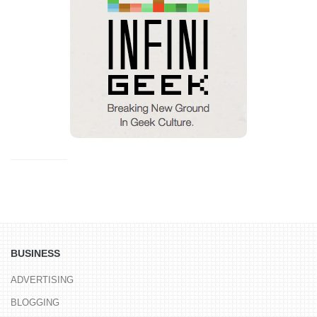
BUSINESS
ADVERTISING
BLOGGING