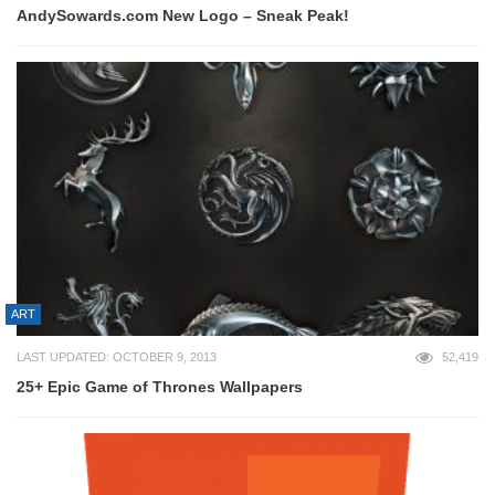
AndySowards.com New Logo – Sneak Peak!
ART
LAST UPDATED: OCTOBER 9, 2013
52,419
25+ Epic Game of Thrones Wallpapers