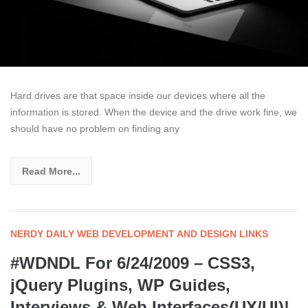
Hard drives are that space inside our devices where all the
information is stored. When the device and the drive work fine, we
should have no problem on finding any
Read More...
NERDY DAILY WEB DEVELOPMENT AND DESIGN LINKS
#WDNDL For 6/24/2009 – CSS3,
jQuery Plugins, WP Guides,
Interviews & Web Interfaces(UX/UI)!