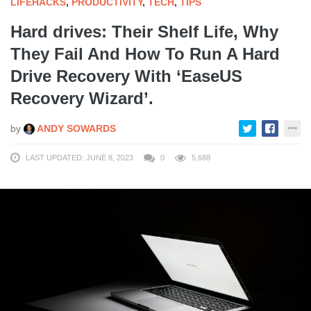
LIFEHACKS
,
PRODUCTIVITY
,
TECH
,
TIPS
Hard drives: Their Shelf Life, Why
They Fail And How To Run A Hard
Drive Recovery With ‘EaseUS
Recovery Wizard’.
by
ANDY SOWARDS
LAST UPDATED: JUNE 8, 2023
0
5,688