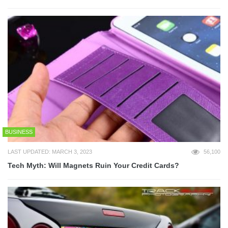
BUSINESS
LAST UPDATED: MARCH 3, 2023
56,100
Tech Myth: Will Magnets Ruin Your Credit Cards?