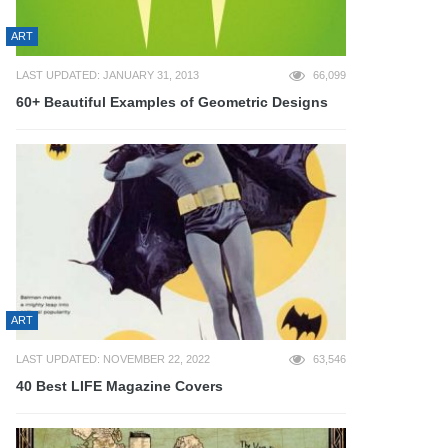
ART
LAST UPDATED: JANUARY 31, 2013
66,099
60+ Beautiful Examples of Geometric Designs
ART
LAST UPDATED: NOVEMBER 22, 2022
63,546
40 Best LIFE Magazine Covers