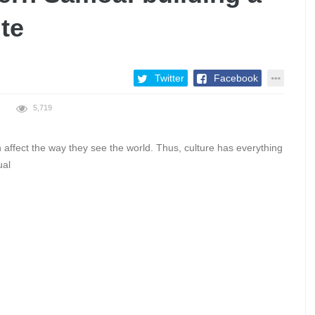
te
Twitter
Facebook
5,719
 affect the way they see the world. Thus, culture has everything
ual