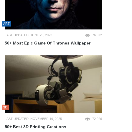
ART
LAST UPDATED: JUNE 23, 2023
76,972
50+ Most Epic Game Of Thrones Wallpaper
3D
LAST UPDATED: NOVEMBER 19, 2025
72,926
50+ Best 3D Printing Creations