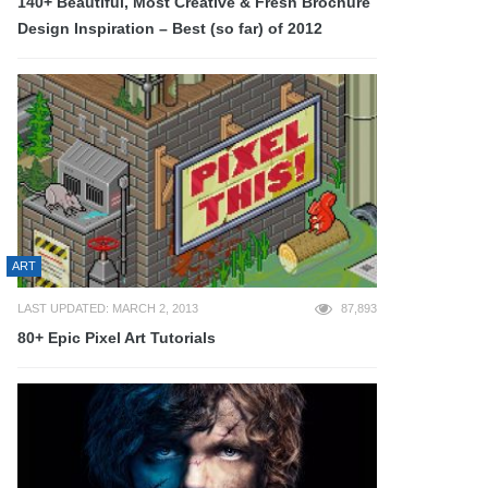
140+ Beautiful, Most Creative & Fresh Brochure
Design Inspiration – Best (so far) of 2012
ART
LAST UPDATED: MARCH 2, 2013
87,893
80+ Epic Pixel Art Tutorials