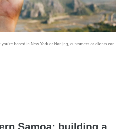
r you’re based in New York or Nanjing, customers or clients can
ern Samoa: building a