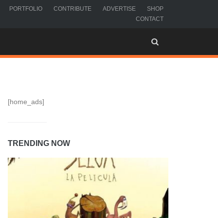
PORTFOLIO
CONTRIBUTE
ADVERTISE
SHOP
CONTACT
[home_ads]
TRENDING NOW