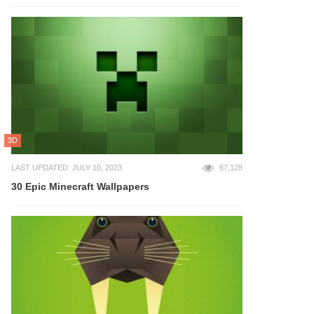
3D
LAST UPDATED: JULY 10, 2023
67,128
30 Epic Minecraft Wallpapers