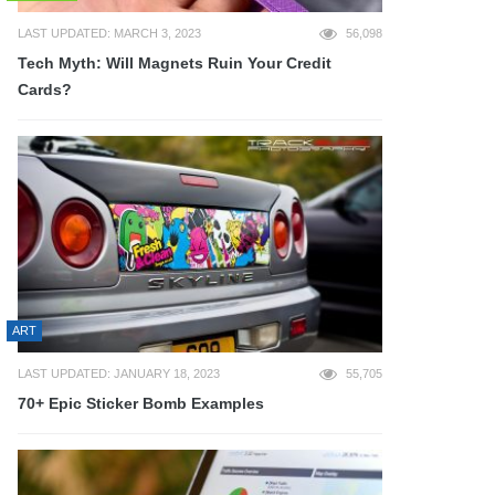
LAST UPDATED: MARCH 3, 2023
56,098
Tech Myth: Will Magnets Ruin Your Credit
Cards?
ART
LAST UPDATED: JANUARY 18, 2023
55,705
70+ Epic Sticker Bomb Examples