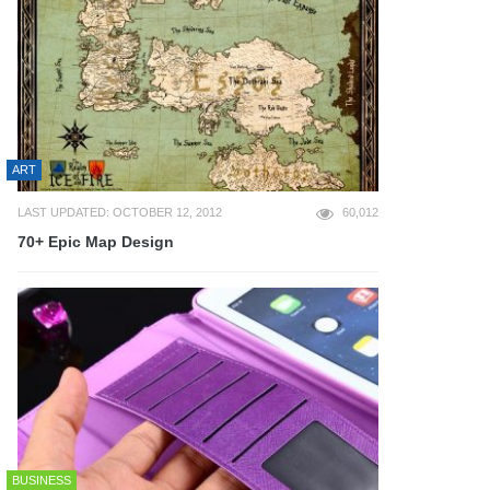
ART
LAST UPDATED: OCTOBER 12, 2012
60,012
70+ Epic Map Design
BUSINESS