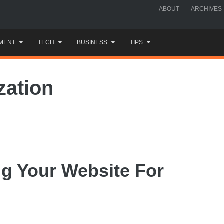
ABOUT
ARCHIVES
MENT
TECH
BUSINESS
TIPS
zation
ng Your Website For