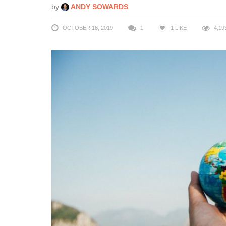
by
ANDY SOWARDS
OCTOBER 18, 2019
1
1
LIKE
4,19