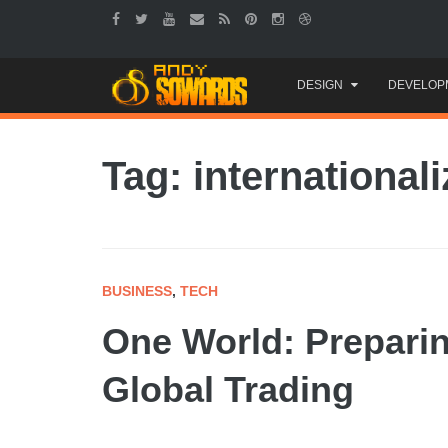
Skip
DESIGN
DEVELOP
to
content
Tag: internationali
BUSINESS
,
TECH
One World: Prepari
Global Trading