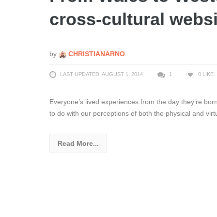
cross-cultural websi
by
CHRISTIANARNO
LAST UPDATED: AUGUST 1, 2014
1
0
LIKE
Everyone’s lived experiences from the day they’re born
to do with our perceptions of both the physical and virt
Read More...