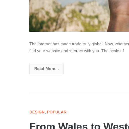
The internet has made trade truly global. Now, whethe
find your website and interact with you. The scale of
Read More...
DESIGN
,
POPULAR
From Wales to West