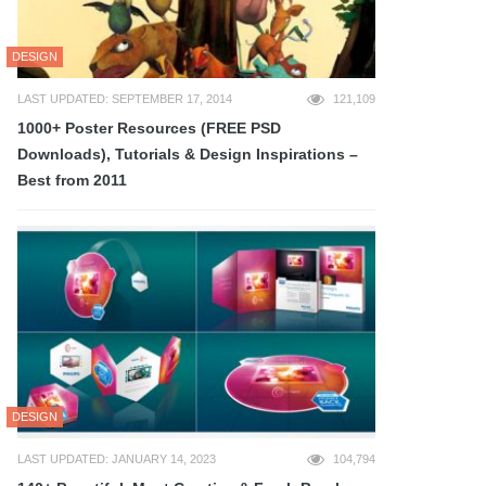
DESIGN
LAST UPDATED: SEPTEMBER 17, 2014
121,109
1000+ Poster Resources (FREE PSD
Downloads), Tutorials & Design Inspirations –
Best from 2011
DESIGN
LAST UPDATED: JANUARY 14, 2023
104,794