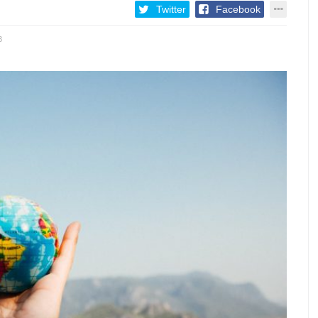
Twitter
Facebook
3