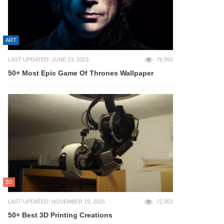
ART
LAST UPDATED: JUNE 23, 2023
76,993
50+ Most Epic Game Of Thrones Wallpaper
3D
LAST UPDATED: NOVEMBER 19, 2025
72,952
50+ Best 3D Printing Creations