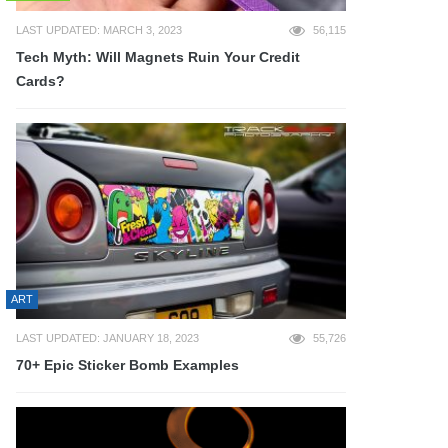
LAST UPDATED: MARCH 3, 2023
56,115
Tech Myth: Will Magnets Ruin Your Credit
Cards?
ART
LAST UPDATED: JANUARY 18, 2023
55,726
70+ Epic Sticker Bomb Examples