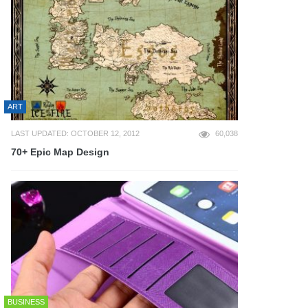
ART
LAST UPDATED: OCTOBER 12, 2012
60,038
70+ Epic Map Design
BUSINESS