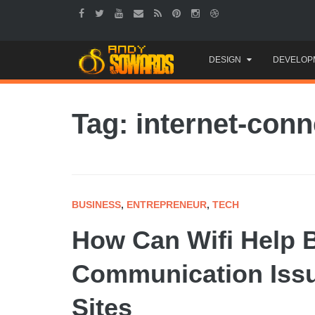
Skip
DESIGN
DEVELOP
to
content
Tag: internet-conn
BUSINESS
,
ENTREPRENEUR
,
TECH
How Can Wifi Help 
Communication Issu
Sites