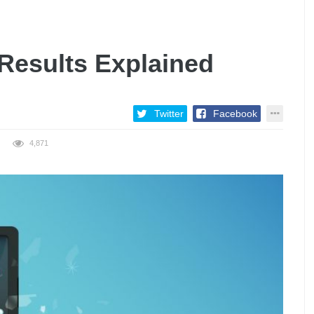
 Results Explained
Twitter
Facebook
4,871