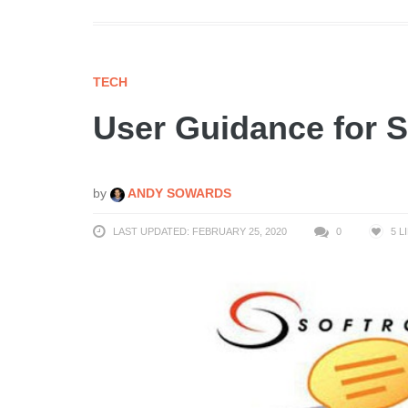
TECH
User Guidance for 
by
ANDY SOWARDS
LAST UPDATED: FEBRUARY 25, 2020
0
5
L