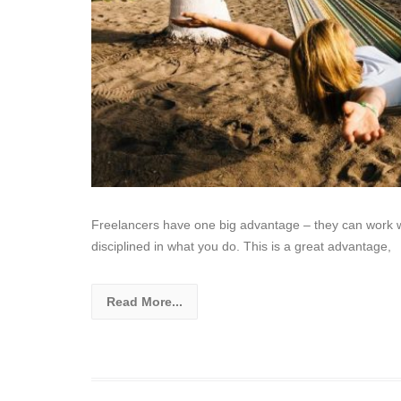
Freelancers have one big advantage – they can work wh
disciplined in what you do. This is a great advantage,
Read More...