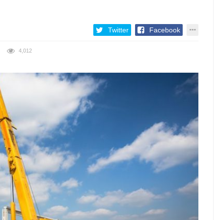
Twitter
Facebook
4,012