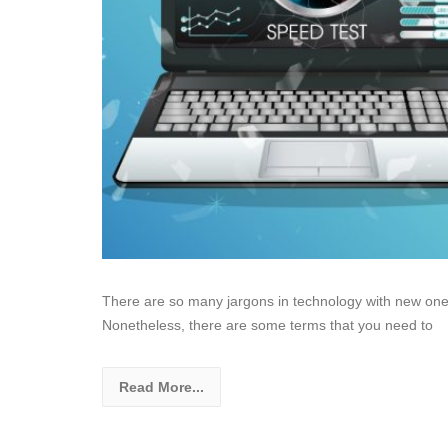
There are so many jargons in technology with new ones
Nonetheless, there are some terms that you need to
Read More...