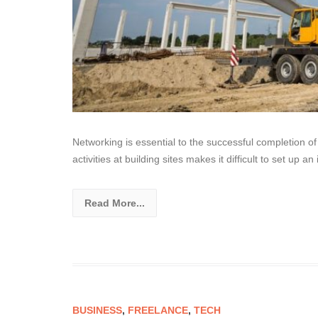
Networking is essential to the successful completion of
activities at building sites makes it difficult to set up a
Read More...
BUSINESS
,
FREELANCE
,
TECH