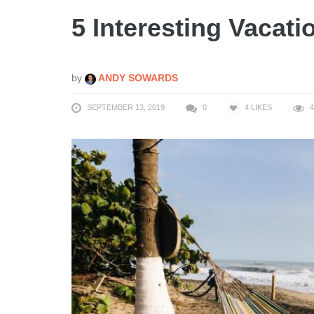
5 Interesting Vacati
by
ANDY SOWARDS
SEPTEMBER 13, 2019
0
4
LIKES
4