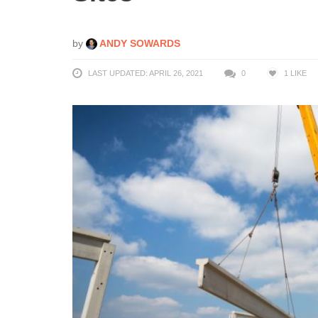
by
ANDY SOWARDS
LAST UPDATED: APRIL 26, 2021
0
1
LIKE