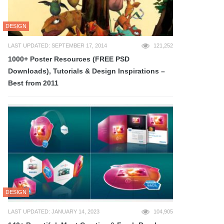
DESIGN
LAST UPDATED: SEPTEMBER 17, 2014
121,252
1000+ Poster Resources (FREE PSD
Downloads), Tutorials & Design Inspirations –
Best from 2011
DESIGN
LAST UPDATED: JANUARY 14, 2023
104,905