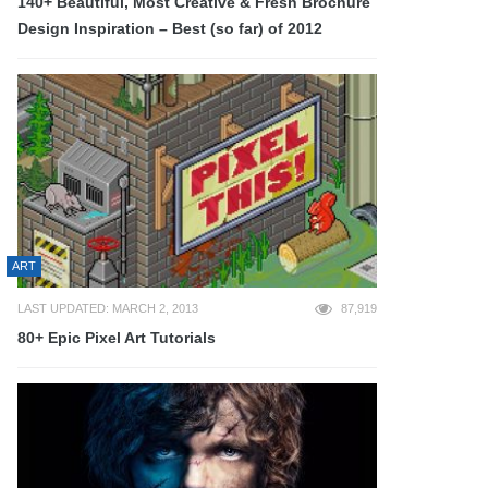
140+ Beautiful, Most Creative & Fresh Brochure
Design Inspiration – Best (so far) of 2012
ART
LAST UPDATED: MARCH 2, 2013
87,919
80+ Epic Pixel Art Tutorials