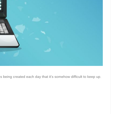
 being created each day that it’s somehow difficult to keep up.