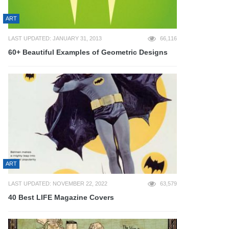
ART
LAST UPDATED: JANUARY 31, 2013
66,116
60+ Beautiful Examples of Geometric Designs
ART
LAST UPDATED: NOVEMBER 22, 2022
63,579
40 Best LIFE Magazine Covers