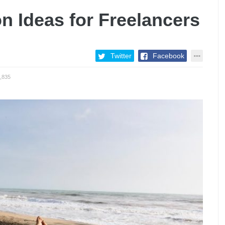
on Ideas for Freelancers
Twitter
Facebook
,835