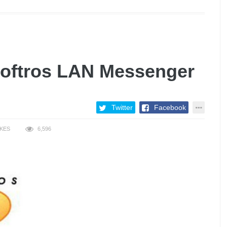
Softros LAN Messenger
Twitter
Facebook
IKES
6,596