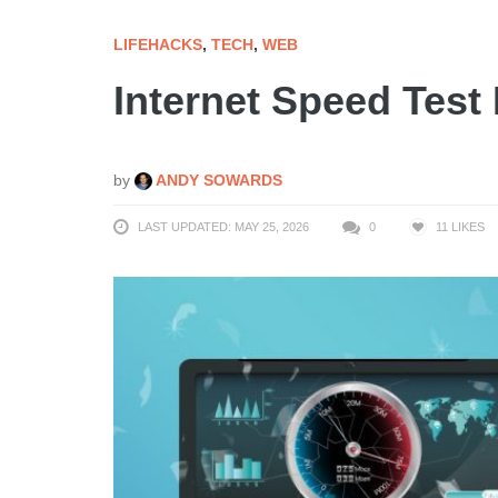
LIFEHACKS
,
TECH
,
WEB
Internet Speed Test
by
ANDY SOWARDS
LAST UPDATED: MAY 25, 2026
0
11
LIKES