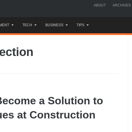
ABOUT
ARCHIVES
MENT
TECH
BUSINESS
TIPS
ection
Become a Solution to
es at Construction