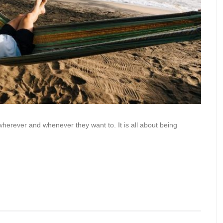
erever and whenever they want to. It is all about being