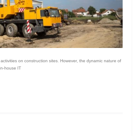
 activities on construction sites. However, the dynamic nature of
n in-house IT