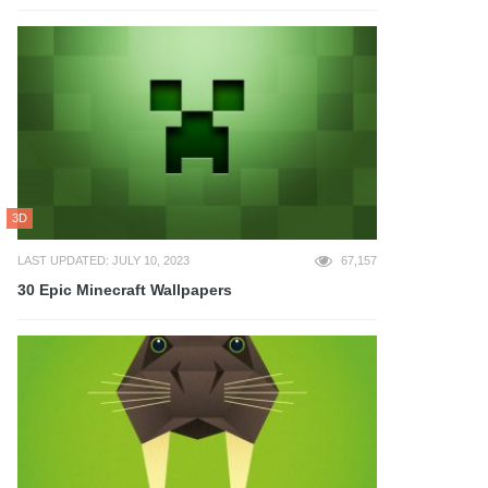
3D
LAST UPDATED: JULY 10, 2023
67,157
30 Epic Minecraft Wallpapers