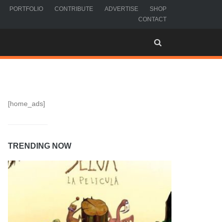
PORTFOLIO
CONTRIBUTE
ADVERTISE
SHOP
CONTACT
[home_ads]
TRENDING NOW