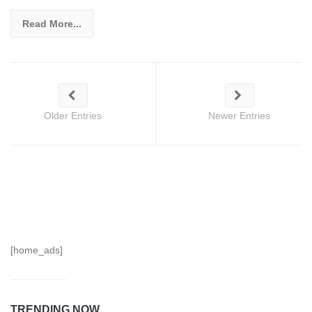
Read More...
Older Entries
Newer Entries
[home_ads]
TRENDING NOW