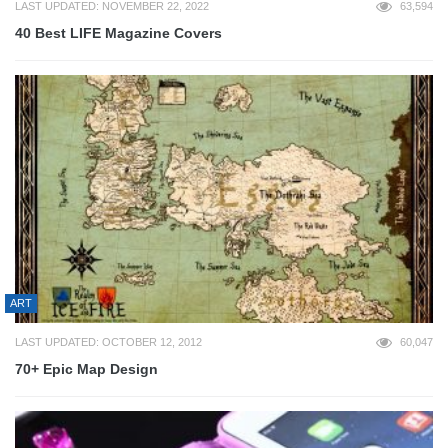
LAST UPDATED: NOVEMBER 22, 2022
63,594
40 Best LIFE Magazine Covers
ART
LAST UPDATED: OCTOBER 12, 2012
60,047
70+ Epic Map Design