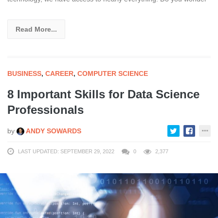
Read More...
BUSINESS
,
CAREER
,
COMPUTER SCIENCE
8 Important Skills for Data Science
Professionals
by
ANDY SOWARDS
LAST UPDATED: SEPTEMBER 29, 2022
0
2,377