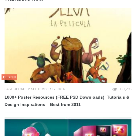
DESIGN
LAST UPDATED: SEPTEMBER 17, 2014
121,296
1000+ Poster Resources (FREE PSD Downloads), Tutorials &
Design Inspirations – Best from 2011