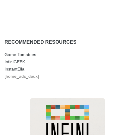
RECOMMENDED RESOURCES
Game Tomatoes
InfiniGEEK
InstantElla
[home_ads_deux]