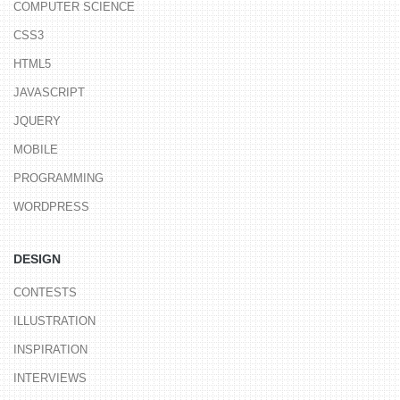
COMPUTER SCIENCE
CSS3
HTML5
JAVASCRIPT
JQUERY
MOBILE
PROGRAMMING
WORDPRESS
DESIGN
CONTESTS
ILLUSTRATION
INSPIRATION
INTERVIEWS