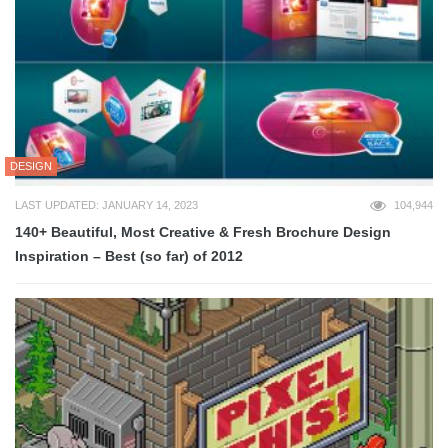
DESIGN
LAST UPDATED: JANUARY 14, 2023
104,944
140+ Beautiful, Most Creative & Fresh Brochure Design
Inspiration – Best (so far) of 2012