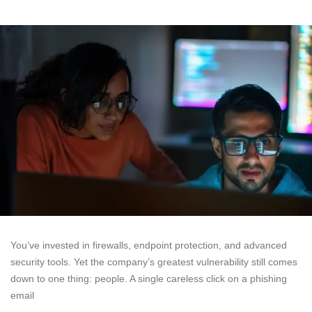
You’ve invested in firewalls, endpoint protection, and advanced
security tools. Yet the company’s greatest vulnerability still comes
down to one thing: people. A single careless click on a phishing
email