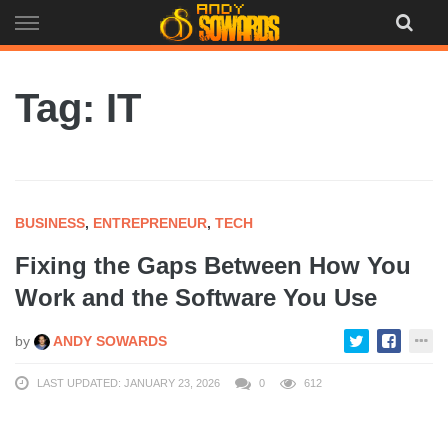
Skip
to
content
Tag: IT
BUSINESS
,
ENTREPRENEUR
,
TECH
Fixing the Gaps Between How You
Work and the Software You Use
by
ANDY SOWARDS
LAST UPDATED: JANUARY 23, 2026
0
612