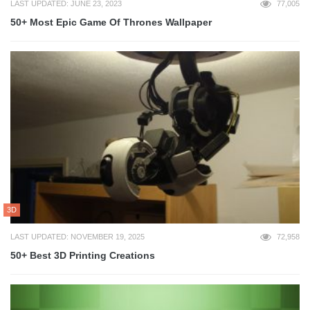
LAST UPDATED: JUNE 23, 2023
77,005
50+ Most Epic Game Of Thrones Wallpaper
3D
LAST UPDATED: NOVEMBER 19, 2025
72,958
50+ Best 3D Printing Creations