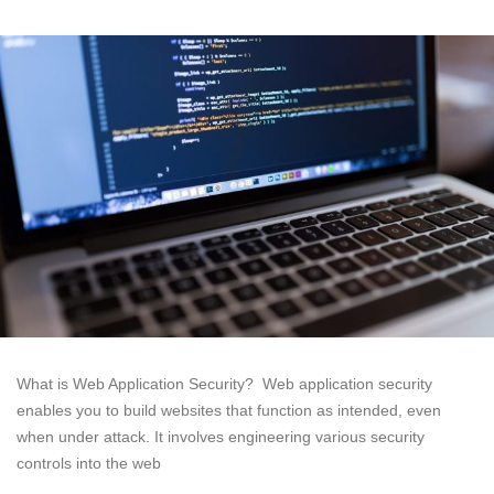
What is Web Application Security? Web application security
enables you to build websites that function as intended, even
when under attack. It involves engineering various security
controls into the web