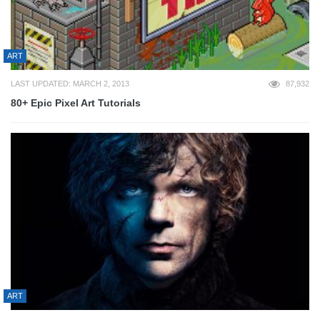
ART
LAST UPDATED: MARCH 2, 2013
87,932
80+ Epic Pixel Art Tutorials
ART