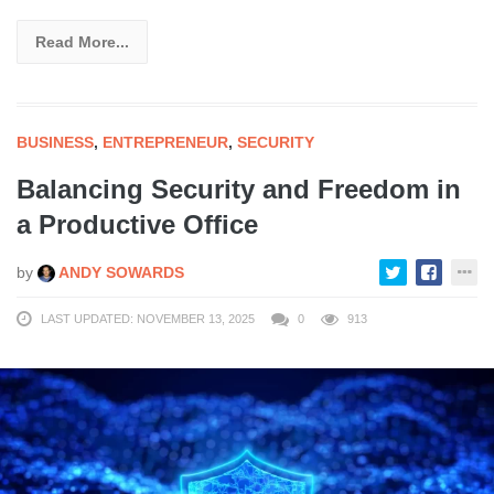
Read More...
BUSINESS
,
ENTREPRENEUR
,
SECURITY
Balancing Security and Freedom in
a Productive Office
by
ANDY SOWARDS
LAST UPDATED: NOVEMBER 13, 2025
0
913