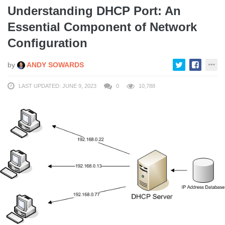
Understanding DHCP Port: An
Essential Component of Network
Configuration
by
ANDY SOWARDS
LAST UPDATED: JUNE 9, 2023
0
10,788