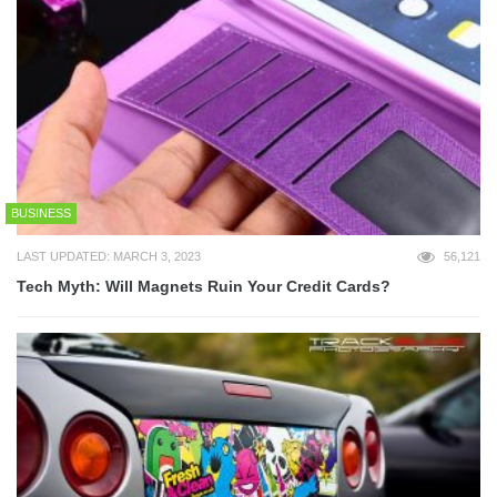
BUSINESS
LAST UPDATED: MARCH 3, 2023
56,121
Tech Myth: Will Magnets Ruin Your Credit Cards?