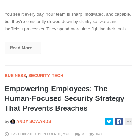
You see it every day. Your team is sharp, motivated, and capable,
but they’re constantly slowed down by clunky software and
inefficient processes. They spend more time fighting their tools
Read More...
BUSINESS
,
SECURITY
,
TECH
Empowering Employees: The
Human-Focused Security Strategy
That Prevents Breaches
by
ANDY SOWARDS
LAST UPDATED: DECEMBER 15, 2025
0
693