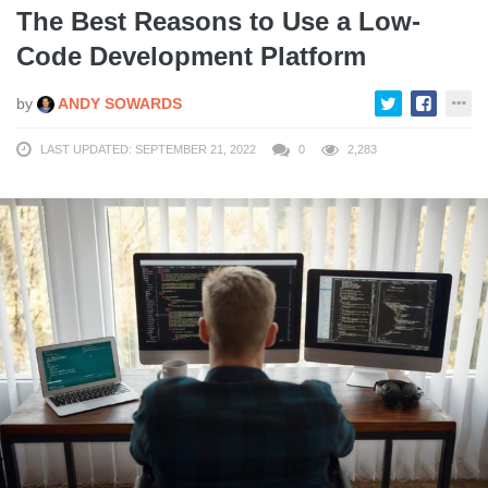
The Best Reasons to Use a Low-
Code Development Platform
by
ANDY SOWARDS
LAST UPDATED: SEPTEMBER 21, 2022
0
2,283