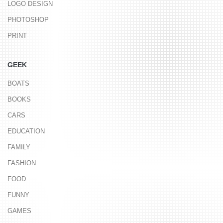
LOGO DESIGN
PHOTOSHOP
PRINT
GEEK
BOATS
BOOKS
CARS
EDUCATION
FAMILY
FASHION
FOOD
FUNNY
GAMES