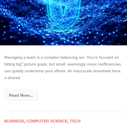
Managing a team is a complex balancing act. You’re focused on
hitting big”‘picture goals, but small, seemingly minor inefficiencies
can quietly undermine your efforts. An inaccurate timesheet here,
a shared
Read More...
BUSINESS
,
COMPUTER SCIENCE
,
TECH