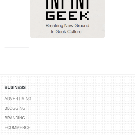
BUSINESS
ADVERTISING
BLOGGING
BRANDING
ECOMMERCE