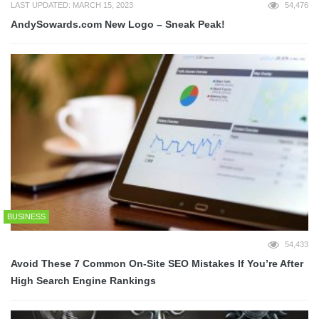
LAST UPDATED: MARCH 15, 2023
54,476
AndySowards.com New Logo – Sneak Peak!
BUSINESS
54,433
Avoid These 7 Common On-Site SEO Mistakes If You’re After
High Search Engine Rankings