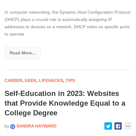
In computer networking, the Dynamic Host Configuration Protocol
(DHCP) plays a crucial role in automatically assigning IP
addresses to devices on a network. DHCP relies on specific ports
to operate
Read More...
CAREER
,
GEEK
,
LIFEHACKS
,
TIPS
Self-Education in 2023: Websites
that Provide Knowledge Equal to a
College Degree
by
SANDRA HAYWARD