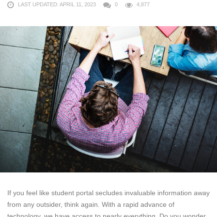
LAST UPDATED: APRIL 11, 2023
0
4,877
If you feel like student portal secludes invaluable information away
from any outsider, think again. With a rapid advance of
technology, we have access to nearly everything. Do you wonder