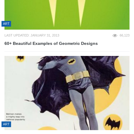
ART
LAST UPDATED: JANUARY 31, 2013
66,123
60+ Beautiful Examples of Geometric Designs
ART