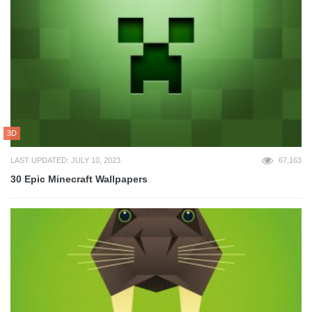
3D
LAST UPDATED: JULY 10, 2023
67,163
30 Epic Minecraft Wallpapers