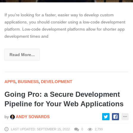
If you’re looking for a faster, easier way to develop custom
applications, you should consider using a low-code development
platform. Low-code development platforms allow for shorter app
development times and
Read More...
APPS
,
BUSINESS
,
DEVELOPMENT
Going Pro: a Secure Development
Pipeline for Your Web Applications
by
ANDY SOWARDS
LAST UPDATED: SEPTEMBER 15, 2022
0
2,799