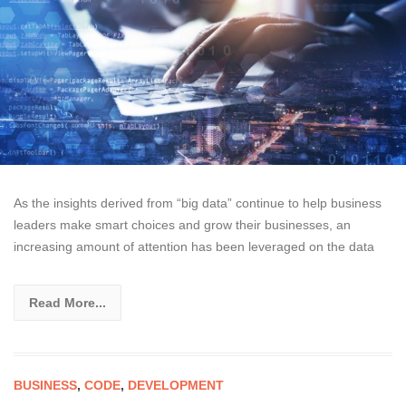
As the insights derived from “big data” continue to help business
leaders make smart choices and grow their businesses, an
increasing amount of attention has been leveraged on the data
Read More...
BUSINESS
,
CODE
,
DEVELOPMENT