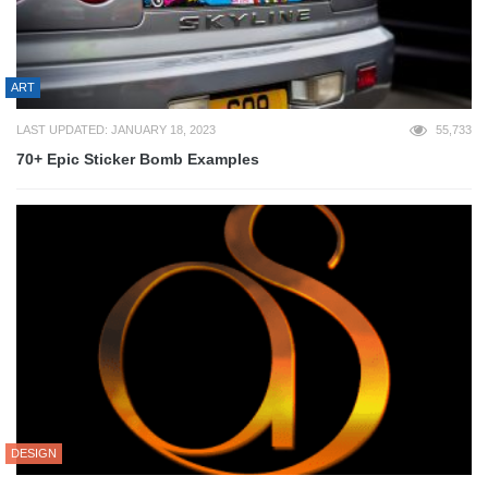
ART
LAST UPDATED: JANUARY 18, 2023
55,733
70+ Epic Sticker Bomb Examples
DESIGN