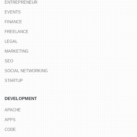
ENTREPRENEUR
EVENTS
FINANCE
FREELANCE
LEGAL
MARKETING
SEO
SOCIAL NETWORKING
STARTUP
DEVELOPMENT
APACHE
APPS
CODE