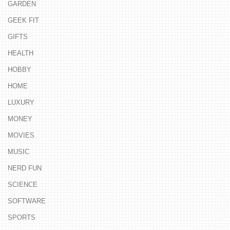
GARDEN
GEEK FIT
GIFTS
HEALTH
HOBBY
HOME
LUXURY
MONEY
MOVIES
MUSIC
NERD FUN
SCIENCE
SOFTWARE
SPORTS