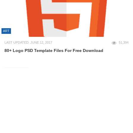
ART
LAST UPDATED: JUNE 12, 2017
51,394
80+ Logo PSD Template Files For Free Download