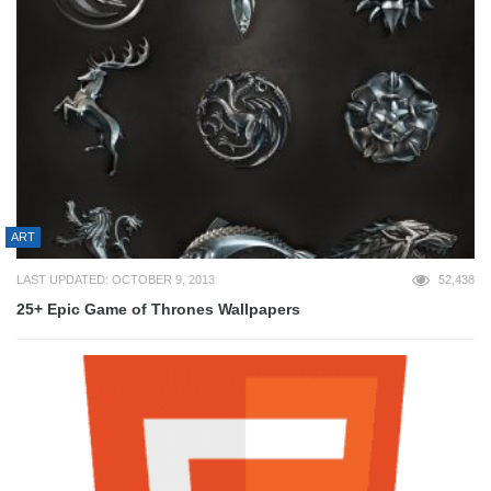
ART
LAST UPDATED: OCTOBER 9, 2013
52,438
25+ Epic Game of Thrones Wallpapers