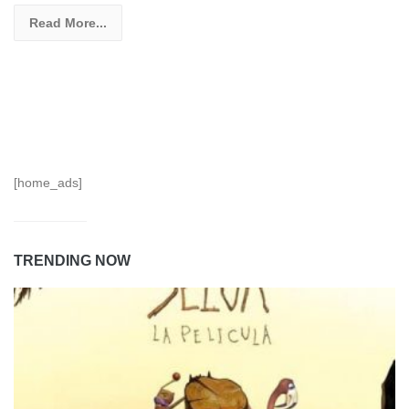
Read More...
[home_ads]
TRENDING NOW