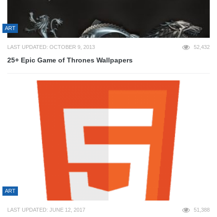
ART
LAST UPDATED: OCTOBER 9, 2013
52,432
25+ Epic Game of Thrones Wallpapers
ART
LAST UPDATED: JUNE 12, 2017
51,388