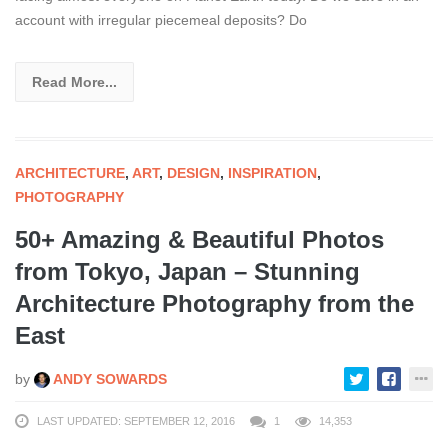
account with irregular piecemeal deposits? Do
Read More...
ARCHITECTURE
,
ART
,
DESIGN
,
INSPIRATION
,
PHOTOGRAPHY
50+ Amazing & Beautiful Photos
from Tokyo, Japan – Stunning
Architecture Photography from the
East
by
ANDY SOWARDS
LAST UPDATED: SEPTEMBER 12, 2016
1
14,353