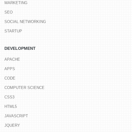
MARKETING
SEO
SOCIAL NETWORKING
STARTUP
DEVELOPMENT
APACHE
APPS
CODE
COMPUTER SCIENCE
CSS3
HTML5
JAVASCRIPT
JQUERY