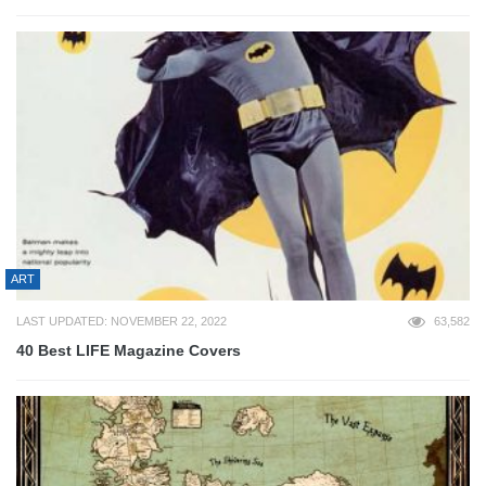
ART
LAST UPDATED: NOVEMBER 22, 2022
63,582
40 Best LIFE Magazine Covers