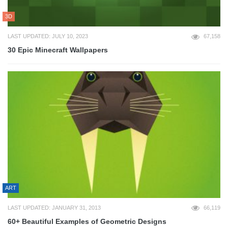
3D
LAST UPDATED: JULY 10, 2023
67,158
30 Epic Minecraft Wallpapers
ART
LAST UPDATED: JANUARY 31, 2013
66,119
60+ Beautiful Examples of Geometric Designs