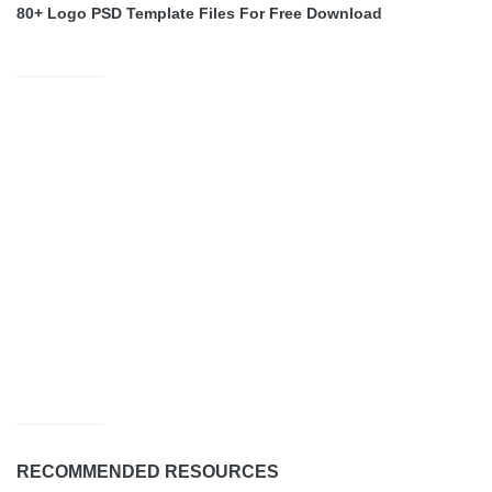
80+ Logo PSD Template Files For Free Download
RECOMMENDED RESOURCES