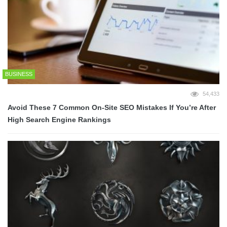
BUSINESS
54,433
Avoid These 7 Common On-Site SEO Mistakes If You’re After
High Search Engine Rankings