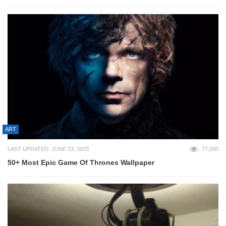
ART
LAST UPDATED: JUNE 23, 2023
77,000
50+ Most Epic Game Of Thrones Wallpaper