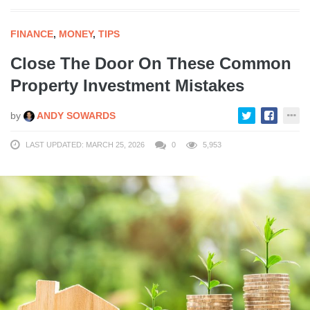
FINANCE
,
MONEY
,
TIPS
Close The Door On These Common
Property Investment Mistakes
by
ANDY SOWARDS
LAST UPDATED: MARCH 25, 2026
0
5,953