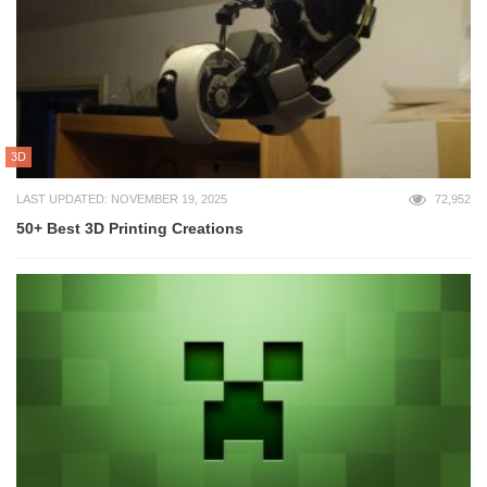
3D
LAST UPDATED: NOVEMBER 19, 2025
72,952
50+ Best 3D Printing Creations