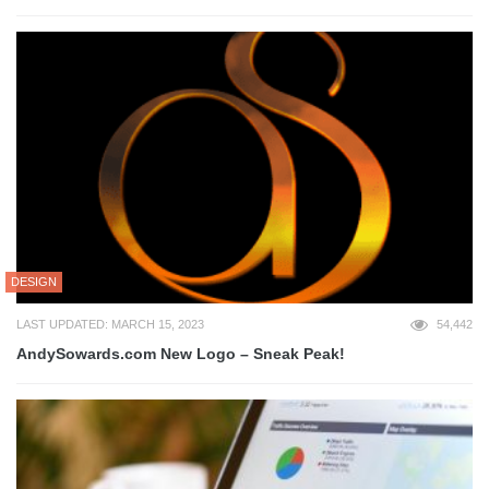
DESIGN
LAST UPDATED: MARCH 15, 2023
54,442
AndySowards.com New Logo – Sneak Peak!