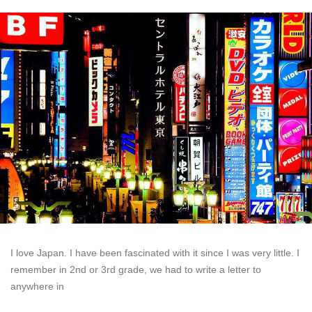
I love Japan. I have been fascinated with it since I was very little. I
remember in 2nd or 3rd grade, we had to write a letter to
anywhere in