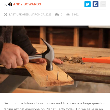
by
ANDY SOWARDS
LAST UPDATED: MARCH 27, 2023
0
5,981
Securing the future of our money and finances is a huge question
facing almost everyone on Planet Earth today. Do we save in an