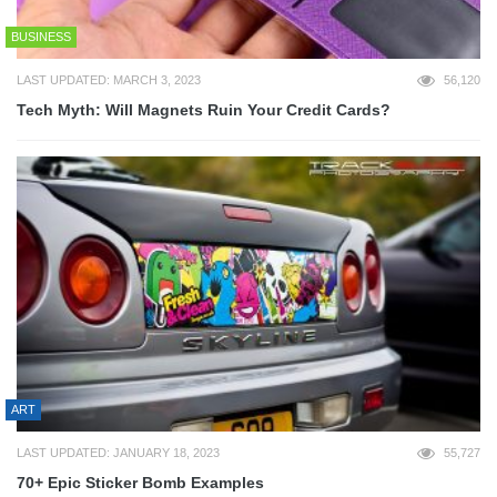
BUSINESS
LAST UPDATED: MARCH 3, 2023
56,120
Tech Myth: Will Magnets Ruin Your Credit Cards?
ART
LAST UPDATED: JANUARY 18, 2023
55,727
70+ Epic Sticker Bomb Examples