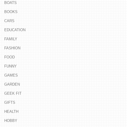
BOATS
BOOKS
CARS
EDUCATION
FAMILY
FASHION
FOOD
FUNNY
GAMES
GARDEN
GEEK FIT
GIFTS
HEALTH
HOBBY