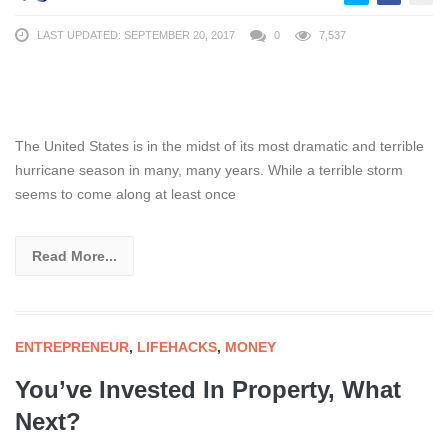
LAST UPDATED: SEPTEMBER 20, 2017
0
7,537
The United States is in the midst of its most dramatic and terrible
hurricane season in many, many years. While a terrible storm
seems to come along at least once
Read More...
ENTREPRENEUR
,
LIFEHACKS
,
MONEY
You’ve Invested In Property, What
Next?