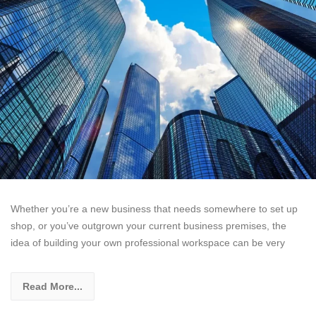
Whether you’re a new business that needs somewhere to set up
shop, or you’ve outgrown your current business premises, the
idea of building your own professional workspace can be very
Read More...