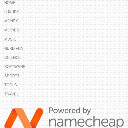
HOME
LUXURY
MONEY
MOVIES
MUSIC
NERD FUN
SCIENCE
SOFTWARE
SPORTS
TOOLS
TRAVEL