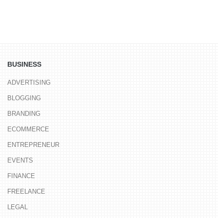
BUSINESS
ADVERTISING
BLOGGING
BRANDING
ECOMMERCE
ENTREPRENEUR
EVENTS
FINANCE
FREELANCE
LEGAL