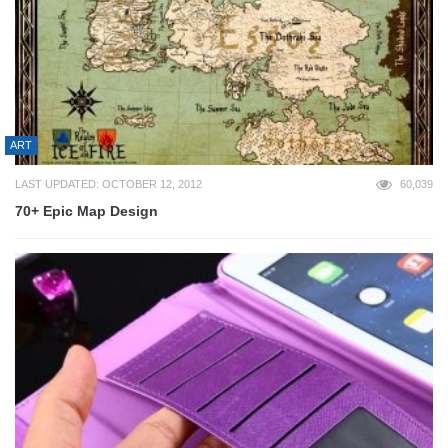
ART
LAST UPDATED: OCTOBER 12, 2012
60,039
70+ Epic Map Design