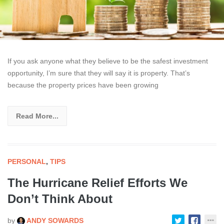
If you ask anyone what they believe to be the safest investment
opportunity, I’m sure that they will say it is property. That’s
because the property prices have been growing
Read More...
PERSONAL
,
TIPS
The Hurricane Relief Efforts We
Don’t Think About
by
ANDY SOWARDS