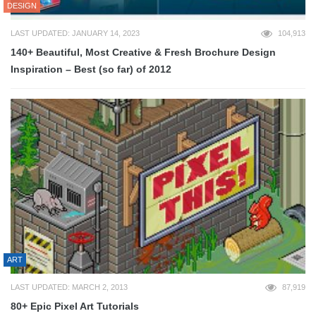
DESIGN
LAST UPDATED: JANUARY 14, 2023
104,913
140+ Beautiful, Most Creative & Fresh Brochure Design
Inspiration – Best (so far) of 2012
ART
LAST UPDATED: MARCH 2, 2013
87,919
80+ Epic Pixel Art Tutorials