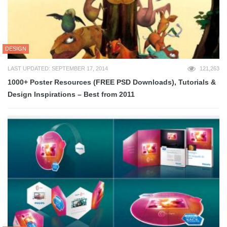
DESIGN
LAST UPDATED: SEPTEMBER 17, 2014
121,263
1000+ Poster Resources (FREE PSD Downloads), Tutorials &
Design Inspirations – Best from 2011