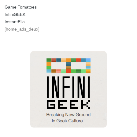
Game Tomatoes
InfiniGEEK
InstantElla
[home_ads_deux]