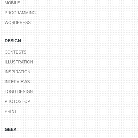
MOBILE
PROGRAMMING
WORDPRESS
DESIGN
CONTESTS
ILLUSTRATION
INSPIRATION
INTERVIEWS
LOGO DESIGN
PHOTOSHOP
PRINT
GEEK