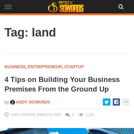
Skip
to
content
Tag: land
BUSINESS
,
ENTREPRENEUR
,
STARTUP
4 Tips on Building Your Business
Premises From the Ground Up
by
ANDY SOWARDS
LAST UPDATED: MARCH 8, 2025
0
1,223