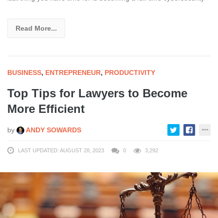
Read More...
BUSINESS
,
ENTREPRENEUR
,
PRODUCTIVITY
Top Tips for Lawyers to Become
More Efficient
by
ANDY SOWARDS
LAST UPDATED: AUGUST 28, 2023
0
3,292