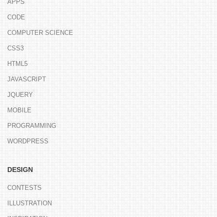
APPS
CODE
COMPUTER SCIENCE
CSS3
HTML5
JAVASCRIPT
JQUERY
MOBILE
PROGRAMMING
WORDPRESS
DESIGN
CONTESTS
ILLUSTRATION