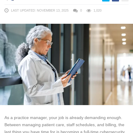
LAST UPDATED: NOVEMBER 13, 2025
0
1,020
As a practice manager, your job is already demanding enough.
Between managing patient care, staff schedules, and billing, the
last thing you have time for is becoming a full-time cybersecurity