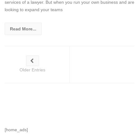
services of a lawyer. But when you run your own business and are
looking to expand your teams
Read More...
Older Entries
[home_ads]