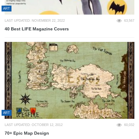
ART
LAST UPDATED: NOVEMBER 22, 2022
63,567
40 Best LIFE Magazine Covers
ART
LAST UPDATED: OCTOBER 12, 2012
60,032
70+ Epic Map Design