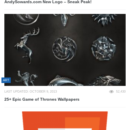
AndySowards.com New Logo – Sneak Peak!
ART
LAST UPDATED: OCTOBER 9, 2013
52,430
25+ Epic Game of Thrones Wallpapers