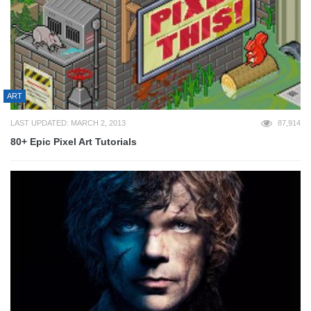
ART
LAST UPDATED: MARCH 2, 2013
87,914
80+ Epic Pixel Art Tutorials