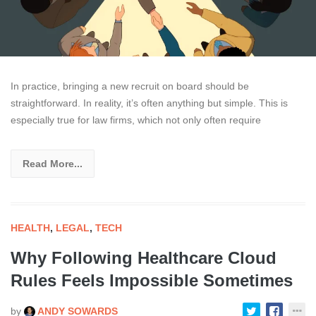
In practice, bringing a new recruit on board should be
straightforward. In reality, it’s often anything but simple. This is
especially true for law firms, which not only often require
Read More...
HEALTH
,
LEGAL
,
TECH
Why Following Healthcare Cloud
Rules Feels Impossible Sometimes
by
ANDY SOWARDS