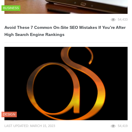
BUSINESS
54,433
Avoid These 7 Common On-Site SEO Mistakes If You’re After
High Search Engine Rankings
DESIGN
LAST UPDATED: MARCH 15, 2023
54,419