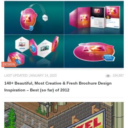
DESIGN
LAST UPDATED: JANUARY 14, 2023
104,887
140+ Beautiful, Most Creative & Fresh Brochure Design
Inspiration – Best (so far) of 2012