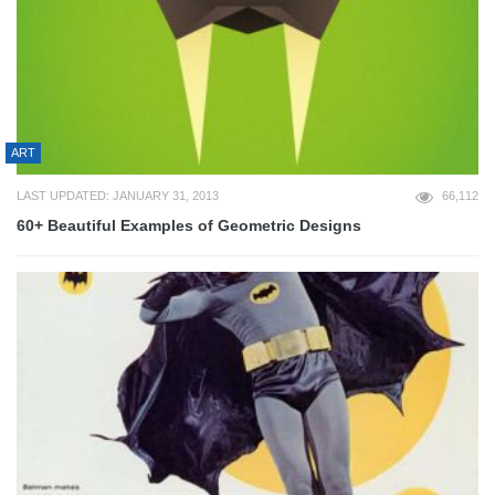
ART
LAST UPDATED: JANUARY 31, 2013
66,112
60+ Beautiful Examples of Geometric Designs