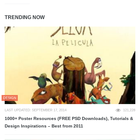
TRENDING NOW
DESIGN
LAST UPDATED: SEPTEMBER 17, 2014
121,228
1000+ Poster Resources (FREE PSD Downloads), Tutorials &
Design Inspirations – Best from 2011