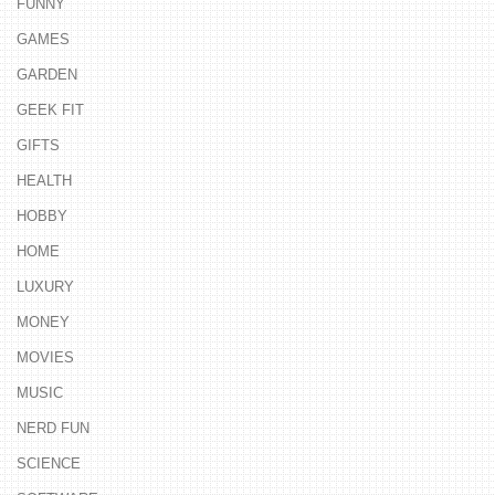
FUNNY
GAMES
GARDEN
GEEK FIT
GIFTS
HEALTH
HOBBY
HOME
LUXURY
MONEY
MOVIES
MUSIC
NERD FUN
SCIENCE