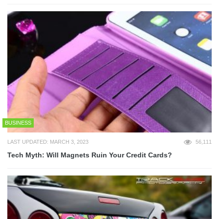
BUSINESS
LAST UPDATED: MARCH 3, 2023
56,111
Tech Myth: Will Magnets Ruin Your Credit Cards?