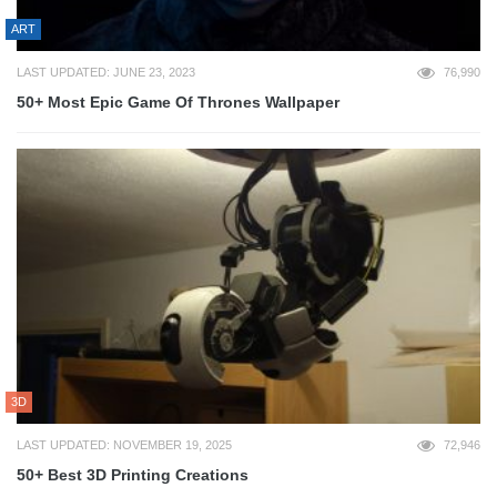
ART
LAST UPDATED: JUNE 23, 2023
76,990
50+ Most Epic Game Of Thrones Wallpaper
3D
LAST UPDATED: NOVEMBER 19, 2025
72,946
50+ Best 3D Printing Creations