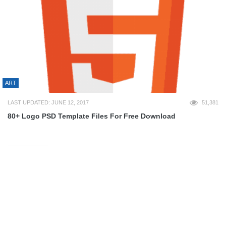
ART
LAST UPDATED: JUNE 12, 2017
51,381
80+ Logo PSD Template Files For Free Download