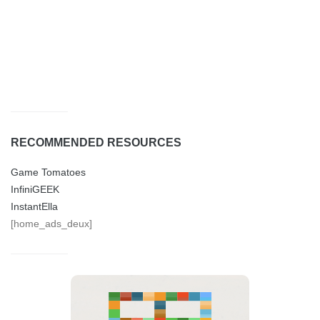
RECOMMENDED RESOURCES
Game Tomatoes
InfiniGEEK
InstantElla
[home_ads_deux]