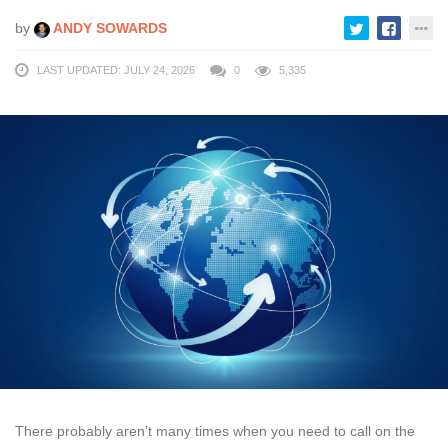
by
ANDY SOWARDS
LAST UPDATED: JULY 24, 2026
0
5,335
There probably aren’t many times when you need to call on the