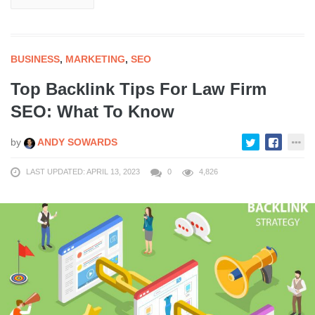
BUSINESS
,
MARKETING
,
SEO
Top Backlink Tips For Law Firm
SEO: What To Know
by
ANDY SOWARDS
LAST UPDATED: APRIL 13, 2023
0
4,826