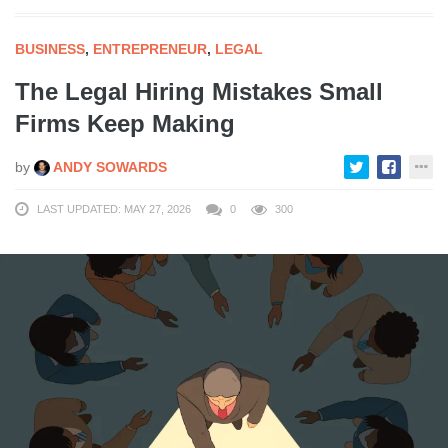
BUSINESS
,
ENTREPRENEUR
,
LEGAL
The Legal Hiring Mistakes Small
Firms Keep Making
by
ANDY SOWARDS
LAST UPDATED: MAY 27, 2026
0
300