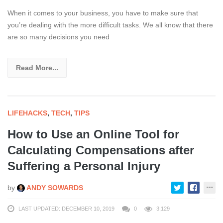
When it comes to your business, you have to make sure that
you’re dealing with the more difficult tasks. We all know that there
are so many decisions you need
Read More...
LIFEHACKS
,
TECH
,
TIPS
How to Use an Online Tool for
Calculating Compensations after
Suffering a Personal Injury
by
ANDY SOWARDS
LAST UPDATED: DECEMBER 10, 2019
0
3,129