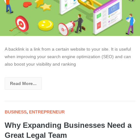
A backlink is a link from a certain website to your site. It is useful
when improving your search engine optimization (SEO) and can
also boost your visibility and ranking
Read More...
BUSINESS
,
ENTREPRENEUR
Why Expanding Businesses Need a
Great Legal Team