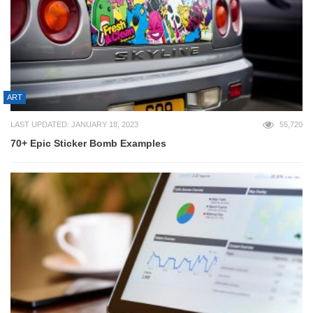
ART
LAST UPDATED: JANUARY 18, 2023
55,720
70+ Epic Sticker Bomb Examples