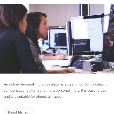
An online personal injury calculator is a useful tool for calculating
compensations after suffering a personal injury. It is easy to use
and it is suitable for almost all types
Read More...