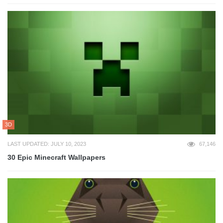
3D
LAST UPDATED: JULY 10, 2023
67,146
30 Epic Minecraft Wallpapers