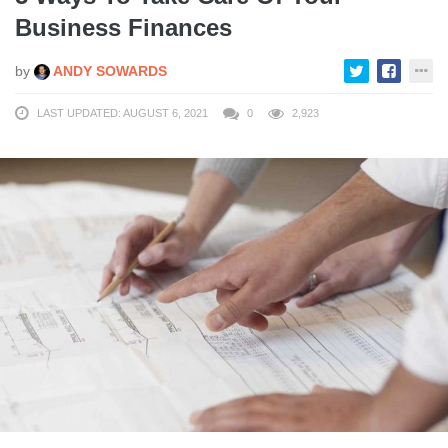
Business Finances
by
ANDY SOWARDS
LAST UPDATED: AUGUST 6, 2021
0
2,923