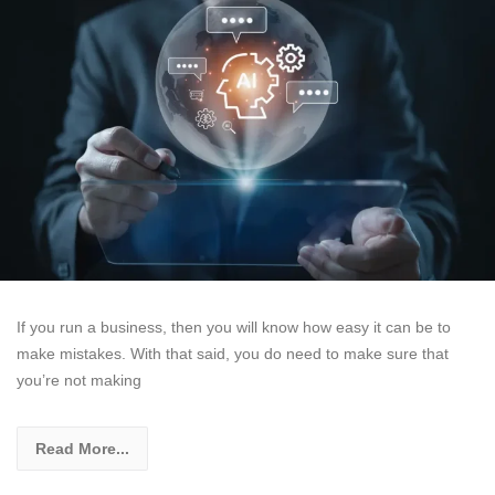
If you run a business, then you will know how easy it can be to
make mistakes. With that said, you do need to make sure that
you’re not making
Read More...