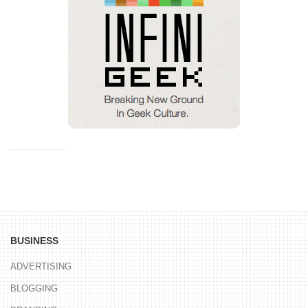
BUSINESS
ADVERTISING
BLOGGING