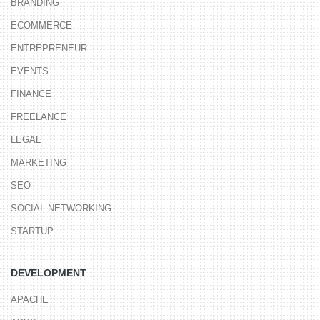
BRANDING
ECOMMERCE
ENTREPRENEUR
EVENTS
FINANCE
FREELANCE
LEGAL
MARKETING
SEO
SOCIAL NETWORKING
STARTUP
DEVELOPMENT
APACHE