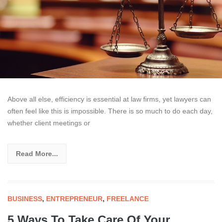
Above all else, efficiency is essential at law firms, yet lawyers can
often feel like this is impossible. There is so much to do each day,
whether client meetings or
Read More...
BUSINESS
,
ENTREPRENEUR
,
FREELANCE
5 Ways To Take Care Of Your