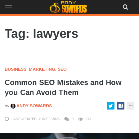
Skip
to
content
Tag: lawyers
BUSINESS
,
MARKETING
,
SEO
Common SEO Mistakes and How
you Can Avoid Them
by
ANDY SOWARDS
LAST UPDATED: JUNE 2, 2026
0
274