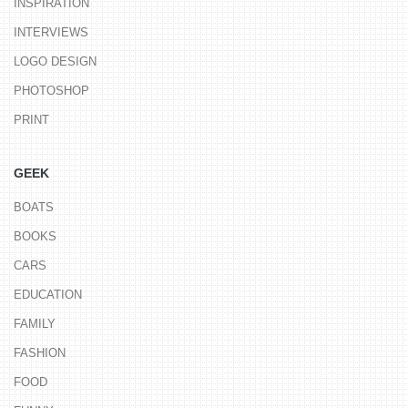
INSPIRATION
INTERVIEWS
LOGO DESIGN
PHOTOSHOP
PRINT
GEEK
BOATS
BOOKS
CARS
EDUCATION
FAMILY
FASHION
FOOD