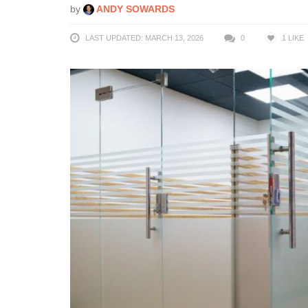
by
ANDY SOWARDS
LAST UPDATED: MARCH 13, 2026
0
1
LIKE