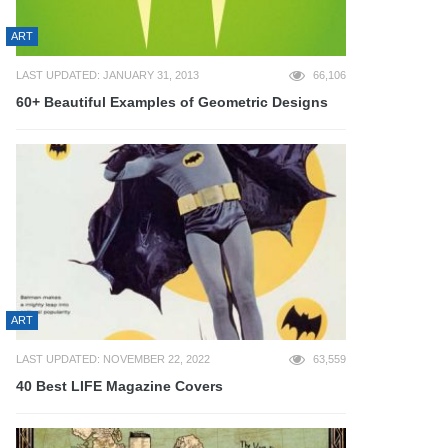
ART
LAST UPDATED: JANUARY 31, 2013
66,106
60+ Beautiful Examples of Geometric Designs
ART
LAST UPDATED: NOVEMBER 22, 2022
63,559
40 Best LIFE Magazine Covers