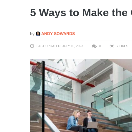
5 Ways to Make the 
by
ANDY SOWARDS
LAST UPDATED: JULY 10, 2023
0
7
LIKES