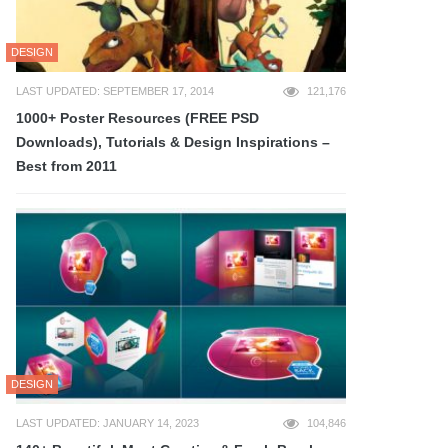
DESIGN
LAST UPDATED: SEPTEMBER 17, 2014
121,176
1000+ Poster Resources (FREE PSD
Downloads), Tutorials & Design Inspirations –
Best from 2011
DESIGN
LAST UPDATED: JANUARY 14, 2023
104,846