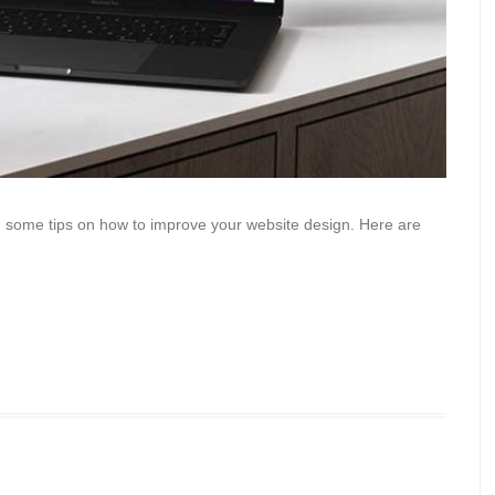
u some tips on how to improve your website design. Here are