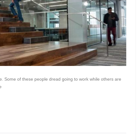
e. Some of these people dread going to work while others are
e