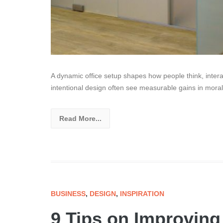
A dynamic office setup shapes how people think, intera
intentional design often see measurable gains in moral
Read More...
BUSINESS
,
DESIGN
,
INSPIRATION
9 Tips on Improvin