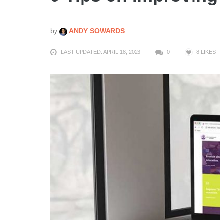
by
ANDY SOWARDS
LAST UPDATED: APRIL 18, 2023
0
8
LIKES