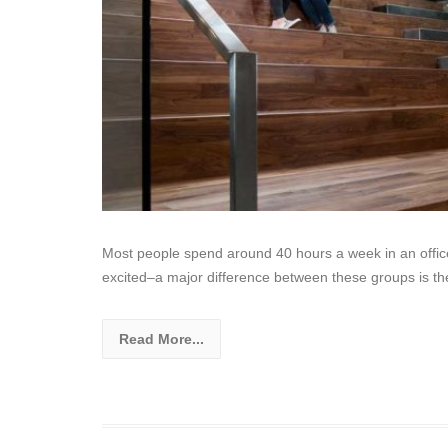
Most people spend around 40 hours a week in an offic
excited–a major difference between these groups is th
Read More...