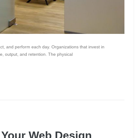
ct, and perform each day. Organizations that invest in
e, output, and retention. The physical
g Your Web Design