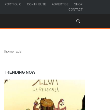
PORTFOLIO
CONTRIBUTE
ADVERTISE
SHOP
CONTACT
[home_ads]
TRENDING NOW