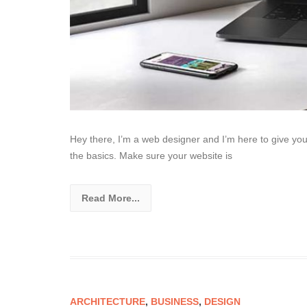
Hey there, I’m a web designer and I’m here to give yo
the basics. Make sure your website is
Read More...
ARCHITECTURE
,
BUSINESS
,
DESIGN