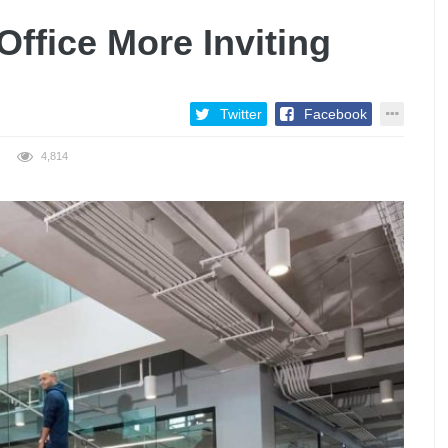
Office More Inviting
Twitter
Facebook
4,814