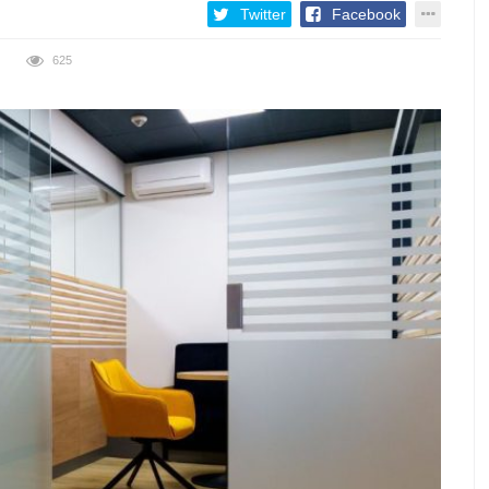
Twitter
Facebook
625