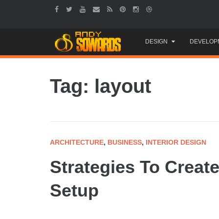
Skip
DESIGN
DEVELOP
to
content
Tag: layout
ARCHITECTURE
,
BUSINESS
,
INTERIOR DESIGN
Strategies To Creat
Setup