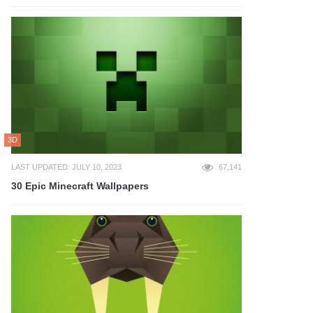
3D
LAST UPDATED: JULY 10, 2023
67,141
30 Epic Minecraft Wallpapers