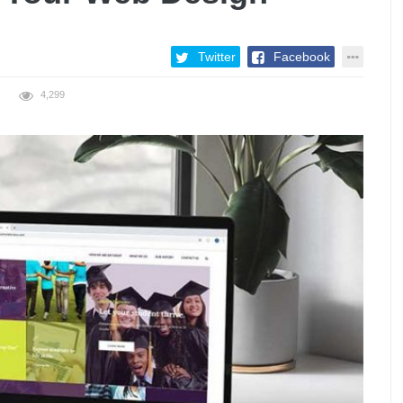
Twitter
Facebook
4,299