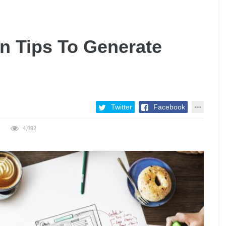
n Tips To Generate
Twitter
Facebook
4,092