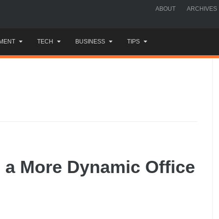
ABOUT
ARCHIVES
MENT
TECH
BUSINESS
TIPS
e a More Dynamic Office