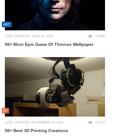
ART
LAST UPDATED: JUNE 23, 2023
76,985
50+ Most Epic Game Of Thrones Wallpaper
3D
LAST UPDATED: NOVEMBER 19, 2025
72,937
50+ Best 3D Printing Creations