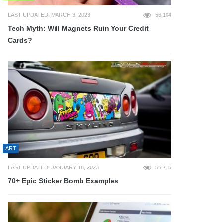
LAST UPDATED: MARCH 3, 2023
56,104
Tech Myth: Will Magnets Ruin Your Credit
Cards?
ART
LAST UPDATED: JANUARY 18, 2023
55,715
70+ Epic Sticker Bomb Examples