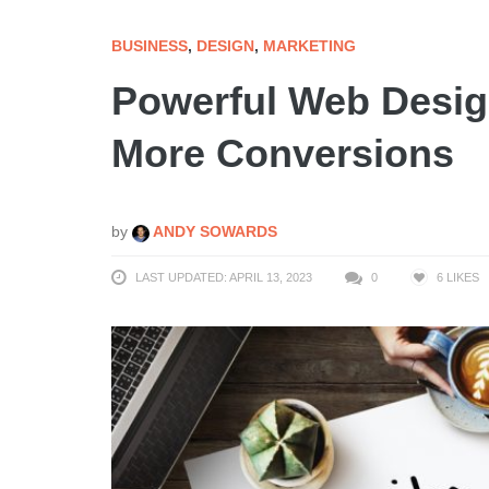
BUSINESS
,
DESIGN
,
MARKETING
Powerful Web Desig
More Conversions
by
ANDY SOWARDS
LAST UPDATED: APRIL 13, 2023
0
6
LIKES