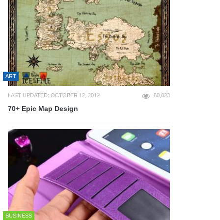
ART
LAST UPDATED: OCTOBER 12, 2012
60,023
70+ Epic Map Design
BUSINESS