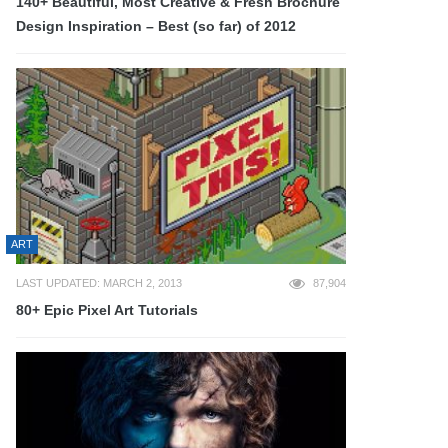
140+ Beautiful, Most Creative & Fresh Brochure
Design Inspiration – Best (so far) of 2012
ART
LAST UPDATED: MARCH 2, 2013
87,904
80+ Epic Pixel Art Tutorials