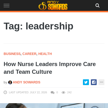
Skip
to
content
Tag: leadership
BUSINESS
,
CAREER
,
HEALTH
How Nurse Leaders Improve Care
and Team Culture
by
ANDY SOWARDS
LAST UPDATED: JULY 22, 2026
0
242