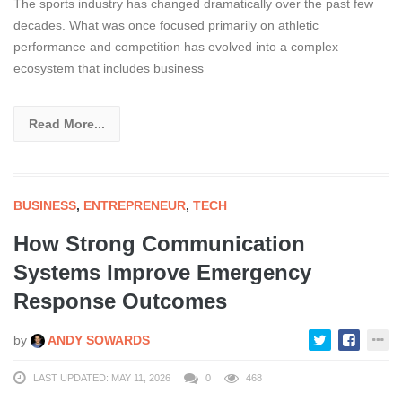
The sports industry has changed dramatically over the past few
decades. What was once focused primarily on athletic
performance and competition has evolved into a complex
ecosystem that includes business
Read More...
BUSINESS
,
ENTREPRENEUR
,
TECH
How Strong Communication
Systems Improve Emergency
Response Outcomes
by
ANDY SOWARDS
LAST UPDATED: MAY 11, 2026
0
468