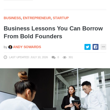
BUSINESS
,
ENTREPRENEUR
,
STARTUP
Business Lessons You Can Borrow
From Bold Founders
by
ANDY SOWARDS
LAST UPDATED: JULY 10, 2026
0
301