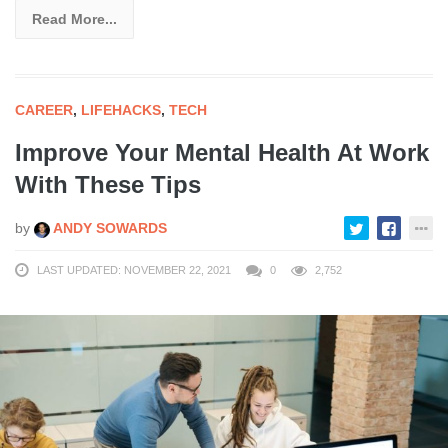
Read More...
CAREER
,
LIFEHACKS
,
TECH
Improve Your Mental Health At Work
With These Tips
by
ANDY SOWARDS
LAST UPDATED: NOVEMBER 22, 2021
0
2,752