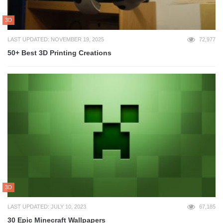
3D
LAST UPDATED: NOVEMBER 19, 2025
72,977
50+ Best 3D Printing Creations
3D
LAST UPDATED: JULY 10, 2023
67,185
30 Epic Minecraft Wallpapers