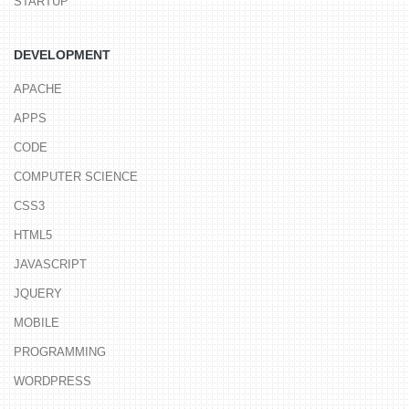
STARTUP
DEVELOPMENT
APACHE
APPS
CODE
COMPUTER SCIENCE
CSS3
HTML5
JAVASCRIPT
JQUERY
MOBILE
PROGRAMMING
WORDPRESS