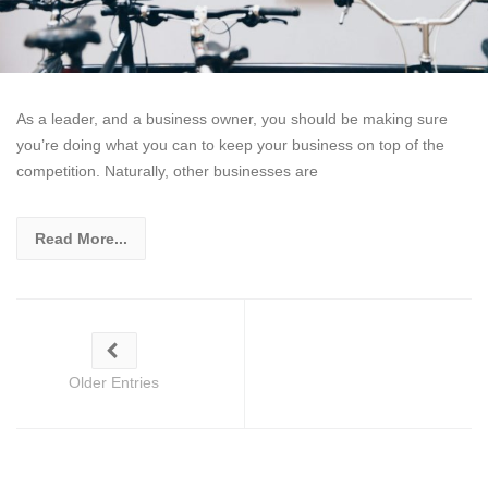
As a leader, and a business owner, you should be making sure
you’re doing what you can to keep your business on top of the
competition. Naturally, other businesses are
Read More...
Older Entries