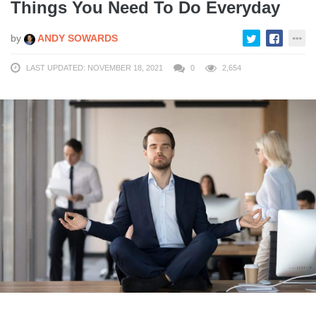
Things You Need To Do Everyday
by
ANDY SOWARDS
LAST UPDATED: NOVEMBER 18, 2021
0
2,654