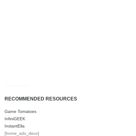
RECOMMENDED RESOURCES
Game Tomatoes
InfiniGEEK
InstantElla
[home_ads_deux]