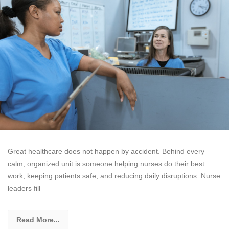
Great healthcare does not happen by accident. Behind every
calm, organized unit is someone helping nurses do their best
work, keeping patients safe, and reducing daily disruptions. Nurse
leaders fill
Read More...