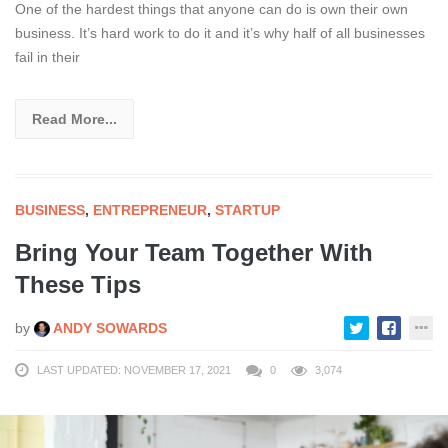
One of the hardest things that anyone can do is own their own
business. It’s hard work to do it and it’s why half of all businesses
fail in their
Read More...
BUSINESS
,
ENTREPRENEUR
,
STARTUP
Bring Your Team Together With
These Tips
by
ANDY SOWARDS
LAST UPDATED: NOVEMBER 17, 2021
0
3,074