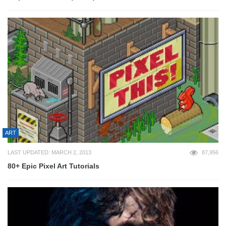
ART
LAST UPDATED: MARCH 2, 2013
87,956
80+ Epic Pixel Art Tutorials