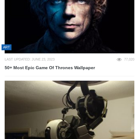
ART
LAST UPDATED: JUNE 23, 2023
77,020
50+ Most Epic Game Of Thrones Wallpaper