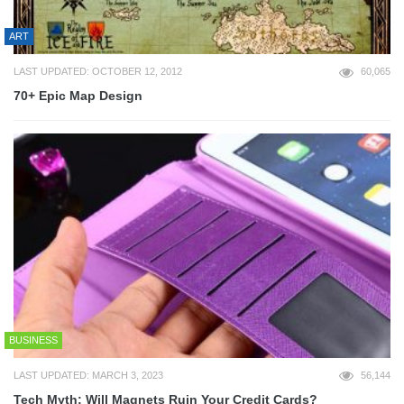
ART
LAST UPDATED: OCTOBER 12, 2012
60,065
70+ Epic Map Design
BUSINESS
LAST UPDATED: MARCH 3, 2023
56,144
Tech Myth: Will Magnets Ruin Your Credit Cards?