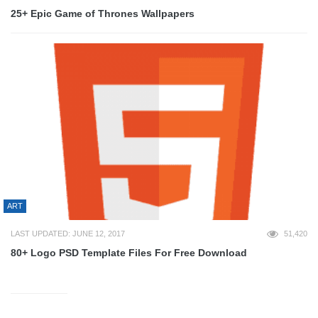
25+ Epic Game of Thrones Wallpapers
ART
LAST UPDATED: JUNE 12, 2017
51,420
80+ Logo PSD Template Files For Free Download