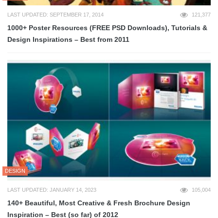
LAST UPDATED: SEPTEMBER 17, 2014
121,377
1000+ Poster Resources (FREE PSD Downloads), Tutorials &
Design Inspirations – Best from 2011
DESIGN
LAST UPDATED: JANUARY 14, 2023
105,004
140+ Beautiful, Most Creative & Fresh Brochure Design
Inspiration – Best (so far) of 2012