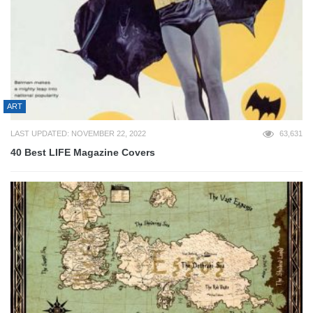
ART
LAST UPDATED: NOVEMBER 22, 2022
63,631
40 Best LIFE Magazine Covers