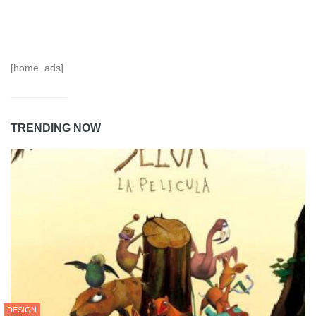
[home_ads]
TRENDING NOW
DESIGN