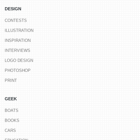
DESIGN
CONTESTS
ILLUSTRATION
INSPIRATION
INTERVIEWS
LOGO DESIGN
PHOTOSHOP
PRINT
GEEK
BOATS
BOOKS
CARS