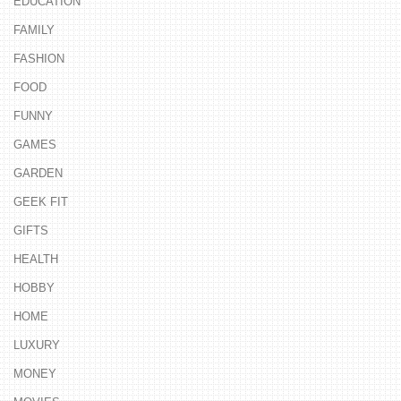
EDUCATION
FAMILY
FASHION
FOOD
FUNNY
GAMES
GARDEN
GEEK FIT
GIFTS
HEALTH
HOBBY
HOME
LUXURY
MONEY