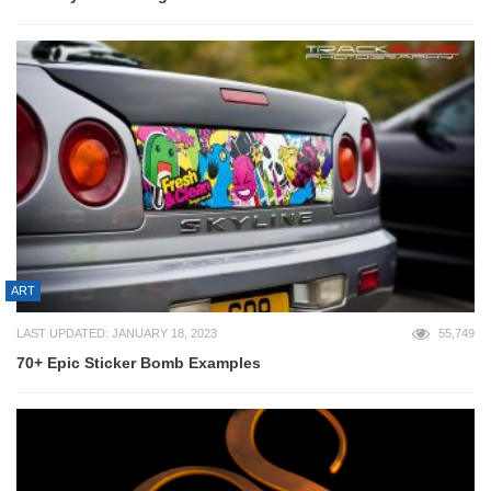
ART
LAST UPDATED: JANUARY 18, 2023
55,749
70+ Epic Sticker Bomb Examples