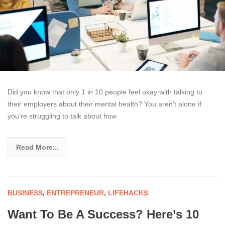
Did you know that only 1 in 10 people feel okay with talking to
their employers about their mental health? You aren’t alone if
you’re struggling to talk about how
Read More...
BUSINESS
,
ENTREPRENEUR
,
LIFEHACKS
Want To Be A Success? Here’s 10