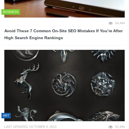
BUSINESS
54,444
Avoid These 7 Common On-Site SEO Mistakes If You’re After
High Search Engine Rankings
ART
LAST UPDATED: OCTOBER 9, 2013
52,449