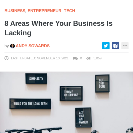
BUSINESS
,
ENTREPRENEUR
,
TECH
8 Areas Where Your Business Is
Lacking
by
ANDY SOWARDS
LAST UPDATED: NOVEMBER 13, 2021
0
3,059