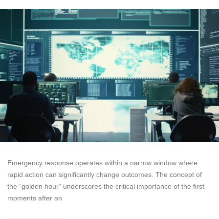
Emergency response operates within a narrow window where
rapid action can significantly change outcomes. The concept of
the “golden hour” underscores the critical importance of the first
moments after an