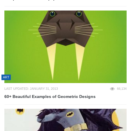
ART
LAST UPDATED: JANUARY 31, 2013
66,134
60+ Beautiful Examples of Geometric Designs