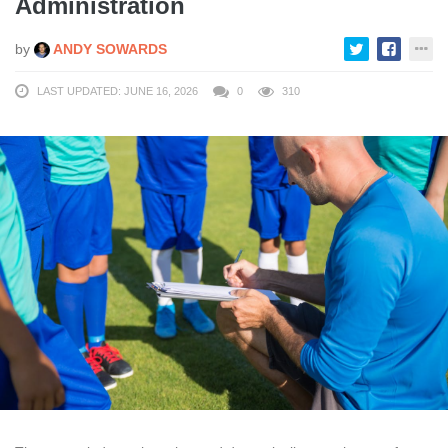
Administration
by
ANDY SOWARDS
LAST UPDATED: JUNE 16, 2026
0
310