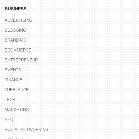
BUSINESS
ADVERTISING
BLOGGING
BRANDING
ECOMMERCE
ENTREPRENEUR
EVENTS
FINANCE
FREELANCE
LEGAL
MARKETING
SEO
SOCIAL NETWORKING