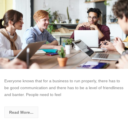
Everyone knows that for a business to run properly, there has to
be good communication and there has to be a level of friendliness
and banter. People need to feel
Read More...