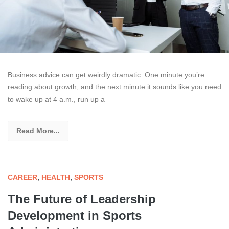
Business advice can get weirdly dramatic. One minute you’re
reading about growth, and the next minute it sounds like you need
to wake up at 4 a.m., run up a
Read More...
CAREER
,
HEALTH
,
SPORTS
The Future of Leadership
Development in Sports