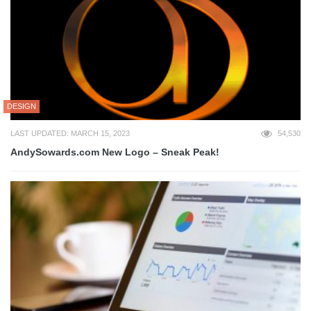
DESIGN
LAST UPDATED: MARCH 15, 2023
54,530
AndySowards.com New Logo – Sneak Peak!