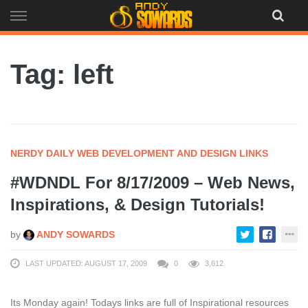
Skip
to
content
Tag: left
NERDY DAILY WEB DEVELOPMENT AND DESIGN LINKS
#WDNDL For 8/17/2009 – Web News,
Inspirations, & Design Tutorials!
by
ANDY SOWARDS
LAST UPDATED: AUGUST 17, 2009
0
3,612
Its Monday again! Todays links are full of Inspirational resources