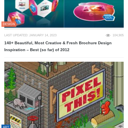
DESIGN
LAST UPDATED: JANUARY 14, 2023
104,905
140+ Beautiful, Most Creative & Fresh Brochure Design
Inspiration – Best (so far) of 2012
ART