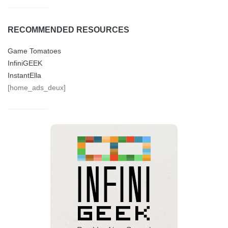
RECOMMENDED RESOURCES
Game Tomatoes
InfiniGEEK
InstantElla
[home_ads_deux]