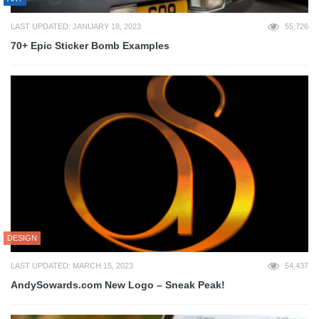
LAST UPDATED: JANUARY 18, 2023
55,726
70+ Epic Sticker Bomb Examples
DESIGN
LAST UPDATED: MARCH 15, 2023
54,437
AndySowards.com New Logo – Sneak Peak!