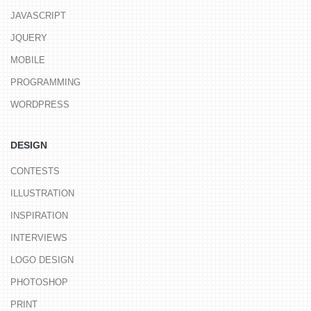
JAVASCRIPT
JQUERY
MOBILE
PROGRAMMING
WORDPRESS
DESIGN
CONTESTS
ILLUSTRATION
INSPIRATION
INTERVIEWS
LOGO DESIGN
PHOTOSHOP
PRINT