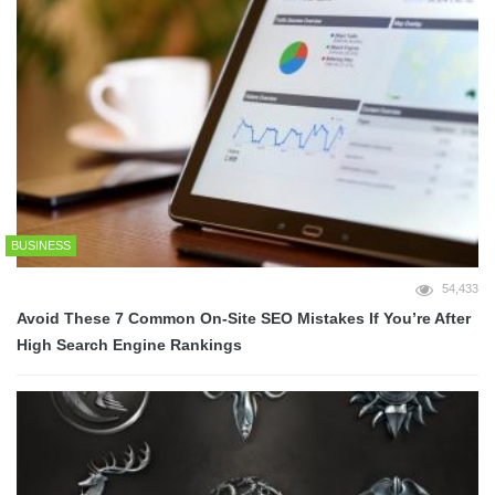
BUSINESS
54,433
Avoid These 7 Common On-Site SEO Mistakes If You’re After
High Search Engine Rankings