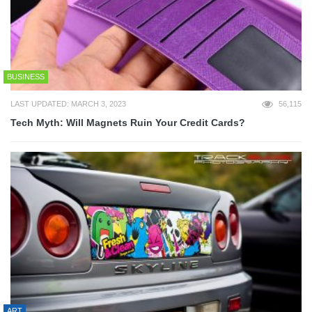
BUSINESS
LAST UPDATED: MARCH 3, 2023
56,115
Tech Myth: Will Magnets Ruin Your Credit Cards?
ART