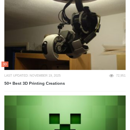
3D
LAST UPDATED: NOVEMBER 19, 2025
72,951
50+ Best 3D Printing Creations