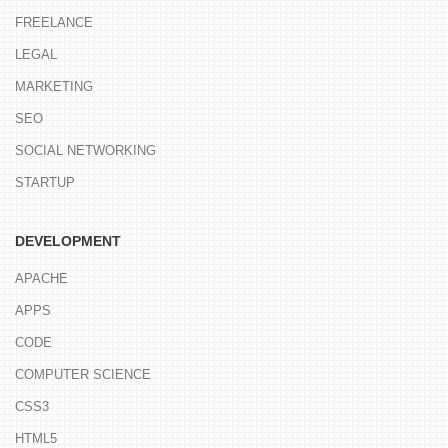
FREELANCE
LEGAL
MARKETING
SEO
SOCIAL NETWORKING
STARTUP
DEVELOPMENT
APACHE
APPS
CODE
COMPUTER SCIENCE
CSS3
HTML5