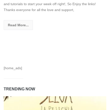
and tutorials to start your week off right!, So Enjoy the links!
Thanks everyone for all the love and support,
Read More...
[home_ads]
TRENDING NOW