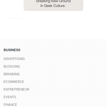
BUSINESS
ADVERTISING
BLOGGING
BRANDING
ECOMMERCE
ENTREPRENEUR
EVENTS
FINANCE