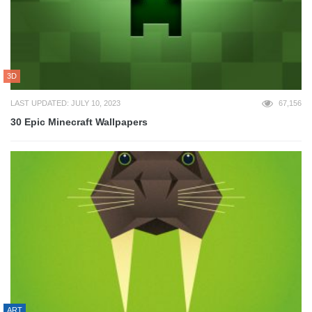
3D
LAST UPDATED: JULY 10, 2023
67,156
30 Epic Minecraft Wallpapers
ART