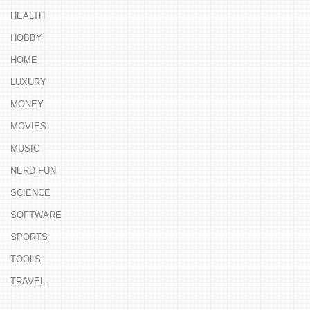
HEALTH
HOBBY
HOME
LUXURY
MONEY
MOVIES
MUSIC
NERD FUN
SCIENCE
SOFTWARE
SPORTS
TOOLS
TRAVEL