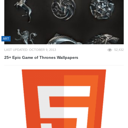
ART
LAST UPDATED: OCTOBER 9, 2013
52,432
25+ Epic Game of Thrones Wallpapers