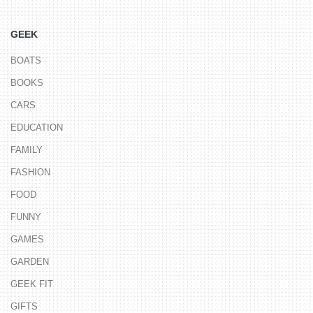
GEEK
BOATS
BOOKS
CARS
EDUCATION
FAMILY
FASHION
FOOD
FUNNY
GAMES
GARDEN
GEEK FIT
GIFTS