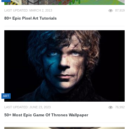
LAST UPDATED: MARCH 2, 2013
87,919
80+ Epic Pixel Art Tutorials
ART
LAST UPDATED: JUNE 23, 2023
76,992
50+ Most Epic Game Of Thrones Wallpaper