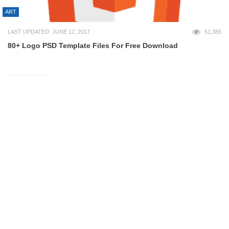
ART
LAST UPDATED: JUNE 12, 2017
51,385
80+ Logo PSD Template Files For Free Download