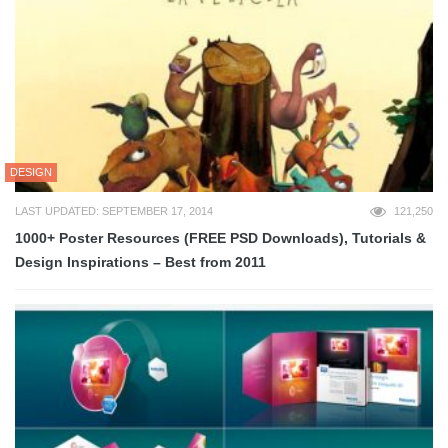
DESIGN
LAST UPDATED: SEPTEMBER 17, 2014
121,250
1000+ Poster Resources (FREE PSD Downloads), Tutorials &
Design Inspirations – Best from 2011