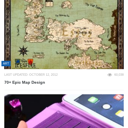
ART
LAST UPDATED: OCTOBER 12, 2012
60,038
70+ Epic Map Design