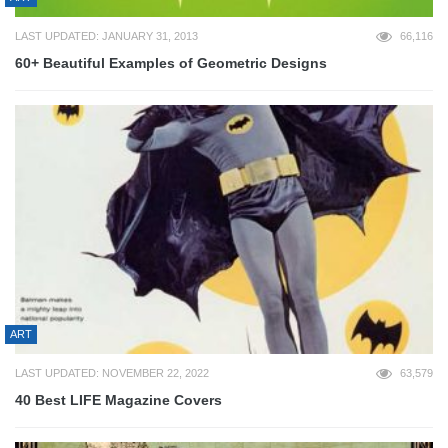
LAST UPDATED: JANUARY 31, 2013
66,116
60+ Beautiful Examples of Geometric Designs
ART
LAST UPDATED: NOVEMBER 22, 2022
63,579
40 Best LIFE Magazine Covers