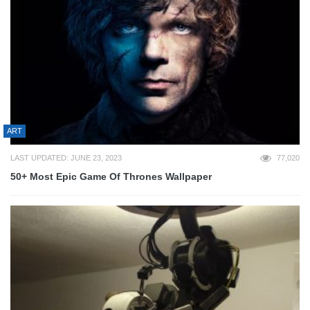
ART
LAST UPDATED: JUNE 23, 2023
77,020
50+ Most Epic Game Of Thrones Wallpaper