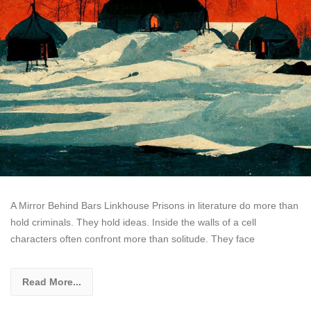
A Mirror Behind Bars Linkhouse Prisons in literature do more than
hold criminals. They hold ideas. Inside the walls of a cell
characters often confront more than solitude. They face
Read More...