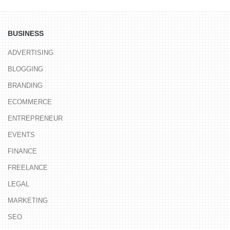
BUSINESS
ADVERTISING
BLOGGING
BRANDING
ECOMMERCE
ENTREPRENEUR
EVENTS
FINANCE
FREELANCE
LEGAL
MARKETING
SEO