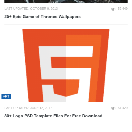
LAST UPDATED: OCTOBER 9, 2013
52,449
25+ Epic Game of Thrones Wallpapers
ART
LAST UPDATED: JUNE 12, 2017
51,420
80+ Logo PSD Template Files For Free Download