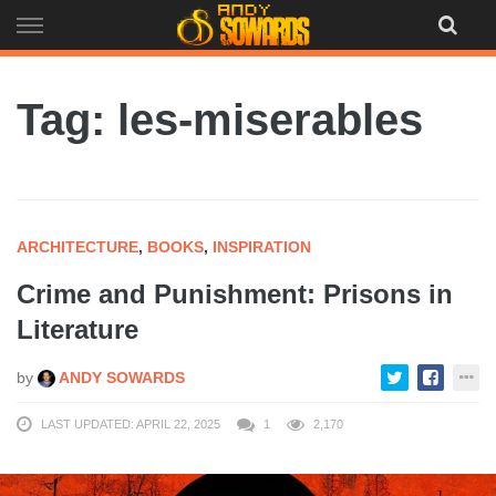
Skip
to
content
Tag: les-miserables
ARCHITECTURE
,
BOOKS
,
INSPIRATION
Crime and Punishment: Prisons in
Literature
by
ANDY SOWARDS
LAST UPDATED: APRIL 22, 2025
1
2,170