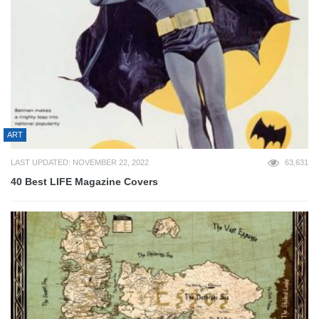
ART
LAST UPDATED: NOVEMBER 22, 2022
63,631
40 Best LIFE Magazine Covers