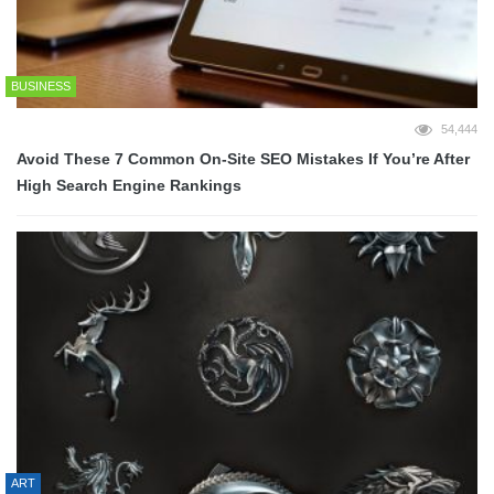
BUSINESS
54,444
Avoid These 7 Common On-Site SEO Mistakes If You’re After
High Search Engine Rankings
ART