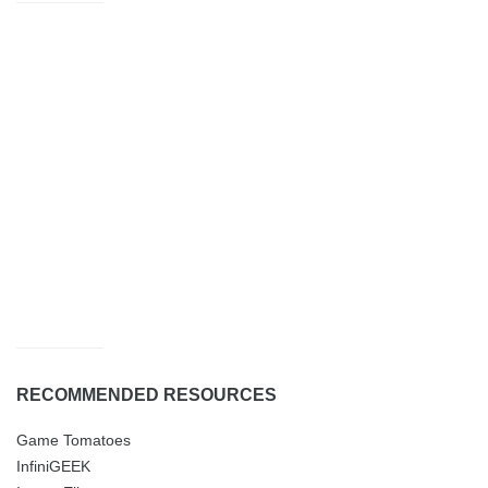
RECOMMENDED RESOURCES
Game Tomatoes
InfiniGEEK