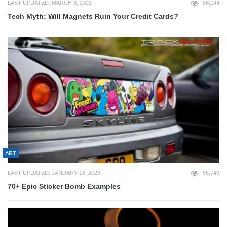
LAST UPDATED: MARCH 3, 2023
56,144
Tech Myth: Will Magnets Ruin Your Credit Cards?
ART
LAST UPDATED: JANUARY 18, 2023
55,749
70+ Epic Sticker Bomb Examples