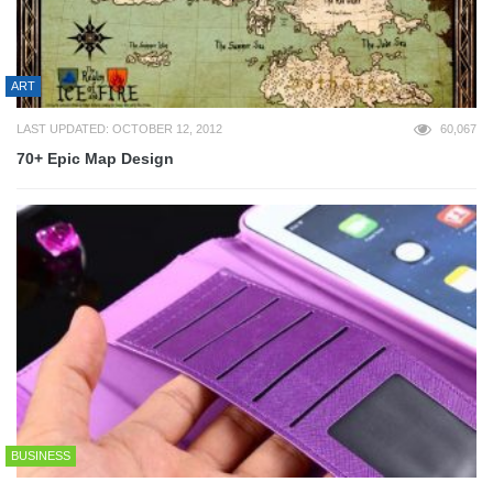
ART
LAST UPDATED: OCTOBER 12, 2012
60,067
70+ Epic Map Design
BUSINESS