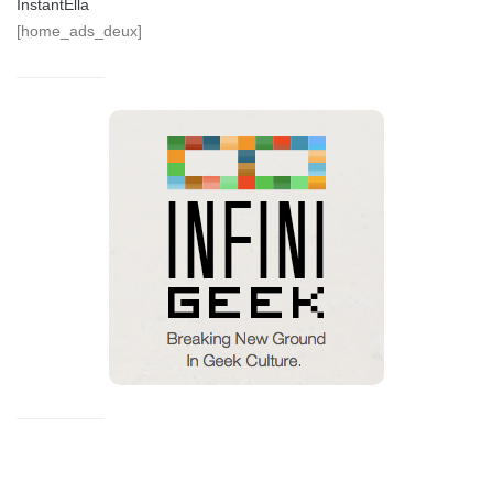
InstantElla
[home_ads_deux]