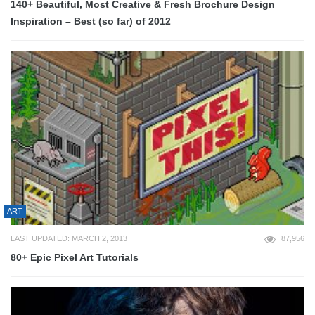
140+ Beautiful, Most Creative & Fresh Brochure Design
Inspiration – Best (so far) of 2012
ART
LAST UPDATED: MARCH 2, 2013
87,956
80+ Epic Pixel Art Tutorials