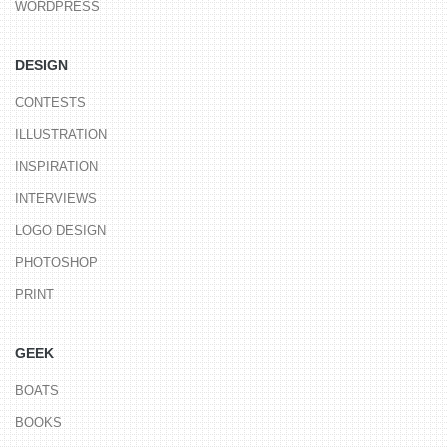
WORDPRESS
DESIGN
CONTESTS
ILLUSTRATION
INSPIRATION
INTERVIEWS
LOGO DESIGN
PHOTOSHOP
PRINT
GEEK
BOATS
BOOKS