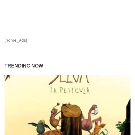
[home_ads]
TRENDING NOW