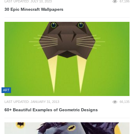
LAST UPDATED: JULY 10, 2023
67,186
30 Epic Minecraft Wallpapers
ART
LAST UPDATED: JANUARY 31, 2013
66,135
60+ Beautiful Examples of Geometric Designs