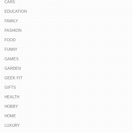
CARS
EDUCATION
FAMILY
FASHION
FOOD
FUNNY
GAMES
GARDEN
GEEK FIT
GIFTS
HEALTH
HOBBY
HOME
LUXURY