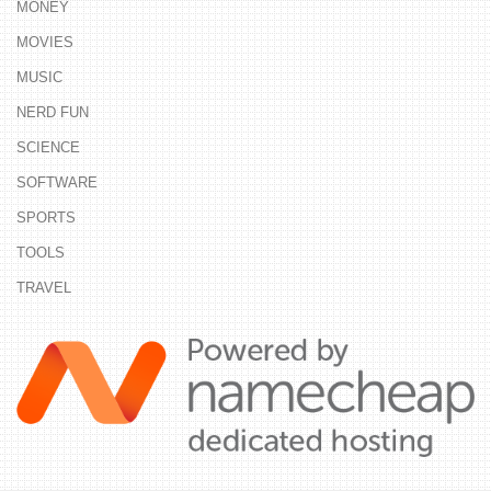
MONEY
MOVIES
MUSIC
NERD FUN
SCIENCE
SOFTWARE
SPORTS
TOOLS
TRAVEL