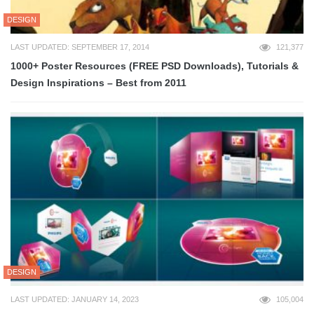
DESIGN
LAST UPDATED: SEPTEMBER 17, 2014
121,377
1000+ Poster Resources (FREE PSD Downloads), Tutorials &
Design Inspirations – Best from 2011
DESIGN
LAST UPDATED: JANUARY 14, 2023
105,004