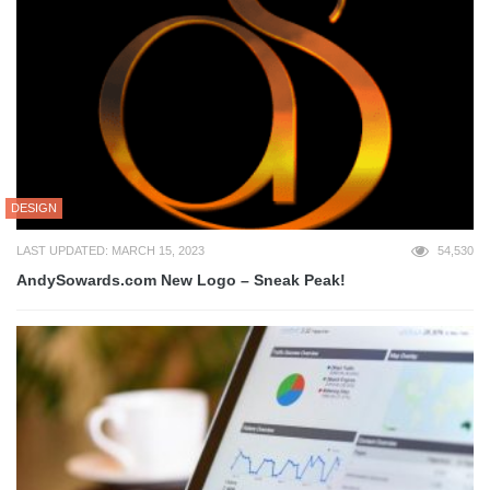
DESIGN
LAST UPDATED: MARCH 15, 2023
54,530
AndySowards.com New Logo – Sneak Peak!