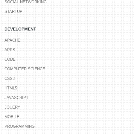
SOCIAL NETWORKING
STARTUP
DEVELOPMENT
APACHE
APPS
CODE
COMPUTER SCIENCE
CSS3
HTML5
JAVASCRIPT
JQUERY
MOBILE
PROGRAMMING