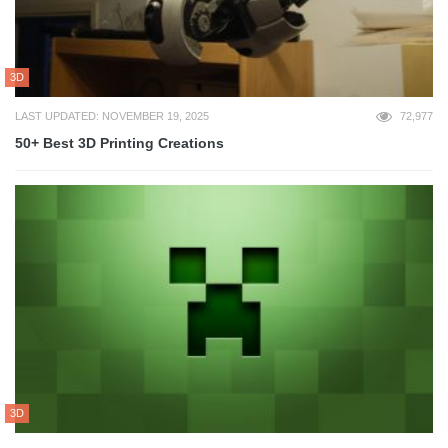
3D
LAST UPDATED: NOVEMBER 19, 2025
72,977
50+ Best 3D Printing Creations
3D