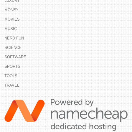
LUXURY
MONEY
MOVIES
MUSIC
NERD FUN
SCIENCE
SOFTWARE
SPORTS
TOOLS
TRAVEL