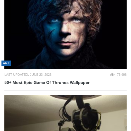
ART
LAST UPDATED: JUNE 23, 2023
76,998
50+ Most Epic Game Of Thrones Wallpaper