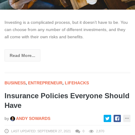
Investing is a complicated process, but it doesn’t have to be. You
can choose from any number of different investments, and they
all come with their own risks and benefits.
Read More...
BUSINESS
,
ENTREPRENEUR
,
LIFEHACKS
Insurance Policies Everyone Should
Have
by
ANDY SOWARDS
LAST UPDATED: SEPTEMBER 27, 2021
0
2,870