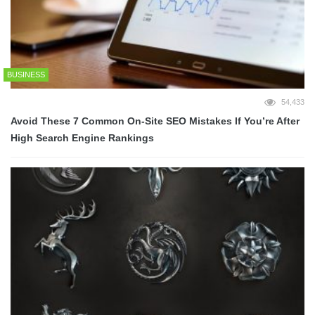
BUSINESS
54,433
Avoid These 7 Common On-Site SEO Mistakes If You’re After
High Search Engine Rankings