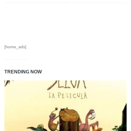
[home_ads]
TRENDING NOW