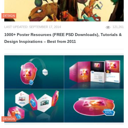
DESIGN
LAST UPDATED: SEPTEMBER 17, 2014
121,261
1000+ Poster Resources (FREE PSD Downloads), Tutorials &
Design Inspirations – Best from 2011
DESIGN