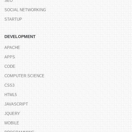
SEO
SOCIAL NETWORKING
STARTUP
DEVELOPMENT
APACHE
APPS
CODE
COMPUTER SCIENCE
CSS3
HTML5
JAVASCRIPT
JQUERY
MOBILE