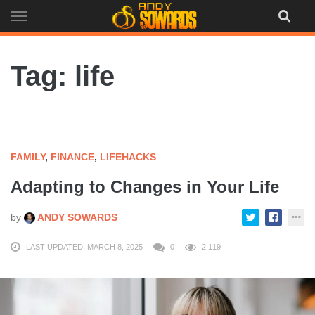
Skip
to
content
Tag: life
FAMILY
,
FINANCE
,
LIFEHACKS
Adapting to Changes in Your Life
by
ANDY SOWARDS
LAST UPDATED: MARCH 8, 2025
0
2,119