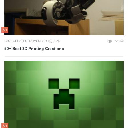
3D
LAST UPDATED: NOVEMBER 19, 2025
72,952
50+ Best 3D Printing Creations
3D