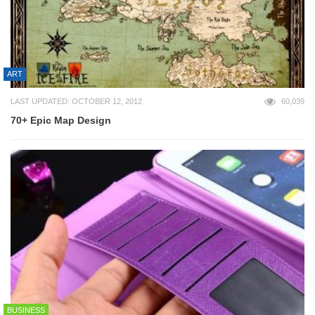
ART
LAST UPDATED: OCTOBER 12, 2012
60,039
70+ Epic Map Design
BUSINESS