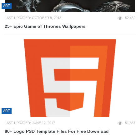
ART
LAST UPDATED: OCTOBER 9, 2013
52,432
25+ Epic Game of Thrones Wallpapers
ART
LAST UPDATED: JUNE 12, 2017
51,387
80+ Logo PSD Template Files For Free Download