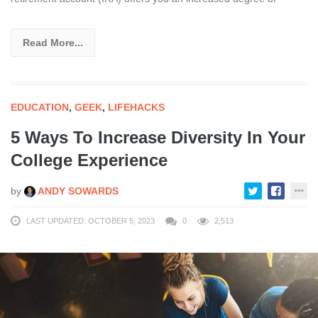
Read More...
EDUCATION
,
GEEK
,
LIFEHACKS
5 Ways To Increase Diversity In Your
College Experience
by
ANDY SOWARDS
LAST UPDATED: OCTOBER 5, 2023
0
2,513