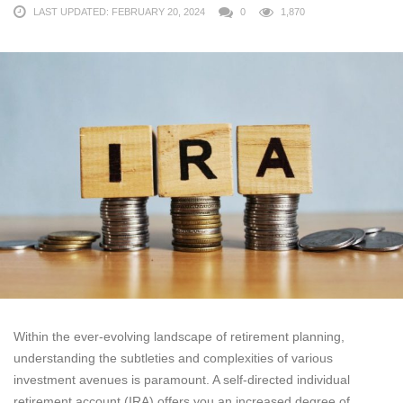
LAST UPDATED: FEBRUARY 20, 2024
0
1,870
Within the ever-evolving landscape of retirement planning,
understanding the subtleties and complexities of various
investment avenues is paramount. A self-directed individual
retirement account (IRA) offers you an increased degree of