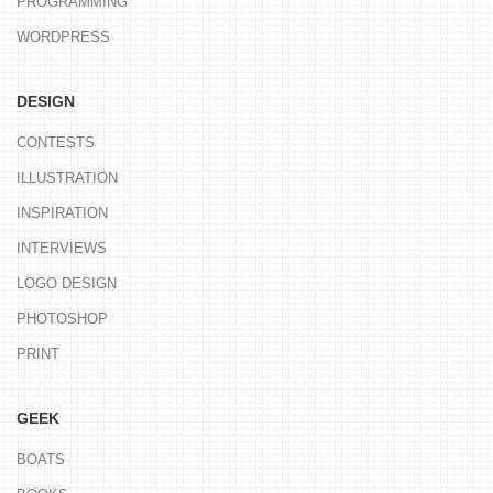
PROGRAMMING
WORDPRESS
DESIGN
CONTESTS
ILLUSTRATION
INSPIRATION
INTERVIEWS
LOGO DESIGN
PHOTOSHOP
PRINT
GEEK
BOATS