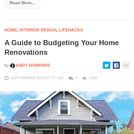
Read More...
HOME
,
INTERIOR DESIGN
,
LIFEHACKS
A Guide to Budgeting Your Home
Renovations
by
ANDY SOWARDS
LAST UPDATED: AUGUST 27, 2021
0
3,134