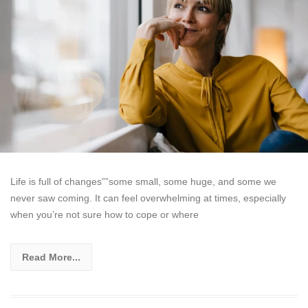
Life is full of changes””some small, some huge, and some we
never saw coming. It can feel overwhelming at times, especially
when you’re not sure how to cope or where
Read More...