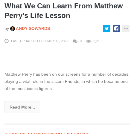
What We Can Learn From Matthew
Perry’s Life Lesson
by
ANDY SOWARDS
LAST UPDATED: FEBRUARY 13, 2023
0
2,215
Matthew Perry has been on our screens for a number of decades,
playing a vital role in the sitcom Friends, in which he became one
of the most iconic figures
Read More...