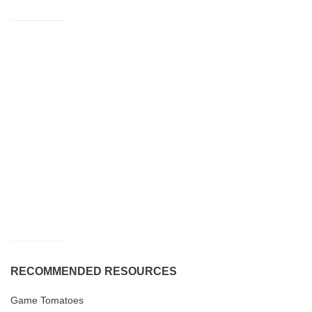
RECOMMENDED RESOURCES
Game Tomatoes