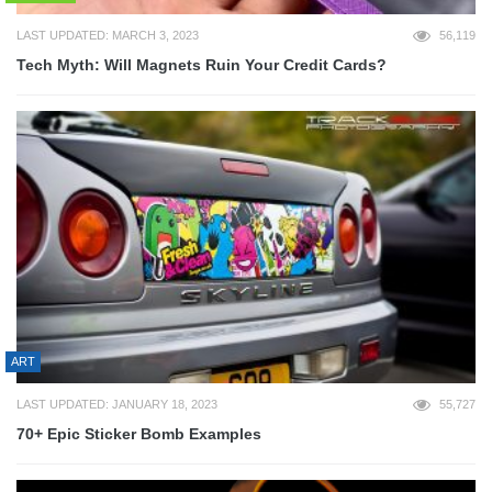
LAST UPDATED: MARCH 3, 2023
56,119
Tech Myth: Will Magnets Ruin Your Credit Cards?
ART
LAST UPDATED: JANUARY 18, 2023
55,727
70+ Epic Sticker Bomb Examples