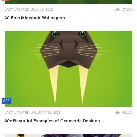
LAST UPDATED: JULY 10, 2023
67,158
30 Epic Minecraft Wallpapers
ART
LAST UPDATED: JANUARY 31, 2013
66,119
60+ Beautiful Examples of Geometric Designs