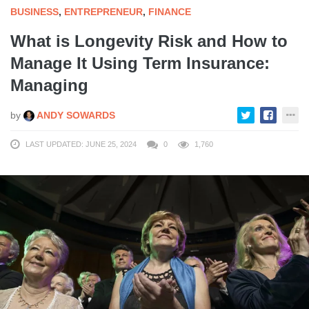
BUSINESS
,
ENTREPRENEUR
,
FINANCE
What is Longevity Risk and How to
Manage It Using Term Insurance:
Managing
by
ANDY SOWARDS
LAST UPDATED: JUNE 25, 2024
0
1,760