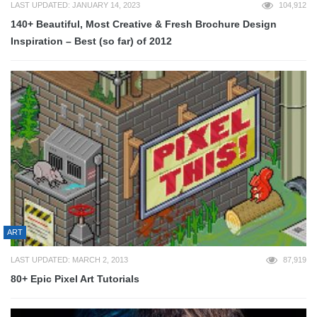
LAST UPDATED: JANUARY 14, 2023
104,912
140+ Beautiful, Most Creative & Fresh Brochure Design
Inspiration – Best (so far) of 2012
ART
LAST UPDATED: MARCH 2, 2013
87,919
80+ Epic Pixel Art Tutorials