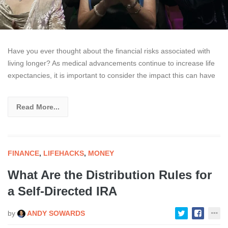
Have you ever thought about the financial risks associated with
living longer? As medical advancements continue to increase life
expectancies, it is important to consider the impact this can have
Read More...
FINANCE
,
LIFEHACKS
,
MONEY
What Are the Distribution Rules for
a Self-Directed IRA
by
ANDY SOWARDS