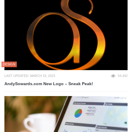
DESIGN
LAST UPDATED: MARCH 15, 2023
54,442
AndySowards.com New Logo – Sneak Peak!