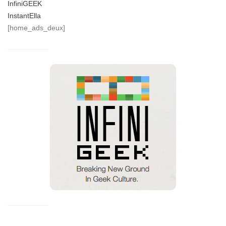
InfiniGEEK
InstantElla
[home_ads_deux]