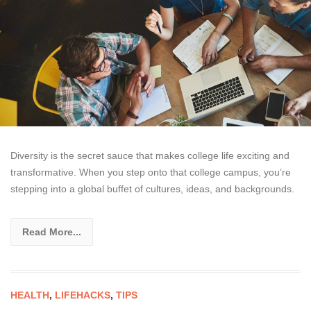
Diversity is the secret sauce that makes college life exciting and
transformative. When you step onto that college campus, you’re
stepping into a global buffet of cultures, ideas, and backgrounds.
Read More...
HEALTH
,
LIFEHACKS
,
TIPS