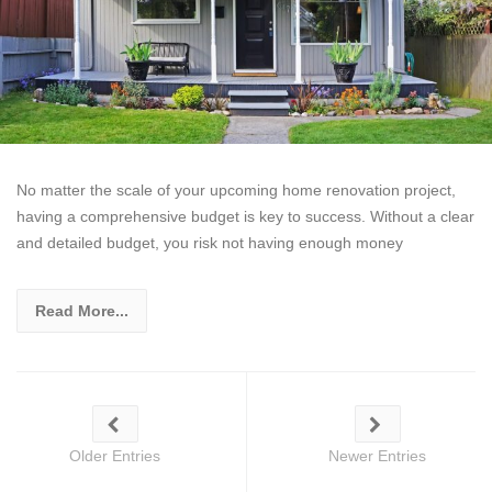
No matter the scale of your upcoming home renovation project,
having a comprehensive budget is key to success. Without a clear
and detailed budget, you risk not having enough money
Read More...
Older Entries
Newer Entries