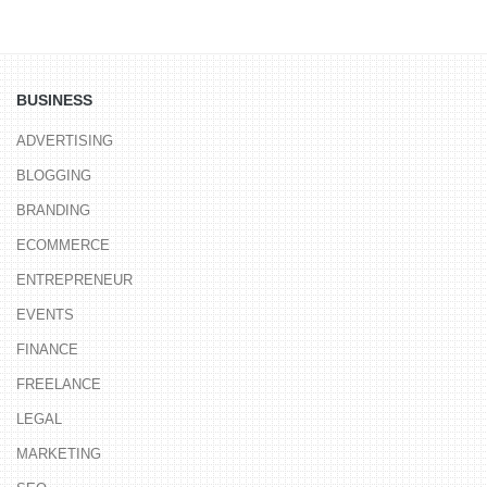
BUSINESS
ADVERTISING
BLOGGING
BRANDING
ECOMMERCE
ENTREPRENEUR
EVENTS
FINANCE
FREELANCE
LEGAL
MARKETING