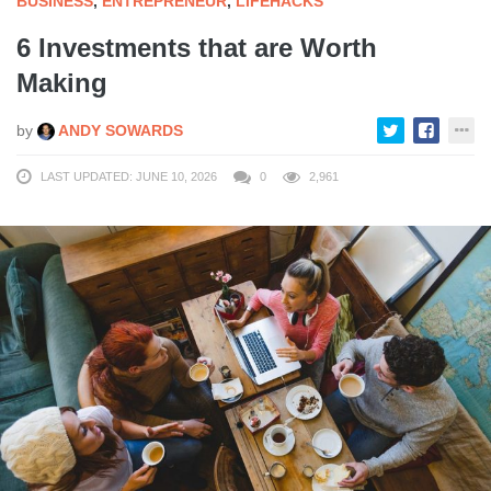
BUSINESS
,
ENTREPRENEUR
,
LIFEHACKS
6 Investments that are Worth
Making
by
ANDY SOWARDS
LAST UPDATED: JUNE 10, 2026
0
2,961