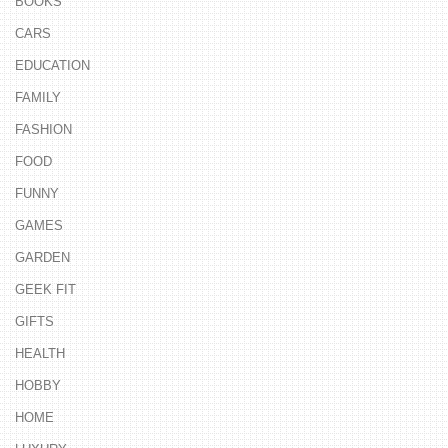
BOOKS
CARS
EDUCATION
FAMILY
FASHION
FOOD
FUNNY
GAMES
GARDEN
GEEK FIT
GIFTS
HEALTH
HOBBY
HOME