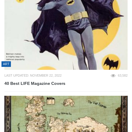
ART
LAST UPDATED: NOVEMBER 22, 2022
63,582
40 Best LIFE Magazine Covers