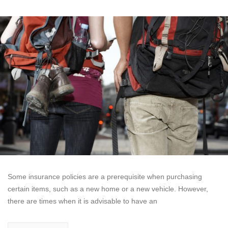
Some insurance policies are a prerequisite when purchasing
certain items, such as a new home or a new vehicle. However,
there are times when it is advisable to have an