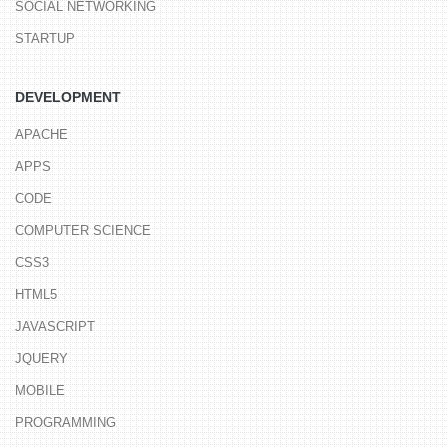
SOCIAL NETWORKING
STARTUP
DEVELOPMENT
APACHE
APPS
CODE
COMPUTER SCIENCE
CSS3
HTML5
JAVASCRIPT
JQUERY
MOBILE
PROGRAMMING