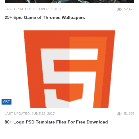
LAST UPDATED: OCTOBER 9, 2013
52,422
25+ Epic Game of Thrones Wallpapers
ART
LAST UPDATED: JUNE 12, 2017
51,375
80+ Logo PSD Template Files For Free Download