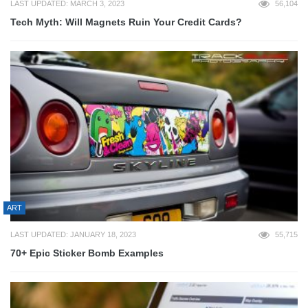
LAST UPDATED: MARCH 3, 2023
56,104
Tech Myth: Will Magnets Ruin Your Credit Cards?
ART
LAST UPDATED: JANUARY 18, 2023
55,715
70+ Epic Sticker Bomb Examples