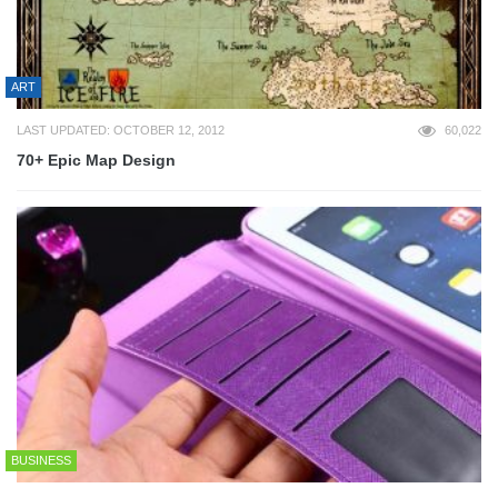
ART
LAST UPDATED: OCTOBER 12, 2012
60,022
70+ Epic Map Design
BUSINESS