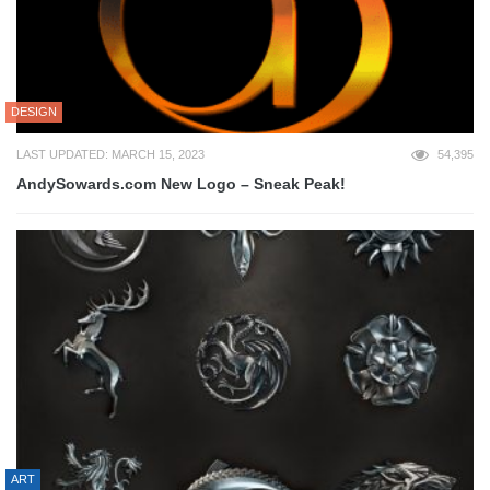
DESIGN
LAST UPDATED: MARCH 15, 2023
54,395
AndySowards.com New Logo – Sneak Peak!
ART