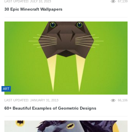
LAST UPDATED: JULY 10, 2023
67,139
30 Epic Minecraft Wallpapers
ART
LAST UPDATED: JANUARY 31, 2013
66,106
60+ Beautiful Examples of Geometric Designs