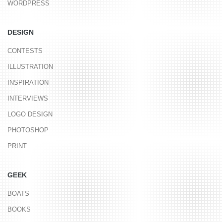
WORDPRESS
DESIGN
CONTESTS
ILLUSTRATION
INSPIRATION
INTERVIEWS
LOGO DESIGN
PHOTOSHOP
PRINT
GEEK
BOATS
BOOKS