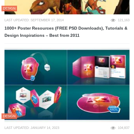
DESIGN
LAST UPDATED: SEPTEMBER 17, 2014
121,163
1000+ Poster Resources (FREE PSD Downloads), Tutorials &
Design Inspirations – Best from 2011
DESIGN
LAST UPDATED: JANUARY 14, 2023
104,837