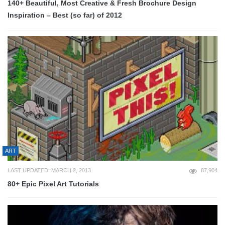
140+ Beautiful, Most Creative & Fresh Brochure Design
Inspiration – Best (so far) of 2012
ART
LAST UPDATED: MARCH 2, 2013
87,904
80+ Epic Pixel Art Tutorials