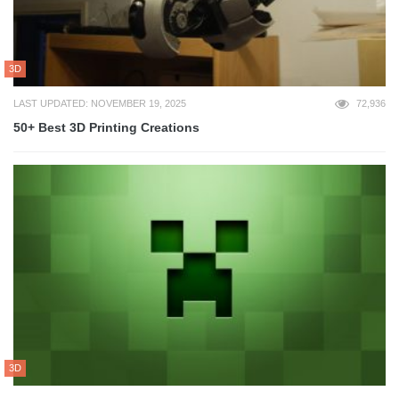
3D
LAST UPDATED: NOVEMBER 19, 2025
72,936
50+ Best 3D Printing Creations
3D