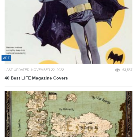
ART
LAST UPDATED: NOVEMBER 22, 2022
63,557
40 Best LIFE Magazine Covers