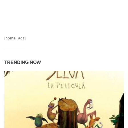
[home_ads]
TRENDING NOW