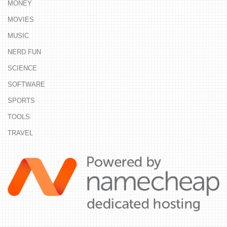
MONEY
MOVIES
MUSIC
NERD FUN
SCIENCE
SOFTWARE
SPORTS
TOOLS
TRAVEL