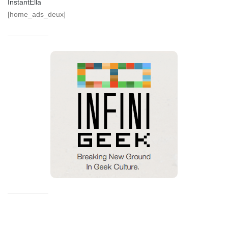
InstantElla
[home_ads_deux]