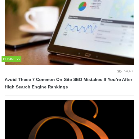
BUSINESS
54,430
Avoid These 7 Common On-Site SEO Mistakes If You’re After
High Search Engine Rankings