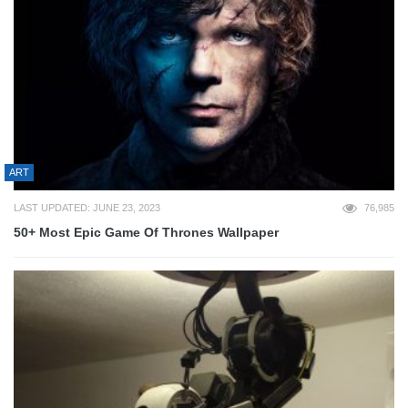
ART
LAST UPDATED: JUNE 23, 2023
76,985
50+ Most Epic Game Of Thrones Wallpaper