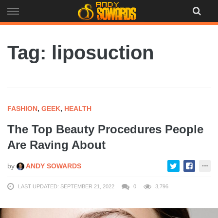
Skip
to
content
Tag: liposuction
FASHION
,
GEEK
,
HEALTH
The Top Beauty Procedures People
Are Raving About
by
ANDY SOWARDS
LAST UPDATED: SEPTEMBER 21, 2022
0
3,796