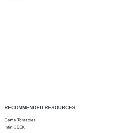
RECOMMENDED RESOURCES
Game Tomatoes
InfiniGEEK