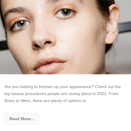
Are you looking to freshen up your appearance? Check out the
top beauty procedures people are raving about in 2022. From
Botox to fillers, there are plenty of options to
Read More...