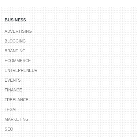
BUSINESS
ADVERTISING
BLOGGING
BRANDING
ECOMMERCE
ENTREPRENEUR
EVENTS
FINANCE
FREELANCE
LEGAL
MARKETING
SEO