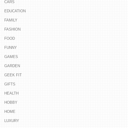
CARS
EDUCATION
FAMILY
FASHION
FOOD
FUNNY
GAMES
GARDEN
GEEK FIT
GIFTS
HEALTH
HOBBY
HOME
LUXURY