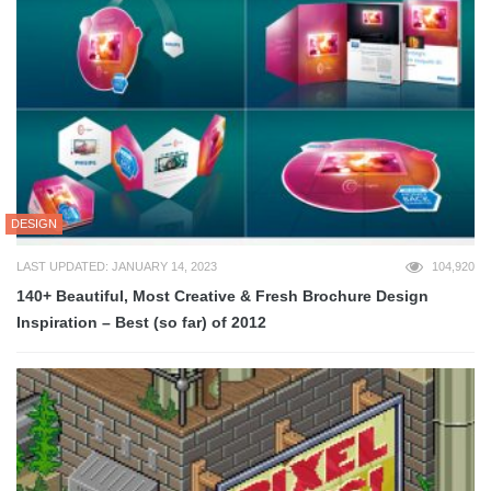
DESIGN
LAST UPDATED: JANUARY 14, 2023
104,920
140+ Beautiful, Most Creative & Fresh Brochure Design
Inspiration – Best (so far) of 2012