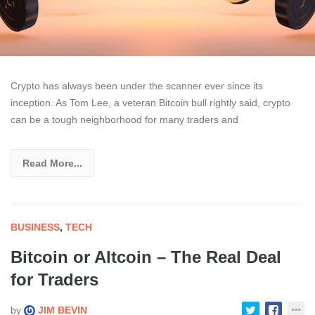
Crypto has always been under the scanner ever since its
inception. As Tom Lee, a veteran Bitcoin bull rightly said, crypto
can be a tough neighborhood for many traders and
Read More...
BUSINESS
,
TECH
Bitcoin or Altcoin – The Real Deal
for Traders
by
JIM BEVIN