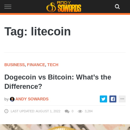
Skip
to
content
Tag: litecoin
BUSINESS
,
FINANCE
,
TECH
Dogecoin vs Bitcoin: What’s the
Difference?
by
ANDY SOWARDS
LAST UPDATED: AUGUST 1, 2022
0
3,284