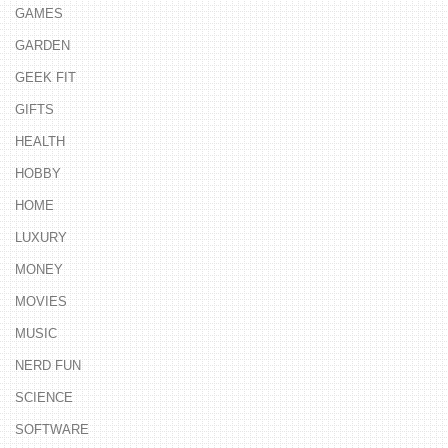
GAMES
GARDEN
GEEK FIT
GIFTS
HEALTH
HOBBY
HOME
LUXURY
MONEY
MOVIES
MUSIC
NERD FUN
SCIENCE
SOFTWARE