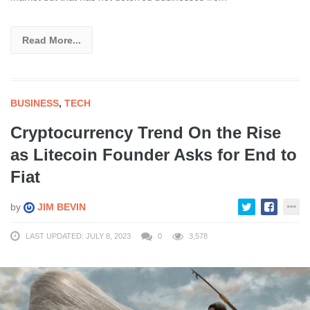
Read More...
BUSINESS
,
TECH
Cryptocurrency Trend On the Rise
as Litecoin Founder Asks for End to
Fiat
by
JIM BEVIN
LAST UPDATED: JULY 8, 2023
0
3,578