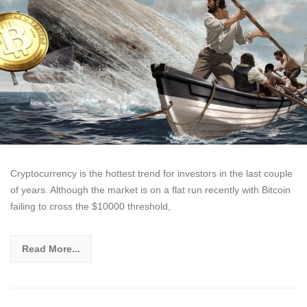
Cryptocurrency is the hottest trend for investors in the last couple
of years. Although the market is on a flat run recently with Bitcoin
failing to cross the $10000 threshold,
Read More...