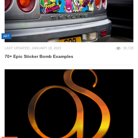
ART
LAST UPDATED: JANUARY 18, 2023
55,728
70+ Epic Sticker Bomb Examples