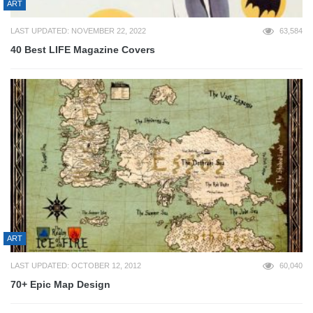
ART
LAST UPDATED: NOVEMBER 22, 2022
63,584
40 Best LIFE Magazine Covers
ART
LAST UPDATED: OCTOBER 12, 2012
60,040
70+ Epic Map Design