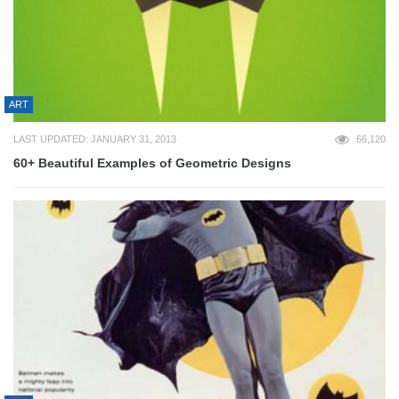
ART
LAST UPDATED: JANUARY 31, 2013
66,120
60+ Beautiful Examples of Geometric Designs