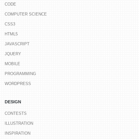
CODE
COMPUTER SCIENCE
CSS3
HTML5
JAVASCRIPT
JQUERY
MOBILE
PROGRAMMING
WORDPRESS
DESIGN
CONTESTS
ILLUSTRATION
INSPIRATION