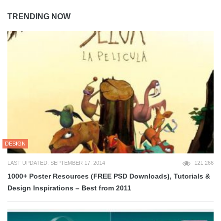
TRENDING NOW
DESIGN
LAST UPDATED: SEPTEMBER 17, 2014
121,266
1000+ Poster Resources (FREE PSD Downloads), Tutorials &
Design Inspirations – Best from 2011