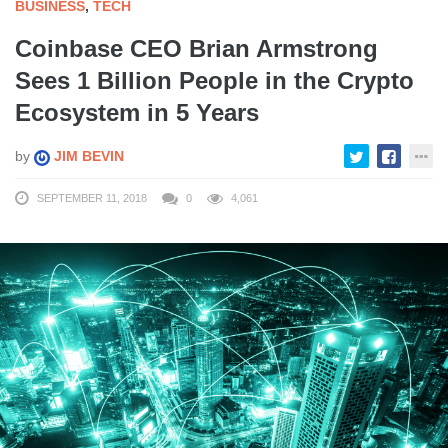
BUSINESS
,
TECH
Coinbase CEO Brian Armstrong
Sees 1 Billion People in the Crypto
Ecosystem in 5 Years
by
JIM BEVIN
SEPTEMBER 11, 2018
0
4,061