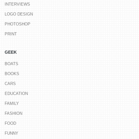
INTERVIEWS
LOGO DESIGN
PHOTOSHOP
PRINT
GEEK
BOATS
BOOKS
CARS
EDUCATION
FAMILY
FASHION
FOOD
FUNNY