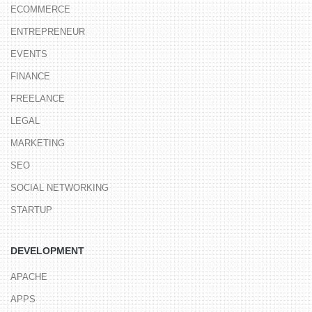
ECOMMERCE
ENTREPRENEUR
EVENTS
FINANCE
FREELANCE
LEGAL
MARKETING
SEO
SOCIAL NETWORKING
STARTUP
DEVELOPMENT
APACHE
APPS