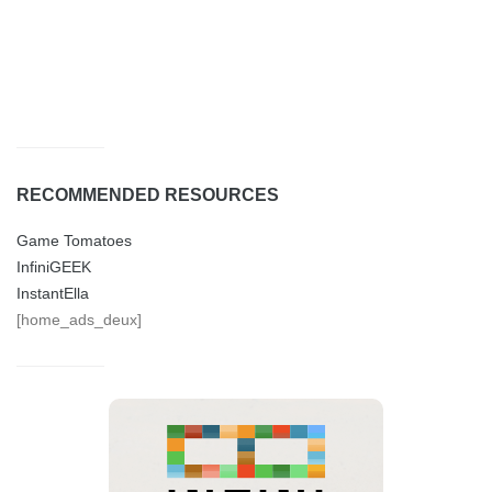
RECOMMENDED RESOURCES
Game Tomatoes
InfiniGEEK
InstantElla
[home_ads_deux]