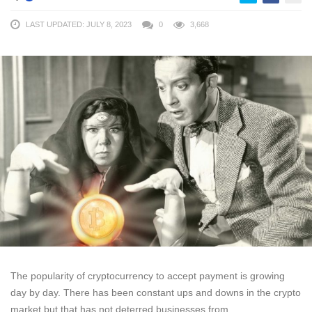
LAST UPDATED: JULY 8, 2023
0
3,668
The popularity of cryptocurrency to accept payment is growing
day by day. There has been constant ups and downs in the crypto
market but that has not deterred businesses from