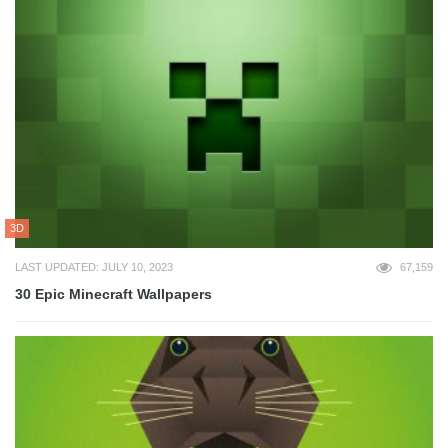
3D
LAST UPDATED: JULY 10, 2023
67,159
30 Epic Minecraft Wallpapers