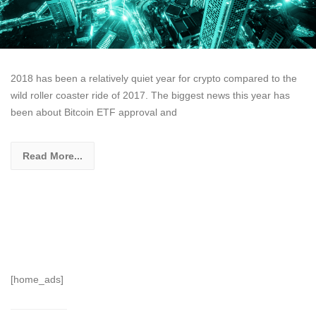
2018 has been a relatively quiet year for crypto compared to the
wild roller coaster ride of 2017. The biggest news this year has
been about Bitcoin ETF approval and
Read More...
[home_ads]