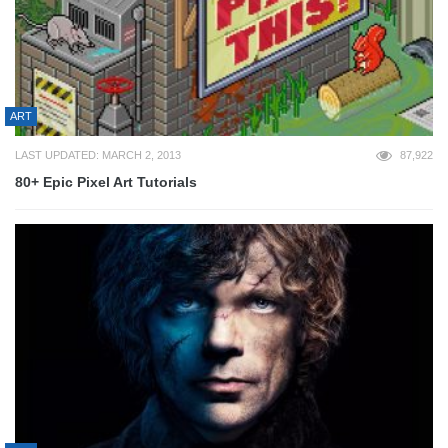
ART
LAST UPDATED: MARCH 2, 2013
87,922
80+ Epic Pixel Art Tutorials