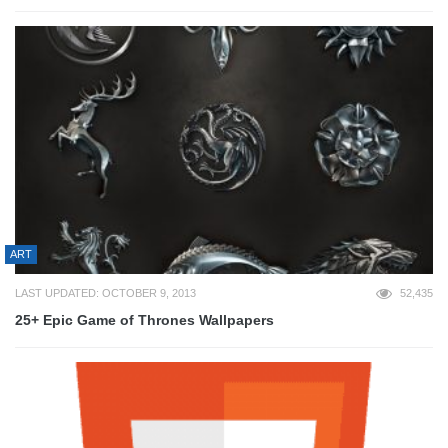
ART
LAST UPDATED: OCTOBER 9, 2013
52,435
25+ Epic Game of Thrones Wallpapers