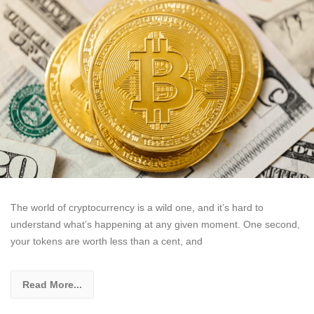
The world of cryptocurrency is a wild one, and it’s hard to
understand what’s happening at any given moment. One second,
your tokens are worth less than a cent, and
Read More...