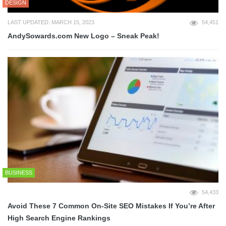
DESIGN
LAST UPDATED: MARCH 15, 2023
54,451
AndySowards.com New Logo – Sneak Peak!
BUSINESS
54,433
Avoid These 7 Common On-Site SEO Mistakes If You’re After
High Search Engine Rankings