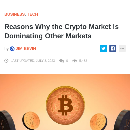
BUSINESS
,
TECH
Reasons Why the Crypto Market is
Dominating Other Markets
by
JIM BEVIN
LAST UPDATED: JULY 8, 2023
0
5,482