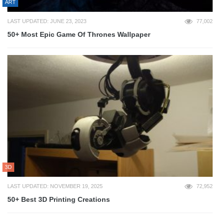
ART
LAST UPDATED: JUNE 23, 2023
77,002
50+ Most Epic Game Of Thrones Wallpaper
3D
LAST UPDATED: NOVEMBER 19, 2025
72,952
50+ Best 3D Printing Creations