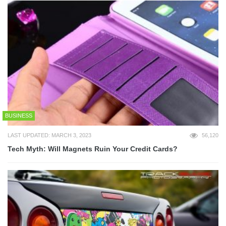
BUSINESS
LAST UPDATED: MARCH 3, 2023
56,120
Tech Myth: Will Magnets Ruin Your Credit Cards?