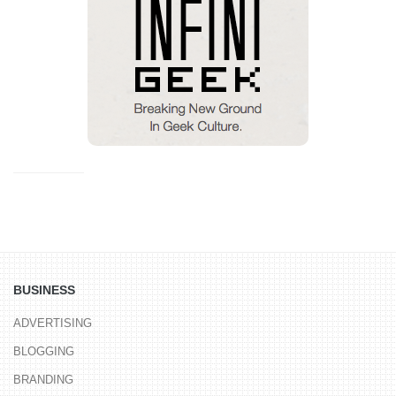
BUSINESS
ADVERTISING
BLOGGING
BRANDING