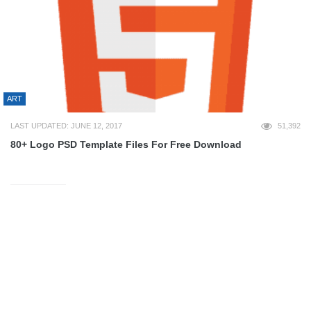
ART
LAST UPDATED: JUNE 12, 2017
51,392
80+ Logo PSD Template Files For Free Download