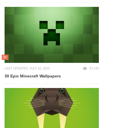
3D
LAST UPDATED: JULY 10, 2023
67,143
30 Epic Minecraft Wallpapers