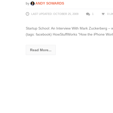
by
ANDY SOWARDS
LAST UPDATED: OCTOBER 25, 2009
1
0
LI
Startup School: An Interview With Mark Zuckerberg – 
(tags: facebook) HowStuffWorks "How the iPhone Works
Read More...