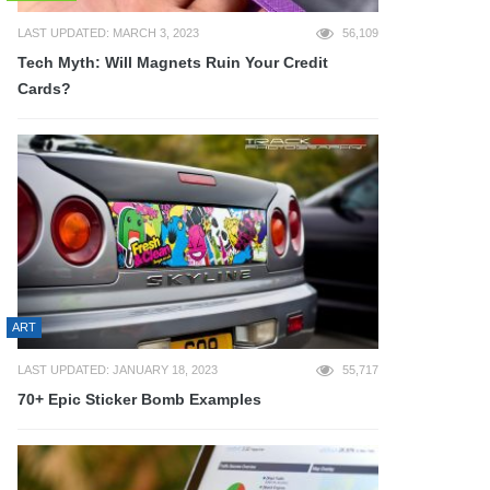
LAST UPDATED: MARCH 3, 2023
56,109
Tech Myth: Will Magnets Ruin Your Credit
Cards?
ART
LAST UPDATED: JANUARY 18, 2023
55,717
70+ Epic Sticker Bomb Examples