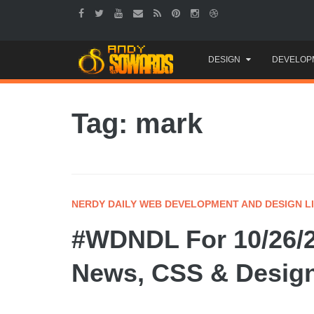
Skip
DESIGN
DEVELOP
to
content
Tag: mark
NERDY DAILY WEB DEVELOPMENT AND DESIGN L
#WDNDL For 10/26/2
News, CSS & Design