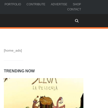
PORTFOLIO
CONTRIBUTE
ADVERTISE
SHOP
CONTACT
[home_ads]
TRENDING NOW