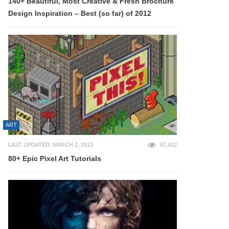
140+ Beautiful, Most Creative & Fresh Brochure
Design Inspiration – Best (so far) of 2012
ART
LAST UPDATED: MARCH 2, 2013
87,912
80+ Epic Pixel Art Tutorials