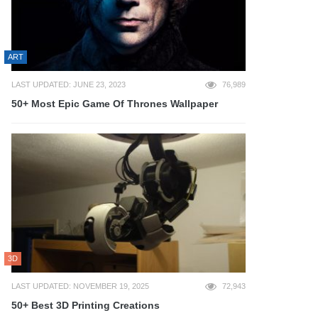
ART
LAST UPDATED: JUNE 23, 2023
76,989
50+ Most Epic Game Of Thrones Wallpaper
3D
LAST UPDATED: NOVEMBER 19, 2025
72,943
50+ Best 3D Printing Creations