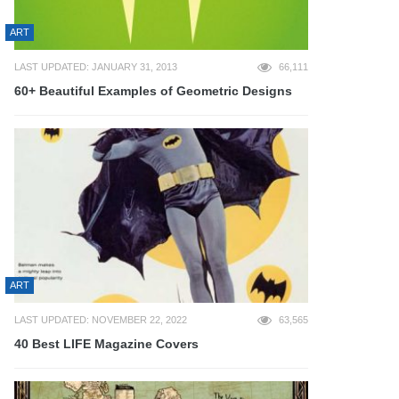
ART
LAST UPDATED: JANUARY 31, 2013
66,111
60+ Beautiful Examples of Geometric Designs
ART
LAST UPDATED: NOVEMBER 22, 2022
63,565
40 Best LIFE Magazine Covers