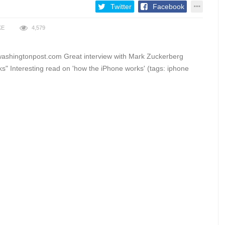
Twitter
Facebook
KE
4,579
washingtonpost.com Great interview with Mark Zuckerberg
" Interesting read on 'how the iPhone works' (tags: iphone