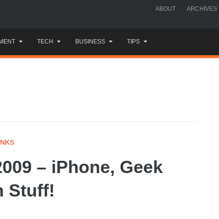
ABOUT
ARCHIVES
MENT
TECH
BUSINESS
TIPS
INKS
009 – iPhone, Geek
 Stuff!