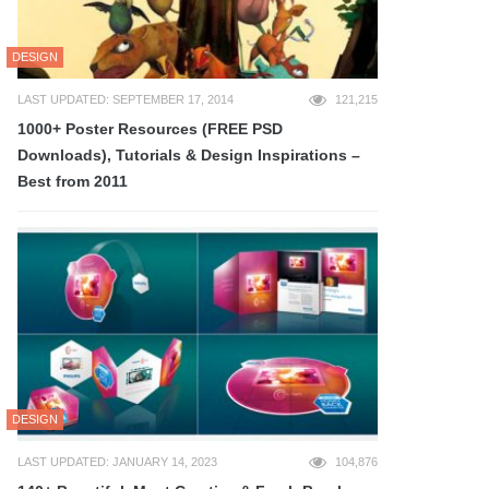
DESIGN
LAST UPDATED: SEPTEMBER 17, 2014
121,215
1000+ Poster Resources (FREE PSD
Downloads), Tutorials & Design Inspirations –
Best from 2011
DESIGN
LAST UPDATED: JANUARY 14, 2023
104,876