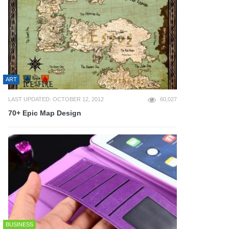
ART
LAST UPDATED: OCTOBER 12, 2012
60,027
70+ Epic Map Design
BUSINESS