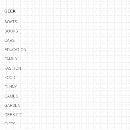
GEEK
BOATS
BOOKS
CARS
EDUCATION
FAMILY
FASHION
FOOD
FUNNY
GAMES
GARDEN
GEEK FIT
GIFTS