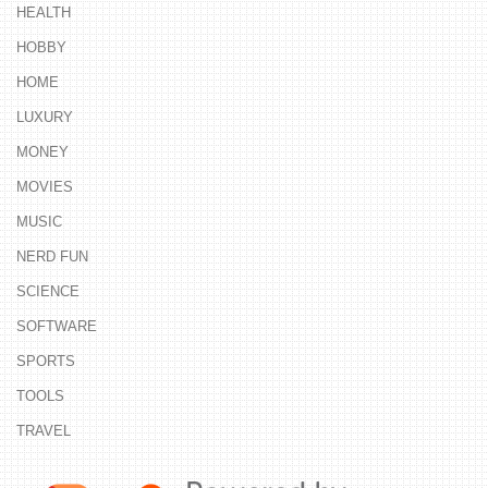
HEALTH
HOBBY
HOME
LUXURY
MONEY
MOVIES
MUSIC
NERD FUN
SCIENCE
SOFTWARE
SPORTS
TOOLS
TRAVEL