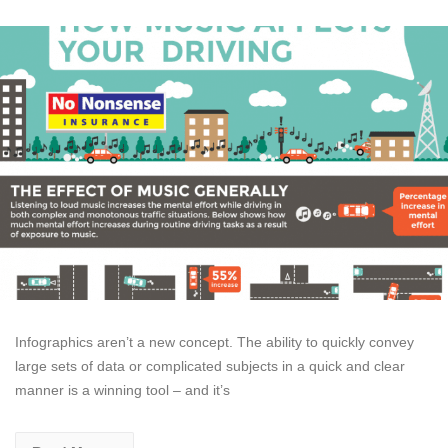
Infographics aren’t a new concept. The ability to quickly convey
large sets of data or complicated subjects in a quick and clear
manner is a winning tool – and it’s