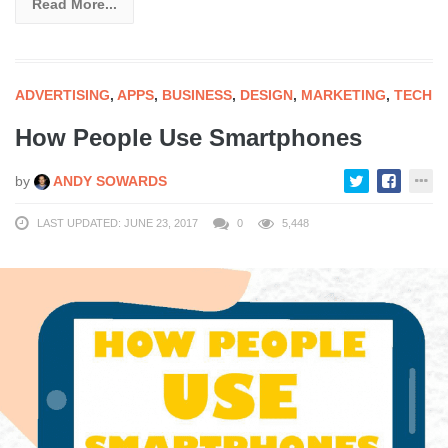
Read More...
ADVERTISING
,
APPS
,
BUSINESS
,
DESIGN
,
MARKETING
,
TECH
How People Use Smartphones
by
ANDY SOWARDS
LAST UPDATED: JUNE 23, 2017
0
5,448