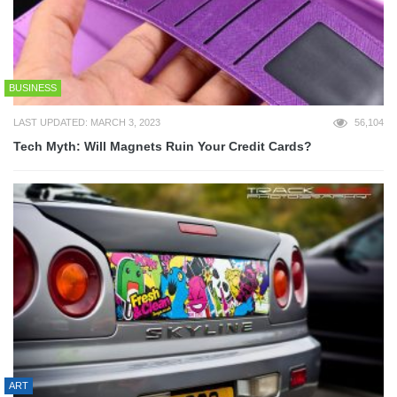
BUSINESS
LAST UPDATED: MARCH 3, 2023
56,104
Tech Myth: Will Magnets Ruin Your Credit Cards?
ART