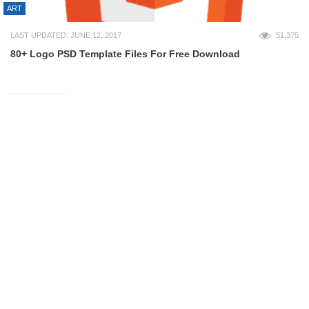
ART
LAST UPDATED: JUNE 12, 2017
51,375
80+ Logo PSD Template Files For Free Download