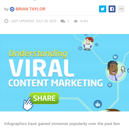
by
BRIAN TAYLOR
LAST UPDATED: JULY 10, 2023
1
8,441
Infographics have gained immense popularity over the past few