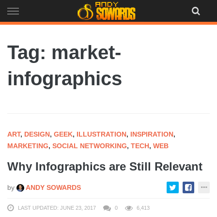
Skip
to
content
Tag: market-
infographics
ART
,
DESIGN
,
GEEK
,
ILLUSTRATION
,
INSPIRATION
,
MARKETING
,
SOCIAL NETWORKING
,
TECH
,
WEB
Why Infographics are Still Relevant
by
ANDY SOWARDS
LAST UPDATED: JUNE 23, 2017
0
6,413