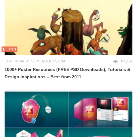
DESIGN
LAST UPDATED: SEPTEMBER 17, 2014
121,174
1000+ Poster Resources (FREE PSD Downloads), Tutorials &
Design Inspirations – Best from 2011