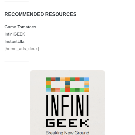
RECOMMENDED RESOURCES
Game Tomatoes
InfiniGEEK
InstantElla
[home_ads_deux]