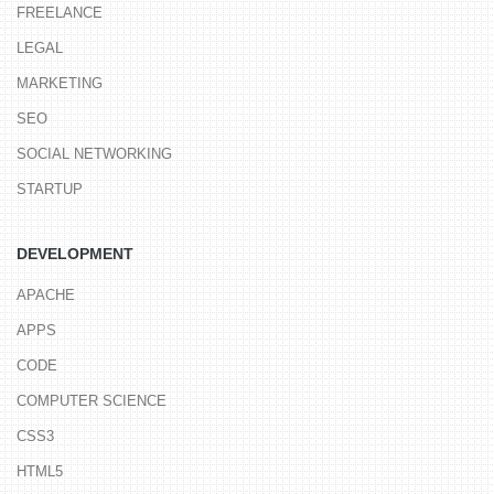
FREELANCE
LEGAL
MARKETING
SEO
SOCIAL NETWORKING
STARTUP
DEVELOPMENT
APACHE
APPS
CODE
COMPUTER SCIENCE
CSS3
HTML5