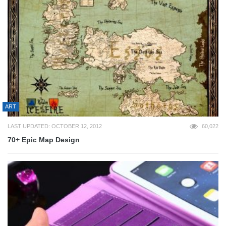
ART
LAST UPDATED: OCTOBER 12, 2012
60,022
70+ Epic Map Design