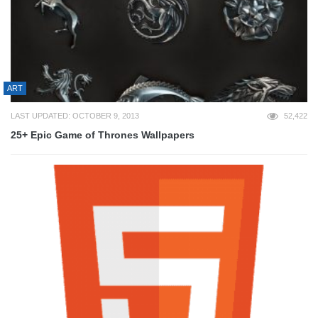
ART
LAST UPDATED: OCTOBER 9, 2013
52,422
25+ Epic Game of Thrones Wallpapers