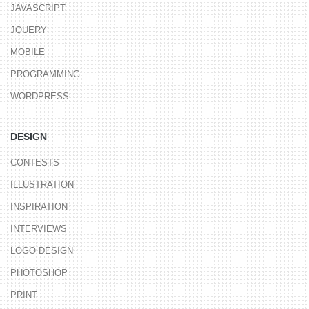
JAVASCRIPT
JQUERY
MOBILE
PROGRAMMING
WORDPRESS
DESIGN
CONTESTS
ILLUSTRATION
INSPIRATION
INTERVIEWS
LOGO DESIGN
PHOTOSHOP
PRINT