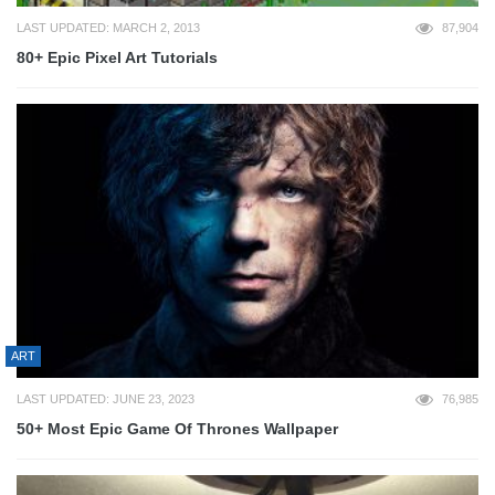
LAST UPDATED: MARCH 2, 2013
87,904
80+ Epic Pixel Art Tutorials
ART
LAST UPDATED: JUNE 23, 2023
76,985
50+ Most Epic Game Of Thrones Wallpaper