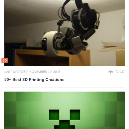
3D
LAST UPDATED: NOVEMBER 19, 2025
72,937
50+ Best 3D Printing Creations