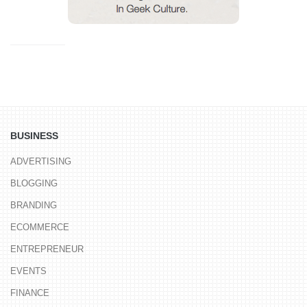
BUSINESS
ADVERTISING
BLOGGING
BRANDING
ECOMMERCE
ENTREPRENEUR
EVENTS
FINANCE