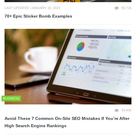
LAST UPDATED: JANUARY 18, 2023
55,715
70+ Epic Sticker Bomb Examples
BUSINESS
54,430
Avoid These 7 Common On-Site SEO Mistakes If You’re After
High Search Engine Rankings