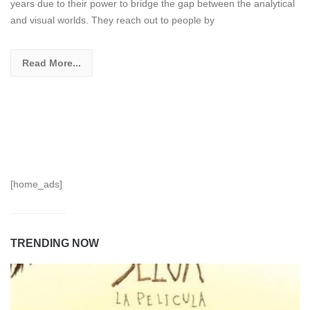
years due to their power to bridge the gap between the analytical
and visual worlds. They reach out to people by
Read More...
[home_ads]
TRENDING NOW