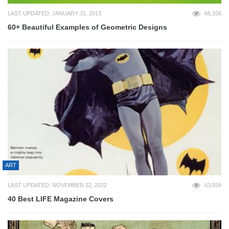
LAST UPDATED: JANUARY 31, 2013
66,106
60+ Beautiful Examples of Geometric Designs
ART
LAST UPDATED: NOVEMBER 22, 2022
63,559
40 Best LIFE Magazine Covers