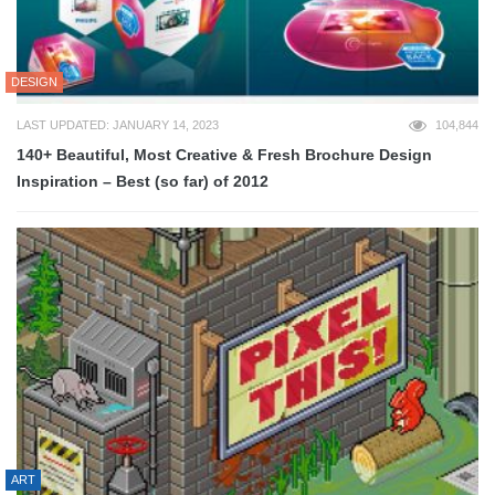
DESIGN
LAST UPDATED: JANUARY 14, 2023
104,844
140+ Beautiful, Most Creative & Fresh Brochure Design
Inspiration – Best (so far) of 2012
ART