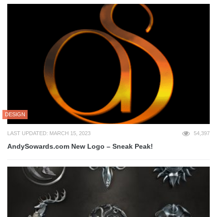
DESIGN
LAST UPDATED: MARCH 15, 2023
54,397
AndySowards.com New Logo – Sneak Peak!