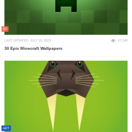
3D
LAST UPDATED: JULY 10, 2023
67,140
30 Epic Minecraft Wallpapers
ART