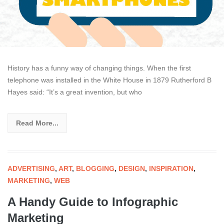
History has a funny way of changing things. When the first
telephone was installed in the White House in 1879 Rutherford B
Hayes said: “It’s a great invention, but who
Read More...
ADVERTISING
,
ART
,
BLOGGING
,
DESIGN
,
INSPIRATION
,
MARKETING
,
WEB
A Handy Guide to Infographic
Marketing