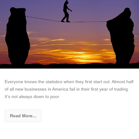
Everyone knows the statistics when they first start out. Almost half
of all new businesses in America fail in their first year of trading.
It’s not always down to poor
Read More...