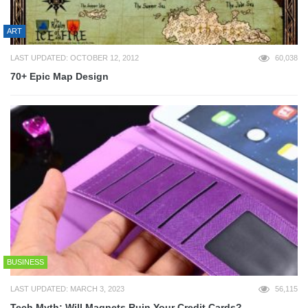
ART
LAST UPDATED: OCTOBER 12, 2012
60,038
70+ Epic Map Design
BUSINESS
LAST UPDATED: MARCH 3, 2023
56,115
Tech Myth: Will Magnets Ruin Your Credit Cards?