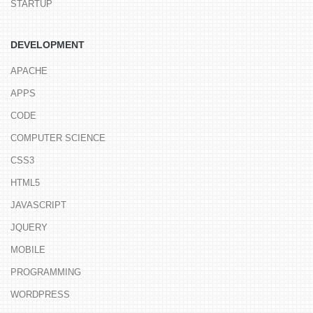
STARTUP
DEVELOPMENT
APACHE
APPS
CODE
COMPUTER SCIENCE
CSS3
HTML5
JAVASCRIPT
JQUERY
MOBILE
PROGRAMMING
WORDPRESS