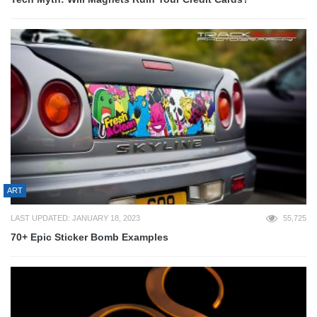
ART
LAST UPDATED: JANUARY 18, 2023
55,725
70+ Epic Sticker Bomb Examples