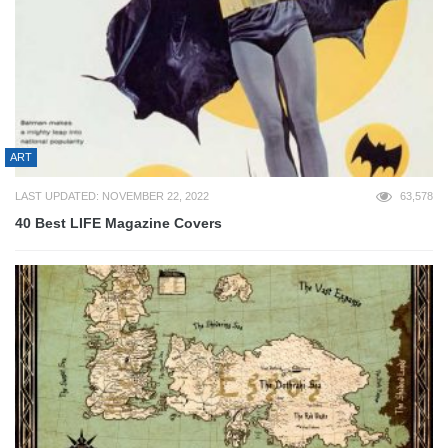
ART
LAST UPDATED: NOVEMBER 22, 2022
63,578
40 Best LIFE Magazine Covers