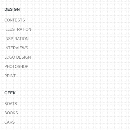
DESIGN
CONTESTS
ILLUSTRATION
INSPIRATION
INTERVIEWS
LOGO DESIGN
PHOTOSHOP
PRINT
GEEK
BOATS
BOOKS
CARS