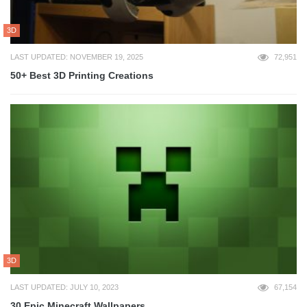
3D
LAST UPDATED: NOVEMBER 19, 2025
72,951
50+ Best 3D Printing Creations
3D
LAST UPDATED: JULY 10, 2023
67,154
30 Epic Minecraft Wallpapers