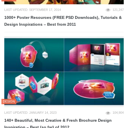
LAST UPDATED: SEPTEMBER 17, 2014
121,247
1000+ Poster Resources (FREE PSD Downloads), Tutorials &
Design Inspirations – Best from 2011
DESIGN
LAST UPDATED: JANUARY 14, 2023
104,904
140+ Beautiful, Most Creative & Fresh Brochure Design
Inspiration – Best (so far) of 2012