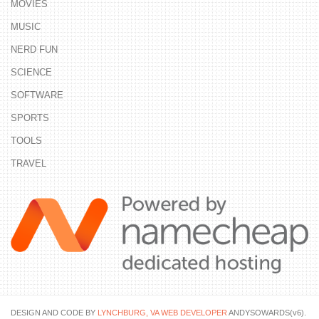
MOVIES
MUSIC
NERD FUN
SCIENCE
SOFTWARE
SPORTS
TOOLS
TRAVEL
DESIGN AND CODE BY
LYNCHBURG, VA WEB DEVELOPER
ANDYSOWARDS(v6).