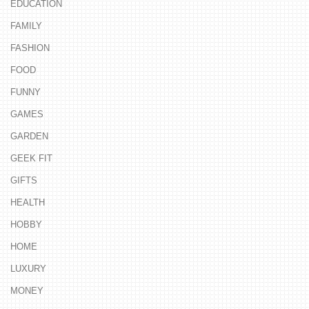
EDUCATION
FAMILY
FASHION
FOOD
FUNNY
GAMES
GARDEN
GEEK FIT
GIFTS
HEALTH
HOBBY
HOME
LUXURY
MONEY