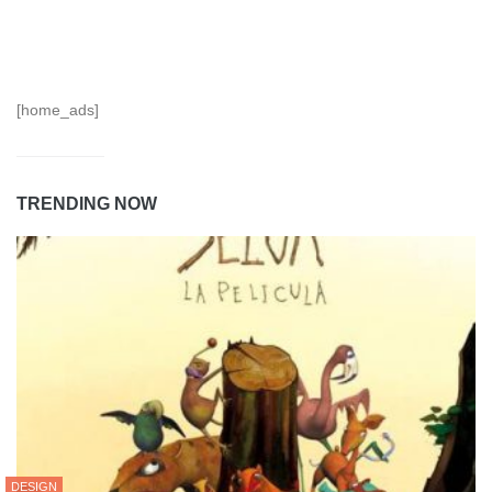
[home_ads]
TRENDING NOW
DESIGN