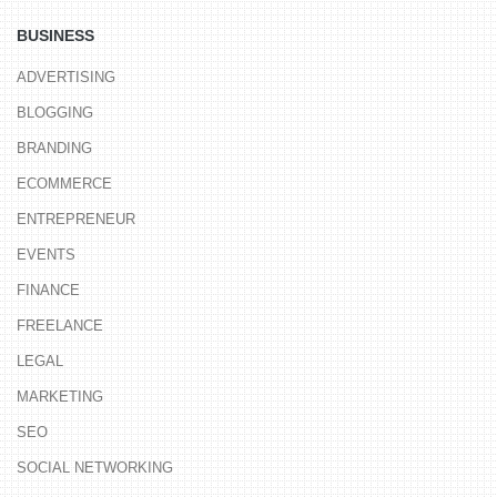
BUSINESS
ADVERTISING
BLOGGING
BRANDING
ECOMMERCE
ENTREPRENEUR
EVENTS
FINANCE
FREELANCE
LEGAL
MARKETING
SEO
SOCIAL NETWORKING