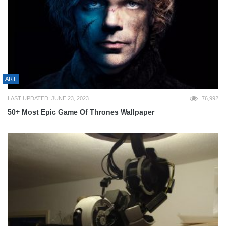
ART
LAST UPDATED: JUNE 23, 2023
76,992
50+ Most Epic Game Of Thrones Wallpaper