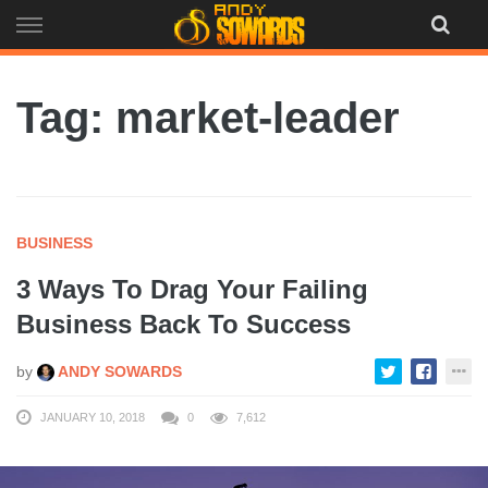
Skip
to
content
Tag: market-leader
BUSINESS
3 Ways To Drag Your Failing
Business Back To Success
by
ANDY SOWARDS
JANUARY 10, 2018
0
7,612