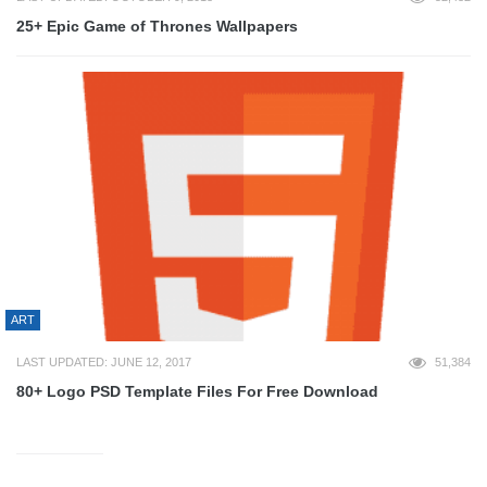
25+ Epic Game of Thrones Wallpapers
ART
LAST UPDATED: JUNE 12, 2017
51,384
80+ Logo PSD Template Files For Free Download