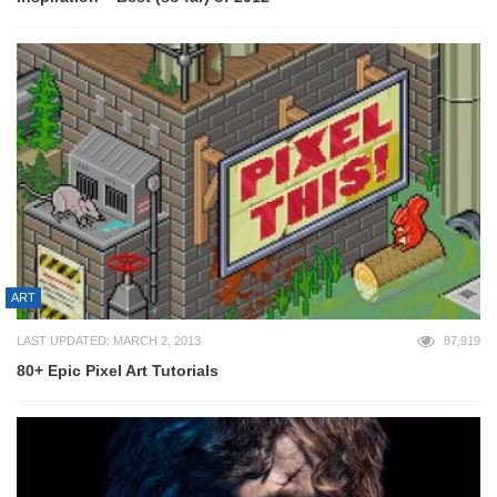
ART
LAST UPDATED: MARCH 2, 2013
87,919
80+ Epic Pixel Art Tutorials