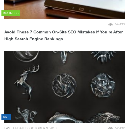
BUSINESS
54,433
Avoid These 7 Common On-Site SEO Mistakes If You’re After
High Search Engine Rankings
ART
LAST UPDATED: OCTOBER 9, 2013
52,432