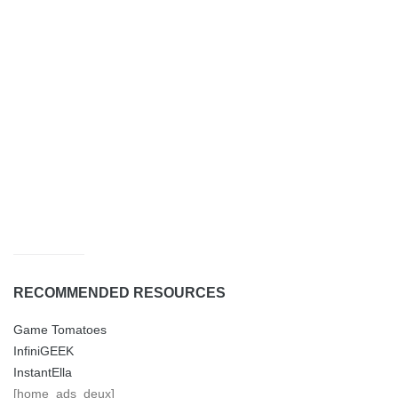
RECOMMENDED RESOURCES
Game Tomatoes
InfiniGEEK
InstantElla
[home_ads_deux]