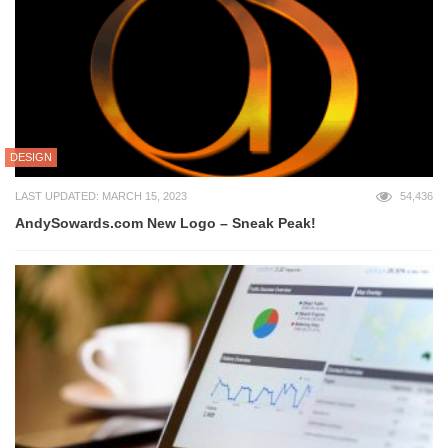
DESIGN
LAST UPDATED: MARCH 15, 2023
54,436
AndySowards.com New Logo – Sneak Peak!