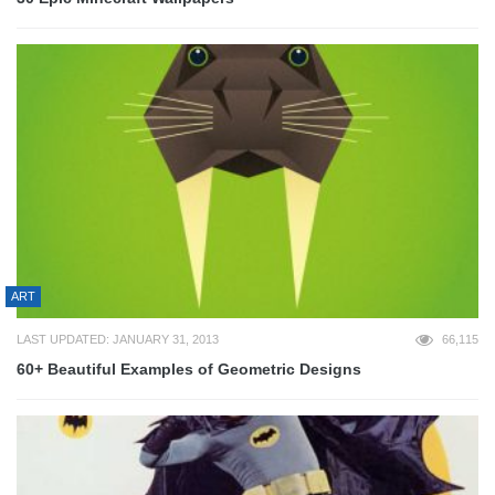
ART
LAST UPDATED: JANUARY 31, 2013
66,115
60+ Beautiful Examples of Geometric Designs