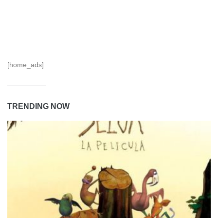
[home_ads]
TRENDING NOW