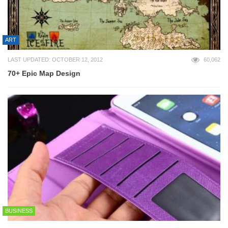
ART
LAST UPDATED: OCTOBER 12, 2012
60,062
70+ Epic Map Design
BUSINESS