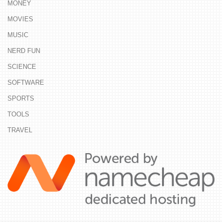
MONEY
MOVIES
MUSIC
NERD FUN
SCIENCE
SOFTWARE
SPORTS
TOOLS
TRAVEL