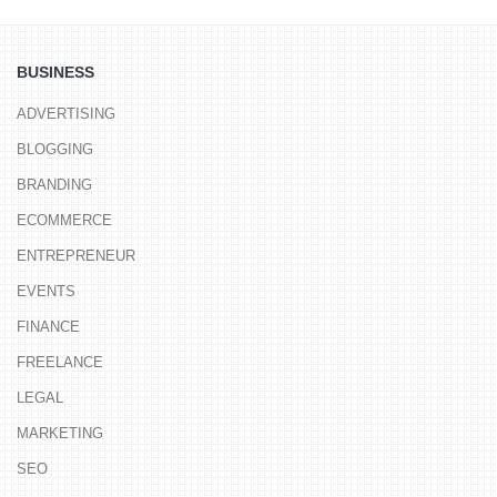
BUSINESS
ADVERTISING
BLOGGING
BRANDING
ECOMMERCE
ENTREPRENEUR
EVENTS
FINANCE
FREELANCE
LEGAL
MARKETING
SEO