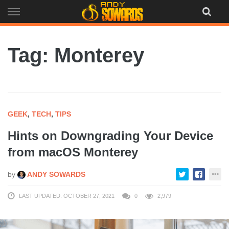
Skip
to
content
Tag: Monterey
GEEK
,
TECH
,
TIPS
Hints on Downgrading Your Device
from macOS Monterey
by
ANDY SOWARDS
LAST UPDATED: OCTOBER 27, 2021
0
2,979