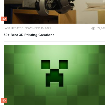
3D
LAST UPDATED: NOVEMBER 19, 2025
72,969
50+ Best 3D Printing Creations
3D