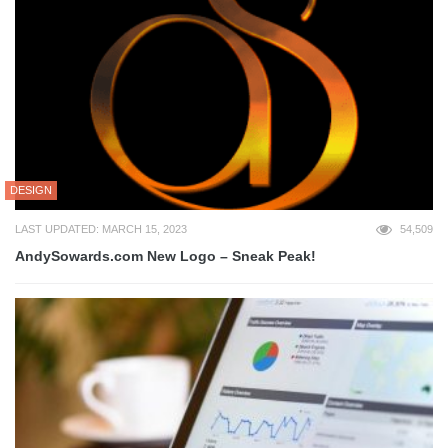
DESIGN
LAST UPDATED: MARCH 15, 2023
54,509
AndySowards.com New Logo – Sneak Peak!