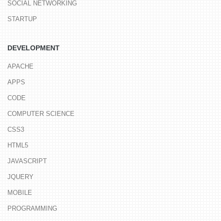
SOCIAL NETWORKING
STARTUP
DEVELOPMENT
APACHE
APPS
CODE
COMPUTER SCIENCE
CSS3
HTML5
JAVASCRIPT
JQUERY
MOBILE
PROGRAMMING