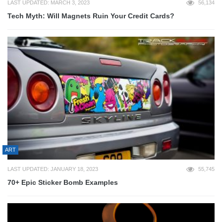
LAST UPDATED: MARCH 3, 2023
56,134
Tech Myth: Will Magnets Ruin Your Credit Cards?
ART
LAST UPDATED: JANUARY 18, 2023
55,745
70+ Epic Sticker Bomb Examples