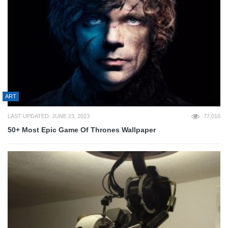
ART
LAST UPDATED: JUNE 23, 2023
77,016
50+ Most Epic Game Of Thrones Wallpaper