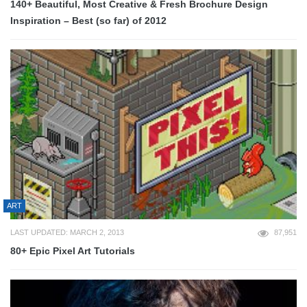
140+ Beautiful, Most Creative & Fresh Brochure Design
Inspiration – Best (so far) of 2012
ART
LAST UPDATED: MARCH 2, 2013
87,951
80+ Epic Pixel Art Tutorials