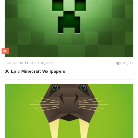
3D
LAST UPDATED: JULY 10, 2023
67,144
30 Epic Minecraft Wallpapers