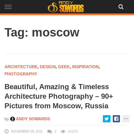
Skip
to
content
Tag: moscow
ARCHITECTURE
,
DESIGN
,
GEEK
,
INSPIRATION
,
PHOTOGRAPHY
Beautiful, Amazing & Timeless
Architecture Photography – 90+
Pictures from Moscow, Russia
by
ANDY SOWARDS
NOVEMBER 28, 2011
2
14,673