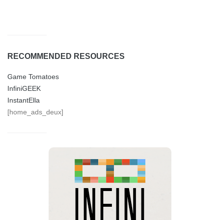
RECOMMENDED RESOURCES
Game Tomatoes
InfiniGEEK
InstantElla
[home_ads_deux]