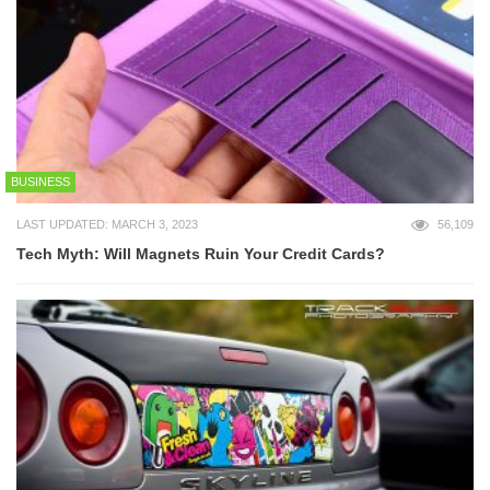
BUSINESS
LAST UPDATED: MARCH 3, 2023
56,109
Tech Myth: Will Magnets Ruin Your Credit Cards?