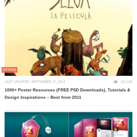
DESIGN
LAST UPDATED: SEPTEMBER 17, 2014
121,216
1000+ Poster Resources (FREE PSD Downloads), Tutorials &
Design Inspirations – Best from 2011