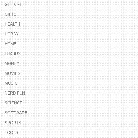
GEEK FIT
GIFTS
HEALTH
HOBBY
HOME
LUXURY
MONEY
MOVIES
MUSIC
NERD FUN
SCIENCE
SOFTWARE
SPORTS
TOOLS