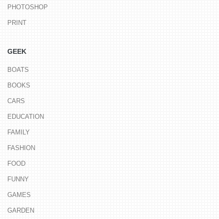
PHOTOSHOP
PRINT
GEEK
BOATS
BOOKS
CARS
EDUCATION
FAMILY
FASHION
FOOD
FUNNY
GAMES
GARDEN