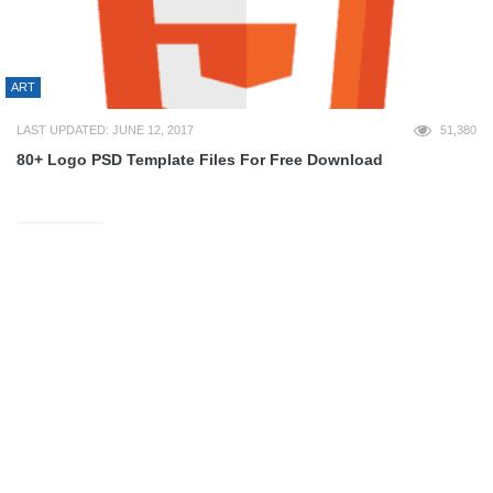
ART
LAST UPDATED: JUNE 12, 2017
51,380
80+ Logo PSD Template Files For Free Download