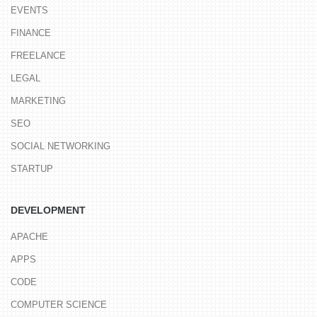
EVENTS
FINANCE
FREELANCE
LEGAL
MARKETING
SEO
SOCIAL NETWORKING
STARTUP
DEVELOPMENT
APACHE
APPS
CODE
COMPUTER SCIENCE