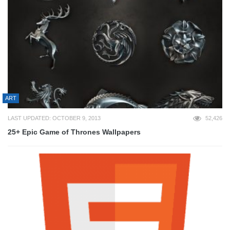
ART
LAST UPDATED: OCTOBER 9, 2013
52,426
25+ Epic Game of Thrones Wallpapers