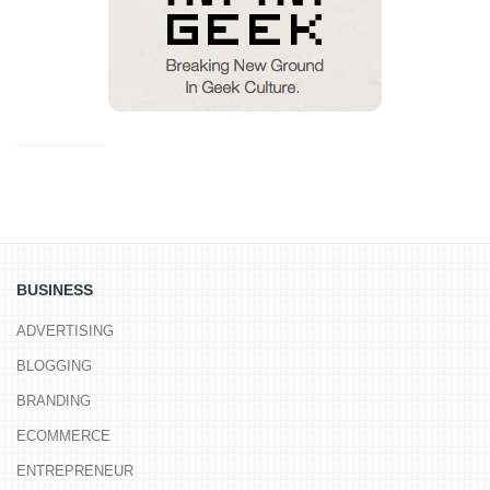
BUSINESS
ADVERTISING
BLOGGING
BRANDING
ECOMMERCE
ENTREPRENEUR