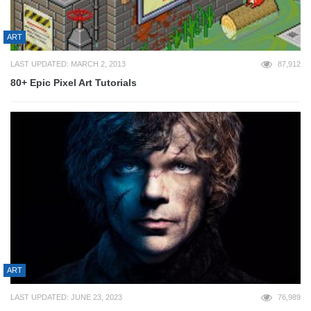
ART
LAST UPDATED: MARCH 2, 2013
87,912
80+ Epic Pixel Art Tutorials
ART
LAST UPDATED: JUNE 23, 2023
76,989