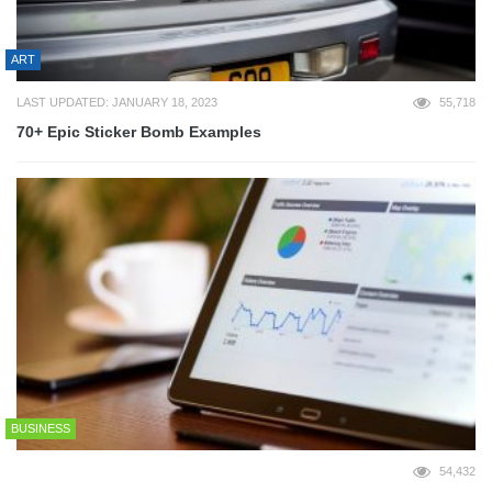
ART
LAST UPDATED: JANUARY 18, 2023
55,718
70+ Epic Sticker Bomb Examples
BUSINESS
54,432