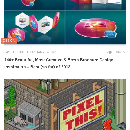
DESIGN
LAST UPDATED: JANUARY 14, 2023
104,877
140+ Beautiful, Most Creative & Fresh Brochure Design
Inspiration – Best (so far) of 2012