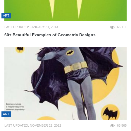
ART
LAST UPDATED: JANUARY 31, 2013
66,111
60+ Beautiful Examples of Geometric Designs
ART
LAST UPDATED: NOVEMBER 22, 2022
63,565