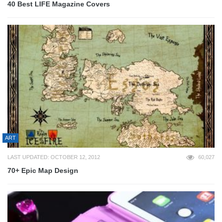
40 Best LIFE Magazine Covers
ART
LAST UPDATED: OCTOBER 12, 2012
60,027
70+ Epic Map Design