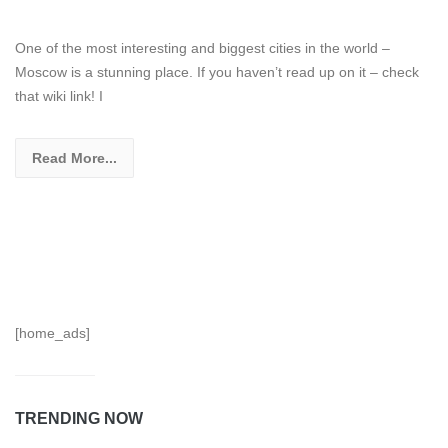
One of the most interesting and biggest cities in the world –
Moscow is a stunning place. If you haven’t read up on it – check
that wiki link! I
Read More...
[home_ads]
TRENDING NOW