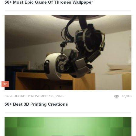
50+ Most Epic Game Of Thrones Wallpaper
3D
LAST UPDATED: NOVEMBER 19, 2025
72,943
50+ Best 3D Printing Creations