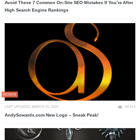
Avoid These 7 Common On-Site SEO Mistakes If You’re After
High Search Engine Rankings
DESIGN
LAST UPDATED: MARCH 15, 2023
54,413
AndySowards.com New Logo – Sneak Peak!