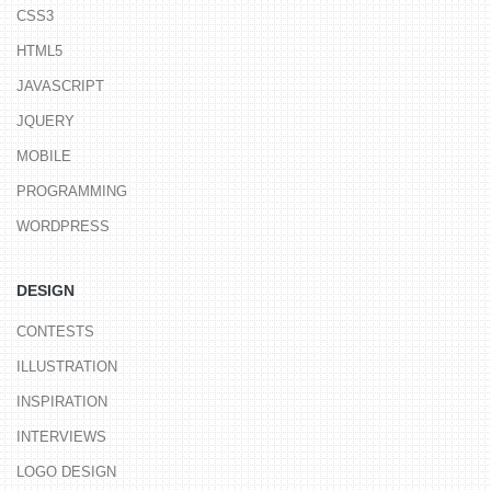
CSS3
HTML5
JAVASCRIPT
JQUERY
MOBILE
PROGRAMMING
WORDPRESS
DESIGN
CONTESTS
ILLUSTRATION
INSPIRATION
INTERVIEWS
LOGO DESIGN