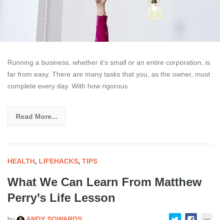
Running a business, whether it’s small or an entire corporation, is
far from easy. There are many tasks that you, as the owner, must
complete every day. With how rigorous
Read More...
HEALTH
,
LIFEHACKS
,
TIPS
What We Can Learn From Matthew
Perry’s Life Lesson
by
ANDY SOWARDS