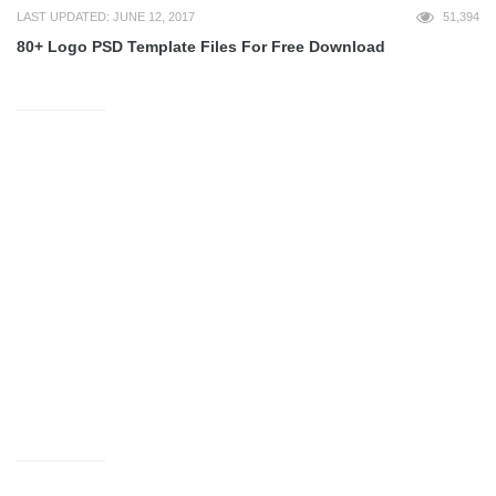
LAST UPDATED: JUNE 12, 2017
51,394
80+ Logo PSD Template Files For Free Download