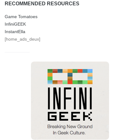
RECOMMENDED RESOURCES
Game Tomatoes
InfiniGEEK
InstantElla
[home_ads_deux]