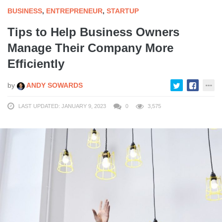
BUSINESS
,
ENTREPRENEUR
,
STARTUP
Tips to Help Business Owners
Manage Their Company More
Efficiently
by
ANDY SOWARDS
LAST UPDATED: JANUARY 9, 2023
0
3,575