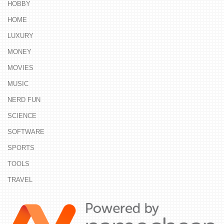
HOBBY
HOME
LUXURY
MONEY
MOVIES
MUSIC
NERD FUN
SCIENCE
SOFTWARE
SPORTS
TOOLS
TRAVEL