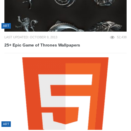
ART
LAST UPDATED: OCTOBER 9, 2013
52,438
25+ Epic Game of Thrones Wallpapers
ART