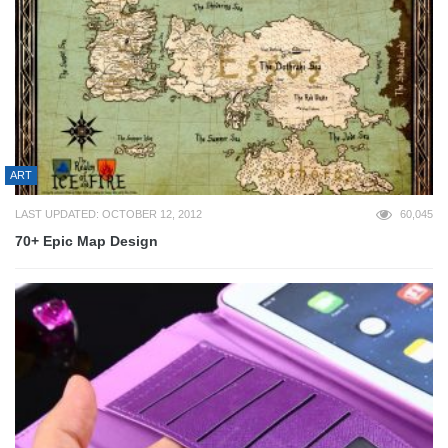
ART
LAST UPDATED: OCTOBER 12, 2012
60,045
70+ Epic Map Design