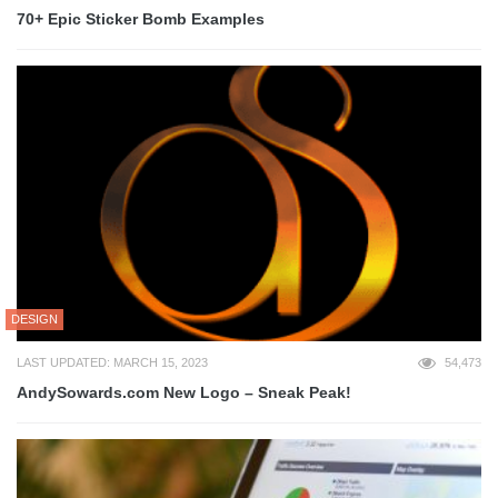
70+ Epic Sticker Bomb Examples
DESIGN
LAST UPDATED: MARCH 15, 2023
54,473
AndySowards.com New Logo – Sneak Peak!