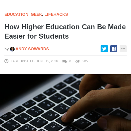
EDUCATION
,
GEEK
,
LIFEHACKS
How Higher Education Can Be Made
Easier for Students
by
ANDY SOWARDS
LAST UPDATED: JUNE 15, 2026
0
205