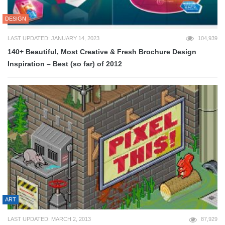
DESIGN
LAST UPDATED: JANUARY 14, 2023
104,939
140+ Beautiful, Most Creative & Fresh Brochure Design
Inspiration – Best (so far) of 2012
ART
LAST UPDATED: MARCH 2, 2013
87,929