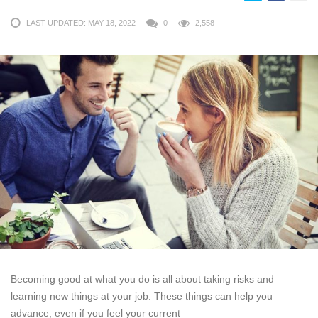
LAST UPDATED: MAY 18, 2022
0
2,558
Becoming good at what you do is all about taking risks and
learning new things at your job. These things can help you
advance, even if you feel your current