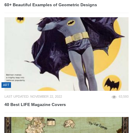
60+ Beautiful Examples of Geometric Designs
ART
LAST UPDATED: NOVEMBER 22, 2022
63,593
40 Best LIFE Magazine Covers