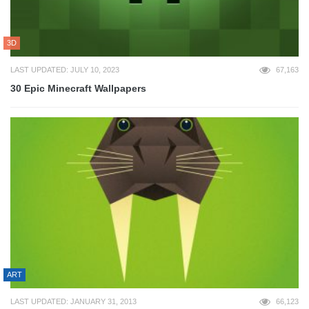
3D
LAST UPDATED: JULY 10, 2023
67,163
30 Epic Minecraft Wallpapers
ART
LAST UPDATED: JANUARY 31, 2013
66,123