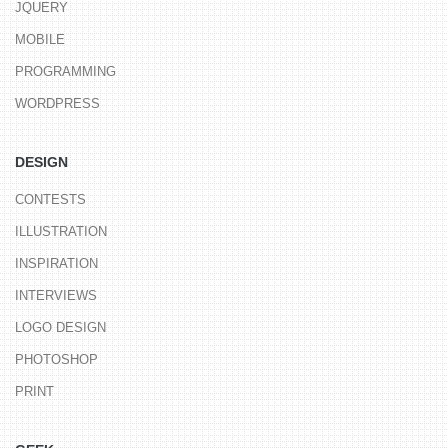
JQUERY
MOBILE
PROGRAMMING
WORDPRESS
DESIGN
CONTESTS
ILLUSTRATION
INSPIRATION
INTERVIEWS
LOGO DESIGN
PHOTOSHOP
PRINT