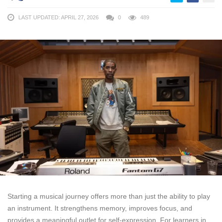
LAST UPDATED: APRIL 27, 2026
0
489
Starting a musical journey offers more than just the ability to play
an instrument. It strengthens memory, improves focus, and
provides a meaningful outlet for self-expression. For learners in