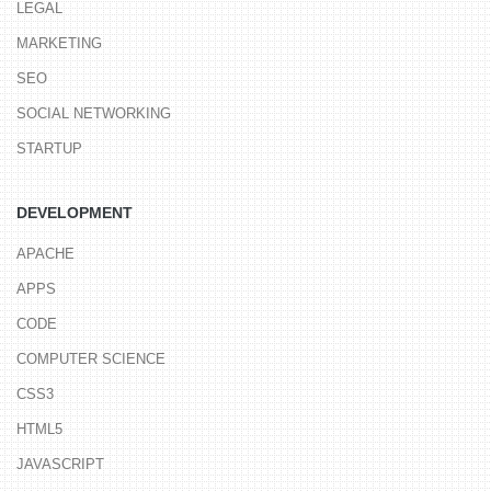
LEGAL
MARKETING
SEO
SOCIAL NETWORKING
STARTUP
DEVELOPMENT
APACHE
APPS
CODE
COMPUTER SCIENCE
CSS3
HTML5
JAVASCRIPT