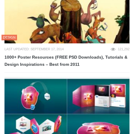
DESIGN
LAST UPDATED: SEPTEMBER 17, 2014
121,292
1000+ Poster Resources (FREE PSD Downloads), Tutorials &
Design Inspirations – Best from 2011