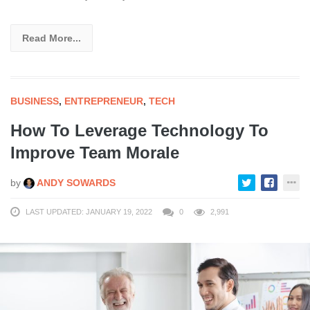
Read More...
BUSINESS
,
ENTREPRENEUR
,
TECH
How To Leverage Technology To
Improve Team Morale
by
ANDY SOWARDS
LAST UPDATED: JANUARY 19, 2022
0
2,991