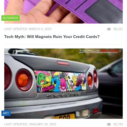
BUSINESS
LAST UPDATED: MARCH 3, 2023
56,121
Tech Myth: Will Magnets Ruin Your Credit Cards?
ART
LAST UPDATED: JANUARY 18, 2023
55,733