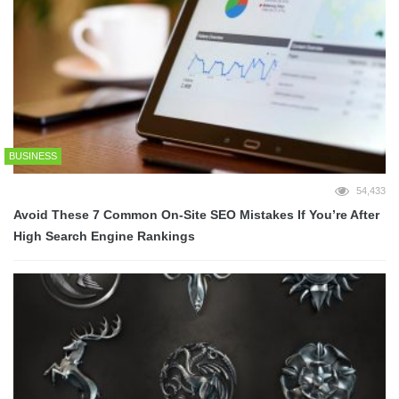
BUSINESS
54,433
Avoid These 7 Common On-Site SEO Mistakes If You’re After
High Search Engine Rankings