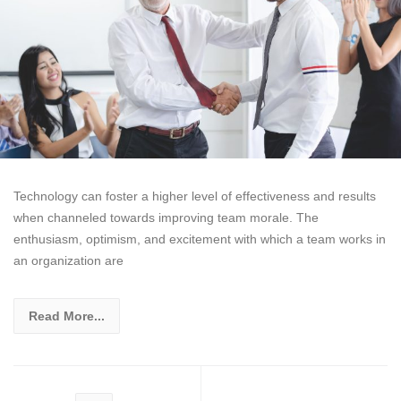
Technology can foster a higher level of effectiveness and results
when channeled towards improving team morale. The
enthusiasm, optimism, and excitement with which a team works in
an organization are
Read More...