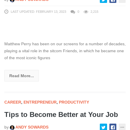
LAST UPDATED: FEBRUARY 13, 2023
0
2,215
Matthew Perry has been on our screens for a number of decades,
playing a vital role in the sitcom Friends, in which he became one
of the most iconic figures
Read More...
CAREER
,
ENTREPRENEUR
,
PRODUCTIVITY
Tips to Become Better at Your Job
by
ANDY SOWARDS