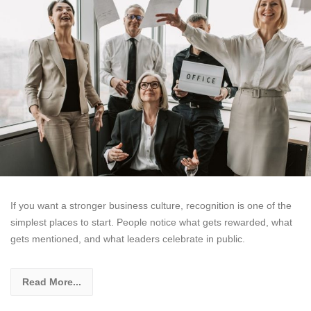
If you want a stronger business culture, recognition is one of the
simplest places to start. People notice what gets rewarded, what
gets mentioned, and what leaders celebrate in public.
Read More...