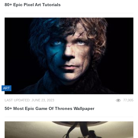
80+ Epic Pixel Art Tutorials
ART
LAST UPDATED: JUNE 23, 2023
77,005
50+ Most Epic Game Of Thrones Wallpaper