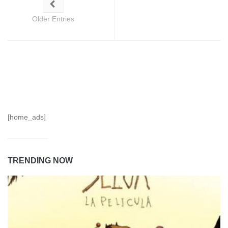
Older Entries
[home_ads]
TRENDING NOW