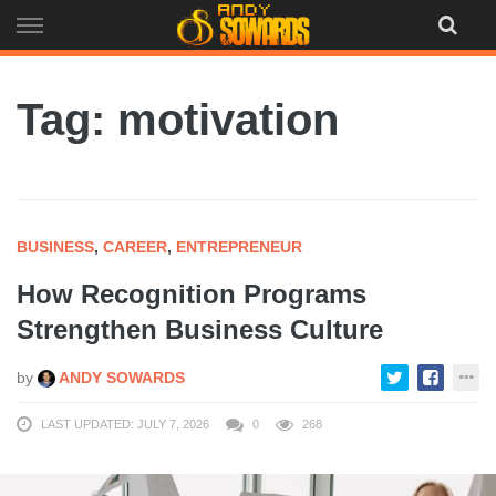
Skip
to
content
Tag: motivation
BUSINESS
,
CAREER
,
ENTREPRENEUR
How Recognition Programs
Strengthen Business Culture
by
ANDY SOWARDS
LAST UPDATED: JULY 7, 2026
0
268