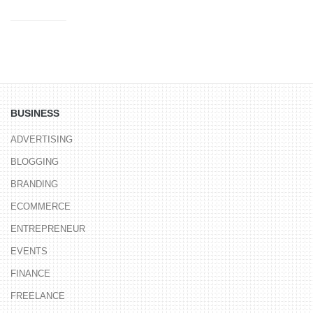
BUSINESS
ADVERTISING
BLOGGING
BRANDING
ECOMMERCE
ENTREPRENEUR
EVENTS
FINANCE
FREELANCE