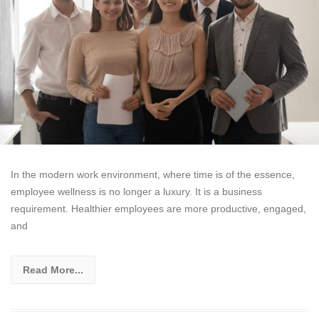
In the modern work environment, where time is of the essence,
employee wellness is no longer a luxury. It is a business
requirement. Healthier employees are more productive, engaged,
and
Read More...