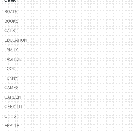
GEEK
BOATS
BOOKS
CARS
EDUCATION
FAMILY
FASHION
FOOD
FUNNY
GAMES
GARDEN
GEEK FIT
GIFTS
HEALTH