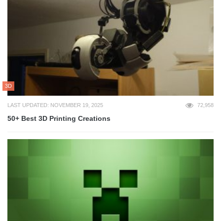
3D
LAST UPDATED: NOVEMBER 19, 2025
72,958
50+ Best 3D Printing Creations