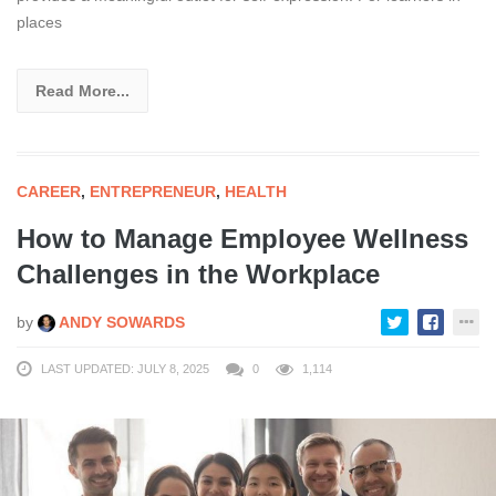
places
Read More...
CAREER
,
ENTREPRENEUR
,
HEALTH
How to Manage Employee Wellness
Challenges in the Workplace
by
ANDY SOWARDS
LAST UPDATED: JULY 8, 2025
0
1,114