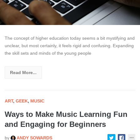
The concept of higher education today seems a bit mystifying and
unclear, but most certainly, it feels rigid and confusing. Expanding
the skill sets and minds of the young people
Read More...
ART
,
GEEK
,
MUSIC
Ways to Make Music Learning Fun
and Engaging for Beginners
by
ANDY SOWARDS