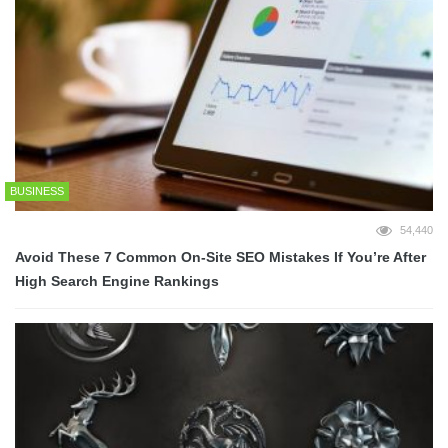
BUSINESS
54,440
Avoid These 7 Common On-Site SEO Mistakes If You’re After
High Search Engine Rankings