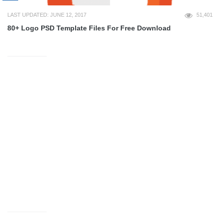
LAST UPDATED: JUNE 12, 2017
51,401
80+ Logo PSD Template Files For Free Download