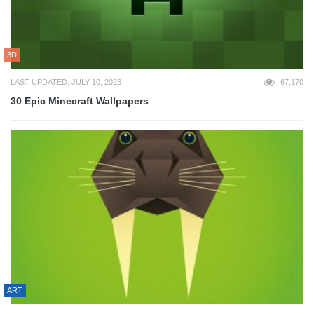
3D
LAST UPDATED: JULY 10, 2023
67,170
30 Epic Minecraft Wallpapers
ART