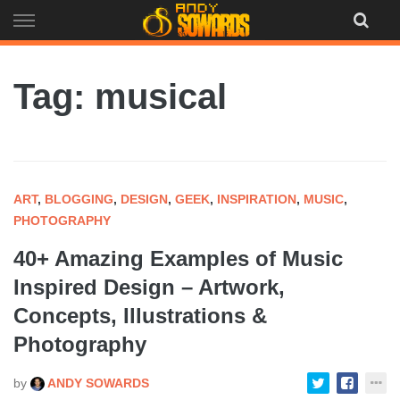
Skip
to
content
Tag: musical
ART
,
BLOGGING
,
DESIGN
,
GEEK
,
INSPIRATION
,
MUSIC
,
PHOTOGRAPHY
40+ Amazing Examples of Music
Inspired Design – Artwork,
Concepts, Illustrations &
Photography
by
ANDY SOWARDS