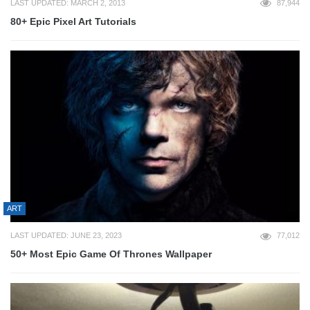
LAST UPDATED: MARCH 2, 2013
87,944
80+ Epic Pixel Art Tutorials
ART
LAST UPDATED: JUNE 23, 2023
77,012
50+ Most Epic Game Of Thrones Wallpaper