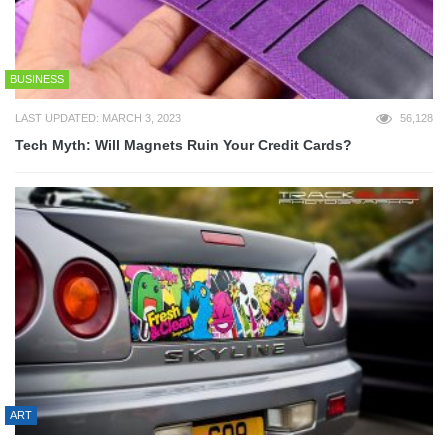
BUSINESS
LAST UPDATED: MARCH 3, 2023
56,128
Tech Myth: Will Magnets Ruin Your Credit Cards?
ART