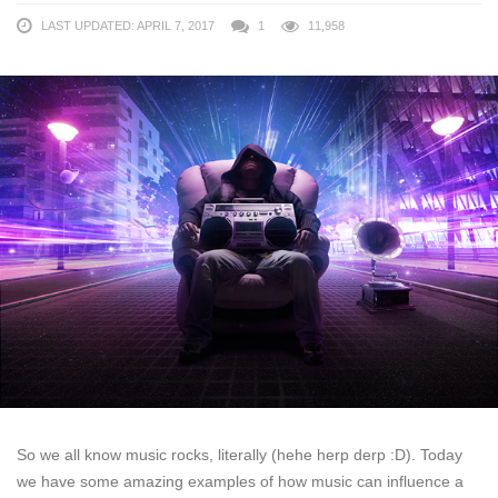
LAST UPDATED: APRIL 7, 2017
1
11,958
So we all know music rocks, literally (hehe herp derp :D). Today
we have some amazing examples of how music can influence a