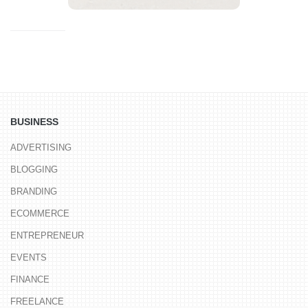
BUSINESS
ADVERTISING
BLOGGING
BRANDING
ECOMMERCE
ENTREPRENEUR
EVENTS
FINANCE
FREELANCE