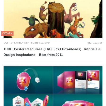
DESIGN
LAST UPDATED: SEPTEMBER 17, 2014
121,325
1000+ Poster Resources (FREE PSD Downloads), Tutorials &
Design Inspirations – Best from 2011