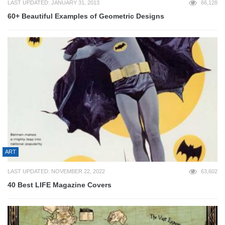
LAST UPDATED: JANUARY 31, 2013
66,128
60+ Beautiful Examples of Geometric Designs
ART
LAST UPDATED: NOVEMBER 22, 2022
63,602
40 Best LIFE Magazine Covers