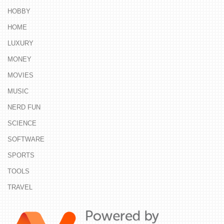
HOBBY
HOME
LUXURY
MONEY
MOVIES
MUSIC
NERD FUN
SCIENCE
SOFTWARE
SPORTS
TOOLS
TRAVEL