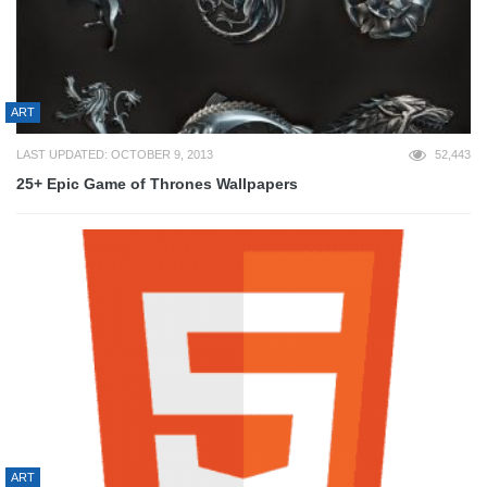
ART
LAST UPDATED: OCTOBER 9, 2013
52,443
25+ Epic Game of Thrones Wallpapers
ART