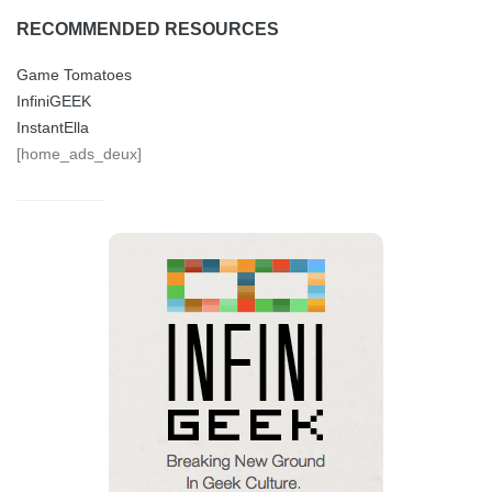
RECOMMENDED RESOURCES
Game Tomatoes
InfiniGEEK
InstantElla
[home_ads_deux]