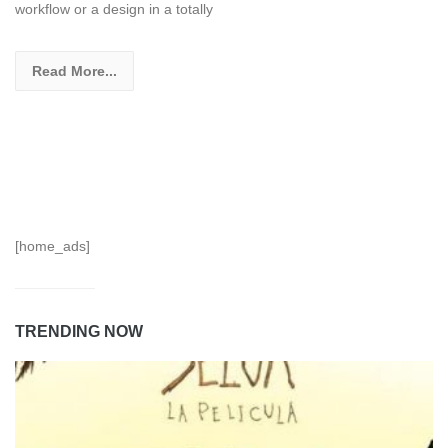
workflow or a design in a totally
Read More...
[home_ads]
TRENDING NOW