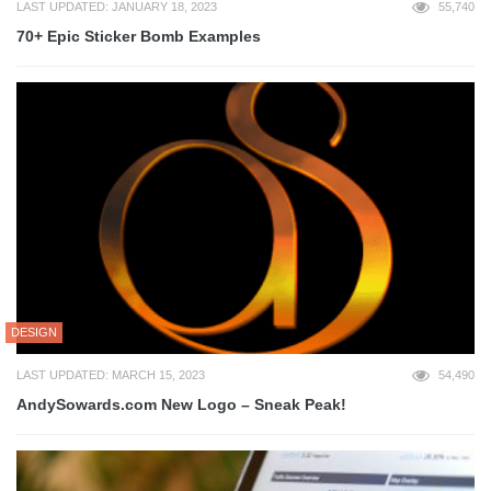
LAST UPDATED: JANUARY 18, 2023
55,740
70+ Epic Sticker Bomb Examples
DESIGN
LAST UPDATED: MARCH 15, 2023
54,490
AndySowards.com New Logo – Sneak Peak!