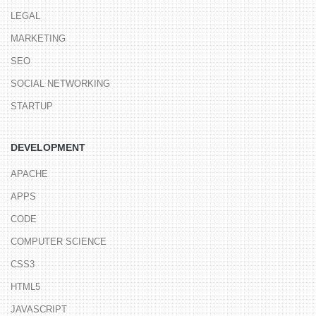
LEGAL
MARKETING
SEO
SOCIAL NETWORKING
STARTUP
DEVELOPMENT
APACHE
APPS
CODE
COMPUTER SCIENCE
CSS3
HTML5
JAVASCRIPT