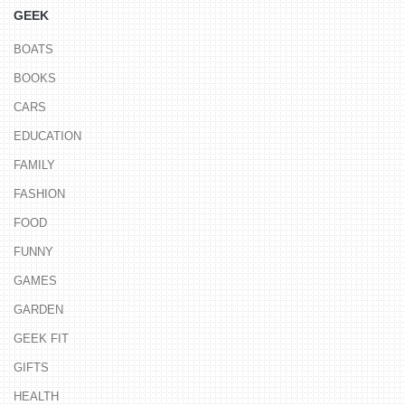
GEEK
BOATS
BOOKS
CARS
EDUCATION
FAMILY
FASHION
FOOD
FUNNY
GAMES
GARDEN
GEEK FIT
GIFTS
HEALTH