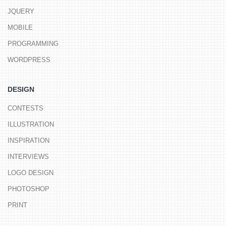
JQUERY
MOBILE
PROGRAMMING
WORDPRESS
DESIGN
CONTESTS
ILLUSTRATION
INSPIRATION
INTERVIEWS
LOGO DESIGN
PHOTOSHOP
PRINT