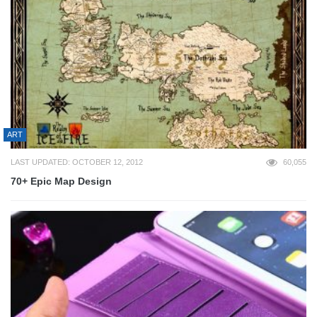
ART
LAST UPDATED: OCTOBER 12, 2012
60,055
70+ Epic Map Design