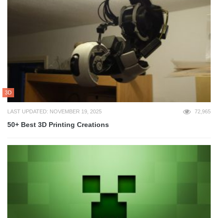
3D
LAST UPDATED: NOVEMBER 19, 2025
72,965
50+ Best 3D Printing Creations