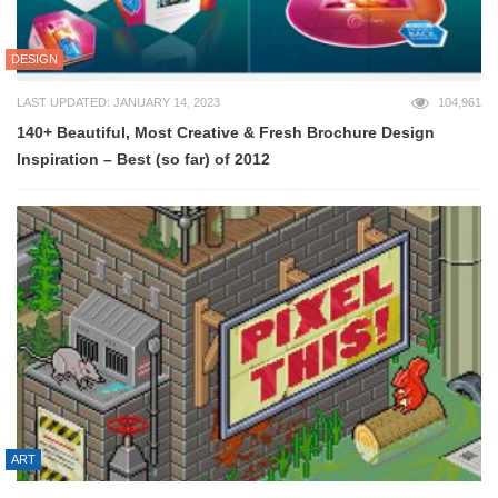
DESIGN
LAST UPDATED: JANUARY 14, 2023
104,961
140+ Beautiful, Most Creative & Fresh Brochure Design
Inspiration – Best (so far) of 2012
ART