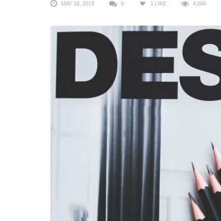
MAY 18, 2018
0
1
LIKE
4,666