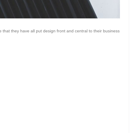
 that they have all put design front and central to their business