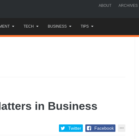
ABOUT
ARCHIVES
MENT
TECH
BUSINESS
TIPS
tters in Business
Twitter
Facebook