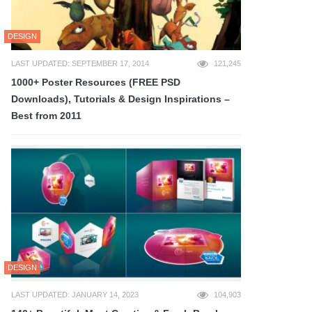
DESIGN
LAST UPDATED: SEPTEMBER 17, 2014
121,245
1000+ Poster Resources (FREE PSD
Downloads), Tutorials & Design Inspirations –
Best from 2011
DESIGN
LAST UPDATED: JANUARY 14, 2023
104,903