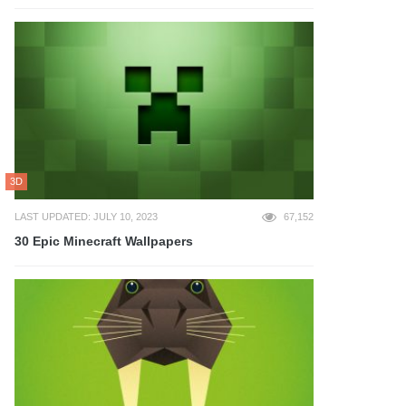
3D
LAST UPDATED: JULY 10, 2023
67,152
30 Epic Minecraft Wallpapers