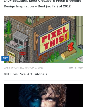
140+ Beautiful, Most Creative & Fresh Brochure
Design Inspiration – Best (so far) of 2012
ART
LAST UPDATED: MARCH 2, 2013
87,919
80+ Epic Pixel Art Tutorials