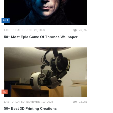
ART
LAST UPDATED: JUNE 23, 2023
76,992
50+ Most Epic Game Of Thrones Wallpaper
3D
LAST UPDATED: NOVEMBER 19, 2025
72,951
50+ Best 3D Printing Creations