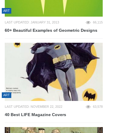
ART
LAST UPDATED: JANUARY 31, 2013
66,115
60+ Beautiful Examples of Geometric Designs
ART
LAST UPDATED: NOVEMBER 22, 2022
63,578
40 Best LIFE Magazine Covers