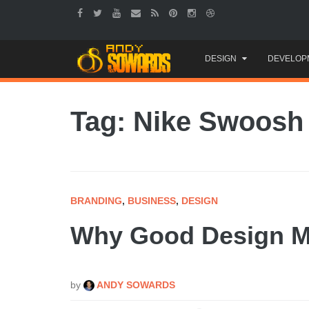
Skip
DESIGN
DEVELOP
to
content
Tag: Nike Swoosh
BRANDING
,
BUSINESS
,
DESIGN
Why Good Design Ma
by
ANDY SOWARDS