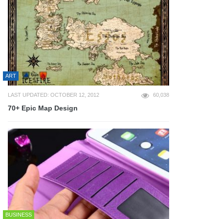
ART
LAST UPDATED: OCTOBER 12, 2012
60,038
70+ Epic Map Design
BUSINESS