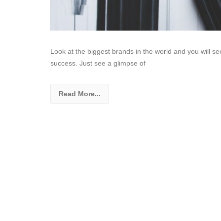
Look at the biggest brands in the world and you will see
success. Just see a glimpse of
Read More...