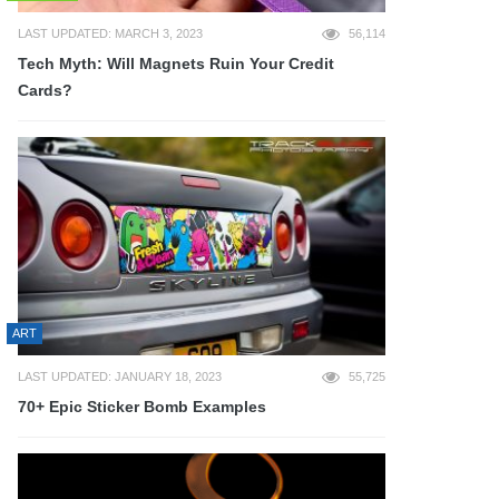
LAST UPDATED: MARCH 3, 2023
56,114
Tech Myth: Will Magnets Ruin Your Credit
Cards?
ART
LAST UPDATED: JANUARY 18, 2023
55,725
70+ Epic Sticker Bomb Examples