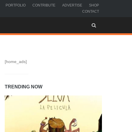
PORTFOLIO
CONTRIBUTE
ADVERTISE
SHOP
CONTACT
[home_ads]
TRENDING NOW