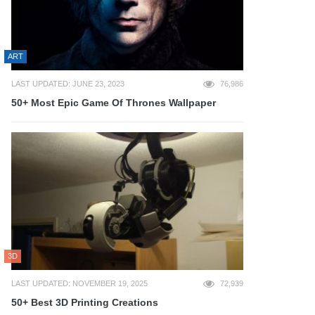
ART
LAST UPDATED: JUNE 23, 2023
76,986
50+ Most Epic Game Of Thrones Wallpaper
3D
LAST UPDATED: NOVEMBER 19, 2025
72,939
50+ Best 3D Printing Creations