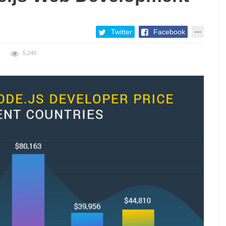
Twitter
Facebook
5,240