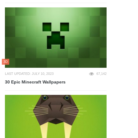
3D
LAST UPDATED: JULY 10, 2023
67,142
30 Epic Minecraft Wallpapers