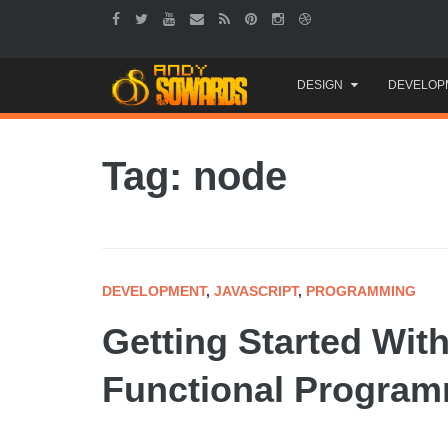
Skip
DESIGN
DEVELOP
to
content
Tag: node
DEVELOPMENT
,
JAVASCRIPT
,
PROGRAMMING
Getting Started Wit
Functional Progra