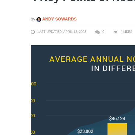
by
ANDY SOWARDS
LAST UPDATED: APRIL 18, 2023
0
4
LIKES