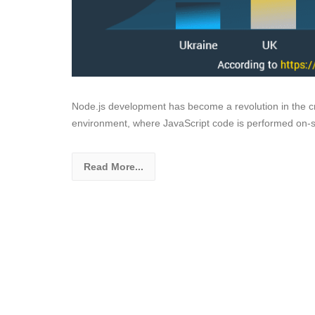
Node.js development has become a revolution in the cre
environment, where JavaScript code is performed on-se
Read More...