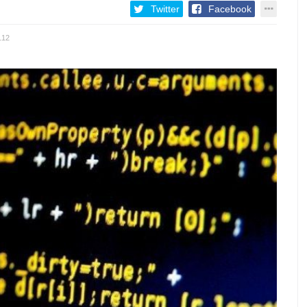
Twitter
Facebook
112