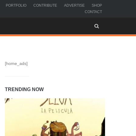
PORTFOLIO
CONTRIBUTE
ADVERTISE
SHOP
CONTACT
[home_ads]
TRENDING NOW