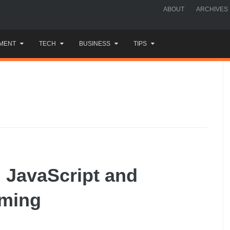
ABOUT
ARCHIVES
MENT
TECH
BUSINESS
TIPS
h JavaScript and
mming