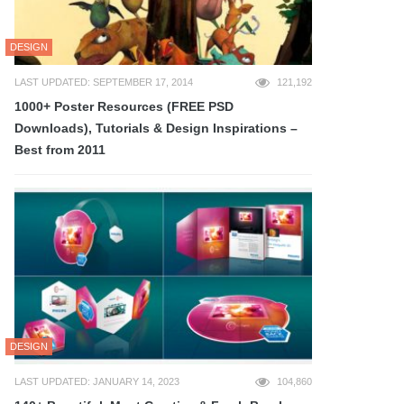
DESIGN
LAST UPDATED: SEPTEMBER 17, 2014
121,192
1000+ Poster Resources (FREE PSD
Downloads), Tutorials & Design Inspirations –
Best from 2011
DESIGN
LAST UPDATED: JANUARY 14, 2023
104,860