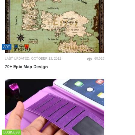
ART
LAST UPDATED: OCTOBER 12, 2012
60,025
70+ Epic Map Design
BUSINESS