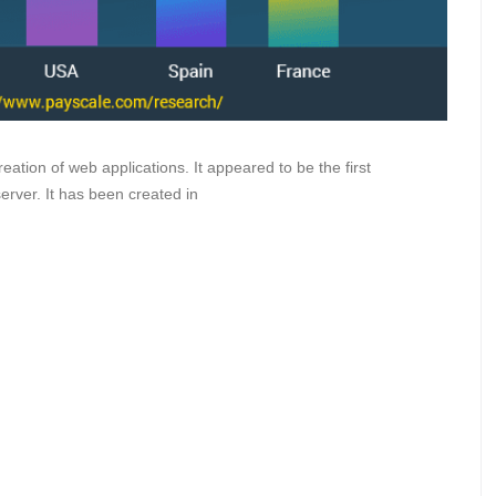
ation of web applications. It appeared to be the first
rver. It has been created in