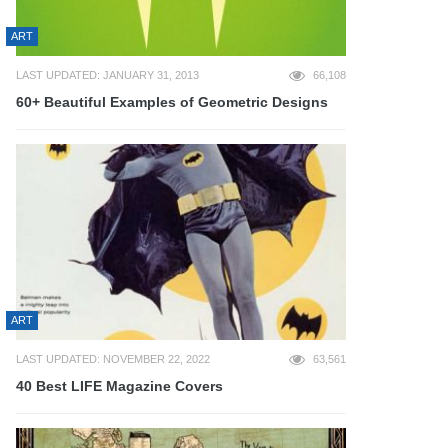
ART
LAST UPDATED: JANUARY 31, 2013
66,108
60+ Beautiful Examples of Geometric Designs
ART
LAST UPDATED: NOVEMBER 22, 2022
63,561
40 Best LIFE Magazine Covers