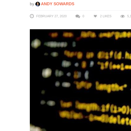
by
ANDY SOWARDS
FEBRUARY 27, 2020
0
2
LIKES
5,