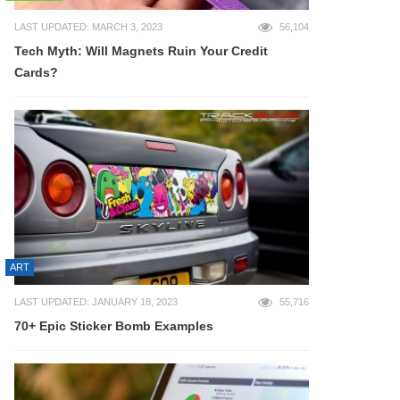
LAST UPDATED: MARCH 3, 2023
56,104
Tech Myth: Will Magnets Ruin Your Credit
Cards?
ART
LAST UPDATED: JANUARY 18, 2023
55,716
70+ Epic Sticker Bomb Examples