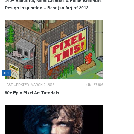
140+ Beautiful, Most Creative & Fresh Brochure
Design Inspiration – Best (so far) of 2012
ART
LAST UPDATED: MARCH 2, 2013
87,906
80+ Epic Pixel Art Tutorials