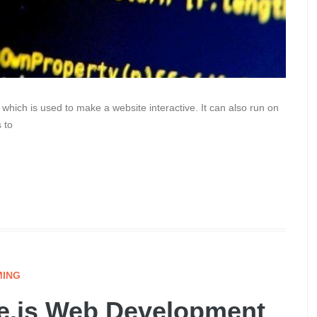
which is used to make a website interactive. It can also run on
 to
ING
de.js Web Development