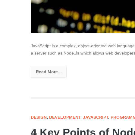
JavaScript is a complex, object-oriented web language 
a server such as Node.Js which allows web developers
Read More...
DESIGN
,
DEVELOPMENT
,
JAVASCRIPT
,
PROGRAMM
4 Key Points of No