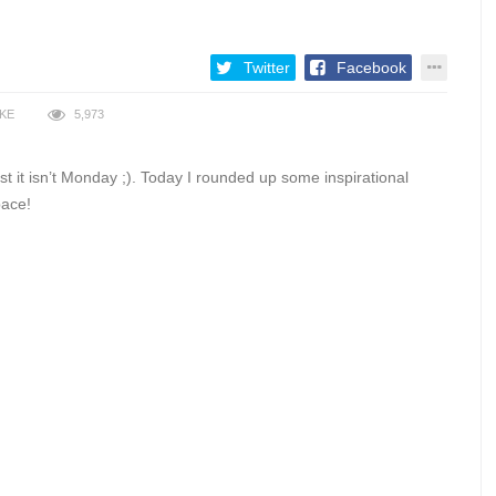
Twitter
Facebook
IKE
5,973
t it isn’t Monday ;). Today I rounded up some inspirational
pace!