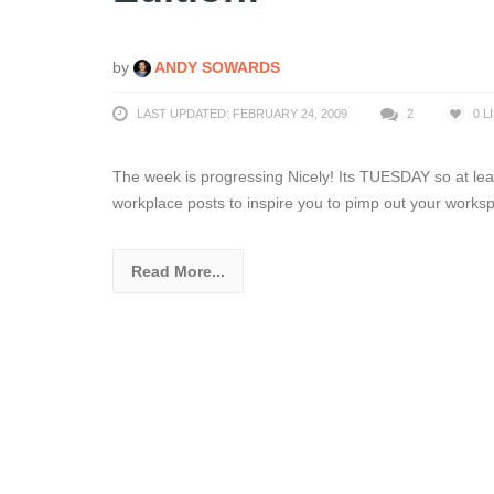
by
ANDY SOWARDS
LAST UPDATED: FEBRUARY 24, 2009
2
0
L
The week is progressing Nicely! Its TUESDAY so at leas
workplace posts to inspire you to pimp out your works
Read More...