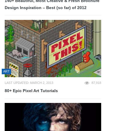
140+ Beautiful, Most Creative & Fresh Brochure
Design Inspiration – Best (so far) of 2012
ART
LAST UPDATED: MARCH 2, 2013
87,918
80+ Epic Pixel Art Tutorials