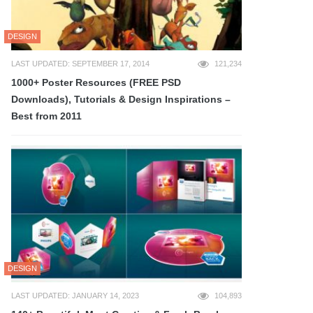
DESIGN
LAST UPDATED: SEPTEMBER 17, 2014
121,234
1000+ Poster Resources (FREE PSD
Downloads), Tutorials & Design Inspirations –
Best from 2011
DESIGN
LAST UPDATED: JANUARY 14, 2023
104,893