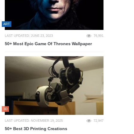
ART
LAST UPDATED: JUNE 23, 2023
76,991
50+ Most Epic Game Of Thrones Wallpaper
3D
LAST UPDATED: NOVEMBER 19, 2025
72,947
50+ Best 3D Printing Creations