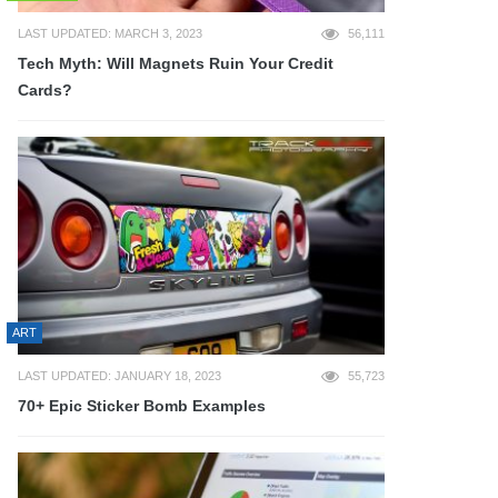
LAST UPDATED: MARCH 3, 2023
56,111
Tech Myth: Will Magnets Ruin Your Credit
Cards?
ART
LAST UPDATED: JANUARY 18, 2023
55,723
70+ Epic Sticker Bomb Examples