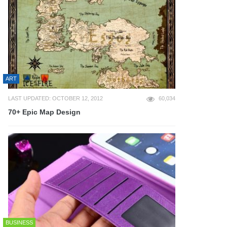
ART
LAST UPDATED: OCTOBER 12, 2012
60,034
70+ Epic Map Design
BUSINESS