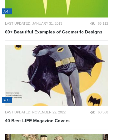
ART
LAST UPDATED: JANUARY 31, 2013
66,112
60+ Beautiful Examples of Geometric Designs
ART
LAST UPDATED: NOVEMBER 22, 2022
63,568
40 Best LIFE Magazine Covers