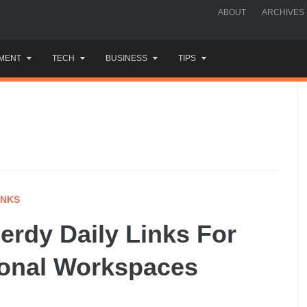
ABOUT
ARCHIVES
MENT
TECH
BUSINESS
TIPS
INKS
rdy Daily Links For
tional Workspaces