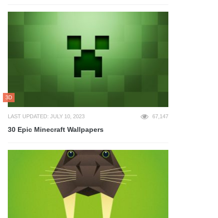
3D
LAST UPDATED: JULY 10, 2023
67,147
30 Epic Minecraft Wallpapers