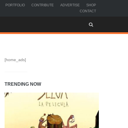
PORTFOLIO
CONTRIBUTE
ADVERTISE
SHOP
CONTACT
[home_ads]
TRENDING NOW