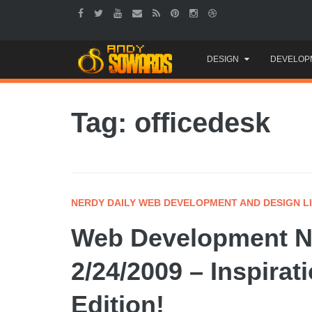
Skip
DESIGN
DEVELOP
to
content
Tag: officedesk
NERDY DAILY WEB DEVELOPMENT AND DESIGN L
Web Development Ne
2/24/2009 – Inspira
Edition!