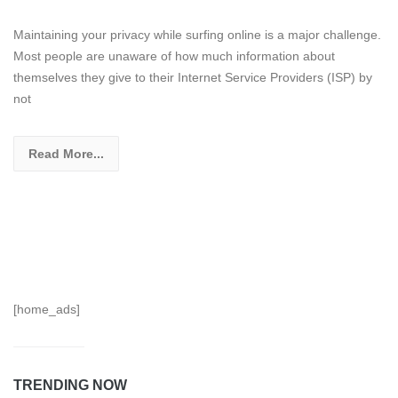
Maintaining your privacy while surfing online is a major challenge.
Most people are unaware of how much information about
themselves they give to their Internet Service Providers (ISP) by
not
Read More...
[home_ads]
TRENDING NOW