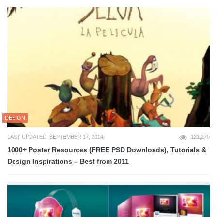
DESIGN
LAST UPDATED: SEPTEMBER 17, 2014
121,270
1000+ Poster Resources (FREE PSD Downloads), Tutorials &
Design Inspirations – Best from 2011