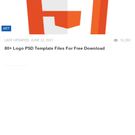
ART
LAST UPDATED: JUNE 12, 2017
51,392
80+ Logo PSD Template Files For Free Download