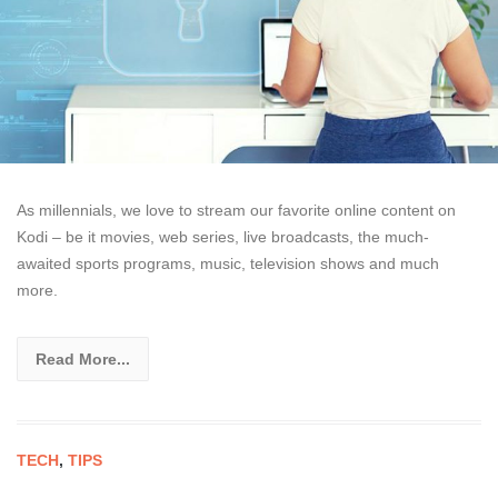
As millennials, we love to stream our favorite online content on
Kodi – be it movies, web series, live broadcasts, the much-
awaited sports programs, music, television shows and much
more.
Read More...
TECH
,
TIPS