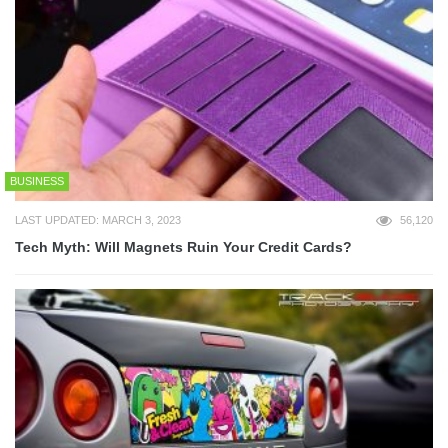
BUSINESS
LAST UPDATED: MARCH 3, 2023
56,120
Tech Myth: Will Magnets Ruin Your Credit Cards?