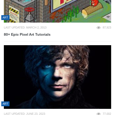
ART
LAST UPDATED: MARCH 2, 2013
87,923
80+ Epic Pixel Art Tutorials
ART
LAST UPDATED: JUNE 23, 2023
77,002