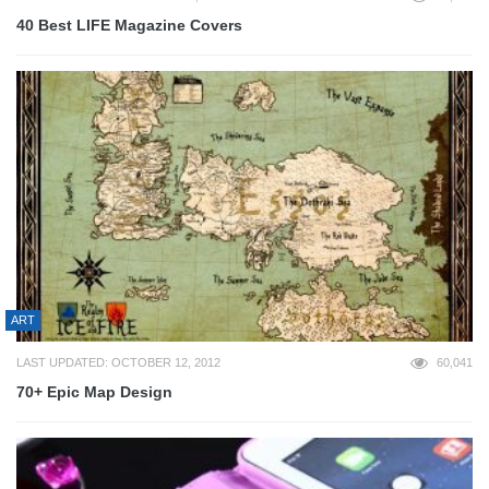
40 Best LIFE Magazine Covers
ART
LAST UPDATED: OCTOBER 12, 2012
60,041
70+ Epic Map Design