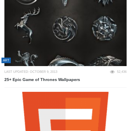
ART
LAST UPDATED: OCTOBER 9, 2013
52,436
25+ Epic Game of Thrones Wallpapers