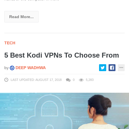
Read More...
TECH
5 Best Kodi VPNs To Choose From
by
DEEP WADHWA
LAST UPDATED: AUGUST 17, 2018
0
5,283