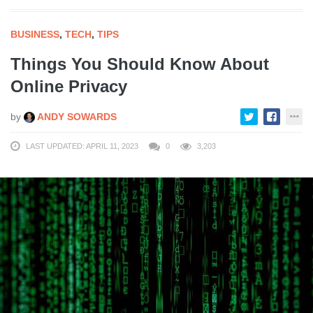
BUSINESS
,
TECH
,
TIPS
Things You Should Know About
Online Privacy
by
ANDY SOWARDS
LAST UPDATED: APRIL 11, 2023
0
3,203