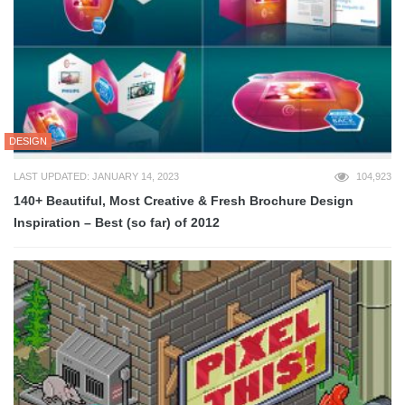
DESIGN
LAST UPDATED: JANUARY 14, 2023
104,923
140+ Beautiful, Most Creative & Fresh Brochure Design
Inspiration – Best (so far) of 2012