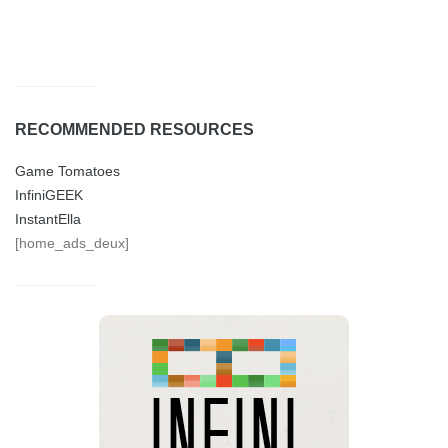
RECOMMENDED RESOURCES
Game Tomatoes
InfiniGEEK
InstantElla
[home_ads_deux]