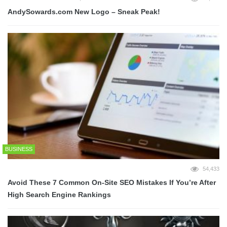
AndySowards.com New Logo – Sneak Peak!
BUSINESS
54,433
Avoid These 7 Common On-Site SEO Mistakes If You’re After
High Search Engine Rankings