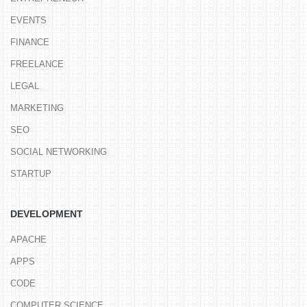
EVENTS
FINANCE
FREELANCE
LEGAL
MARKETING
SEO
SOCIAL NETWORKING
STARTUP
DEVELOPMENT
APACHE
APPS
CODE
COMPUTER SCIENCE