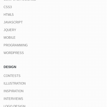
CSS3
HTML5
JAVASCRIPT
JQUERY
MOBILE
PROGRAMMING
WORDPRESS
DESIGN
CONTESTS
ILLUSTRATION
INSPIRATION
INTERVIEWS
LOGO DESIGN