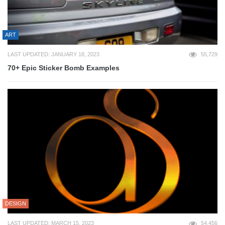
ART
LAST UPDATED: JANUARY 18, 2023
55,729
70+ Epic Sticker Bomb Examples
DESIGN
LAST UPDATED: MARCH 15, 2023
54,456