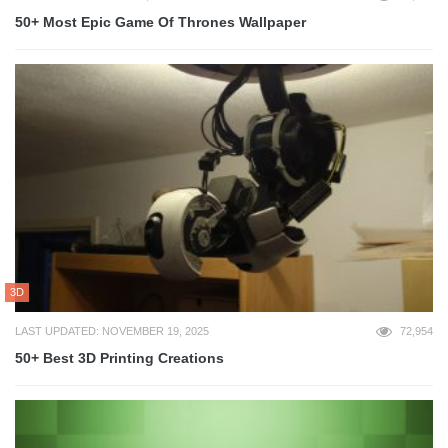
50+ Most Epic Game Of Thrones Wallpaper
3D
LAST UPDATED: NOVEMBER 19, 2025
72,954
50+ Best 3D Printing Creations