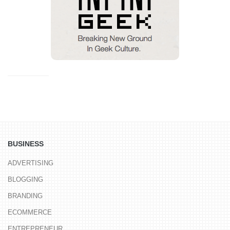
BUSINESS
ADVERTISING
BLOGGING
BRANDING
ECOMMERCE
ENTREPRENEUR