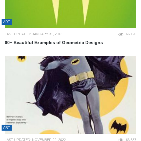
ART
LAST UPDATED: JANUARY 31, 2013
66,120
60+ Beautiful Examples of Geometric Designs
ART
LAST UPDATED: NOVEMBER 22, 2022
63,587