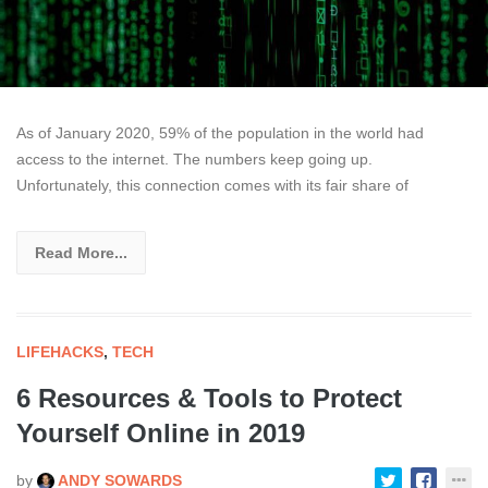
As of January 2020, 59% of the population in the world had
access to the internet. The numbers keep going up.
Unfortunately, this connection comes with its fair share of
Read More...
LIFEHACKS
,
TECH
6 Resources & Tools to Protect
Yourself Online in 2019
by
ANDY SOWARDS