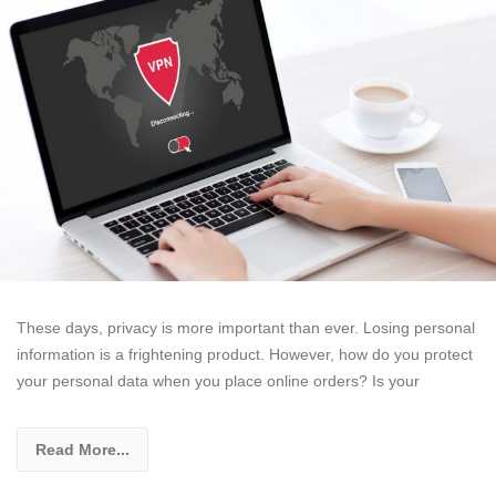
These days, privacy is more important than ever. Losing personal
information is a frightening product. However, how do you protect
your personal data when you place online orders? Is your
Read More...