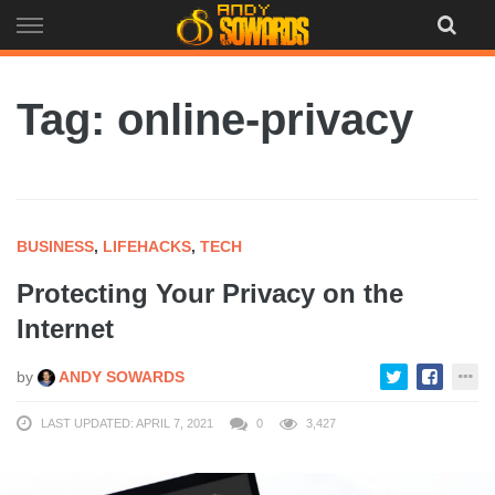
Skip
to
content
Tag: online-privacy
BUSINESS
,
LIFEHACKS
,
TECH
Protecting Your Privacy on the
Internet
by
ANDY SOWARDS
LAST UPDATED: APRIL 7, 2021
0
3,427