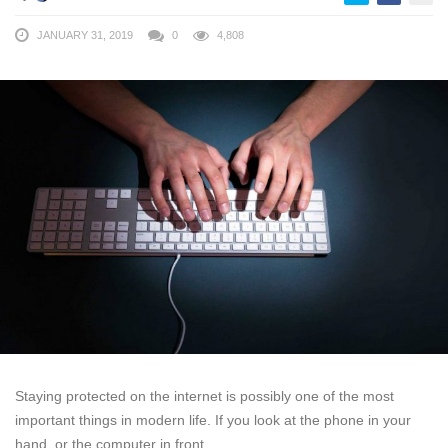
JANUARY 31, 2019
0
4,808
Staying protected on the internet is possibly one of the most
important things in modern life. If you look at the phone in your
hand, or the computer in front