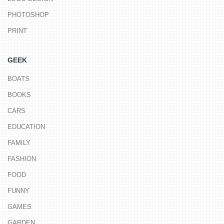
PHOTOSHOP
PRINT
GEEK
BOATS
BOOKS
CARS
EDUCATION
FAMILY
FASHION
FOOD
FUNNY
GAMES
GARDEN