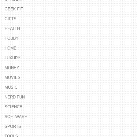
GEEK FIT
GIFTS
HEALTH
HOBBY
HOME
LUXURY
MONEY
MOVIES
MUSIC
NERD FUN
SCIENCE
SOFTWARE
SPORTS
TOOLS