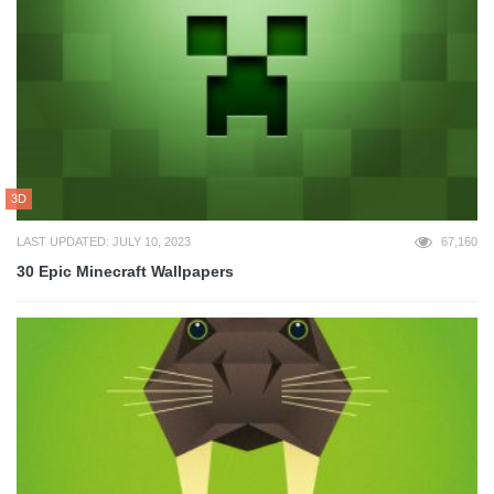
3D
LAST UPDATED: JULY 10, 2023
67,160
30 Epic Minecraft Wallpapers