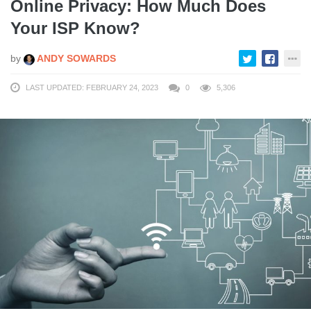
Online Privacy: How Much Does
Your ISP Know?
by
ANDY SOWARDS
LAST UPDATED: FEBRUARY 24, 2023
0
5,306