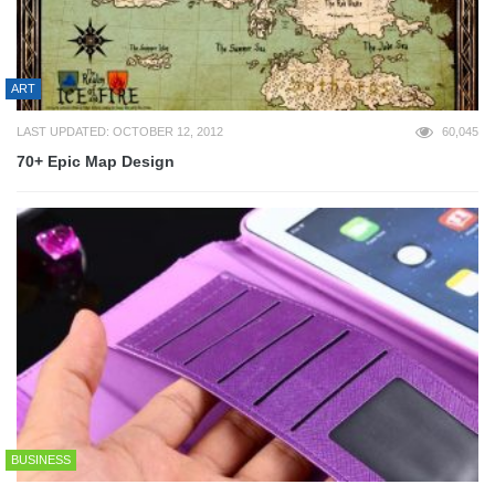
ART
LAST UPDATED: OCTOBER 12, 2012
60,045
70+ Epic Map Design
BUSINESS