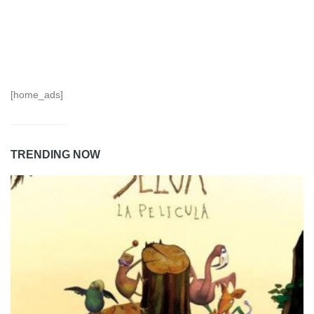
[home_ads]
TRENDING NOW