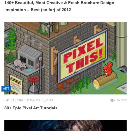
140+ Beautiful, Most Creative & Fresh Brochure Design
Inspiration – Best (so far) of 2012
ART
LAST UPDATED: MARCH 2, 2013
87,929
80+ Epic Pixel Art Tutorials