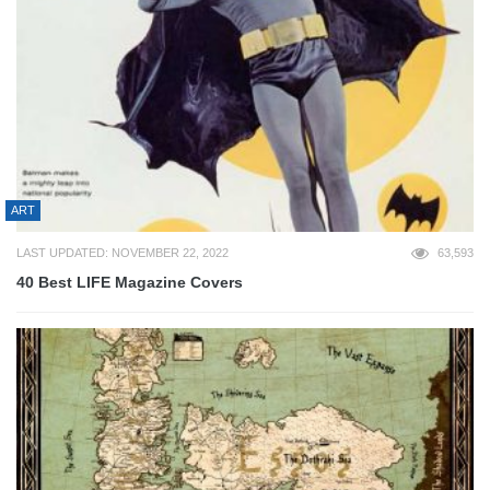
ART
LAST UPDATED: NOVEMBER 22, 2022
63,593
40 Best LIFE Magazine Covers