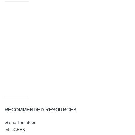
RECOMMENDED RESOURCES
Game Tomatoes
InfiniGEEK