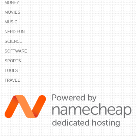
MONEY
MOVIES
MUSIC
NERD FUN
SCIENCE
SOFTWARE
SPORTS
TOOLS
TRAVEL