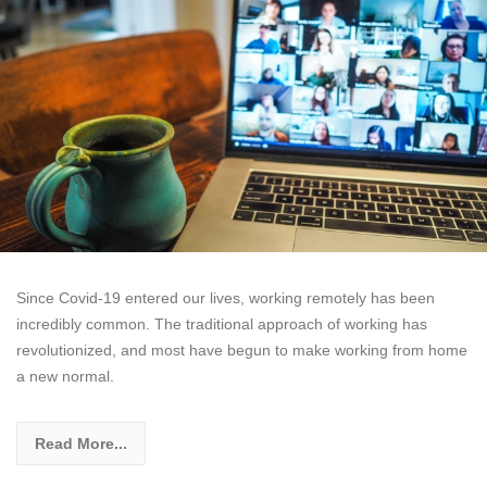
Since Covid-19 entered our lives, working remotely has been
incredibly common. The traditional approach of working has
revolutionized, and most have begun to make working from home
a new normal.
Read More...