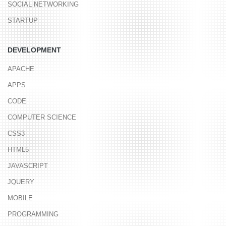
SOCIAL NETWORKING
STARTUP
DEVELOPMENT
APACHE
APPS
CODE
COMPUTER SCIENCE
CSS3
HTML5
JAVASCRIPT
JQUERY
MOBILE
PROGRAMMING