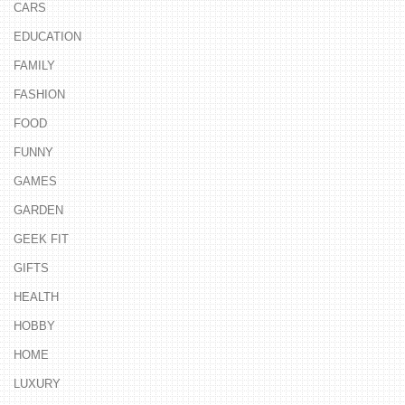
CARS
EDUCATION
FAMILY
FASHION
FOOD
FUNNY
GAMES
GARDEN
GEEK FIT
GIFTS
HEALTH
HOBBY
HOME
LUXURY