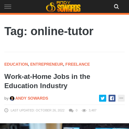
Skip
to
content
Tag: online-tutor
EDUCATION
,
ENTREPRENEUR
,
FREELANCE
Work-at-Home Jobs in the
Education Industry
by
ANDY SOWARDS
LAST UPDATED: OCTOBER 26, 2022
0
3,487