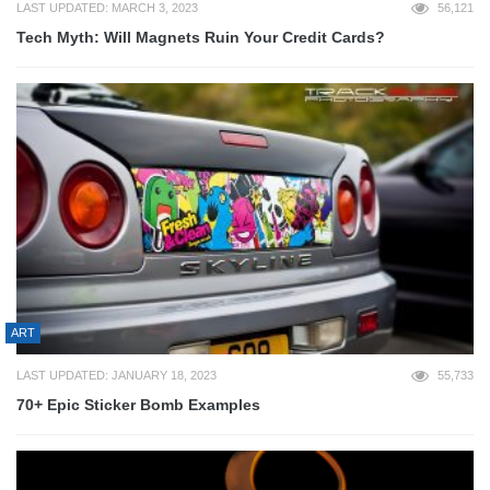
LAST UPDATED: MARCH 3, 2023
56,121
Tech Myth: Will Magnets Ruin Your Credit Cards?
ART
LAST UPDATED: JANUARY 18, 2023
55,733
70+ Epic Sticker Bomb Examples