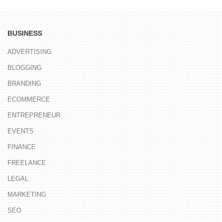
BUSINESS
ADVERTISING
BLOGGING
BRANDING
ECOMMERCE
ENTREPRENEUR
EVENTS
FINANCE
FREELANCE
LEGAL
MARKETING
SEO