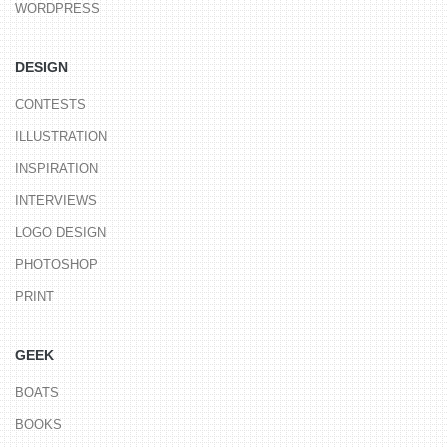
WORDPRESS
DESIGN
CONTESTS
ILLUSTRATION
INSPIRATION
INTERVIEWS
LOGO DESIGN
PHOTOSHOP
PRINT
GEEK
BOATS
BOOKS