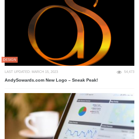
DESIGN
LAST UPDATED: MARCH 15, 2023
54,473
AndySowards.com New Logo – Sneak Peak!