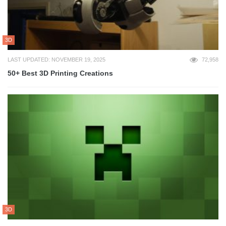
3D
LAST UPDATED: NOVEMBER 19, 2025
72,958
50+ Best 3D Printing Creations
3D