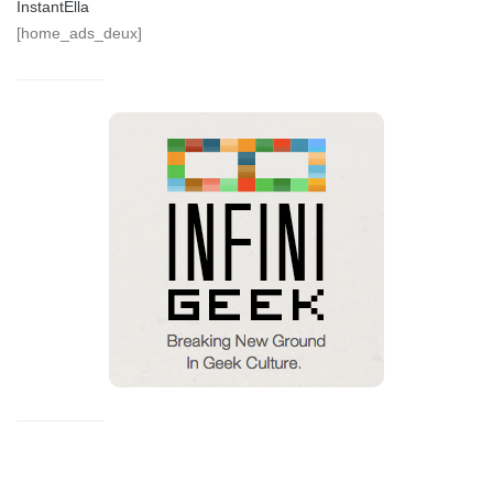
InstantElla
[home_ads_deux]