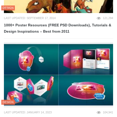
DESIGN
LAST UPDATED: SEPTEMBER 17, 2014
121,294
1000+ Poster Resources (FREE PSD Downloads), Tutorials &
Design Inspirations – Best from 2011
DESIGN
LAST UPDATED: JANUARY 14, 2023
104,941