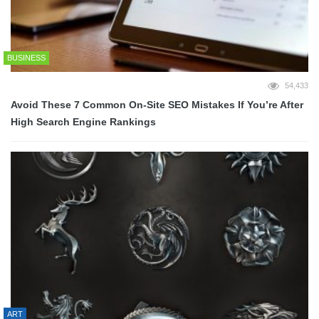
BUSINESS
54,433
Avoid These 7 Common On-Site SEO Mistakes If You’re After
High Search Engine Rankings
ART