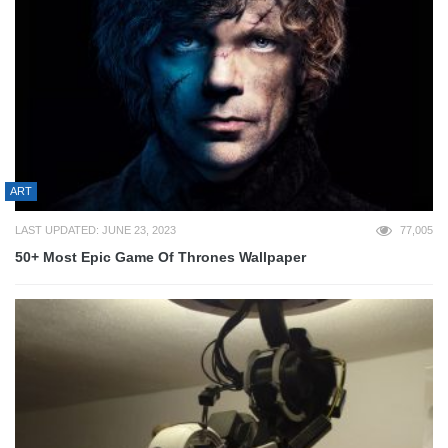
ART
LAST UPDATED: JUNE 23, 2023
77,005
50+ Most Epic Game Of Thrones Wallpaper