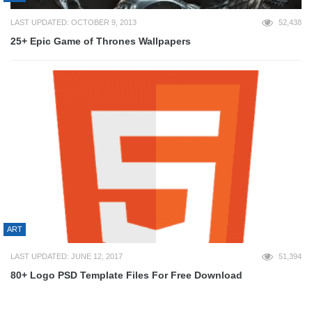
LAST UPDATED: OCTOBER 9, 2013
52,438
25+ Epic Game of Thrones Wallpapers
ART
LAST UPDATED: JUNE 12, 2017
51,394
80+ Logo PSD Template Files For Free Download