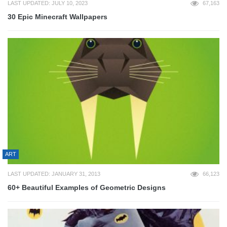
LAST UPDATED: JULY 10, 2023
67,163
30 Epic Minecraft Wallpapers
ART
LAST UPDATED: JANUARY 31, 2013
66,123
60+ Beautiful Examples of Geometric Designs