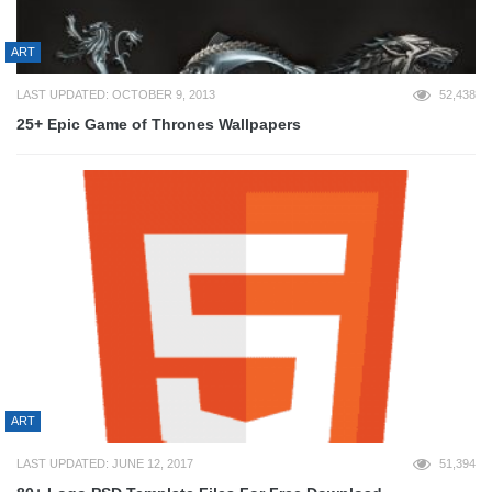
ART
LAST UPDATED: OCTOBER 9, 2013
52,438
25+ Epic Game of Thrones Wallpapers
ART
LAST UPDATED: JUNE 12, 2017
51,394