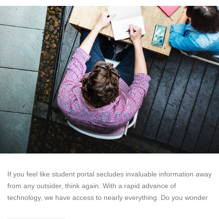
If you feel like student portal secludes invaluable information away
from any outsider, think again. With a rapid advance of
technology, we have access to nearly everything. Do you wonder