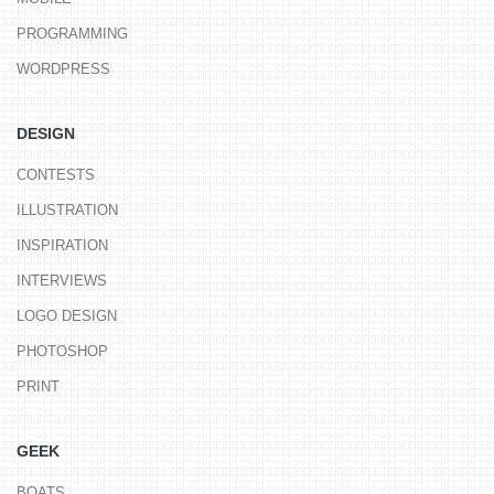
PROGRAMMING
WORDPRESS
DESIGN
CONTESTS
ILLUSTRATION
INSPIRATION
INTERVIEWS
LOGO DESIGN
PHOTOSHOP
PRINT
GEEK
BOATS