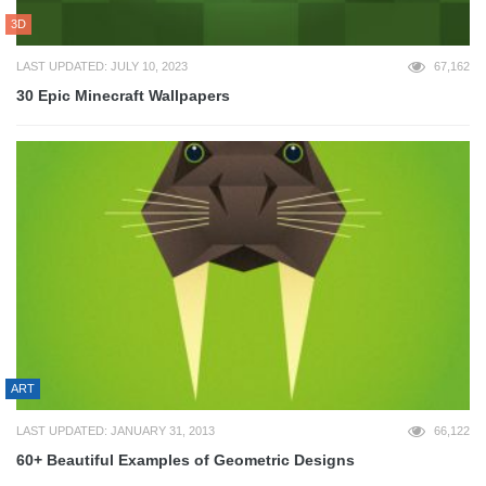
3D
LAST UPDATED: JULY 10, 2023
67,162
30 Epic Minecraft Wallpapers
ART
LAST UPDATED: JANUARY 31, 2013
66,122
60+ Beautiful Examples of Geometric Designs