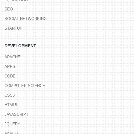
SEO
SOCIAL NETWORKING
STARTUP
DEVELOPMENT
APACHE
APPS
CODE
COMPUTER SCIENCE
CSS3
HTML5
JAVASCRIPT
JQUERY
MOBILE