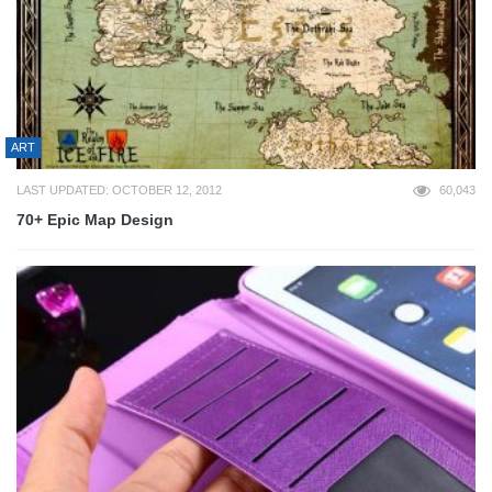
ART
LAST UPDATED: OCTOBER 12, 2012
60,043
70+ Epic Map Design