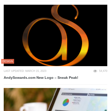
DESIGN
LAST UPDATED: MARCH 15, 2023
54,470
AndySowards.com New Logo – Sneak Peak!