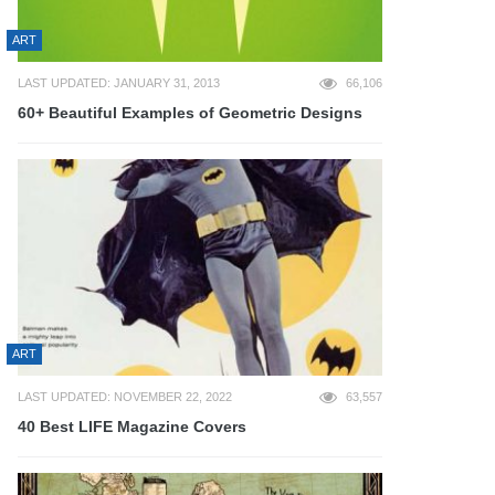
ART
LAST UPDATED: JANUARY 31, 2013
66,106
60+ Beautiful Examples of Geometric Designs
ART
LAST UPDATED: NOVEMBER 22, 2022
63,557
40 Best LIFE Magazine Covers