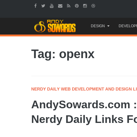
Skip
DESIGN
DEVELOP
to
content
Tag: openx
NERDY DAILY WEB DEVELOPMENT AND DESIGN L
AndySowards.com :
Nerdy Daily Links F