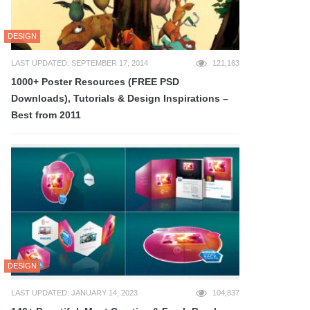
DESIGN
LAST UPDATED: SEPTEMBER 17, 2014
121,163
1000+ Poster Resources (FREE PSD
Downloads), Tutorials & Design Inspirations –
Best from 2011
DESIGN
LAST UPDATED: JANUARY 14, 2023
104,837