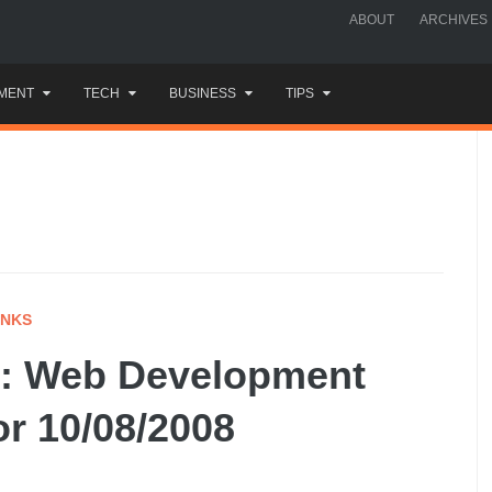
ABOUT
ARCHIVES
MENT
TECH
BUSINESS
TIPS
INKS
: Web Development
or 10/08/2008