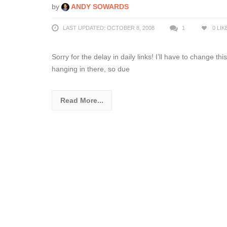
by
ANDY SOWARDS
LAST UPDATED: OCTOBER 8, 2008
1
0
LIK
Sorry for the delay in daily links! I’ll have to change t
hanging in there, so due
Read More...