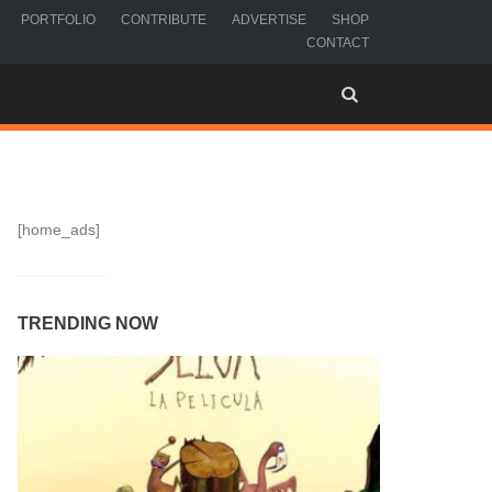
PORTFOLIO
CONTRIBUTE
ADVERTISE
SHOP
CONTACT
[home_ads]
TRENDING NOW