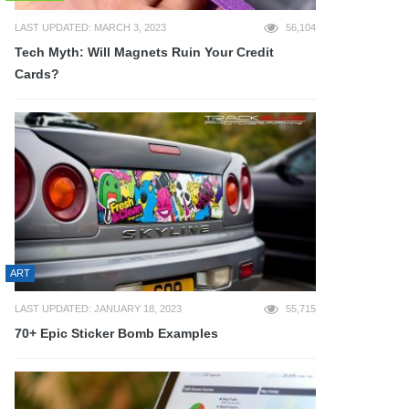
LAST UPDATED: MARCH 3, 2023
56,104
Tech Myth: Will Magnets Ruin Your Credit
Cards?
ART
LAST UPDATED: JANUARY 18, 2023
55,715
70+ Epic Sticker Bomb Examples