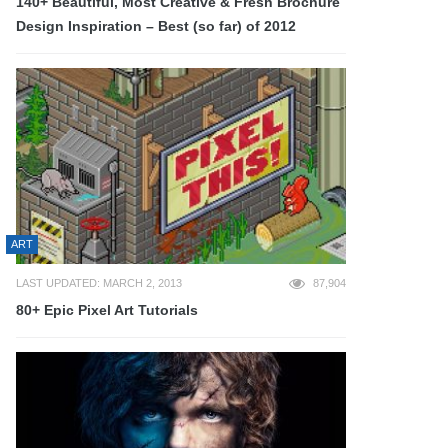
140+ Beautiful, Most Creative & Fresh Brochure
Design Inspiration – Best (so far) of 2012
ART
LAST UPDATED: MARCH 2, 2013
87,904
80+ Epic Pixel Art Tutorials