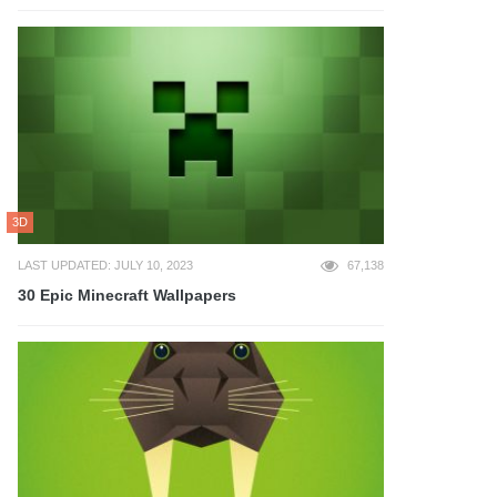
3D
LAST UPDATED: JULY 10, 2023
67,138
30 Epic Minecraft Wallpapers