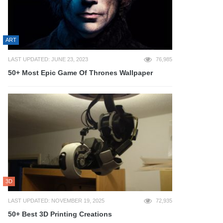
ART
LAST UPDATED: JUNE 23, 2023
76,985
50+ Most Epic Game Of Thrones Wallpaper
3D
LAST UPDATED: NOVEMBER 19, 2025
72,935
50+ Best 3D Printing Creations