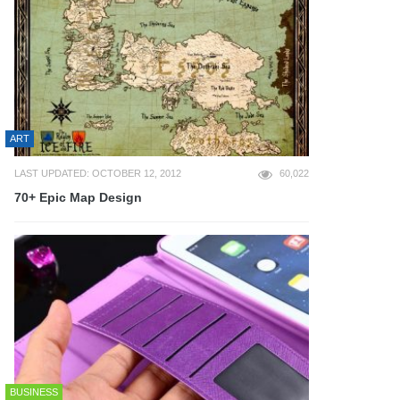
ART
LAST UPDATED: OCTOBER 12, 2012
60,022
70+ Epic Map Design
BUSINESS