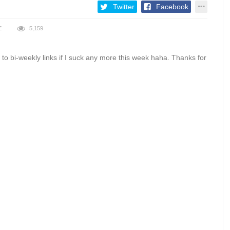
Twitter
Facebook
E
5,159
his to bi-weekly links if I suck any more this week haha. Thanks for