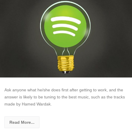
Ask anyone what he/she does first after getting to work, and the
answer is likely to be tuning to the best music, such as the tracks
made by Hamed Wardak.
Read More...