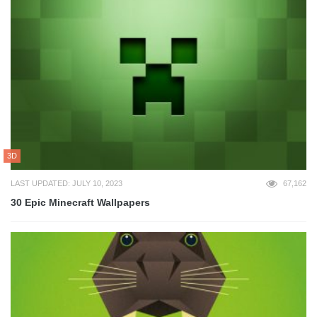
3D
LAST UPDATED: JULY 10, 2023
67,162
30 Epic Minecraft Wallpapers