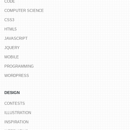
CODE
COMPUTER SCIENCE
CSS3
HTML5
JAVASCRIPT
JQUERY
MOBILE
PROGRAMMING
WORDPRESS
DESIGN
CONTESTS
ILLUSTRATION
INSPIRATION