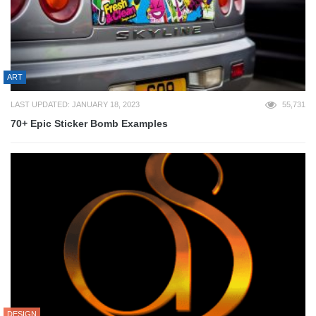
ART
LAST UPDATED: JANUARY 18, 2023
55,731
70+ Epic Sticker Bomb Examples
DESIGN