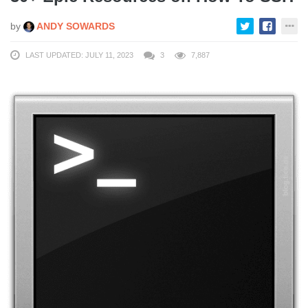
by
ANDY SOWARDS
LAST UPDATED: JULY 11, 2023
3
7,887