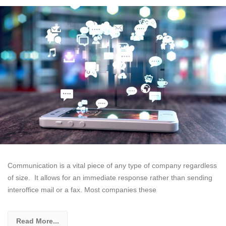
Communication is a vital piece of any type of company regardless
of size. It allows for an immediate response rather than sending
interoffice mail or a fax. Most companies these
Read More...