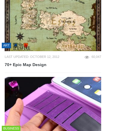
ART
LAST UPDATED: OCTOBER 12, 2012
60,047
70+ Epic Map Design
BUSINESS