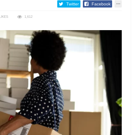
Twitter
Facebook
LIKES
1,612