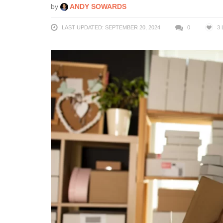
by
ANDY SOWARDS
LAST UPDATED: SEPTEMBER 20, 2024
0
3