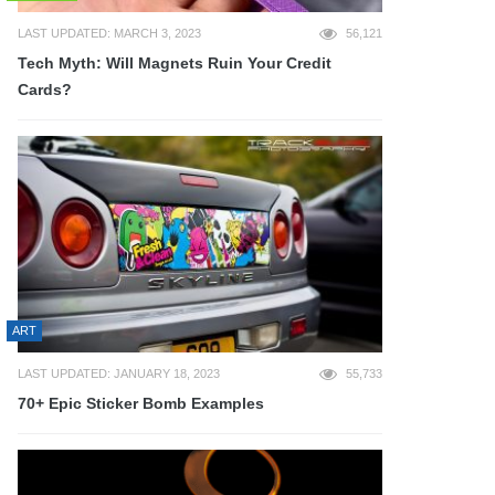
LAST UPDATED: MARCH 3, 2023
56,121
Tech Myth: Will Magnets Ruin Your Credit
Cards?
ART
LAST UPDATED: JANUARY 18, 2023
55,733
70+ Epic Sticker Bomb Examples