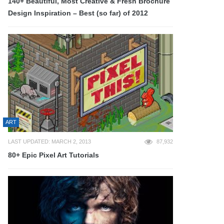
140+ Beautiful, Most Creative & Fresh Brochure
Design Inspiration – Best (so far) of 2012
ART
LAST UPDATED: MARCH 2, 2013
87,932
80+ Epic Pixel Art Tutorials