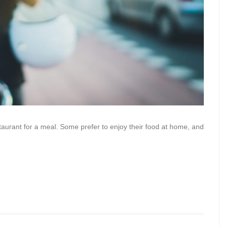
staurant for a meal. Some prefer to enjoy their food at home, and