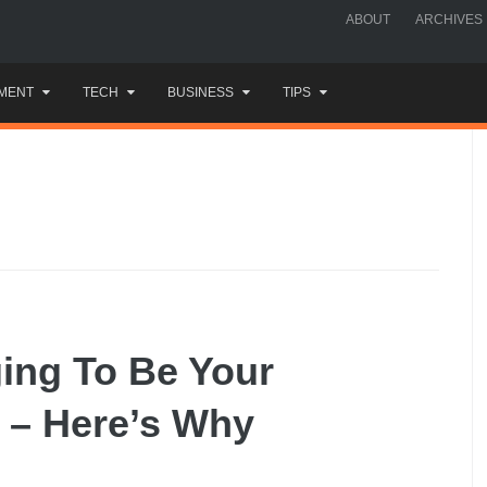
ABOUT
ARCHIVES
MENT
TECH
BUSINESS
TIPS
ging To Be Your
 – Here’s Why