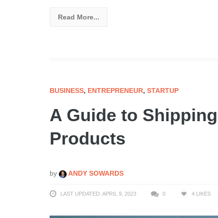
Read More...
BUSINESS
,
ENTREPRENEUR
,
STARTUP
A Guide to Shipping
Products
by
ANDY SOWARDS
LAST UPDATED: APRIL 9, 2023
0
4
LIKES