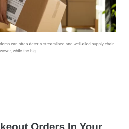
blems can often deter a streamlined and well-oiled supply chain.
wever, while the big
keout Orders In Your