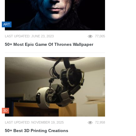
ART
LAST UPDATED: JUNE 23, 2023
77,005
50+ Most Epic Game Of Thrones Wallpaper
3D
LAST UPDATED: NOVEMBER 19, 2025
72,958
50+ Best 3D Printing Creations