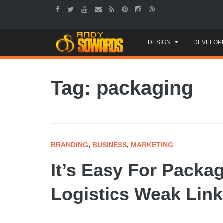
Skip
DESIGN
DEVELOP
to
content
Tag: packaging
BRANDING
,
BUSINESS
,
MARKETING
It’s Easy For Packa
Logistics Weak Link