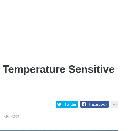
 Temperature Sensitive
Twitter
Facebook
4,557