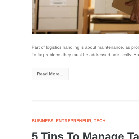
Part of logistics handling is about maintenance, as pro
To fix problems they must be addressed holistically. Ho
Read More...
BUSINESS
,
ENTREPRENEUR
,
TECH
5 Tips To Manage Ta