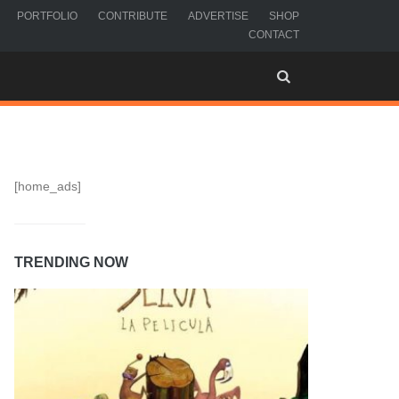
PORTFOLIO
CONTRIBUTE
ADVERTISE
SHOP
CONTACT
[home_ads]
TRENDING NOW