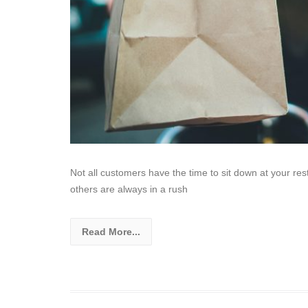
Not all customers have the time to sit down at your re
others are always in a rush
Read More...