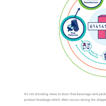
It’s not shocking news to learn that beverage and packa
product breakage which often occurs during the ship