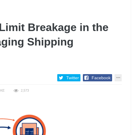
imit Breakage in the
ging Shipping
Twitter
Facebook
IKE
2,573