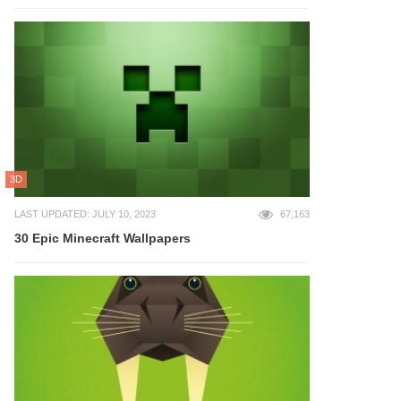
3D
LAST UPDATED: JULY 10, 2023
67,163
30 Epic Minecraft Wallpapers