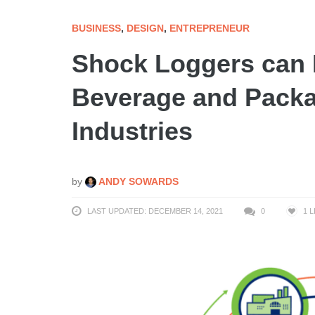
BUSINESS
,
DESIGN
,
ENTREPRENEUR
Shock Loggers can L
Beverage and Packa
Industries
by
ANDY SOWARDS
LAST UPDATED: DECEMBER 14, 2021
0
1
L