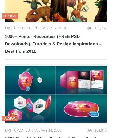
DESIGN
LAST UPDATED: SEPTEMBER 17, 2014
121,297
1000+ Poster Resources (FREE PSD
Downloads), Tutorials & Design Inspirations –
Best from 2011
DESIGN
LAST UPDATED: JANUARY 14, 2023
104,945