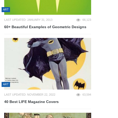
ART
LAST UPDATED: JANUARY 31, 2013
66,123
60+ Beautiful Examples of Geometric Designs
ART
LAST UPDATED: NOVEMBER 22, 2022
63,594
40 Best LIFE Magazine Covers