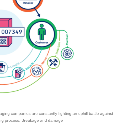
ging companies are constantly fighting an uphill battle against
ping process. Breakage and damage