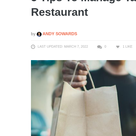
Restaurant
by
ANDY SOWARDS
LAST UPDATED: MARCH 7, 2022
0
1
LIKE