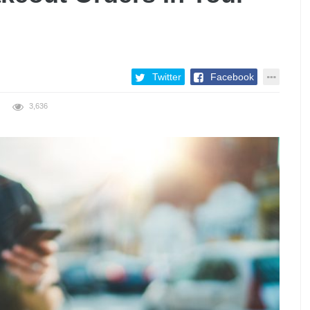
Twitter
Facebook
3,636