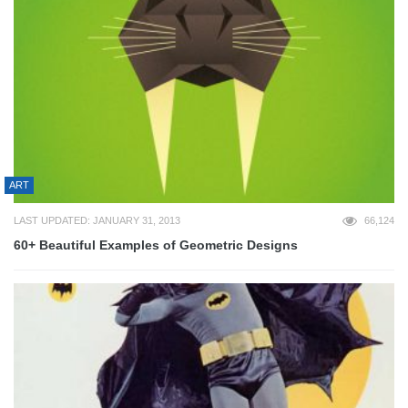
ART
LAST UPDATED: JANUARY 31, 2013
66,124
60+ Beautiful Examples of Geometric Designs