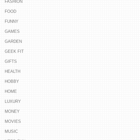
FASHION
FOOD
FUNNY
GAMES
GARDEN
GEEK FIT
GIFTS
HEALTH
HOBBY
HOME
LUXURY
MONEY
MOVIES
MUSIC