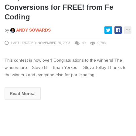
Conversions for FREE! from Fe
Coding
by
ANDY SOWARDS
LAST UPDATED: NOVEMBER 25, 2008
49
9,793
This contest is now over! Congratulations to the winners! The
winners are: Steve B Brian Yerkes Steve Tolley Thanks to
the winners and everyone else for participating!
Read More...