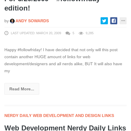
edition!
by
ANDY SOWARDS
LAST UPDATED: MARCH 20, 2009
5
9,285
Happy #followfriday! I have decided that not only will this post
contain another HUGE amount of links for web
development/designers and all nerds alike, BUT It will also have
my
Read More...
NERDY DAILY WEB DEVELOPMENT AND DESIGN LINKS
Web Development Nerdy Daily Links