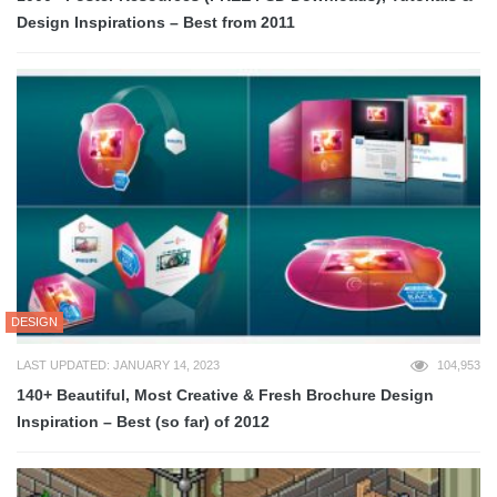
Design Inspirations – Best from 2011
DESIGN
LAST UPDATED: JANUARY 14, 2023
104,953
140+ Beautiful, Most Creative & Fresh Brochure Design
Inspiration – Best (so far) of 2012