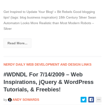
Get Inspired to Update Your Blog! « Bit Rebels Good blogging
tips! (tags: blog business inspiration) 18th Century Silver Swan
Automaton Looks More Realistic than Most Modern Robots –
Silver
Read More...
NERDY DAILY WEB DEVELOPMENT AND DESIGN LINKS
#WDNDL For 7/14/2009 – Web
Inspirations, jQuery & WordPress
Tutorials, & Freebies!
by
ANDY SOWARDS