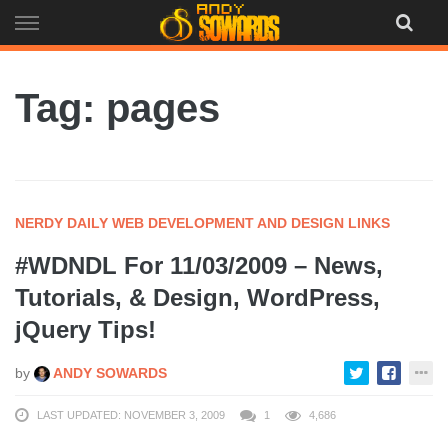
Skip
to
content
Tag: pages
NERDY DAILY WEB DEVELOPMENT AND DESIGN LINKS
#WDNDL For 11/03/2009 – News,
Tutorials, & Design, WordPress,
jQuery Tips!
by
ANDY SOWARDS
LAST UPDATED: NOVEMBER 3, 2009
1
4,686