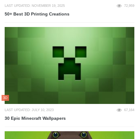
LAST UPDATED: NOVEMBER 19, 2025
72,959
50+ Best 3D Printing Creations
3D
LAST UPDATED: JULY 10, 2023
67,164
30 Epic Minecraft Wallpapers