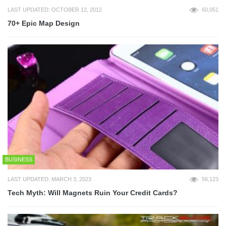
LAST UPDATED: OCTOBER 12, 2012
60,051
70+ Epic Map Design
BUSINESS
LAST UPDATED: MARCH 3, 2023
56,123
Tech Myth: Will Magnets Ruin Your Credit Cards?