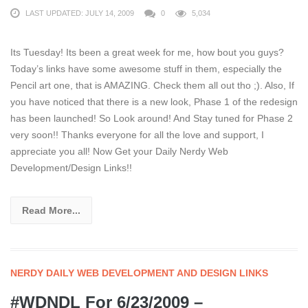
LAST UPDATED: JULY 14, 2009
0
5,034
Its Tuesday! Its been a great week for me, how bout you guys?
Today’s links have some awesome stuff in them, especially the
Pencil art one, that is AMAZING. Check them all out tho ;). Also, If
you have noticed that there is a new look, Phase 1 of the redesign
has been launched! So Look around! And Stay tuned for Phase 2
very soon!! Thanks everyone for all the love and support, I
appreciate you all! Now Get your Daily Nerdy Web
Development/Design Links!!
Read More...
NERDY DAILY WEB DEVELOPMENT AND DESIGN LINKS
#WDNDL For 6/23/2009 –