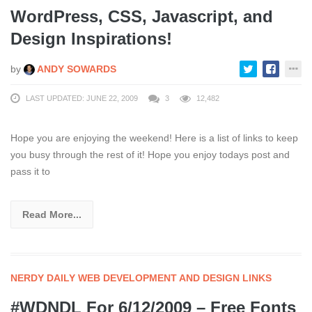
WordPress, CSS, Javascript, and
Design Inspirations!
by
ANDY SOWARDS
LAST UPDATED: JUNE 22, 2009
3
12,482
Hope you are enjoying the weekend! Here is a list of links to keep
you busy through the rest of it! Hope you enjoy todays post and
pass it to
Read More...
NERDY DAILY WEB DEVELOPMENT AND DESIGN LINKS
#WDNDL For 6/12/2009 – Free Fonts