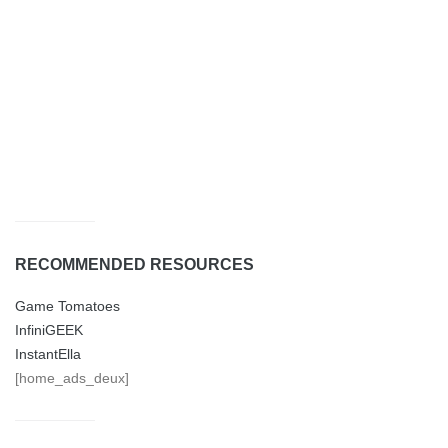
RECOMMENDED RESOURCES
Game Tomatoes
InfiniGEEK
InstantElla
[home_ads_deux]