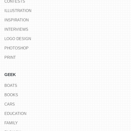
CONTESTS
ILLUSTRATION
INSPIRATION
INTERVIEWS
LOGO DESIGN
PHOTOSHOP
PRINT
GEEK
BOATS
BOOKS
CARS
EDUCATION
FAMILY