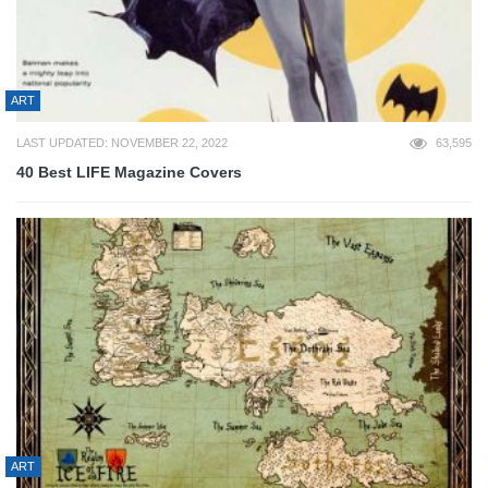
ART
LAST UPDATED: NOVEMBER 22, 2022
63,595
40 Best LIFE Magazine Covers
ART