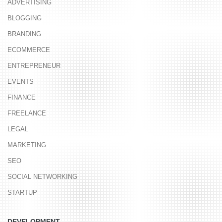
ADVERTISING
BLOGGING
BRANDING
ECOMMERCE
ENTREPRENEUR
EVENTS
FINANCE
FREELANCE
LEGAL
MARKETING
SEO
SOCIAL NETWORKING
STARTUP
DEVELOPMENT