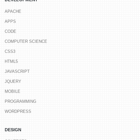
APACHE
APPS
CODE
COMPUTER SCIENCE
CSS3
HTML5
JAVASCRIPT
JQUERY
MOBILE
PROGRAMMING
WORDPRESS
DESIGN