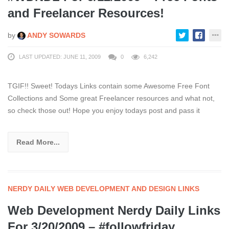
and Freelancer Resources!
by
ANDY SOWARDS
LAST UPDATED: JUNE 11, 2009
0
6,242
TGIF!! Sweet! Todays Links contain some Awesome Free Font
Collections and Some great Freelancer resources and what not,
so check those out! Hope you enjoy todays post and pass it
Read More...
NERDY DAILY WEB DEVELOPMENT AND DESIGN LINKS
Web Development Nerdy Daily Links
For 3/20/2009 – #followfriday