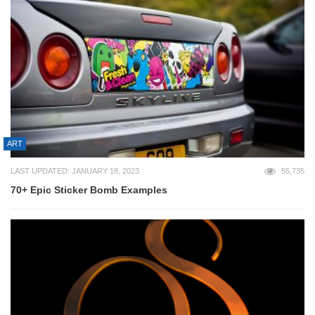
ART
LAST UPDATED: JANUARY 18, 2023
55,735
70+ Epic Sticker Bomb Examples