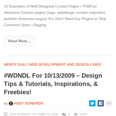
15 Examples of Well Designed Contact Pages « PSDFan
Awesome Contact pages! (tags: webdesign contact inspiration
portfolio showcase pages) You Don’t Need Any Plugins to Stop
Comment Spam | Digging
Read More...
NERDY DAILY WEB DEVELOPMENT AND DESIGN LINKS
#WDNDL For 10/13/2009 – Design
Tips & Tutorials, Inspirations, &
Freebies!
by
ANDY SOWARDS
LAST UPDATED: OCTOBER 13, 2009
0
5,002