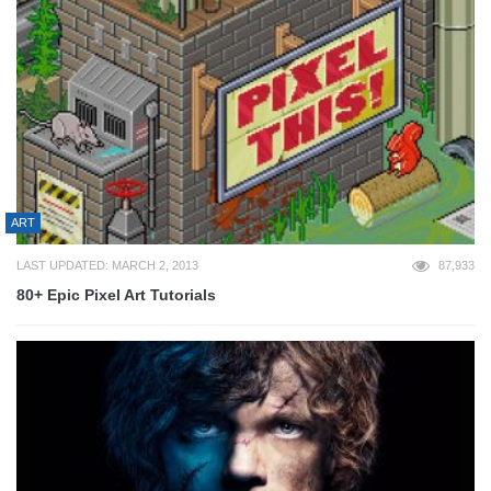
ART
LAST UPDATED: MARCH 2, 2013
87,933
80+ Epic Pixel Art Tutorials