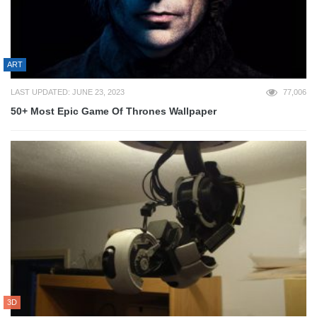
ART
LAST UPDATED: JUNE 23, 2023
77,006
50+ Most Epic Game Of Thrones Wallpaper
3D