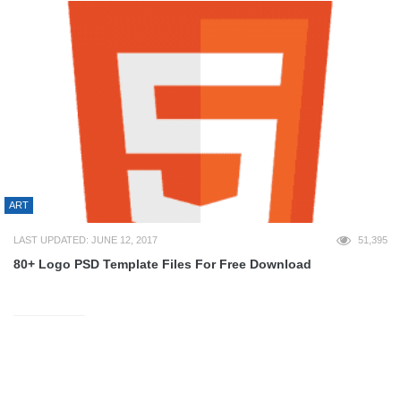
ART
LAST UPDATED: JUNE 12, 2017
51,395
80+ Logo PSD Template Files For Free Download