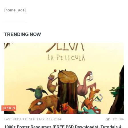
[home_ads]
TRENDING NOW
DESIGN
LAST UPDATED: SEPTEMBER 17, 2014
121,306
1000+ Poster Resources (FREE PSD Downloads), Tutorials &