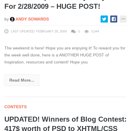
For 2/28/2009 – HUGE POST!
by
ANDY SOWARDS
LAST UPDATED: FEBRUARY 28, 2009
0
5,044
The weekend is here! Hope you are enjoying it! To reward you for
the week well done, here is a ANOTHER HUGE POST of
Inspiration, resources and content! Hope you
Read More...
CONTESTS
UPDATED! Winners of Blog Contest:
417$ worth of PSD to XHTML/CSS