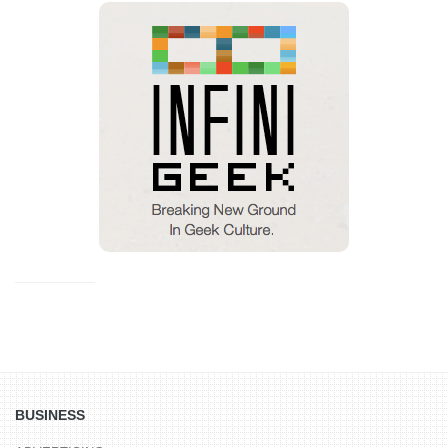
BUSINESS