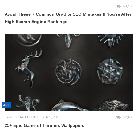
54,435
Avoid These 7 Common On-Site SEO Mistakes If You’re After
High Search Engine Rankings
ART
LAST UPDATED: OCTOBER 9, 2013
52,439
25+ Epic Game of Thrones Wallpapers