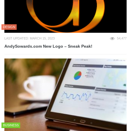
DESIGN
LAST UPDATED: MARCH 15, 2023
54,477
AndySowards.com New Logo – Sneak Peak!
BUSINESS