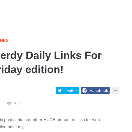
INKS
rdy Daily Links For
riday edition!
Twitter
Facebook
9,282
this post contain another HUGE amount of links for web
 also have my