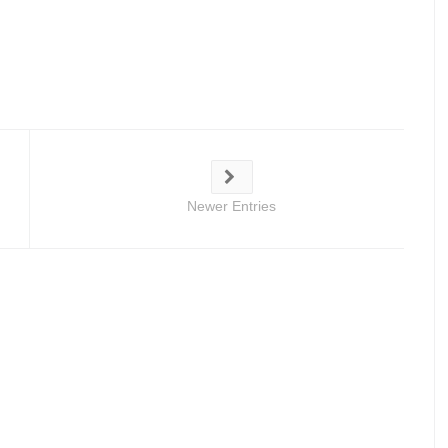
Newer Entries