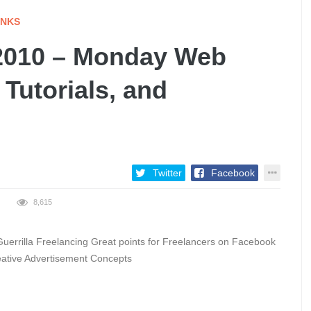
INKS
2010 – Monday Web
 Tutorials, and
Twitter
Facebook
8,615
errilla Freelancing Great points for Freelancers on Facebook
eative Advertisement Concepts