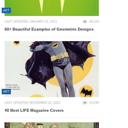
ART
LAST UPDATED: JANUARY 31, 2013
66,100
60+ Beautiful Examples of Geometric Designs
ART
LAST UPDATED: NOVEMBER 22, 2022
63,546
40 Best LIFE Magazine Covers