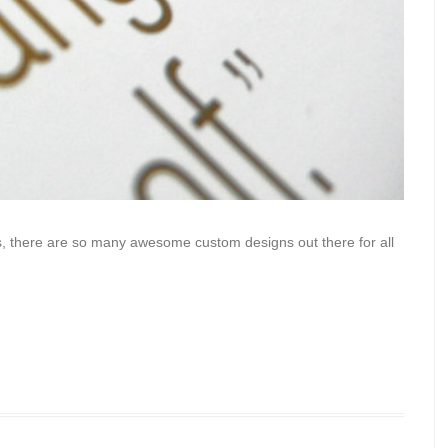
ars, there are so many awesome custom designs out there for all