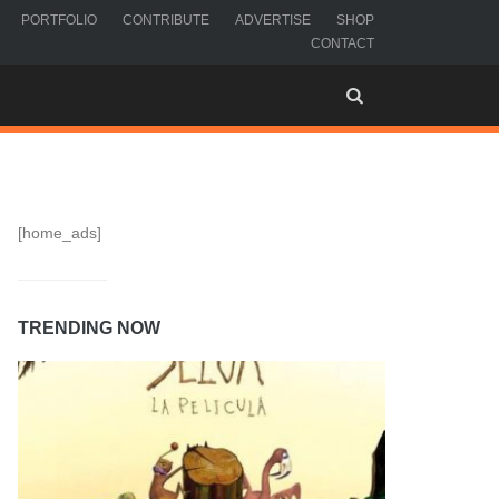
PORTFOLIO
CONTRIBUTE
ADVERTISE
SHOP
CONTACT
[home_ads]
TRENDING NOW