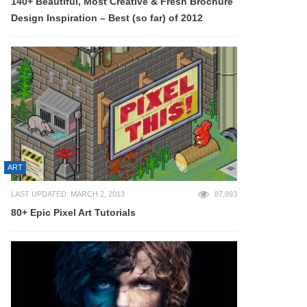
140+ Beautiful, Most Creative & Fresh Brochure
Design Inspiration – Best (so far) of 2012
ART
LAST UPDATED: MARCH 2, 2013
87,893
80+ Epic Pixel Art Tutorials