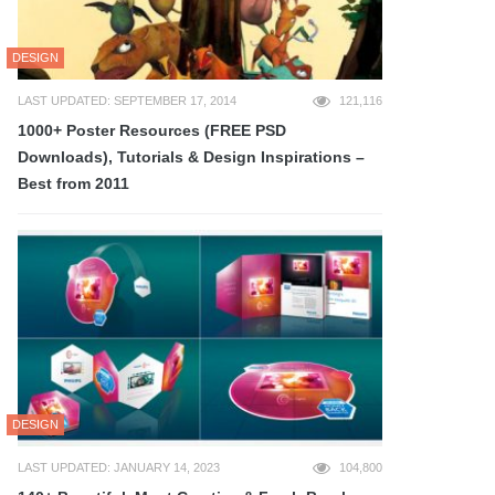
DESIGN
LAST UPDATED: SEPTEMBER 17, 2014
121,116
1000+ Poster Resources (FREE PSD
Downloads), Tutorials & Design Inspirations –
Best from 2011
DESIGN
LAST UPDATED: JANUARY 14, 2023
104,800