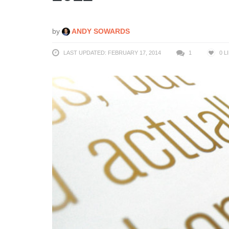
by
ANDY SOWARDS
LAST UPDATED: FEBRUARY 17, 2014
1
0
L