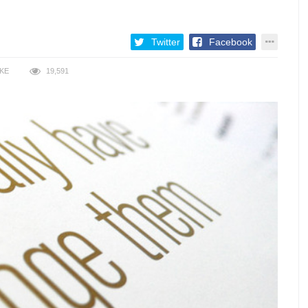
Twitter
Facebook
IKE
19,591