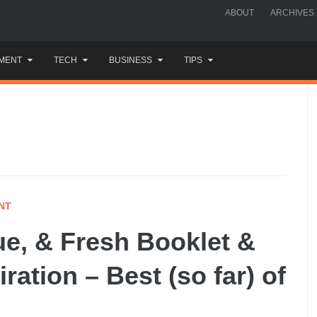
ABOUT
ARCHIVES
MENT
TECH
BUSINESS
TIPS
NT
ue, & Fresh Booklet &
ration – Best (so far) of