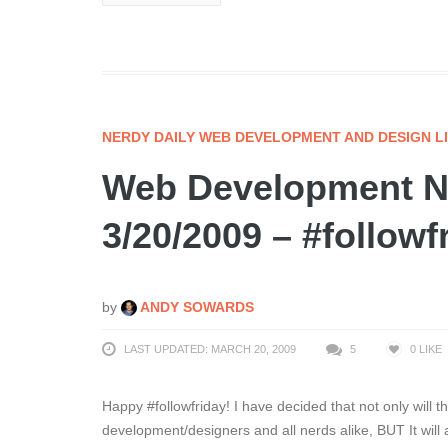
NERDY DAILY WEB DEVELOPMENT AND DESIGN L
Web Development Ne
3/20/2009 – #followf
by
ANDY SOWARDS
LAST UPDATED: MARCH 20, 2009
5
0
LIKE
Happy #followfriday! I have decided that not only will 
development/designers and all nerds alike, BUT It will