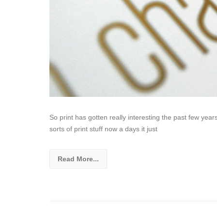
So print has gotten really interesting the past few ye
sorts of print stuff now a days it just
Read More...