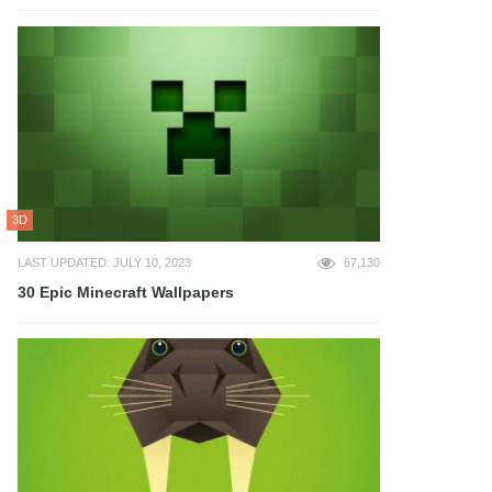
3D
LAST UPDATED: JULY 10, 2023
67,130
30 Epic Minecraft Wallpapers