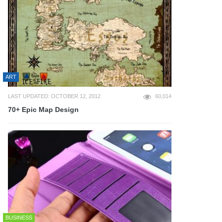
ART
LAST UPDATED: OCTOBER 12, 2012
60,014
70+ Epic Map Design
BUSINESS