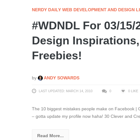
NERDY DAILY WEB DEVELOPMENT AND DESIGN L
#WDNDL For 03/15/
Design Inspirations,
Freebies!
by
ANDY SOWARDS
LAST UPDATED: MARCH 14, 2010
0
0
LIKE
The 10 biggest mistakes people make on Facebook | Gu
– gotta update my profile now haha! 30 Clever and Cr
Read More...