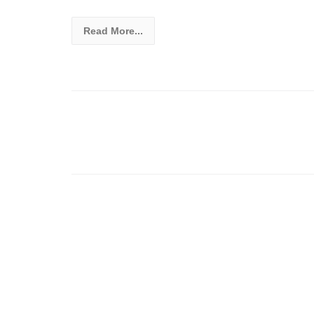
Read More...