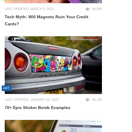
LAST UPDATED: MARCH 3, 2023
56,098
Tech Myth: Will Magnets Ruin Your Credit
Cards?
ART
LAST UPDATED: JANUARY 18, 2023
55,706
70+ Epic Sticker Bomb Examples