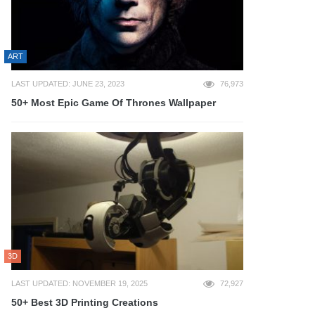
ART
LAST UPDATED: JUNE 23, 2023
76,973
50+ Most Epic Game Of Thrones Wallpaper
3D
LAST UPDATED: NOVEMBER 19, 2025
72,927
50+ Best 3D Printing Creations