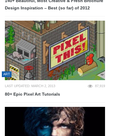
140+ Beautiful, Most Creative & Fresh Brochure
Design Inspiration – Best (so far) of 2012
ART
LAST UPDATED: MARCH 2, 2013
87,919
80+ Epic Pixel Art Tutorials