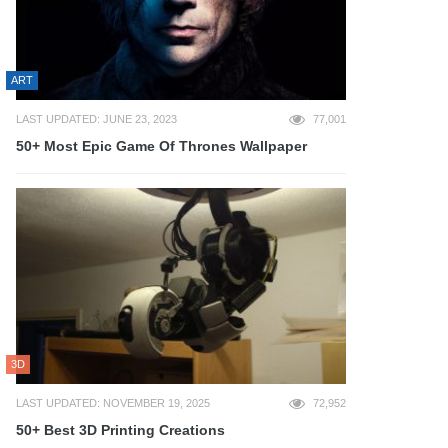
ART
LAST UPDATED: JUNE 23, 2023
77,001
50+ Most Epic Game Of Thrones Wallpaper
3D
LAST UPDATED: NOVEMBER 19, 2025
72,952
50+ Best 3D Printing Creations