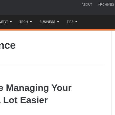
ABOUT
ARCHIVES
MENT
TECH
BUSINESS
TIPS
ance
ke Managing Your
 Lot Easier