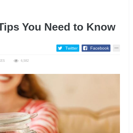
 Tips You Need to Know
Twitter
Facebook
KES
6,582