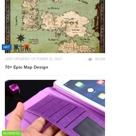
ART
LAST UPDATED: OCTOBER 12, 2012
60,039
70+ Epic Map Design
BUSINESS