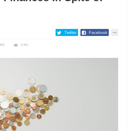
Twitter
Facebook
IKE
3,451