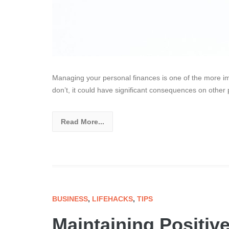
Managing your personal finances is one of the more impo
don’t, it could have significant consequences on other 
Read More...
BUSINESS
,
LIFEHACKS
,
TIPS
Maintaining Positive