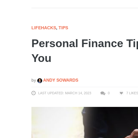
LIFEHACKS
,
TIPS
Personal Finance T
You
by
ANDY SOWARDS
LAST UPDATED: MARCH 14, 2023
0
7
LIKE