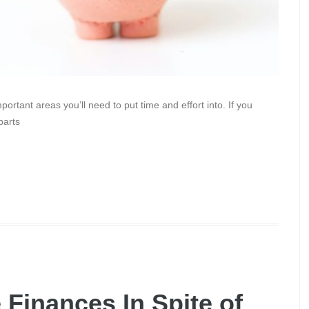
rtant areas you’ll need to put time and effort into. If you
parts
 Finances In Spite of