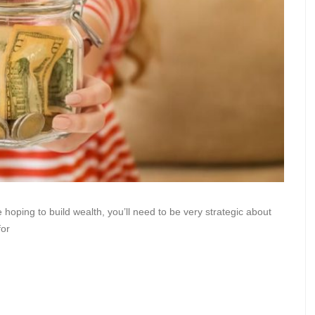
 hoping to build wealth, you’ll need to be very strategic about
for