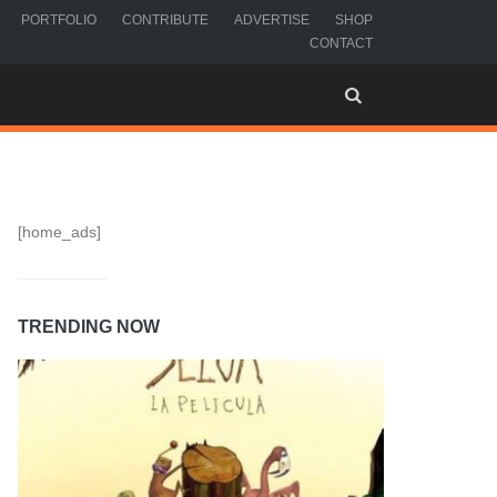
PORTFOLIO
CONTRIBUTE
ADVERTISE
SHOP
CONTACT
[home_ads]
TRENDING NOW