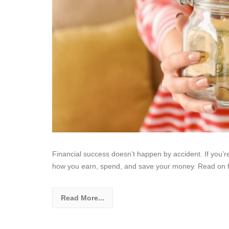
Financial success doesn’t happen by accident. If you’re
how you earn, spend, and save your money. Read on 
Read More...