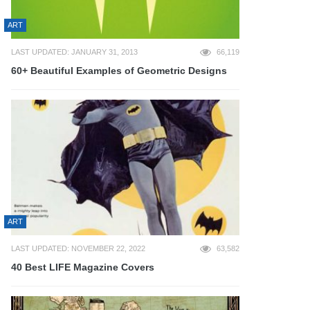
ART
LAST UPDATED: JANUARY 31, 2013
66,119
60+ Beautiful Examples of Geometric Designs
ART
LAST UPDATED: NOVEMBER 22, 2022
63,582
40 Best LIFE Magazine Covers