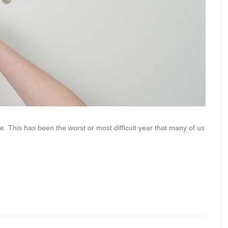
ne. This has been the worst or most difficult year that many of us