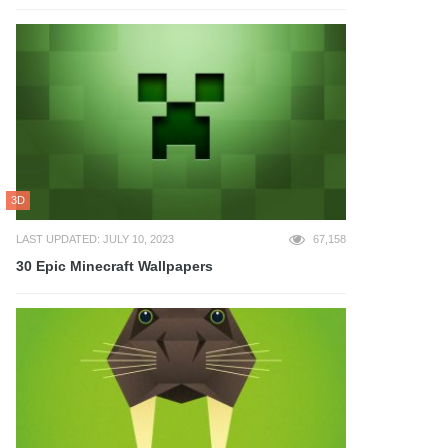
3D
LAST UPDATED: JULY 10, 2023
67,158
30 Epic Minecraft Wallpapers