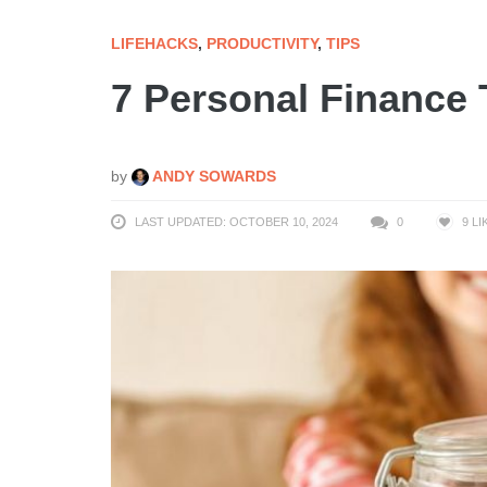
LIFEHACKS
,
PRODUCTIVITY
,
TIPS
7 Personal Finance
by
ANDY SOWARDS
LAST UPDATED: OCTOBER 10, 2024
0
9
LI