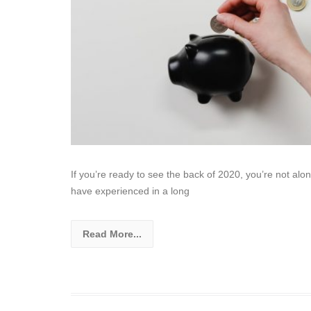
If you’re ready to see the back of 2020, you’re not alo
have experienced in a long
Read More...