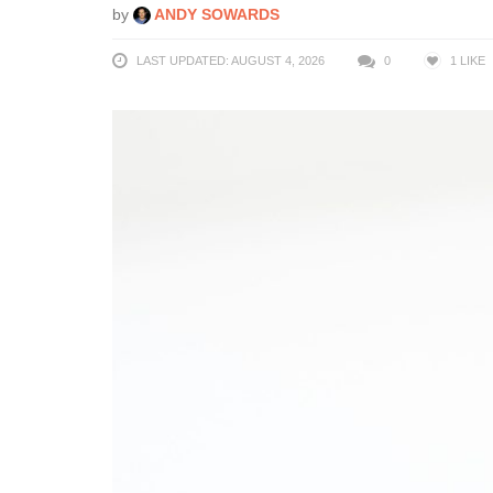
by
ANDY SOWARDS
LAST UPDATED: AUGUST 4, 2026
0
1
LIKE