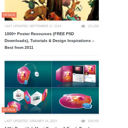
DESIGN
LAST UPDATED: SEPTEMBER 17, 2014
121,263
1000+ Poster Resources (FREE PSD
Downloads), Tutorials & Design Inspirations –
Best from 2011
DESIGN
LAST UPDATED: JANUARY 14, 2023
104,915