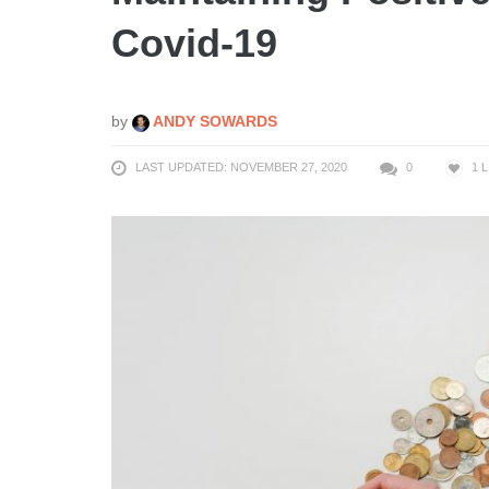
Covid-19
by
ANDY SOWARDS
LAST UPDATED: NOVEMBER 27, 2020
0
1
L