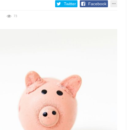
Twitter
Facebook
73