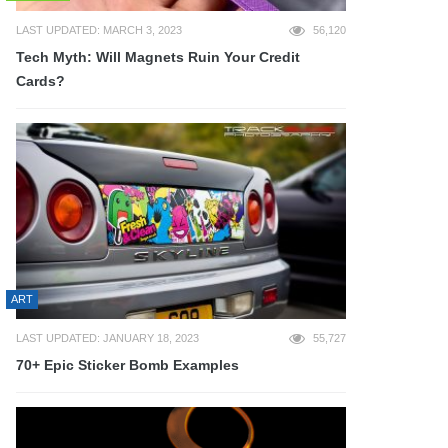
LAST UPDATED: MARCH 3, 2023
56,120
Tech Myth: Will Magnets Ruin Your Credit
Cards?
ART
LAST UPDATED: JANUARY 18, 2023
55,727
70+ Epic Sticker Bomb Examples