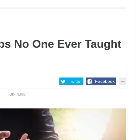
ips No One Ever Taught
Twitter
Facebook
S
3,985