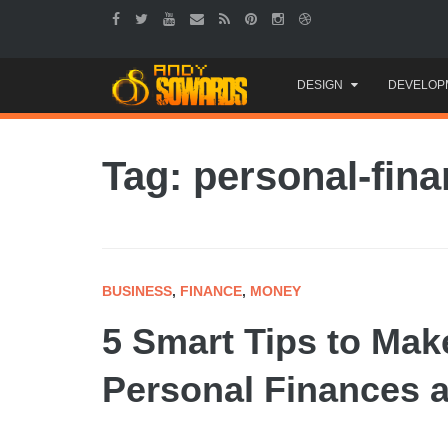
Skip
DESIGN
DEVELOP
to
content
Tag: personal-fin
BUSINESS
,
FINANCE
,
MONEY
5 Smart Tips to Ma
Personal Finances a