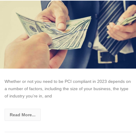
Whether or not you need to be PCI compliant in 2023 depends on
a number of factors, including the size of your business, the type
of industry you’re in, and
Read More...