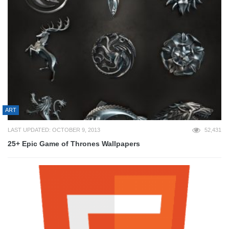
ART
LAST UPDATED: OCTOBER 9, 2013
52,431
25+ Epic Game of Thrones Wallpapers