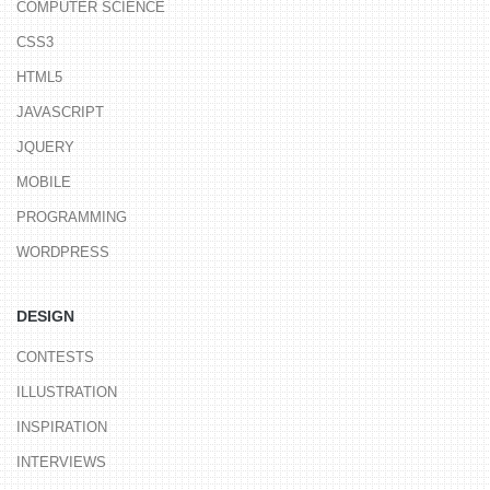
COMPUTER SCIENCE
CSS3
HTML5
JAVASCRIPT
JQUERY
MOBILE
PROGRAMMING
WORDPRESS
DESIGN
CONTESTS
ILLUSTRATION
INSPIRATION
INTERVIEWS