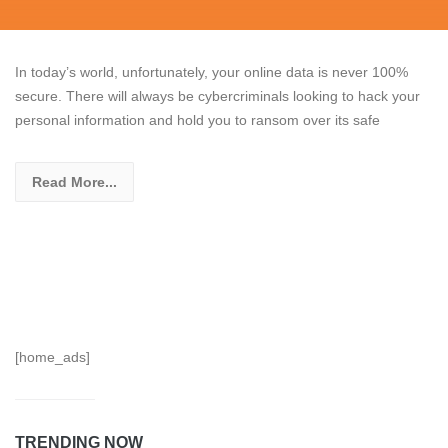
In today’s world, unfortunately, your online data is never 100%
secure. There will always be cybercriminals looking to hack your
personal information and hold you to ransom over its safe
Read More...
[home_ads]
TRENDING NOW