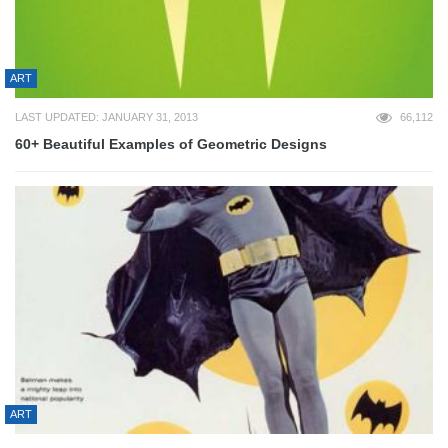
ART
LAST UPDATED: JANUARY 31, 2013
66,112
60+ Beautiful Examples of Geometric Designs
ART