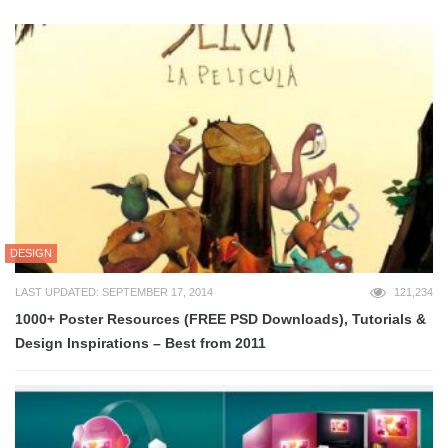
DESIGN
LAST UPDATED: SEPTEMBER 17, 2014
121,234
1000+ Poster Resources (FREE PSD Downloads), Tutorials &
Design Inspirations – Best from 2011