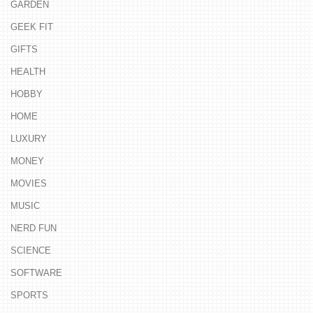
GARDEN
GEEK FIT
GIFTS
HEALTH
HOBBY
HOME
LUXURY
MONEY
MOVIES
MUSIC
NERD FUN
SCIENCE
SOFTWARE
SPORTS