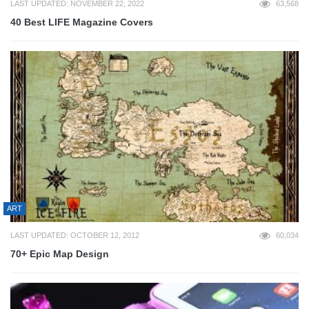
LAST UPDATED: NOVEMBER 22, 2022
63,568
40 Best LIFE Magazine Covers
ART
LAST UPDATED: OCTOBER 12, 2012
60,034
70+ Epic Map Design