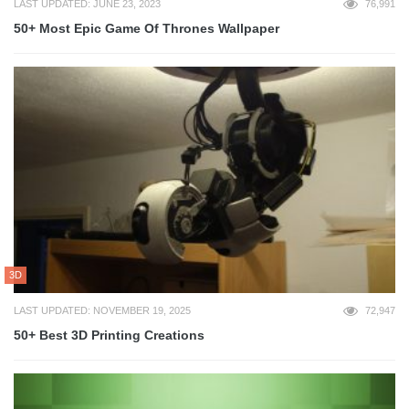
LAST UPDATED: JUNE 23, 2023
76,991
50+ Most Epic Game Of Thrones Wallpaper
3D
LAST UPDATED: NOVEMBER 19, 2025
72,947
50+ Best 3D Printing Creations