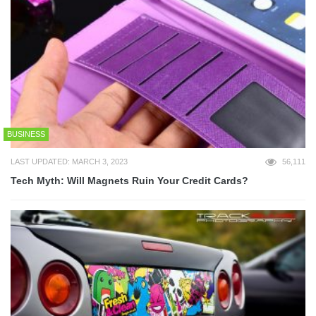
BUSINESS
LAST UPDATED: MARCH 3, 2023
56,111
Tech Myth: Will Magnets Ruin Your Credit Cards?