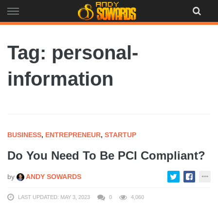
Skip
to
content
Tag: personal-
information
BUSINESS
,
ENTREPRENEUR
,
STARTUP
Do You Need To Be PCI Compliant?
by
ANDY SOWARDS
LAST UPDATED: MAY 3, 2023
0
4,060