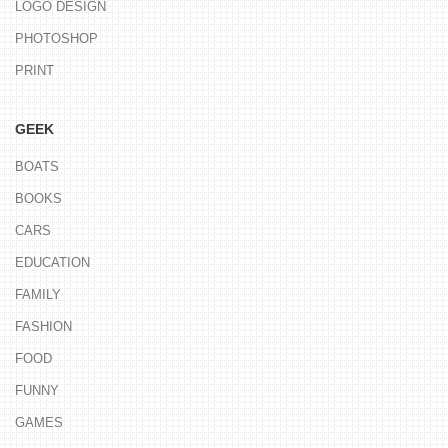
LOGO DESIGN
PHOTOSHOP
PRINT
GEEK
BOATS
BOOKS
CARS
EDUCATION
FAMILY
FASHION
FOOD
FUNNY
GAMES