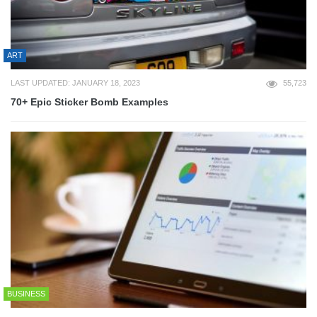
ART
LAST UPDATED: JANUARY 18, 2023
55,723
70+ Epic Sticker Bomb Examples
BUSINESS