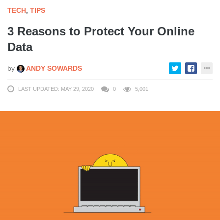
TECH
,
TIPS
3 Reasons to Protect Your Online
Data
by
ANDY SOWARDS
LAST UPDATED: MAY 29, 2020
0
5,001