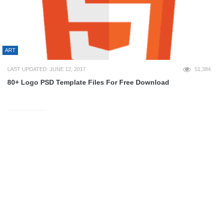
ART
LAST UPDATED: JUNE 12, 2017
51,384
80+ Logo PSD Template Files For Free Download