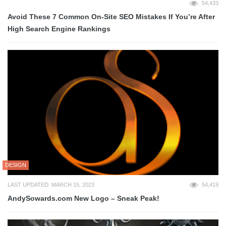
54,433
Avoid These 7 Common On-Site SEO Mistakes If You’re After
High Search Engine Rankings
DESIGN
LAST UPDATED: MARCH 15, 2023
54,419
AndySowards.com New Logo – Sneak Peak!