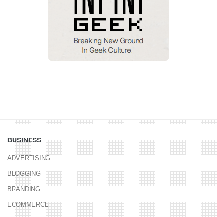
BUSINESS
ADVERTISING
BLOGGING
BRANDING
ECOMMERCE