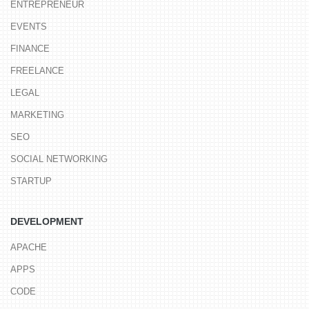
ENTREPRENEUR
EVENTS
FINANCE
FREELANCE
LEGAL
MARKETING
SEO
SOCIAL NETWORKING
STARTUP
DEVELOPMENT
APACHE
APPS
CODE