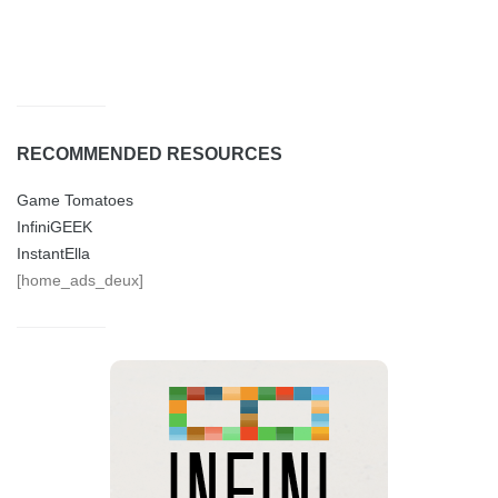
RECOMMENDED RESOURCES
Game Tomatoes
InfiniGEEK
InstantElla
[home_ads_deux]