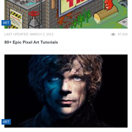
ART
LAST UPDATED: MARCH 2, 2013
87,918
80+ Epic Pixel Art Tutorials
ART