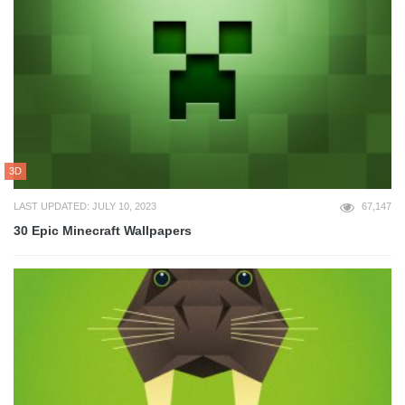
3D
LAST UPDATED: JULY 10, 2023
67,147
30 Epic Minecraft Wallpapers