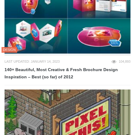
DESIGN
LAST UPDATED: JANUARY 14, 2023
104,893
140+ Beautiful, Most Creative & Fresh Brochure Design
Inspiration – Best (so far) of 2012