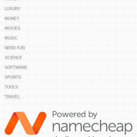
LUXURY
MONEY
MOVIES
MUSIC
NERD FUN
SCIENCE
SOFTWARE
SPORTS
TOOLS
TRAVEL