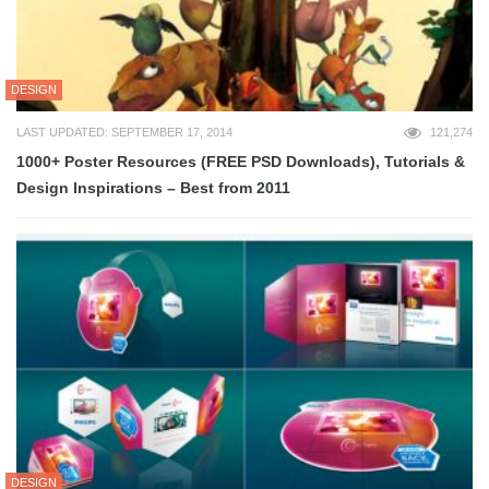
DESIGN
LAST UPDATED: SEPTEMBER 17, 2014
121,274
1000+ Poster Resources (FREE PSD Downloads), Tutorials &
Design Inspirations – Best from 2011
DESIGN