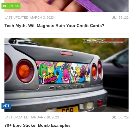
BUSINESS
LAST UPDATED: MARCH 3, 2023
56,121
Tech Myth: Will Magnets Ruin Your Credit Cards?
ART
LAST UPDATED: JANUARY 18, 2023
55,729
70+ Epic Sticker Bomb Examples