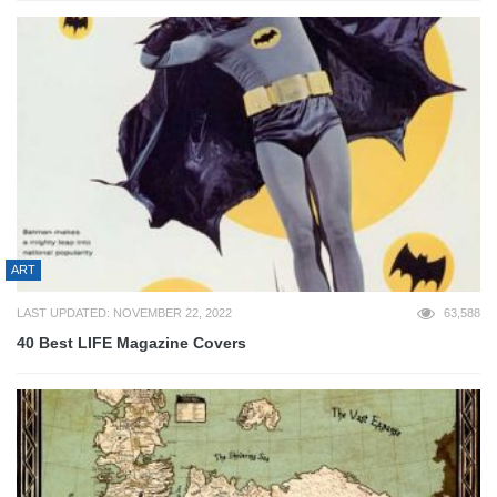
ART
LAST UPDATED: NOVEMBER 22, 2022
63,588
40 Best LIFE Magazine Covers