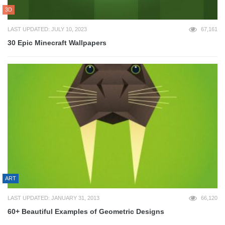
3D
LAST UPDATED: JULY 10, 2023
67,161
30 Epic Minecraft Wallpapers
ART
LAST UPDATED: JANUARY 31, 2013
66,120
60+ Beautiful Examples of Geometric Designs