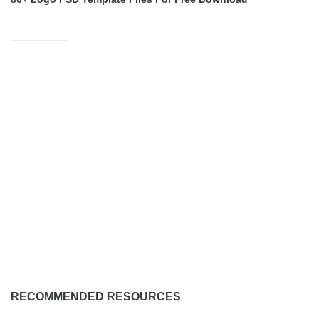
RECOMMENDED RESOURCES