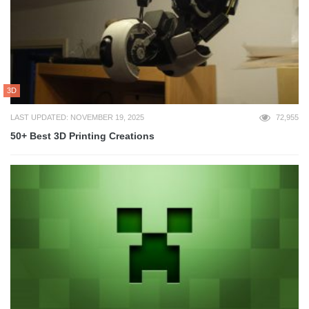
3D
LAST UPDATED: NOVEMBER 19, 2025
72,955
50+ Best 3D Printing Creations