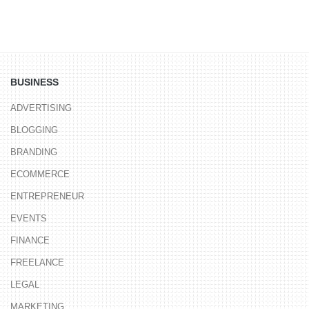
BUSINESS
ADVERTISING
BLOGGING
BRANDING
ECOMMERCE
ENTREPRENEUR
EVENTS
FINANCE
FREELANCE
LEGAL
MARKETING