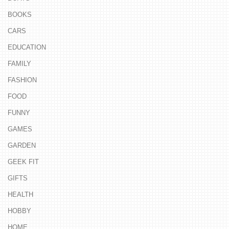
BOOKS
CARS
EDUCATION
FAMILY
FASHION
FOOD
FUNNY
GAMES
GARDEN
GEEK FIT
GIFTS
HEALTH
HOBBY
HOME