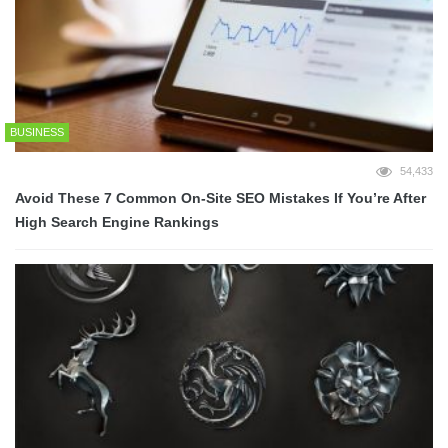
BUSINESS
54,433
Avoid These 7 Common On-Site SEO Mistakes If You’re After
High Search Engine Rankings