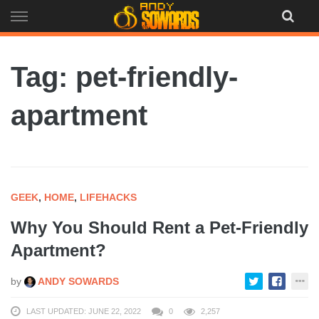
Skip
to
content
Tag: pet-friendly-
apartment
GEEK
,
HOME
,
LIFEHACKS
Why You Should Rent a Pet-Friendly
Apartment?
by
ANDY SOWARDS
LAST UPDATED: JUNE 22, 2022
0
2,257