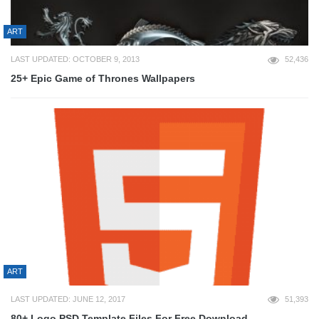
ART
LAST UPDATED: OCTOBER 9, 2013
52,436
25+ Epic Game of Thrones Wallpapers
ART
LAST UPDATED: JUNE 12, 2017
51,393
80+ Logo PSD Template Files For Free Download