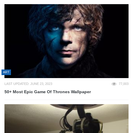
ART
LAST UPDATED: JUNE 23, 2023
77,003
50+ Most Epic Game Of Thrones Wallpaper