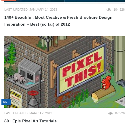
LAST UPDATED: JANUARY 14, 2023
104,926
140+ Beautiful, Most Creative & Fresh Brochure Design
Inspiration – Best (so far) of 2012
ART
LAST UPDATED: MARCH 2, 2013
87,926
80+ Epic Pixel Art Tutorials