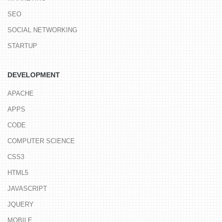
SEO
SOCIAL NETWORKING
STARTUP
DEVELOPMENT
APACHE
APPS
CODE
COMPUTER SCIENCE
CSS3
HTML5
JAVASCRIPT
JQUERY
MOBILE