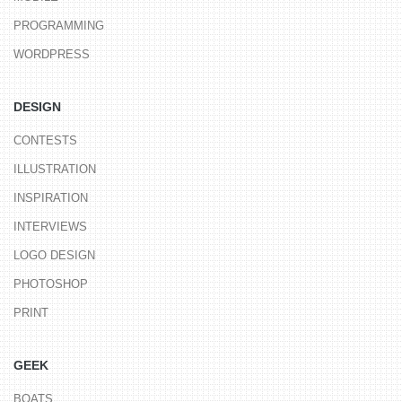
PROGRAMMING
WORDPRESS
DESIGN
CONTESTS
ILLUSTRATION
INSPIRATION
INTERVIEWS
LOGO DESIGN
PHOTOSHOP
PRINT
GEEK
BOATS