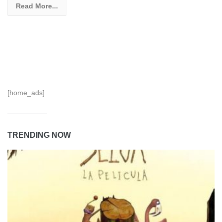
Read More...
[home_ads]
TRENDING NOW