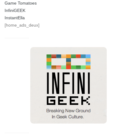
Game Tomatoes
InfiniGEEK
InstantElla
[home_ads_deux]