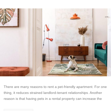
There are many reasons to rent a pet-friendly apartment. For one
thing, it reduces strained landlord-tenant relationships. Another
reason is that having pets in a rental property can increase the