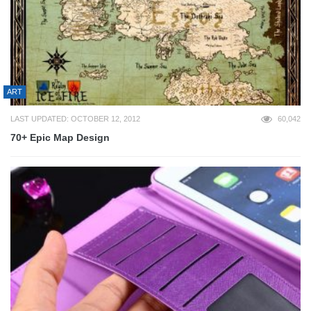
ART
LAST UPDATED: OCTOBER 12, 2012
60,042
70+ Epic Map Design