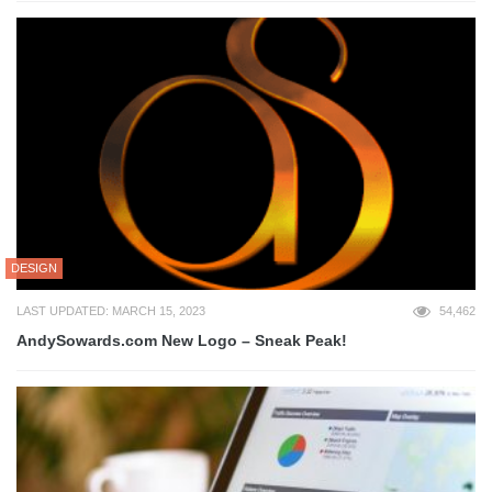
DESIGN
LAST UPDATED: MARCH 15, 2023
54,462
AndySowards.com New Logo – Sneak Peak!