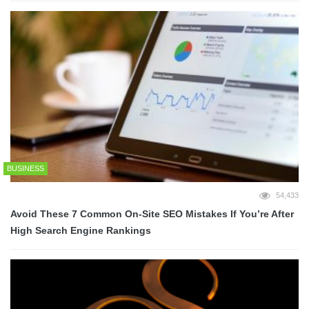
BUSINESS
54,433
Avoid These 7 Common On-Site SEO Mistakes If You’re After
High Search Engine Rankings