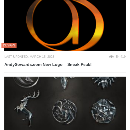
DESIGN
LAST UPDATED: MARCH 15, 2023
54,419
AndySowards.com New Logo – Sneak Peak!