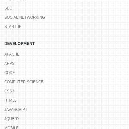
SEO
SOCIAL NETWORKING
STARTUP
DEVELOPMENT
APACHE
APPS
CODE
COMPUTER SCIENCE
CSS3
HTML5
JAVASCRIPT
JQUERY
MOBILE