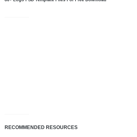
RECOMMENDED RESOURCES