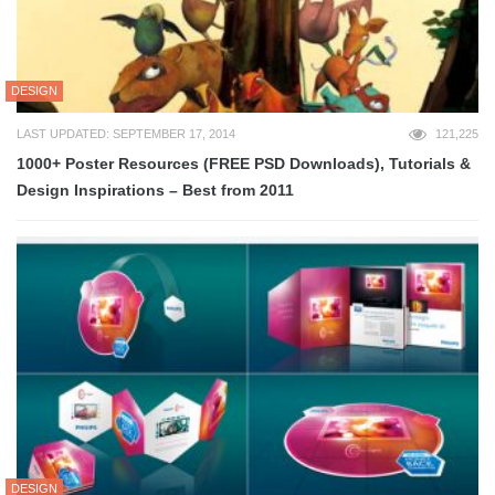
DESIGN
LAST UPDATED: SEPTEMBER 17, 2014
121,225
1000+ Poster Resources (FREE PSD Downloads), Tutorials &
Design Inspirations – Best from 2011
DESIGN