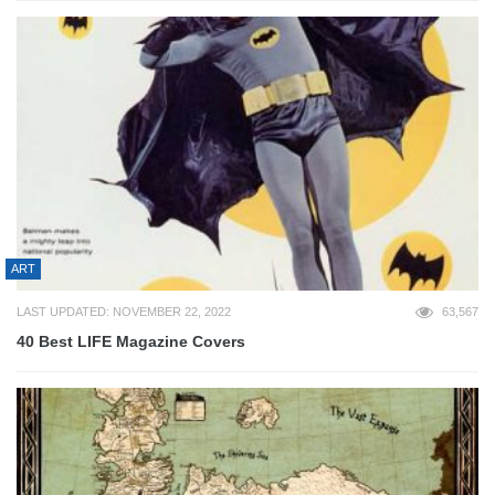
ART
LAST UPDATED: NOVEMBER 22, 2022
63,567
40 Best LIFE Magazine Covers