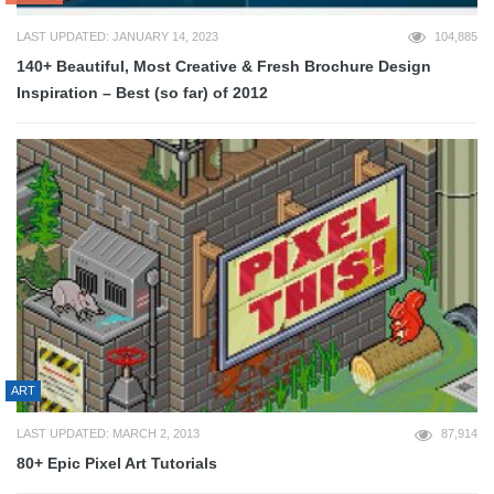
LAST UPDATED: JANUARY 14, 2023
104,885
140+ Beautiful, Most Creative & Fresh Brochure Design
Inspiration – Best (so far) of 2012
ART
LAST UPDATED: MARCH 2, 2013
87,914
80+ Epic Pixel Art Tutorials