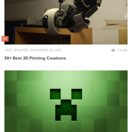
3D
LAST UPDATED: NOVEMBER 19, 2025
72,945
50+ Best 3D Printing Creations