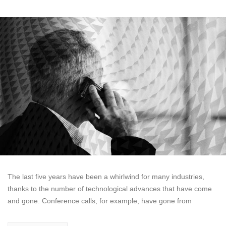
The last five years have been a whirlwind for many industries,
thanks to the number of technological advances that have come
and gone. Conference calls, for example, have gone from