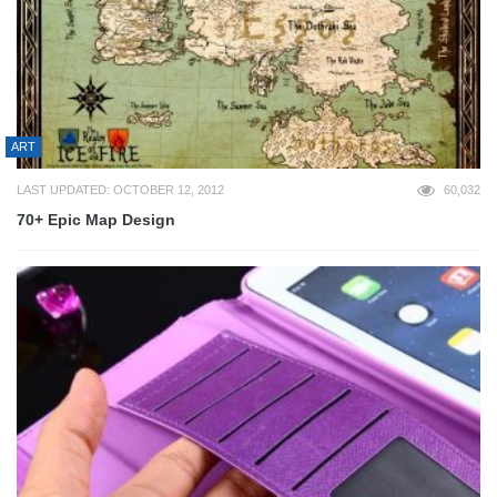
ART
LAST UPDATED: OCTOBER 12, 2012
60,032
70+ Epic Map Design