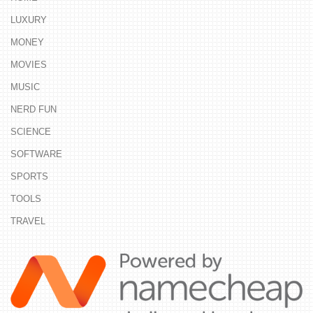
LUXURY
MONEY
MOVIES
MUSIC
NERD FUN
SCIENCE
SOFTWARE
SPORTS
TOOLS
TRAVEL