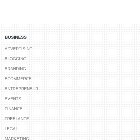
BUSINESS
ADVERTISING
BLOGGING
BRANDING
ECOMMERCE
ENTREPRENEUR
EVENTS
FINANCE
FREELANCE
LEGAL
MARKETING