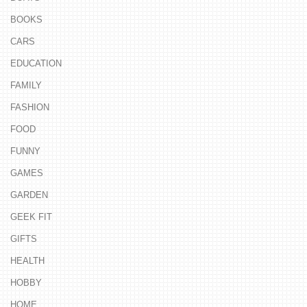
BOOKS
CARS
EDUCATION
FAMILY
FASHION
FOOD
FUNNY
GAMES
GARDEN
GEEK FIT
GIFTS
HEALTH
HOBBY
HOME