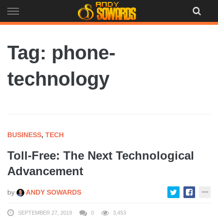
Skip
to
content
Tag: phone-
technology
BUSINESS
,
TECH
Toll-Free: The Next Technological
Advancement
by
ANDY SOWARDS
SEPTEMBER 27, 2019
0
3,453