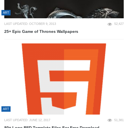
ART
LAST UPDATED: OCTOBER 9, 2013
52,427
25+ Epic Game of Thrones Wallpapers
ART
LAST UPDATED: JUNE 12, 2017
51,381
80+ Logo PSD Template Files For Free Download