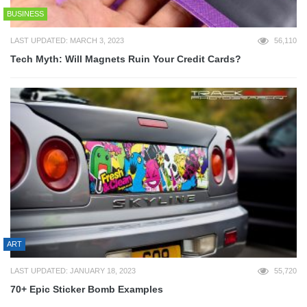
BUSINESS
LAST UPDATED: MARCH 3, 2023
56,110
Tech Myth: Will Magnets Ruin Your Credit Cards?
ART
LAST UPDATED: JANUARY 18, 2023
55,720
70+ Epic Sticker Bomb Examples