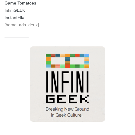
Game Tomatoes
InfiniGEEK
InstantElla
[home_ads_deux]