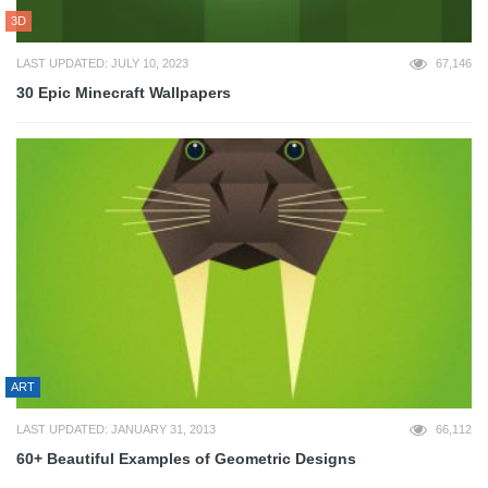
3D
LAST UPDATED: JULY 10, 2023
67,146
30 Epic Minecraft Wallpapers
ART
LAST UPDATED: JANUARY 31, 2013
66,112
60+ Beautiful Examples of Geometric Designs