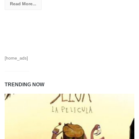
Read More...
[home_ads]
TRENDING NOW