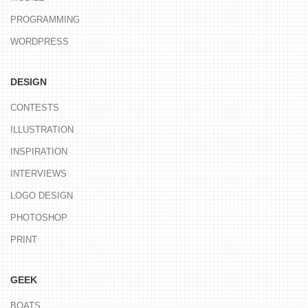
PROGRAMMING
WORDPRESS
DESIGN
CONTESTS
ILLUSTRATION
INSPIRATION
INTERVIEWS
LOGO DESIGN
PHOTOSHOP
PRINT
GEEK
BOATS