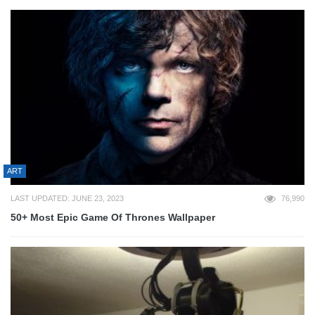
ART
LAST UPDATED: JUNE 23, 2023
76,990
50+ Most Epic Game Of Thrones Wallpaper