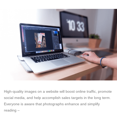
High-quality images on a website will boost online traffic, promote
social media, and help accomplish sales targets in the long term.
Everyone is aware that photographs enhance and simplify
reading –