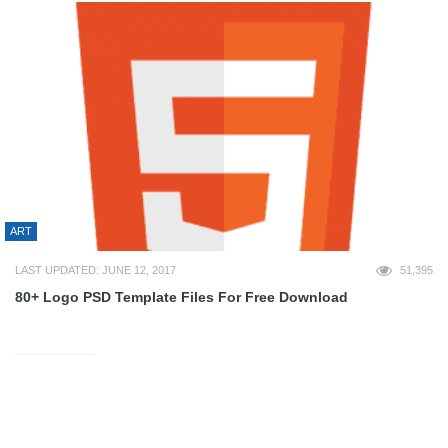
ART
LAST UPDATED: JUNE 12, 2017
51,395
80+ Logo PSD Template Files For Free Download