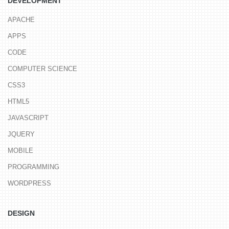
DEVELOPMENT
APACHE
APPS
CODE
COMPUTER SCIENCE
CSS3
HTML5
JAVASCRIPT
JQUERY
MOBILE
PROGRAMMING
WORDPRESS
DESIGN