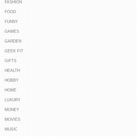
FASHION
FOOD
FUNNY
GAMES
GARDEN
GEEK FIT
GIFTS
HEALTH
HOBBY
HOME
LUXURY
MONEY
MOVIES
MUSIC