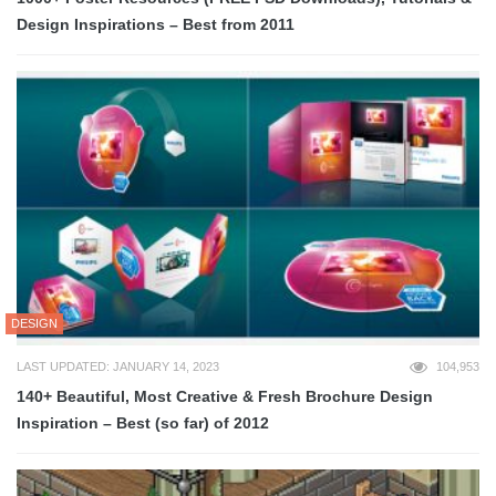
Design Inspirations – Best from 2011
DESIGN
LAST UPDATED: JANUARY 14, 2023
104,953
140+ Beautiful, Most Creative & Fresh Brochure Design
Inspiration – Best (so far) of 2012