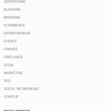
ADVERTISING
BLOGGING
BRANDING
ECOMMERCE
ENTREPRENEUR
EVENTS
FINANCE
FREELANCE
LEGAL
MARKETING
SEO
SOCIAL NETWORKING
STARTUP