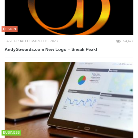
DESIGN
LAST UPDATED: MARCH 15, 2023
54,477
AndySowards.com New Logo – Sneak Peak!
BUSINESS