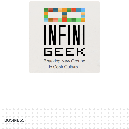
BUSINESS