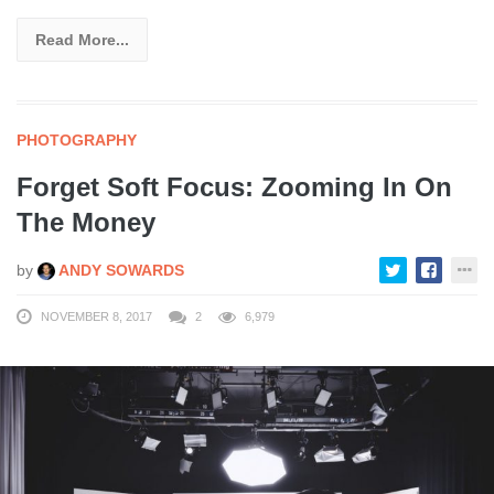
Read More...
PHOTOGRAPHY
Forget Soft Focus: Zooming In On
The Money
by
ANDY SOWARDS
NOVEMBER 8, 2017
2
6,979