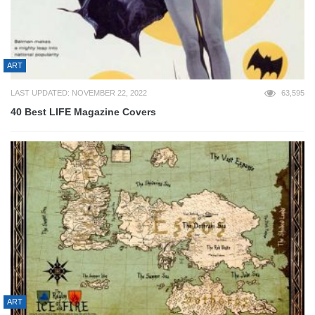
ART
LAST UPDATED: NOVEMBER 22, 2022
63,595
40 Best LIFE Magazine Covers
ART