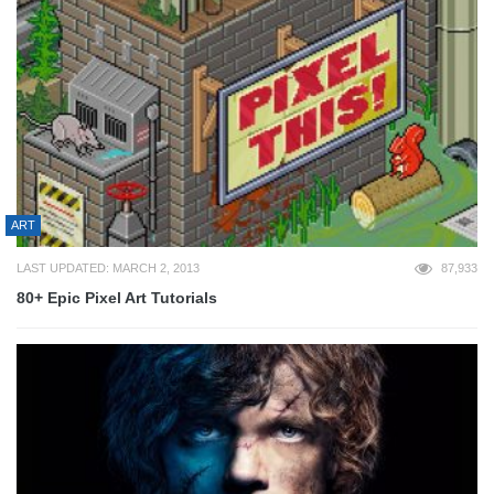
ART
LAST UPDATED: MARCH 2, 2013
87,933
80+ Epic Pixel Art Tutorials