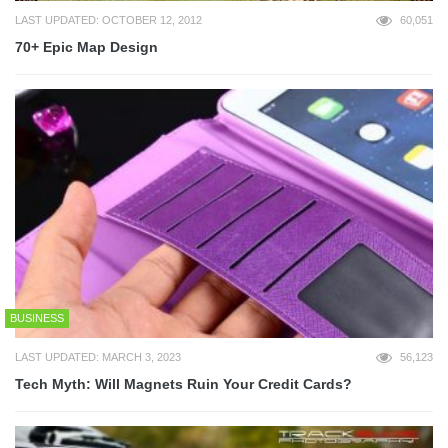
LAST UPDATED: OCTOBER 12, 2012
60,051
70+ Epic Map Design
BUSINESS
LAST UPDATED: MARCH 3, 2023
56,123
Tech Myth: Will Magnets Ruin Your Credit Cards?