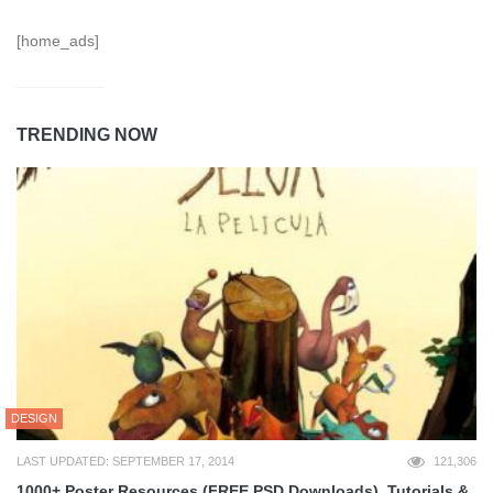
[home_ads]
TRENDING NOW
DESIGN
LAST UPDATED: SEPTEMBER 17, 2014
121,306
1000+ Poster Resources (FREE PSD Downloads), Tutorials &