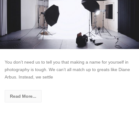
You don’t need us to tell you that making a name for yourself in
photography is tough. We can’t all match up to greats like Diane
Arbus. Instead, we settle
Read More...