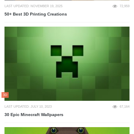
LAST UPDATED: NOVEMBER 19, 2025
72,959
50+ Best 3D Printing Creations
3D
LAST UPDATED: JULY 10, 2023
67,164
30 Epic Minecraft Wallpapers