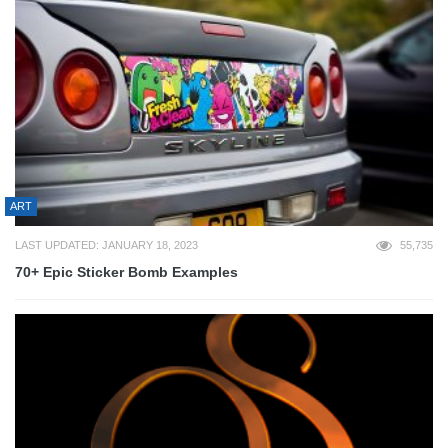
ART
LAST UPDATED: JANUARY 18, 2023
55,735
70+ Epic Sticker Bomb Examples