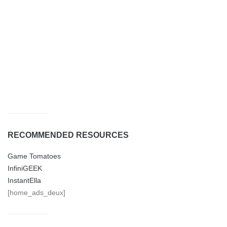
RECOMMENDED RESOURCES
Game Tomatoes
InfiniGEEK
InstantElla
[home_ads_deux]