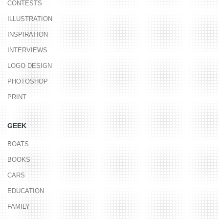
CONTESTS
ILLUSTRATION
INSPIRATION
INTERVIEWS
LOGO DESIGN
PHOTOSHOP
PRINT
GEEK
BOATS
BOOKS
CARS
EDUCATION
FAMILY