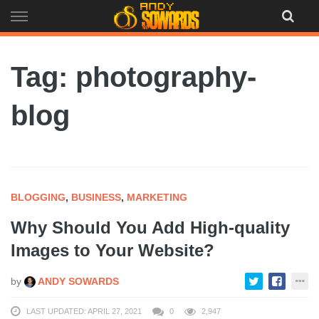
Skip
to
content
Tag: photography-
blog
BLOGGING
,
BUSINESS
,
MARKETING
Why Should You Add High-quality
Images to Your Website?
by
ANDY SOWARDS
LAST UPDATED: APRIL 27, 2021
0
2,947