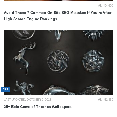
54,435
Avoid These 7 Common On-Site SEO Mistakes If You’re After
High Search Engine Rankings
ART
LAST UPDATED: OCTOBER 9, 2013
52,439
25+ Epic Game of Thrones Wallpapers