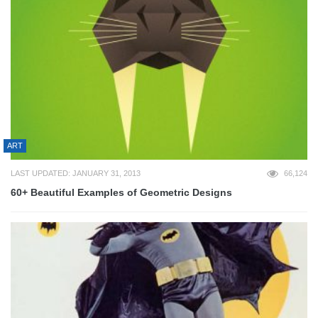
ART
LAST UPDATED: JANUARY 31, 2013
66,124
60+ Beautiful Examples of Geometric Designs