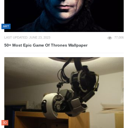
ART
LAST UPDATED: JUNE 23, 2023
77,006
50+ Most Epic Game Of Thrones Wallpaper
3D