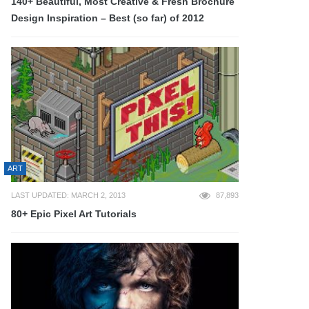
140+ Beautiful, Most Creative & Fresh Brochure
Design Inspiration – Best (so far) of 2012
ART
LAST UPDATED: MARCH 2, 2013
87,893
80+ Epic Pixel Art Tutorials