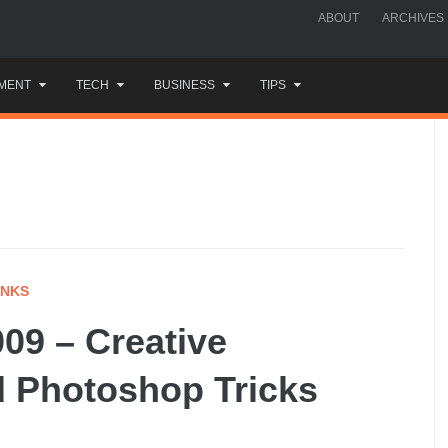
ABOUT
ARCHIVES
MENT
TECH
BUSINESS
TIPS
INKS
09 – Creative
d Photoshop Tricks