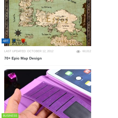
ART
LAST UPDATED: OCTOBER 12, 2012
60,012
70+ Epic Map Design
BUSINESS