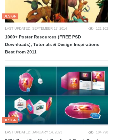
DESIGN
LAST UPDATED: SEPTEMBER 17, 2014
121,102
1000+ Poster Resources (FREE PSD
Downloads), Tutorials & Design Inspirations –
Best from 2011
DESIGN
LAST UPDATED: JANUARY 14, 2023
104,790