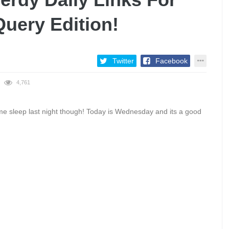
Query Edition!
Twitter
Facebook
4,761
me sleep last night though! Today is Wednesday and its a good