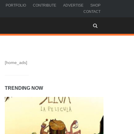
PORTFOLIO
CONTRIBUTE
ADVERTISE
SHOP
CONTACT
[home_ads]
TRENDING NOW