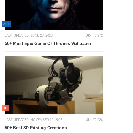
ART
LAST UPDATED: JUNE 23, 2023
76,972
50+ Most Epic Game Of Thrones Wallpaper
3D
LAST UPDATED: NOVEMBER 19, 2025
72,926
50+ Best 3D Printing Creations