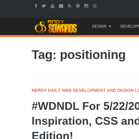
Skip
DESIGN
DEVELOP
to
content
Tag: positioning
NERDY DAILY WEB DEVELOPMENT AND DESIGN L
#WDNDL For 5/22/20
Inspiration, CSS an
Edition!