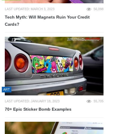
LAST UPDATED: MARCH 3, 2023
56,098
Tech Myth: Will Magnets Ruin Your Credit
Cards?
ART
LAST UPDATED: JANUARY 18, 2023
55,705
70+ Epic Sticker Bomb Examples