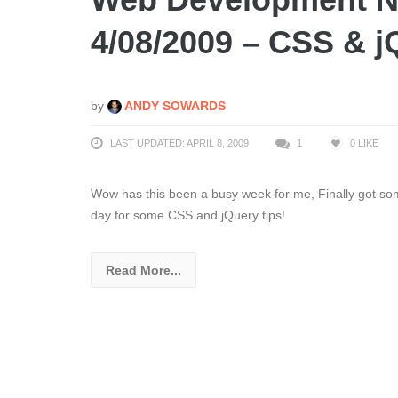
4/08/2009 – CSS & j
by
ANDY SOWARDS
LAST UPDATED: APRIL 8, 2009
1
0
LIKE
Wow has this been a busy week for me, Finally got so
day for some CSS and jQuery tips!
Read More...