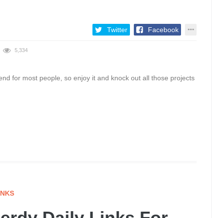
Twitter
Facebook
5,334
d for most people, so enjoy it and knock out all those projects
INKS
rdy Daily Links For