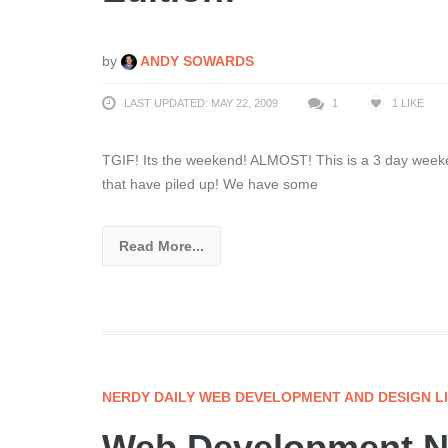
by
ANDY SOWARDS
LAST UPDATED: MAY 22, 2009
1
1
LIKE
TGIF! Its the weekend! ALMOST! This is a 3 day weeken
that have piled up! We have some
Read More...
NERDY DAILY WEB DEVELOPMENT AND DESIGN L
Web Development Ne