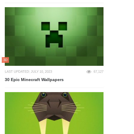
3D
LAST UPDATED: JULY 10, 2023
67,127
30 Epic Minecraft Wallpapers