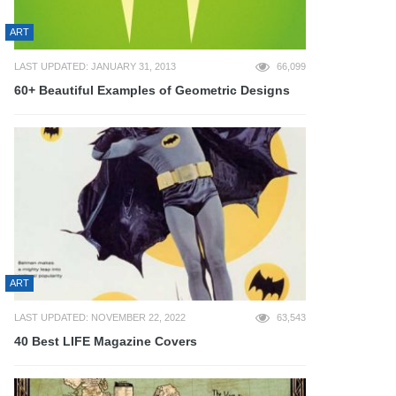
ART
LAST UPDATED: JANUARY 31, 2013
66,099
60+ Beautiful Examples of Geometric Designs
ART
LAST UPDATED: NOVEMBER 22, 2022
63,543
40 Best LIFE Magazine Covers