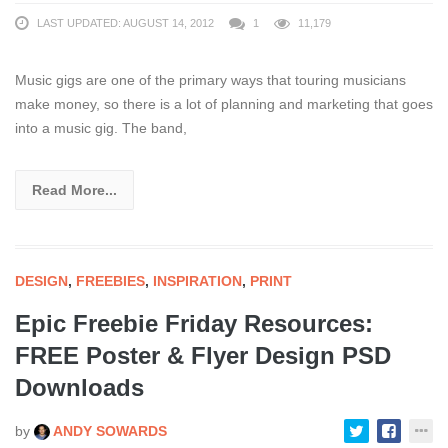
LAST UPDATED: AUGUST 14, 2012
1
11,179
Music gigs are one of the primary ways that touring musicians
make money, so there is a lot of planning and marketing that goes
into a music gig. The band,
Read More...
DESIGN
,
FREEBIES
,
INSPIRATION
,
PRINT
Epic Freebie Friday Resources:
FREE Poster & Flyer Design PSD
Downloads
by
ANDY SOWARDS