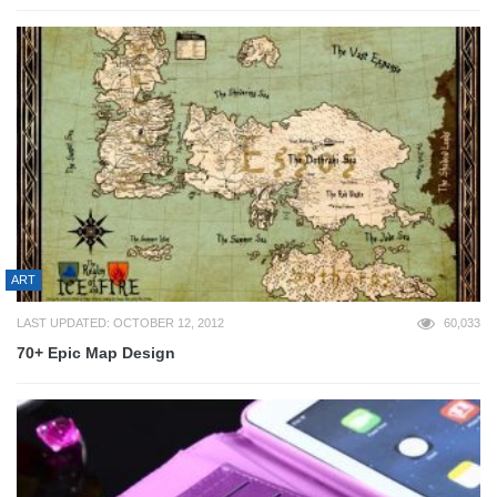
ART
LAST UPDATED: OCTOBER 12, 2012
60,033
70+ Epic Map Design