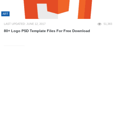
ART
LAST UPDATED: JUNE 12, 2017
51,383
80+ Logo PSD Template Files For Free Download