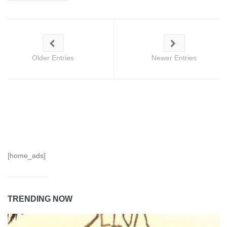
Older Entries
Newer Entries
[home_ads]
TRENDING NOW