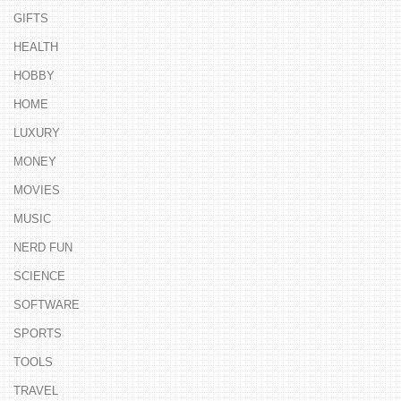
GIFTS
HEALTH
HOBBY
HOME
LUXURY
MONEY
MOVIES
MUSIC
NERD FUN
SCIENCE
SOFTWARE
SPORTS
TOOLS
TRAVEL