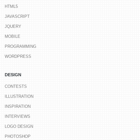
HTML5
JAVASCRIPT
JQUERY
MOBILE
PROGRAMMING
WORDPRESS
DESIGN
CONTESTS
ILLUSTRATION
INSPIRATION
INTERVIEWS
LOGO DESIGN
PHOTOSHOP