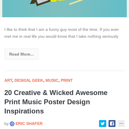
I like to think that I am a funny guy most of the time, If you ever
met me in real life you would know that I take nothing seriously
Read More...
ART
,
DESIGN
,
GEEK
,
MUSIC
,
PRINT
20 Creative & Wicked Awesome
Print Music Poster Design
Inspirations
by
ERIC SHAFER