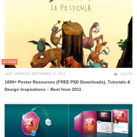
DESIGN
LAST UPDATED: SEPTEMBER 17, 2014
121,234
1000+ Poster Resources (FREE PSD Downloads), Tutorials &
Design Inspirations – Best from 2011