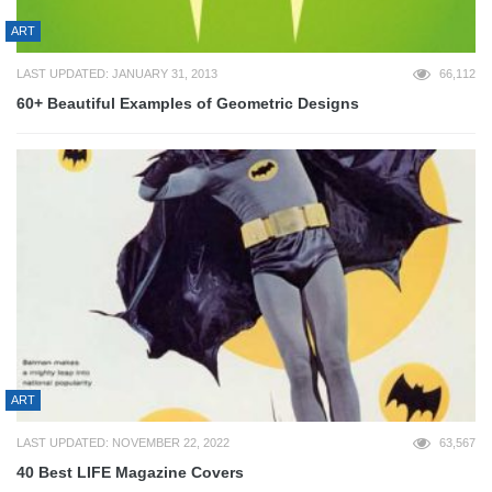
ART
LAST UPDATED: JANUARY 31, 2013
66,112
60+ Beautiful Examples of Geometric Designs
ART
LAST UPDATED: NOVEMBER 22, 2022
63,567
40 Best LIFE Magazine Covers