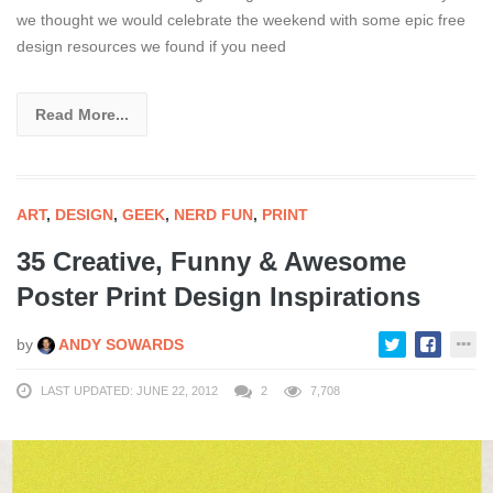
we thought we would celebrate the weekend with some epic free
design resources we found if you need
Read More...
ART
,
DESIGN
,
GEEK
,
NERD FUN
,
PRINT
35 Creative, Funny & Awesome
Poster Print Design Inspirations
by
ANDY SOWARDS
LAST UPDATED: JUNE 22, 2012
2
7,708