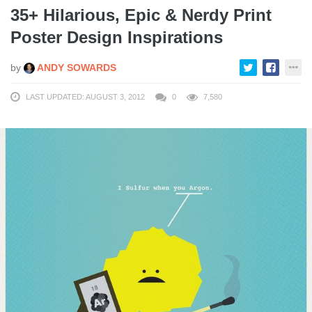
35+ Hilarious, Epic & Nerdy Print
Poster Design Inspirations
by
ANDY SOWARDS
LAST UPDATED: AUGUST 3, 2012
0
7,580