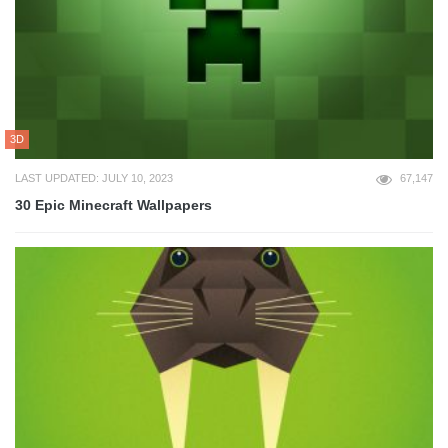
3D
LAST UPDATED: JULY 10, 2023
67,147
30 Epic Minecraft Wallpapers