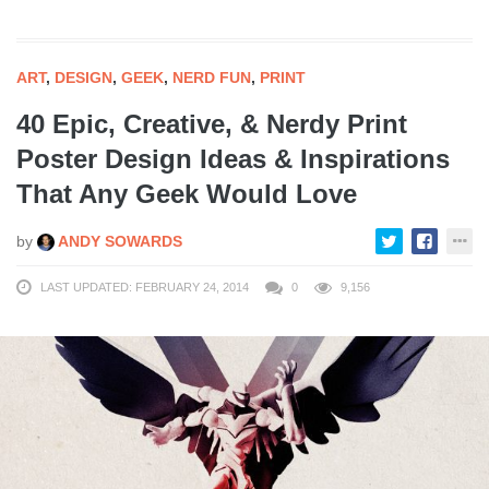
ART
,
DESIGN
,
GEEK
,
NERD FUN
,
PRINT
40 Epic, Creative, & Nerdy Print
Poster Design Ideas & Inspirations
That Any Geek Would Love
by
ANDY SOWARDS
LAST UPDATED: FEBRUARY 24, 2014
0
9,156