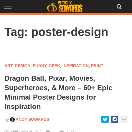
Skip
to
content
Tag: poster-design
ART
,
DESIGN
,
FUNNY
,
GEEK
,
INSPIRATION
,
PRINT
Dragon Ball, Pixar, Movies,
Superheroes, & More – 60+ Epic
Minimal Poster Designs for
Inspiration
by
ANDY SOWARDS
FEBRUARY 28, 2012
1
11,381