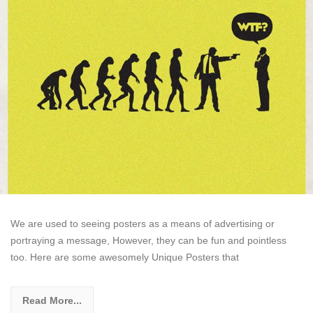
We are used to seeing posters as a means of advertising or
portraying a message, However, they can be fun and pointless
too. Here are some awesomely Unique Posters that
Read More...