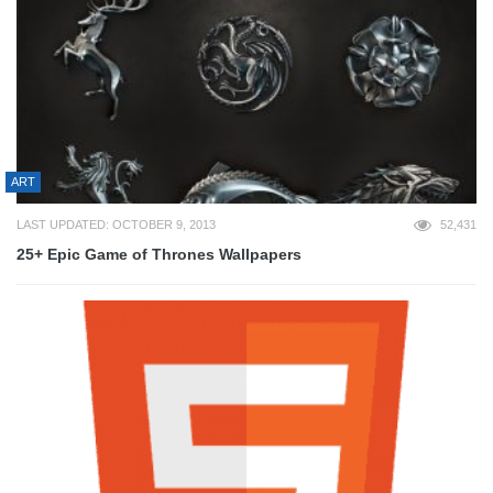
ART
LAST UPDATED: OCTOBER 9, 2013
52,431
25+ Epic Game of Thrones Wallpapers