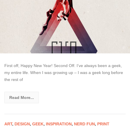
First off, Happy New Year! Second Off. I’ve always been a geek,
my entire life. When I was growing up – I was a geek long before
the rest of
Read More...
ART
,
DESIGN
,
GEEK
,
INSPIRATION
,
NERD FUN
,
PRINT