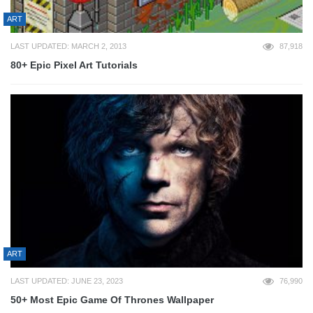
ART
LAST UPDATED: MARCH 2, 2013
87,918
80+ Epic Pixel Art Tutorials
ART
LAST UPDATED: JUNE 23, 2023
76,990
50+ Most Epic Game Of Thrones Wallpaper