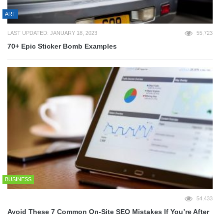
ART
LAST UPDATED: JANUARY 18, 2023
55,723
70+ Epic Sticker Bomb Examples
BUSINESS
54,433
Avoid These 7 Common On-Site SEO Mistakes If You’re After