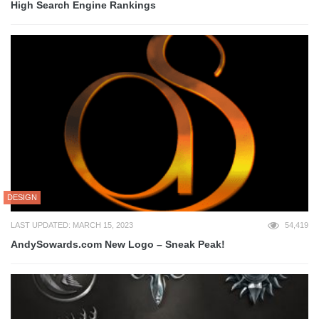
High Search Engine Rankings
DESIGN
LAST UPDATED: MARCH 15, 2023
54,419
AndySowards.com New Logo – Sneak Peak!