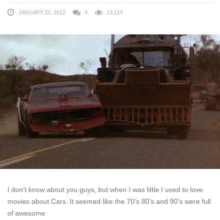
JANUARY 23, 2012
4
13,114
I don’t know about you guys, but when I was little I used to love
movies about Cars. It seemed like the 70’s 80’s and 90’s were full
of awesome