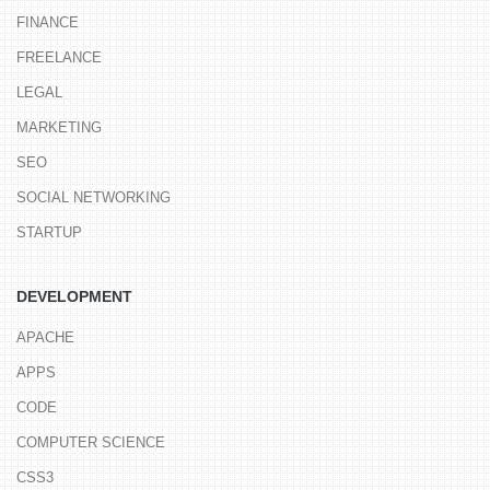
FINANCE
FREELANCE
LEGAL
MARKETING
SEO
SOCIAL NETWORKING
STARTUP
DEVELOPMENT
APACHE
APPS
CODE
COMPUTER SCIENCE
CSS3