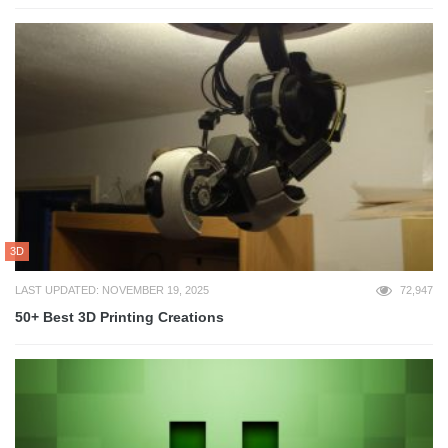
3D
LAST UPDATED: NOVEMBER 19, 2025
72,947
50+ Best 3D Printing Creations