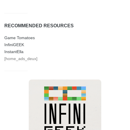
RECOMMENDED RESOURCES
Game Tomatoes
InfiniGEEK
InstantElla
[home_ads_deux]