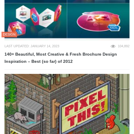
DESIGN
LAST UPDATED: JANUARY 14, 2023
104,892
140+ Beautiful, Most Creative & Fresh Brochure Design
Inspiration – Best (so far) of 2012