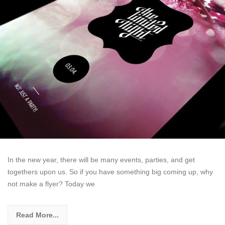
In the new year, there will be many events, parties, and get
togethers upon us. So if you have something big coming up, why
not make a flyer? Today we
Read More...