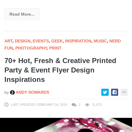
Read More...
ART
,
DESIGN
,
EVENTS
,
GEEK
,
INSPIRATION
,
MUSIC
,
NERD
FUN
,
PHOTOGRAPHY
,
PRINT
70+ Hot, Fresh & Creative Printed
Party & Event Flyer Design
Inspirations
by
ANDY SOWARDS
LAST UPDATED: FEBRUARY 24, 2014
2
11,073