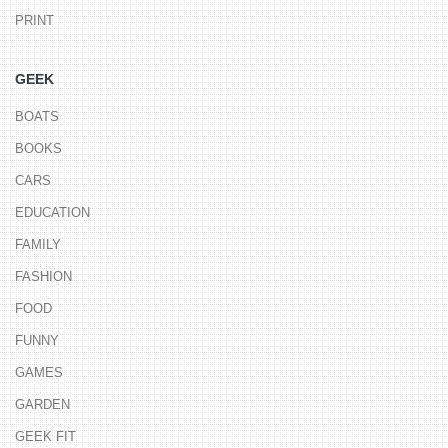
PRINT
GEEK
BOATS
BOOKS
CARS
EDUCATION
FAMILY
FASHION
FOOD
FUNNY
GAMES
GARDEN
GEEK FIT