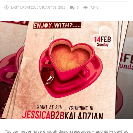
LAST UPDATED: JANUARY 31, 2013
3
7,646
You can never have enough design resources – and its Friday! So