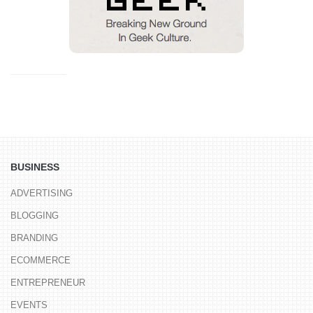
BUSINESS
ADVERTISING
BLOGGING
BRANDING
ECOMMERCE
ENTREPRENEUR
EVENTS