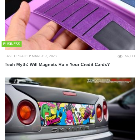
BUSINESS
LAST UPDATED: MARCH 3, 2023
56,111
Tech Myth: Will Magnets Ruin Your Credit Cards?