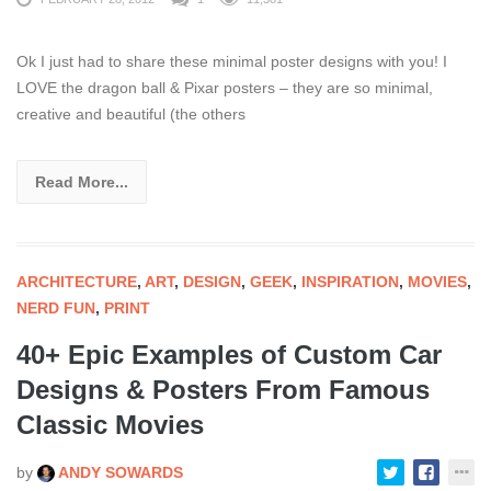
Ok I just had to share these minimal poster designs with you! I
LOVE the dragon ball & Pixar posters – they are so minimal,
creative and beautiful (the others
Read More...
ARCHITECTURE
,
ART
,
DESIGN
,
GEEK
,
INSPIRATION
,
MOVIES
,
NERD FUN
,
PRINT
40+ Epic Examples of Custom Car
Designs & Posters From Famous
Classic Movies
by
ANDY SOWARDS