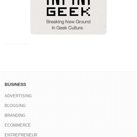
BUSINESS
ADVERTISING
BLOGGING
BRANDING
ECOMMERCE
ENTREPRENEUR