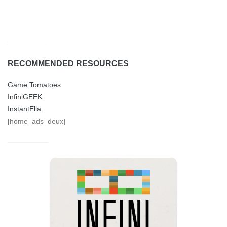
RECOMMENDED RESOURCES
Game Tomatoes
InfiniGEEK
InstantElla
[home_ads_deux]