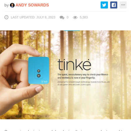
by
ANDY SOWARDS
LAST UPDATED: JULY 8, 2023
0
5,383