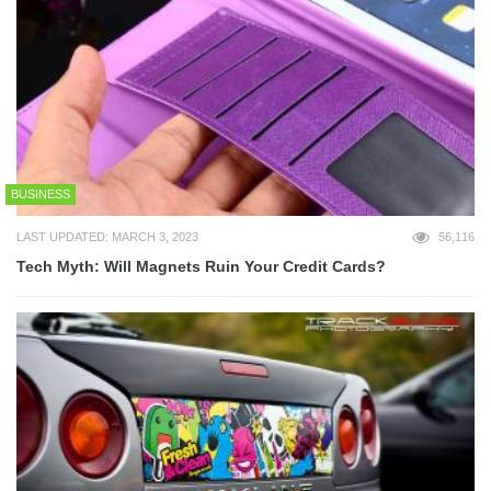
BUSINESS
LAST UPDATED: MARCH 3, 2023
56,116
Tech Myth: Will Magnets Ruin Your Credit Cards?