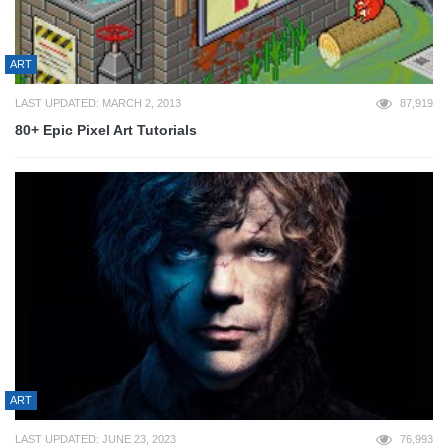
ART
LAST UPDATED: MARCH 2, 2013
87,919
80+ Epic Pixel Art Tutorials
ART
LAST UPDATED: JUNE 23, 2023
76,993