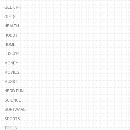
GEEK FIT
GIFTS
HEALTH
HOBBY
HOME
LUXURY
MONEY
MOVIES
MUSIC
NERD FUN
SCIENCE
SOFTWARE
SPORTS
TOOLS