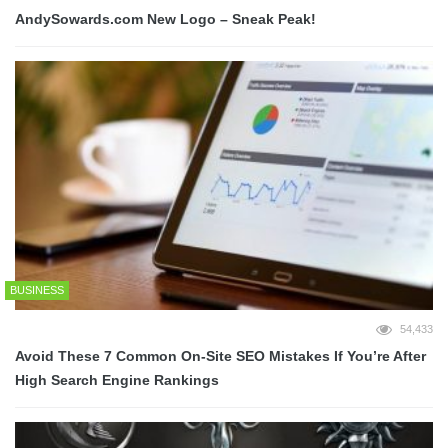
AndySowards.com New Logo – Sneak Peak!
BUSINESS
54,433
Avoid These 7 Common On-Site SEO Mistakes If You’re After
High Search Engine Rankings