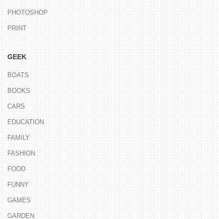
PHOTOSHOP
PRINT
GEEK
BOATS
BOOKS
CARS
EDUCATION
FAMILY
FASHION
FOOD
FUNNY
GAMES
GARDEN