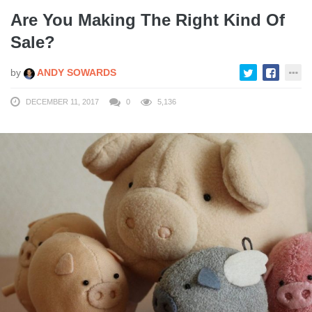
Are You Making The Right Kind Of
Sale?
by
ANDY SOWARDS
DECEMBER 11, 2017
0
5,136