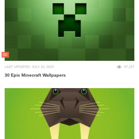
3D
LAST UPDATED: JULY 10, 2023
67,157
30 Epic Minecraft Wallpapers