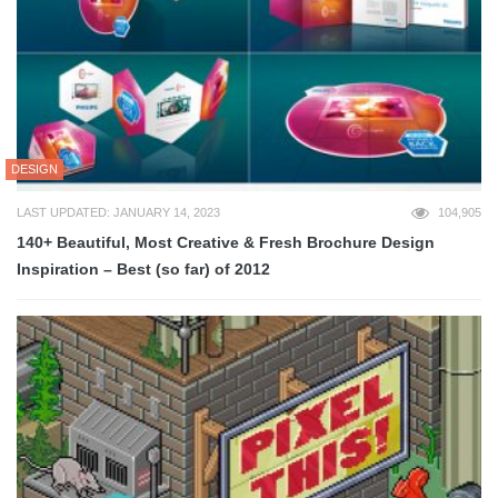
DESIGN
LAST UPDATED: JANUARY 14, 2023
104,905
140+ Beautiful, Most Creative & Fresh Brochure Design
Inspiration – Best (so far) of 2012