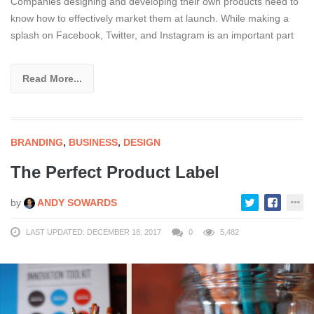
Companies designing and developing their own products need to
know how to effectively market them at launch. While making a
splash on Facebook, Twitter, and Instagram is an important part
Read More...
BRANDING
,
BUSINESS
,
DESIGN
The Perfect Product Label
by
ANDY SOWARDS
LAST UPDATED: DECEMBER 18, 2017
0
5,482