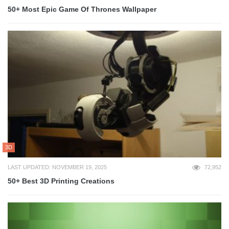
50+ Most Epic Game Of Thrones Wallpaper
3D
LAST UPDATED: NOVEMBER 19, 2025
72,952
50+ Best 3D Printing Creations