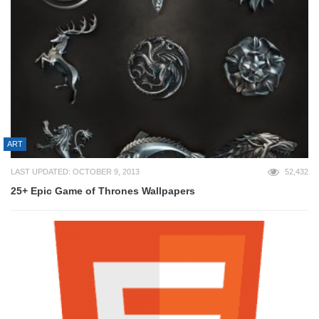
ART
LAST UPDATED: OCTOBER 9, 2013
52,432
25+ Epic Game of Thrones Wallpapers