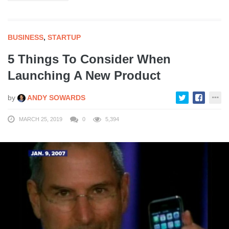
BUSINESS
,
STARTUP
5 Things To Consider When
Launching A New Product
by
ANDY SOWARDS
MARCH 25, 2019
0
5,394