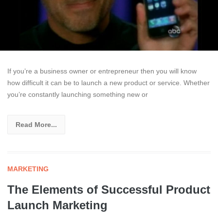
If you’re a business owner or entrepreneur then you will know
how difficult it can be to launch a new product or service. Whether
you’re constantly launching something new or
Read More...
MARKETING
The Elements of Successful Product
Launch Marketing