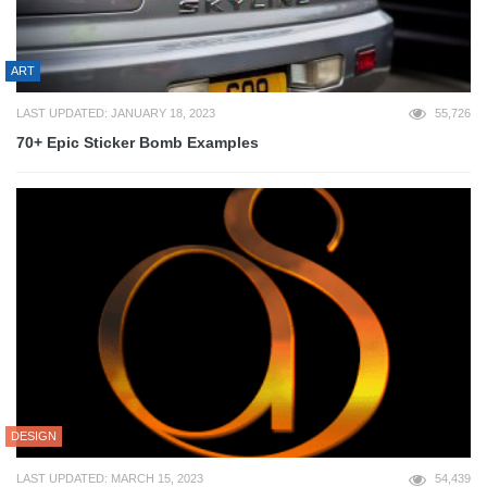
ART
LAST UPDATED: JANUARY 18, 2023
55,726
70+ Epic Sticker Bomb Examples
DESIGN
LAST UPDATED: MARCH 15, 2023
54,439