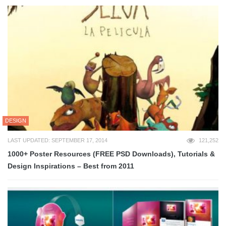
DESIGN
LAST UPDATED: SEPTEMBER 17, 2014
121,252
1000+ Poster Resources (FREE PSD Downloads), Tutorials &
Design Inspirations – Best from 2011