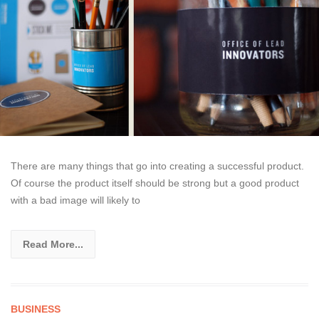
There are many things that go into creating a successful product.
Of course the product itself should be strong but a good product
with a bad image will likely to
Read More...
BUSINESS