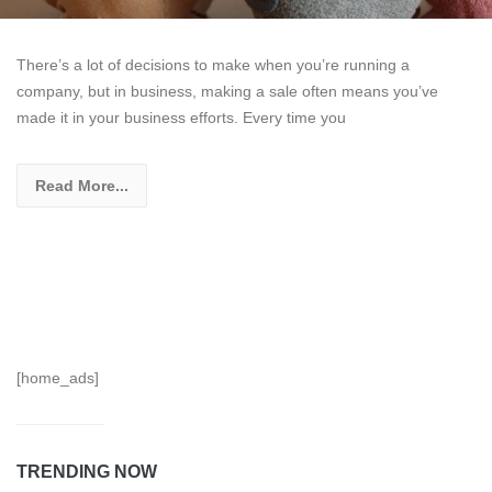
There’s a lot of decisions to make when you’re running a
company, but in business, making a sale often means you’ve
made it in your business efforts. Every time you
Read More...
[home_ads]
TRENDING NOW