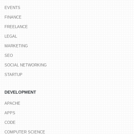
EVENTS
FINANCE
FREELANCE
LEGAL
MARKETING
SEO
SOCIAL NETWORKING
STARTUP
DEVELOPMENT
APACHE
APPS
CODE
COMPUTER SCIENCE