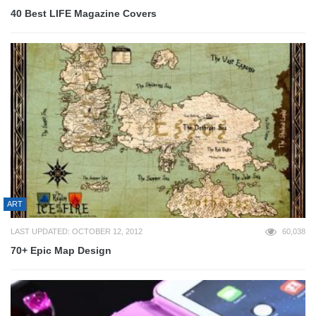
40 Best LIFE Magazine Covers
ART
LAST UPDATED: OCTOBER 12, 2012
60,038
70+ Epic Map Design