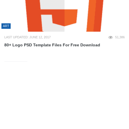
ART
LAST UPDATED: JUNE 12, 2017
51,386
80+ Logo PSD Template Files For Free Download