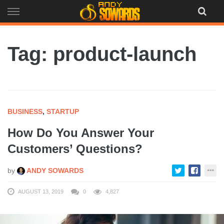
Skip
to
content
Tag: product-launch
BUSINESS
,
STARTUP
How Do You Answer Your
Customers’ Questions?
by
ANDY SOWARDS
AUGUST 13, 2019
0
4,827