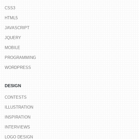
CSS3
HTML5
JAVASCRIPT
JQUERY
MOBILE
PROGRAMMING
WORDPRESS
DESIGN
CONTESTS
ILLUSTRATION
INSPIRATION
INTERVIEWS
LOGO DESIGN