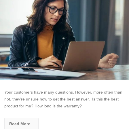
Your customers have many questions. However, more often than
not, they’re unsure how to get the best answer. Is this the best
product for me? How long is the warranty?
Read More...