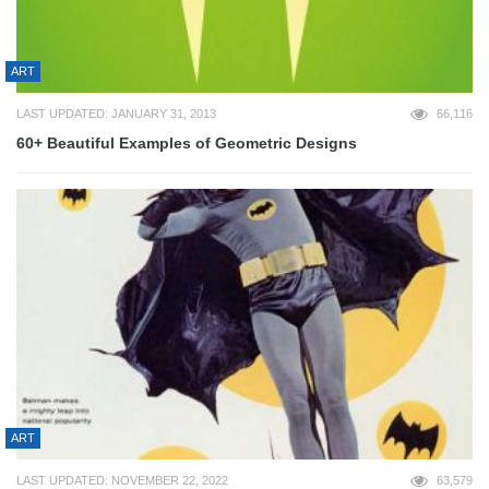
ART
LAST UPDATED: JANUARY 31, 2013
66,116
60+ Beautiful Examples of Geometric Designs
ART
LAST UPDATED: NOVEMBER 22, 2022
63,579