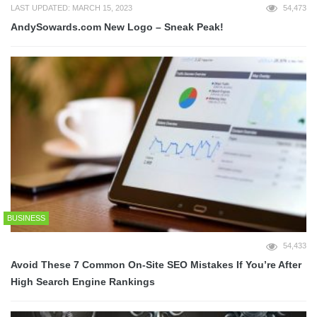
LAST UPDATED: MARCH 15, 2023
54,473
AndySowards.com New Logo – Sneak Peak!
BUSINESS
54,433
Avoid These 7 Common On-Site SEO Mistakes If You’re After
High Search Engine Rankings