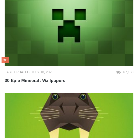
3D
LAST UPDATED: JULY 10, 2023
67,163
30 Epic Minecraft Wallpapers