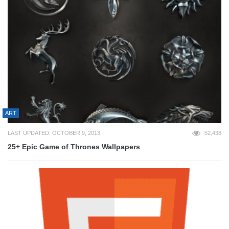
ART
LAST UPDATED: OCTOBER 9, 2013
52,438
25+ Epic Game of Thrones Wallpapers