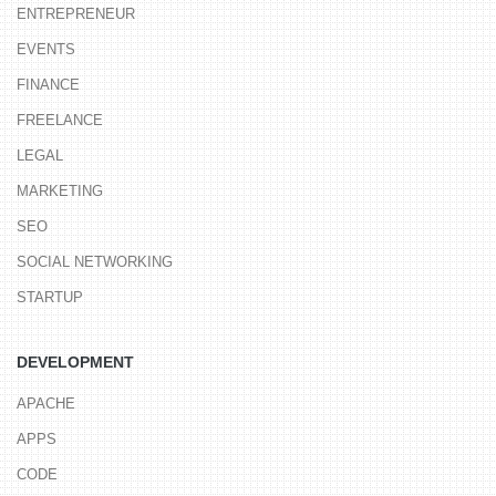
ENTREPRENEUR
EVENTS
FINANCE
FREELANCE
LEGAL
MARKETING
SEO
SOCIAL NETWORKING
STARTUP
DEVELOPMENT
APACHE
APPS
CODE