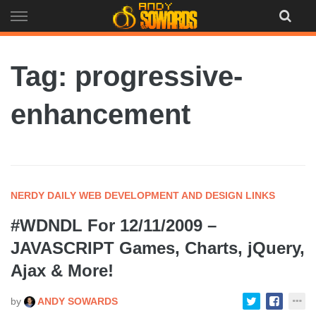
Skip
to
content
Tag: progressive-
enhancement
NERDY DAILY WEB DEVELOPMENT AND DESIGN LINKS
#WDNDL For 12/11/2009 –
JAVASCRIPT Games, Charts, jQuery,
Ajax & More!
by
ANDY SOWARDS