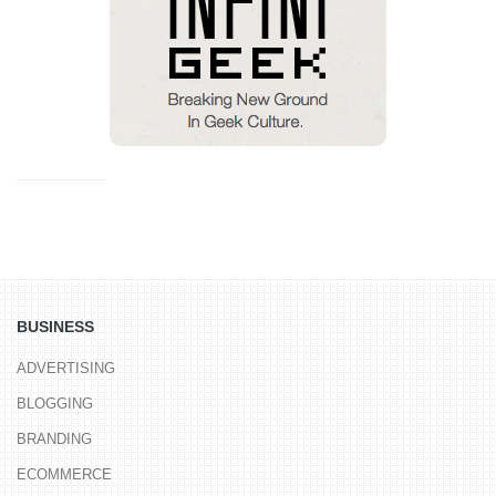
BUSINESS
ADVERTISING
BLOGGING
BRANDING
ECOMMERCE