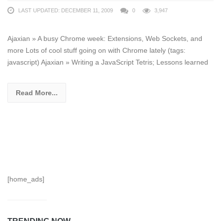
LAST UPDATED: DECEMBER 11, 2009
0
3,947
Ajaxian » A busy Chrome week: Extensions, Web Sockets, and
more Lots of cool stuff going on with Chrome lately (tags:
javascript) Ajaxian » Writing a JavaScript Tetris; Lessons learned
Read More...
[home_ads]