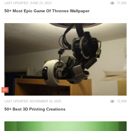
LAST UPDATED: JUNE 23, 2023
77,005
50+ Most Epic Game Of Thrones Wallpaper
3D
LAST UPDATED: NOVEMBER 19, 2025
72,958
50+ Best 3D Printing Creations