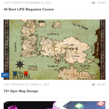
LAST UPDATED: NOVEMBER 22, 2022
63,593
40 Best LIFE Magazine Covers
ART
LAST UPDATED: OCTOBER 12, 2012
60,045
70+ Epic Map Design