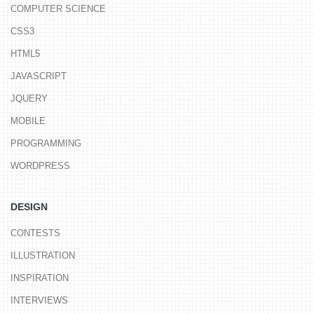
COMPUTER SCIENCE
CSS3
HTML5
JAVASCRIPT
JQUERY
MOBILE
PROGRAMMING
WORDPRESS
DESIGN
CONTESTS
ILLUSTRATION
INSPIRATION
INTERVIEWS