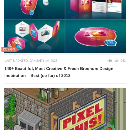
DESIGN
LAST UPDATED: JANUARY 14, 2023
104,942
140+ Beautiful, Most Creative & Fresh Brochure Design
Inspiration – Best (so far) of 2012