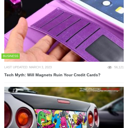
BUSINESS
LAST UPDATED: MARCH 3, 2023
56,121
Tech Myth: Will Magnets Ruin Your Credit Cards?