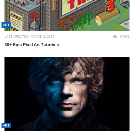
ART
LAST UPDATED: MARCH 2, 2013
87,931
80+ Epic Pixel Art Tutorials
ART