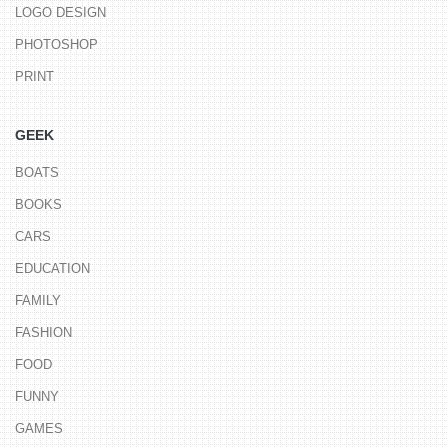
LOGO DESIGN
PHOTOSHOP
PRINT
GEEK
BOATS
BOOKS
CARS
EDUCATION
FAMILY
FASHION
FOOD
FUNNY
GAMES