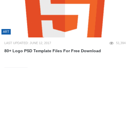
ART
LAST UPDATED: JUNE 12, 2017
51,394
80+ Logo PSD Template Files For Free Download