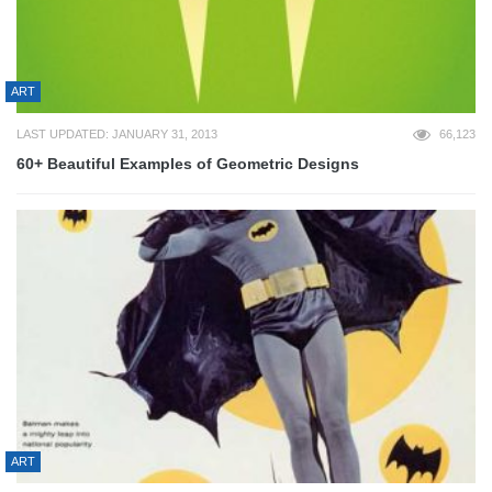
ART
LAST UPDATED: JANUARY 31, 2013
66,123
60+ Beautiful Examples of Geometric Designs
ART