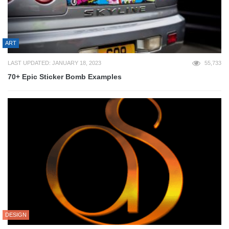
ART
LAST UPDATED: JANUARY 18, 2023
55,733
70+ Epic Sticker Bomb Examples
DESIGN