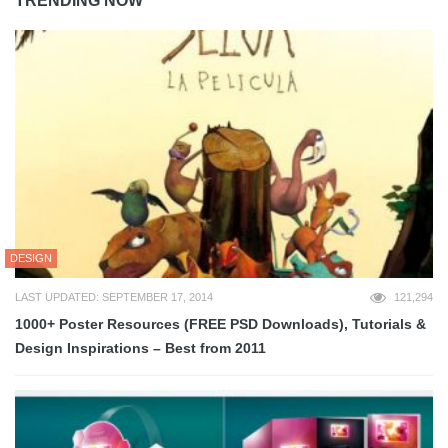
TRENDING NOW
DESIGN
LAST UPDATED: SEPTEMBER 17, 2014
121,294
1000+ Poster Resources (FREE PSD Downloads), Tutorials &
Design Inspirations – Best from 2011