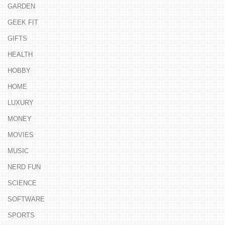
GARDEN
GEEK FIT
GIFTS
HEALTH
HOBBY
HOME
LUXURY
MONEY
MOVIES
MUSIC
NERD FUN
SCIENCE
SOFTWARE
SPORTS