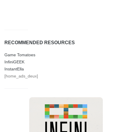
RECOMMENDED RESOURCES
Game Tomatoes
InfiniGEEK
InstantElla
[home_ads_deux]