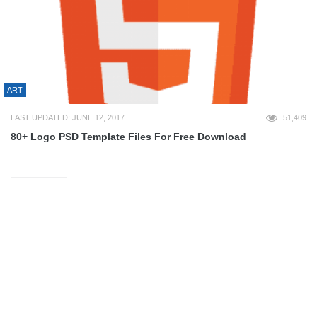
ART
LAST UPDATED: JUNE 12, 2017
51,409
80+ Logo PSD Template Files For Free Download