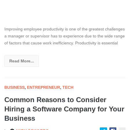
Improving employee productivity is one of the greatest challenges
a manager or supervisor has to experience due to the wide range
of factors that cause work inefficiency. Productivity is essential
Read More...
BUSINESS
,
ENTREPRENEUR
,
TECH
Common Reasons to Consider
Hiring a Software Company for Your
Business