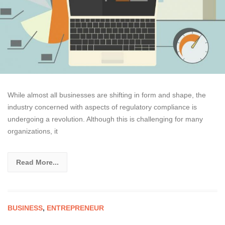
While almost all businesses are shifting in form and shape, the
industry concerned with aspects of regulatory compliance is
undergoing a revolution. Although this is challenging for many
organizations, it
Read More...
BUSINESS
,
ENTREPRENEUR