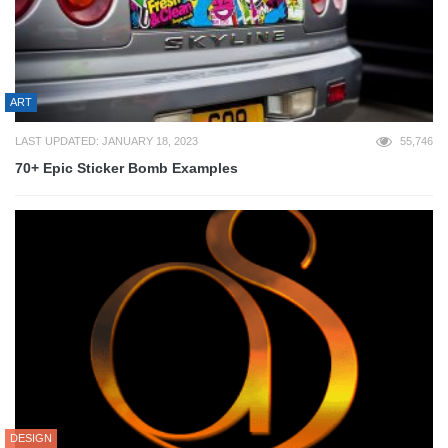
ART
LAST UPDATED: JANUARY 18, 2023
55,746
70+ Epic Sticker Bomb Examples
DESIGN