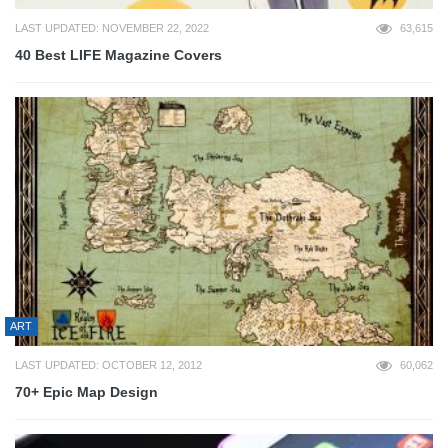
LAST UPDATED: NOVEMBER 22, 2022
63,615
40 Best LIFE Magazine Covers
ART
LAST UPDATED: OCTOBER 12, 2012
60,062
70+ Epic Map Design