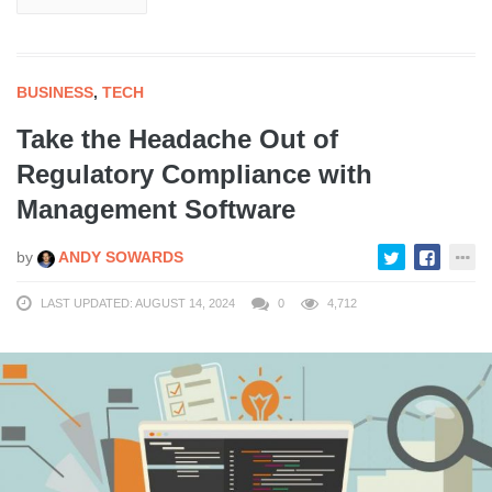
BUSINESS
,
TECH
Take the Headache Out of
Regulatory Compliance with
Management Software
by
ANDY SOWARDS
LAST UPDATED: AUGUST 14, 2024
0
4,712