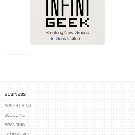
BUSINESS
ADVERTISING
BLOGGING
BRANDING
ECOMMERCE