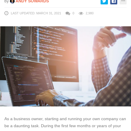
by
ANDY SOWARDS
LAST UPDATED: MARCH 31, 2021
0
2,980
As a business owner, starting and running your own company can
be a daunting task. During the first few months or years of your