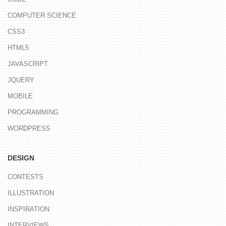
COMPUTER SCIENCE
CSS3
HTML5
JAVASCRIPT
JQUERY
MOBILE
PROGRAMMING
WORDPRESS
DESIGN
CONTESTS
ILLUSTRATION
INSPIRATION
INTERVIEWS