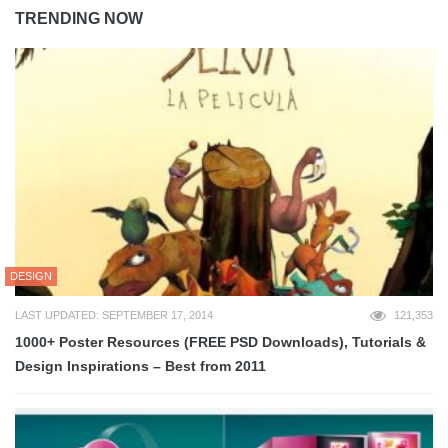
TRENDING NOW
DESIGN
LAST UPDATED: SEPTEMBER 17, 2014
121,353
1000+ Poster Resources (FREE PSD Downloads), Tutorials &
Design Inspirations – Best from 2011