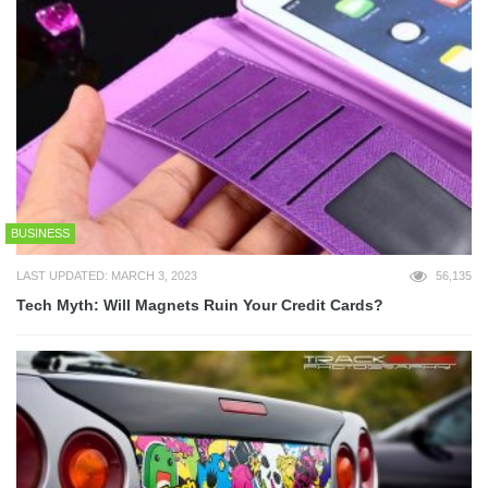
BUSINESS
LAST UPDATED: MARCH 3, 2023
56,135
Tech Myth: Will Magnets Ruin Your Credit Cards?