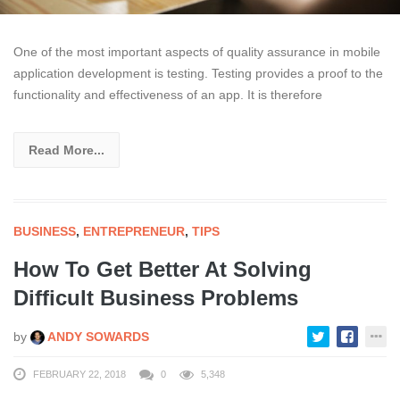
One of the most important aspects of quality assurance in mobile
application development is testing. Testing provides a proof to the
functionality and effectiveness of an app. It is therefore
Read More...
BUSINESS
,
ENTREPRENEUR
,
TIPS
How To Get Better At Solving
Difficult Business Problems
by
ANDY SOWARDS
FEBRUARY 22, 2018
0
5,348