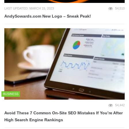
LAST UPDATED: MARCH 15, 2023
54,510
AndySowards.com New Logo – Sneak Peak!
BUSINESS
54,442
Avoid These 7 Common On-Site SEO Mistakes If You’re After
High Search Engine Rankings