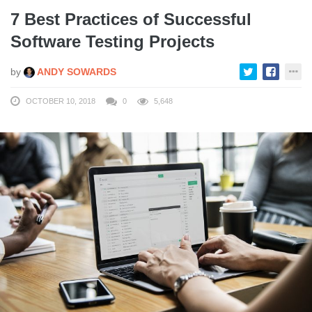
7 Best Practices of Successful
Software Testing Projects
by
ANDY SOWARDS
OCTOBER 10, 2018
0
5,648