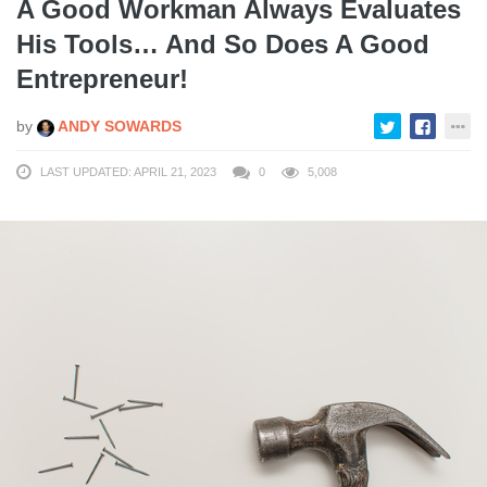
A Good Workman Always Evaluates
His Tools… And So Does A Good
Entrepreneur!
by
ANDY SOWARDS
LAST UPDATED: APRIL 21, 2023
0
5,008