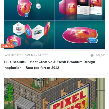
DESIGN
LAST UPDATED: JANUARY 14, 2023
104,985
140+ Beautiful, Most Creative & Fresh Brochure Design
Inspiration – Best (so far) of 2012