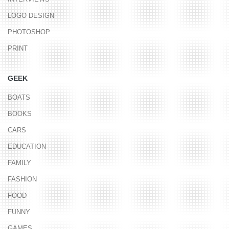
LOGO DESIGN
PHOTOSHOP
PRINT
GEEK
BOATS
BOOKS
CARS
EDUCATION
FAMILY
FASHION
FOOD
FUNNY
GAMES