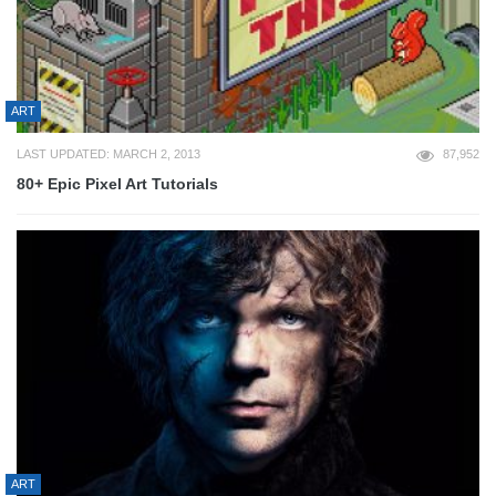
ART
LAST UPDATED: MARCH 2, 2013
87,952
80+ Epic Pixel Art Tutorials
ART