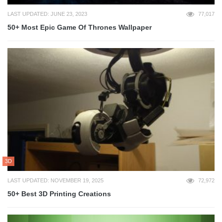
LAST UPDATED: JUNE 23, 2023
77,017
50+ Most Epic Game Of Thrones Wallpaper
3D
LAST UPDATED: NOVEMBER 19, 2025
72,972
50+ Best 3D Printing Creations