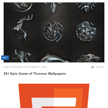
ART
LAST UPDATED: OCTOBER 9, 2013
52,447
25+ Epic Game of Thrones Wallpapers