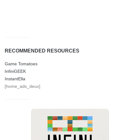
RECOMMENDED RESOURCES
Game Tomatoes
InfiniGEEK
InstantElla
[home_ads_deux]