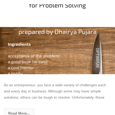
As an entrepreneur, you face a wide variety of challenges each
and every day in business. Although some may have simple
solutions, others can be tough to resolve. Unfortunately, these
Read More...