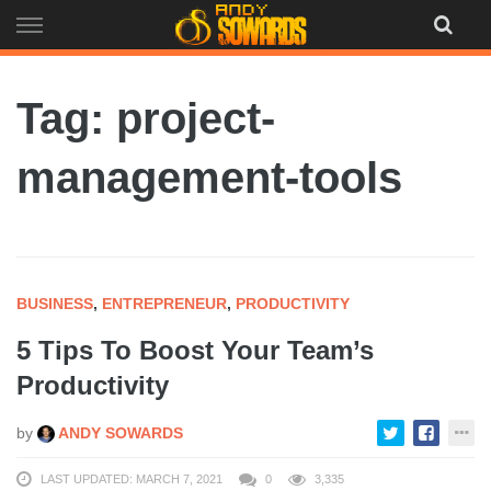
Skip
to
content
Tag: project-
management-tools
BUSINESS
,
ENTREPRENEUR
,
PRODUCTIVITY
5 Tips To Boost Your Team’s
Productivity
by
ANDY SOWARDS
LAST UPDATED: MARCH 7, 2021
0
3,335