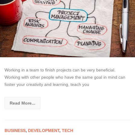
Working in a team to finish projects can be very beneficial.
Working with other people who have the same goal in mind can
foster your creativity and learning, teach you
Read More...
BUSINESS
,
DEVELOPMENT
,
TECH