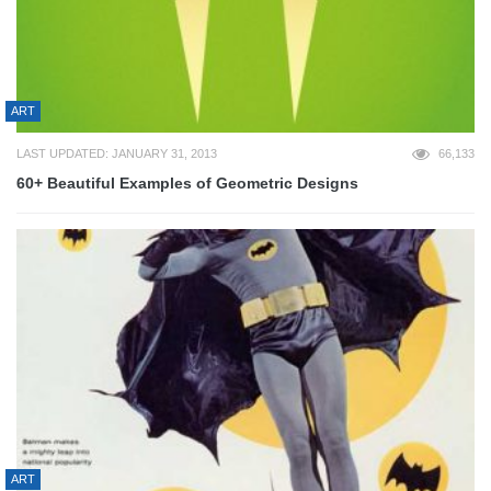
ART
LAST UPDATED: JANUARY 31, 2013
66,133
60+ Beautiful Examples of Geometric Designs
ART