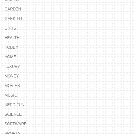
GARDEN
GEEK FIT
GIFTS
HEALTH
HOBBY
HOME
LUXURY
MONEY
MOVIES
MUSIC
NERD FUN
SCIENCE
SOFTWARE
SPORTS