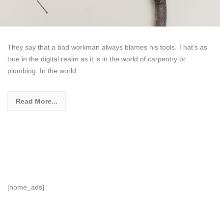
They say that a bad workman always blames his tools. That’s as
true in the digital realm as it is in the world of carpentry or
plumbing. In the world
Read More...
[home_ads]