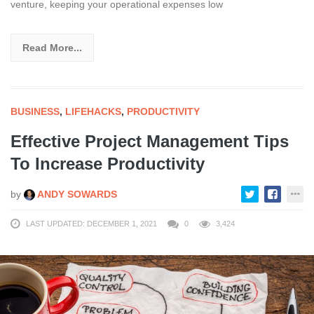
venture, keeping your operational expenses low
Read More...
BUSINESS
,
LIFEHACKS
,
PRODUCTIVITY
Effective Project Management Tips
To Increase Productivity
by
ANDY SOWARDS
LAST UPDATED: DECEMBER 1, 2021
0
3,424