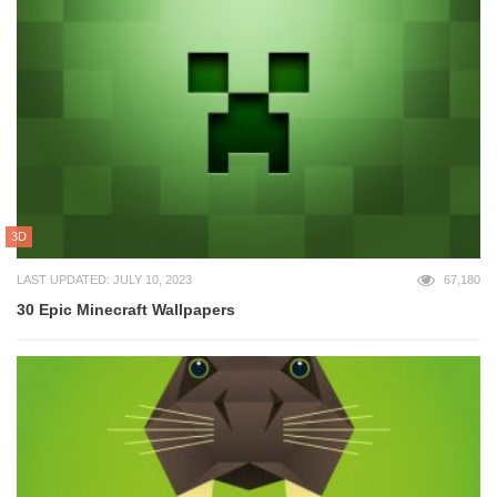
3D
LAST UPDATED: JULY 10, 2023
67,180
30 Epic Minecraft Wallpapers