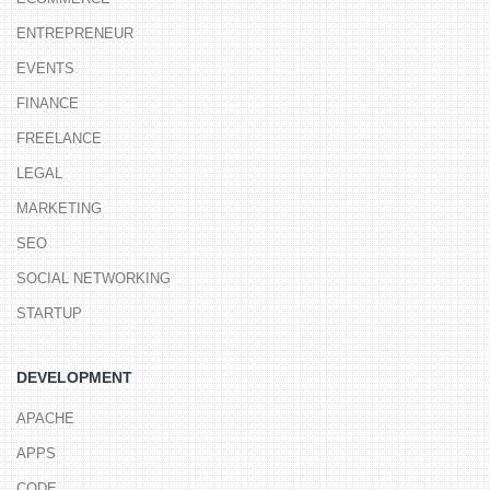
ENTREPRENEUR
EVENTS
FINANCE
FREELANCE
LEGAL
MARKETING
SEO
SOCIAL NETWORKING
STARTUP
DEVELOPMENT
APACHE
APPS
CODE