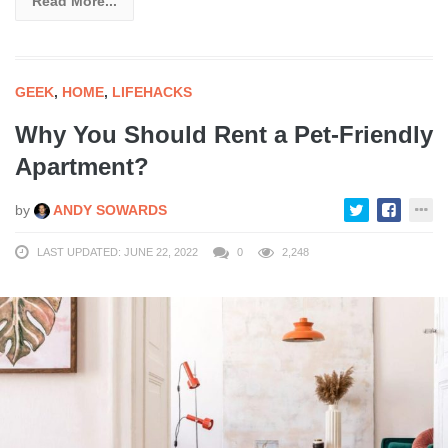
Read More...
GEEK
,
HOME
,
LIFEHACKS
Why You Should Rent a Pet-Friendly
Apartment?
by
ANDY SOWARDS
LAST UPDATED: JUNE 22, 2022
0
2,248