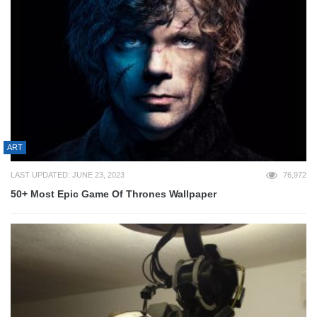
ART
LAST UPDATED: JUNE 23, 2023
76,972
50+ Most Epic Game Of Thrones Wallpaper