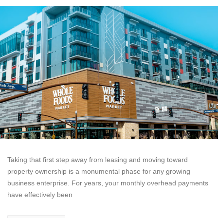
Taking that first step away from leasing and moving toward
property ownership is a monumental phase for any growing
business enterprise. For years, your monthly overhead payments
have effectively been