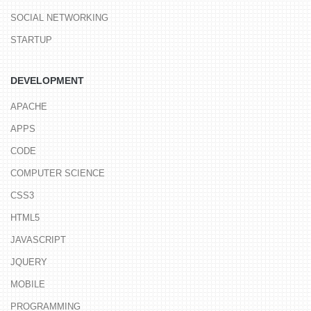
SOCIAL NETWORKING
STARTUP
DEVELOPMENT
APACHE
APPS
CODE
COMPUTER SCIENCE
CSS3
HTML5
JAVASCRIPT
JQUERY
MOBILE
PROGRAMMING