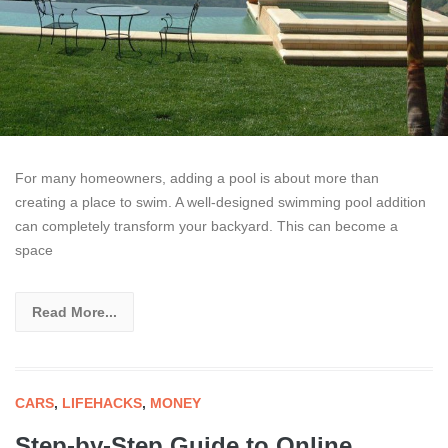
For many homeowners, adding a pool is about more than
creating a place to swim. A well-designed swimming pool addition
can completely transform your backyard. This can become a
space
Read More...
CARS
,
LIFEHACKS
,
MONEY
Step-by-Step Guide to Online