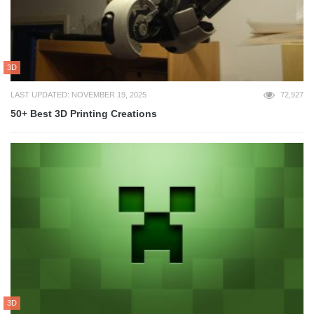
3D
LAST UPDATED: NOVEMBER 19, 2025
72,927
50+ Best 3D Printing Creations
3D