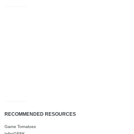
RECOMMENDED RESOURCES
Game Tomatoes
InfiniGEEK