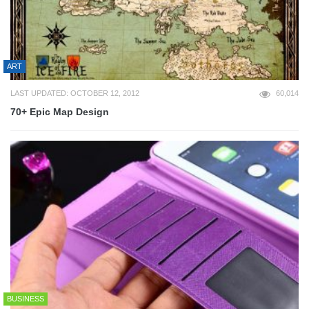
ART
LAST UPDATED: OCTOBER 12, 2012
60,014
70+ Epic Map Design
BUSINESS