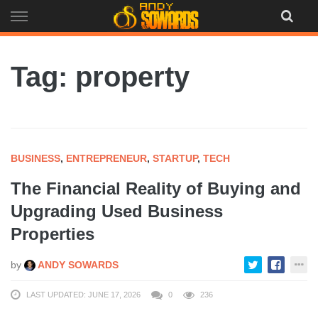
Skip
to
content
Tag: property
BUSINESS
,
ENTREPRENEUR
,
STARTUP
,
TECH
The Financial Reality of Buying and
Upgrading Used Business
Properties
by
ANDY SOWARDS
LAST UPDATED: JUNE 17, 2026
0
236