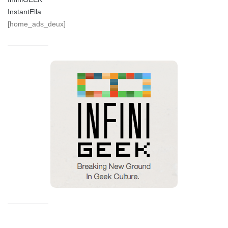
InstantElla
[home_ads_deux]