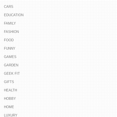
CARS
EDUCATION
FAMILY
FASHION
FOOD
FUNNY
GAMES
GARDEN
GEEK FIT
GIFTS
HEALTH
HOBBY
HOME
LUXURY