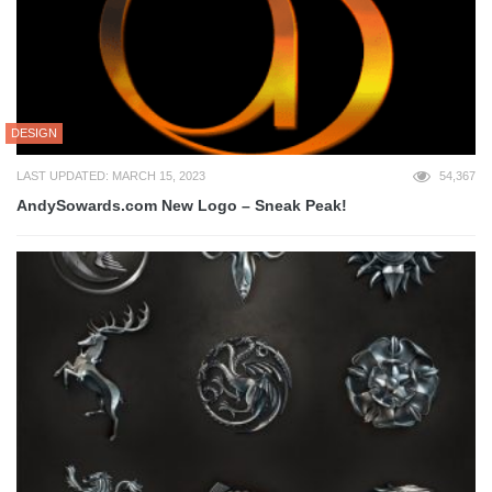
DESIGN
LAST UPDATED: MARCH 15, 2023
54,367
AndySowards.com New Logo – Sneak Peak!