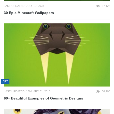
LAST UPDATED: JULY 10, 2023
67,128
30 Epic Minecraft Wallpapers
ART
LAST UPDATED: JANUARY 31, 2013
66,100
60+ Beautiful Examples of Geometric Designs