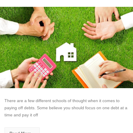
There are a few different schools of thought when it comes to
paying off debts. Some believe you should focus on one debt at a
time and pay it off