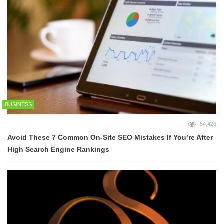
BUSINESS
54,426
Avoid These 7 Common On-Site SEO Mistakes If You’re After
High Search Engine Rankings