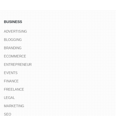
BUSINESS
ADVERTISING
BLOGGING
BRANDING
ECOMMERCE
ENTREPRENEUR
EVENTS
FINANCE
FREELANCE
LEGAL
MARKETING
SEO