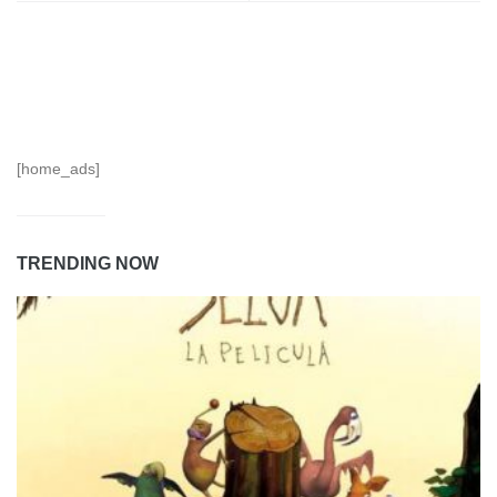
[home_ads]
TRENDING NOW