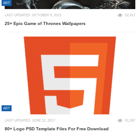
ART
LAST UPDATED: OCTOBER 9, 2013
52,417
25+ Epic Game of Thrones Wallpapers
ART
LAST UPDATED: JUNE 12, 2017
51,367
80+ Logo PSD Template Files For Free Download