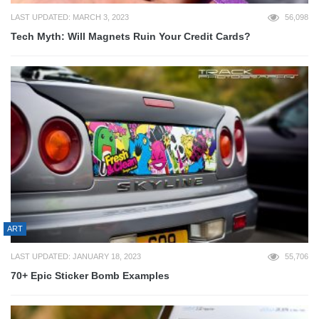
LAST UPDATED: MARCH 3, 2023
56,098
Tech Myth: Will Magnets Ruin Your Credit Cards?
ART
LAST UPDATED: JANUARY 18, 2023
55,706
70+ Epic Sticker Bomb Examples