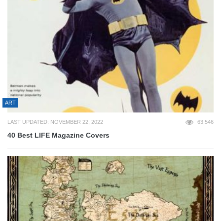
ART
LAST UPDATED: NOVEMBER 22, 2022
63,546
40 Best LIFE Magazine Covers