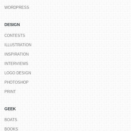
WORDPRESS
DESIGN
CONTESTS
ILLUSTRATION
INSPIRATION
INTERVIEWS
LOGO DESIGN
PHOTOSHOP
PRINT
GEEK
BOATS
BOOKS