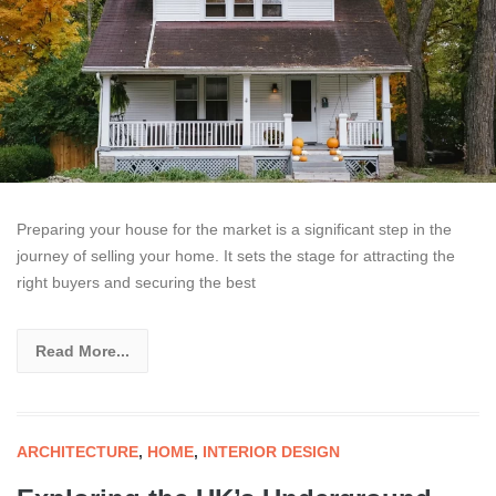
Preparing your house for the market is a significant step in the
journey of selling your home. It sets the stage for attracting the
right buyers and securing the best
Read More...
ARCHITECTURE
,
HOME
,
INTERIOR DESIGN