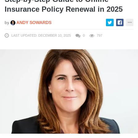
Insurance Policy Renewal in 2025
by
ANDY SOWARDS
LAST UPDATED: DECEMBER 10, 2025
0
797