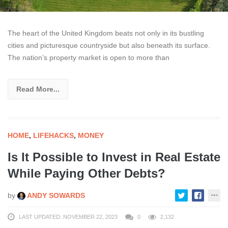
The heart of the United Kingdom beats not only in its bustling
cities and picturesque countryside but also beneath its surface.
The nation’s property market is open to more than
Read More...
HOME
,
LIFEHACKS
,
MONEY
Is It Possible to Invest in Real Estate
While Paying Other Debts?
by
ANDY SOWARDS
LAST UPDATED: NOVEMBER 22, 2023
0
2,132