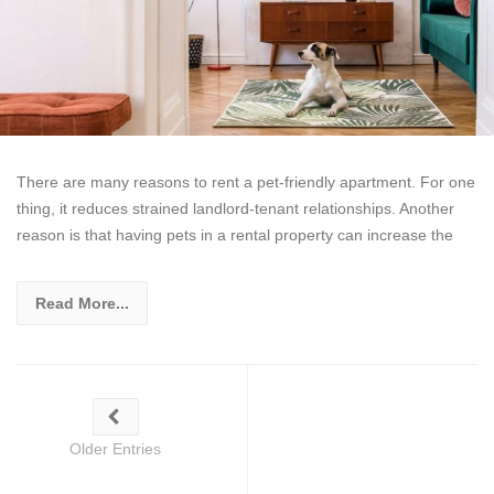
There are many reasons to rent a pet-friendly apartment. For one
thing, it reduces strained landlord-tenant relationships. Another
reason is that having pets in a rental property can increase the
Read More...
Older Entries