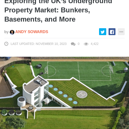
Exploring the UK’s Underground
Property Market: Bunkers,
Basements, and More
by
ANDY SOWARDS
LAST UPDATED: NOVEMBER 10, 2023
0
4,422