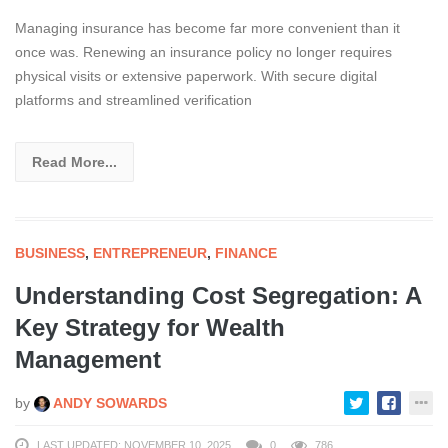
Managing insurance has become far more convenient than it
once was. Renewing an insurance policy no longer requires
physical visits or extensive paperwork. With secure digital
platforms and streamlined verification
Read More...
BUSINESS
,
ENTREPRENEUR
,
FINANCE
Understanding Cost Segregation: A
Key Strategy for Wealth
Management
by
ANDY SOWARDS
LAST UPDATED: NOVEMBER 10, 2025
0
786