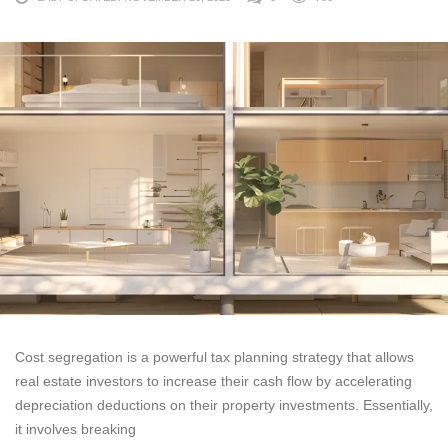
Cost segregation is a powerful tax planning strategy that allows
real estate investors to increase their cash flow by accelerating
depreciation deductions on their property investments. Essentially,
it involves breaking