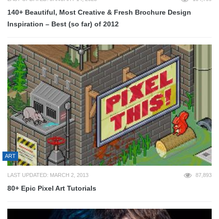
140+ Beautiful, Most Creative & Fresh Brochure Design
Inspiration – Best (so far) of 2012
ART
LAST UPDATED: MARCH 2, 2013
87,893
80+ Epic Pixel Art Tutorials