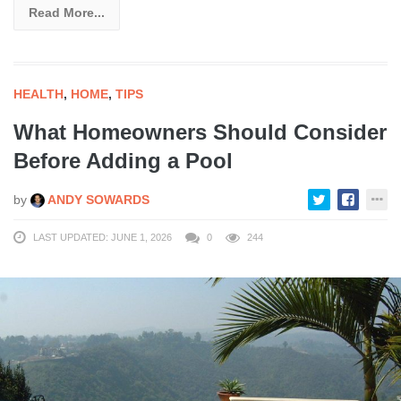
Read More...
HEALTH
,
HOME
,
TIPS
What Homeowners Should Consider
Before Adding a Pool
by
ANDY SOWARDS
LAST UPDATED: JUNE 1, 2026
0
244