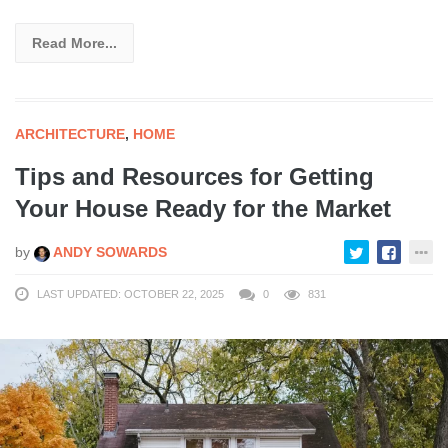
Read More...
ARCHITECTURE
,
HOME
Tips and Resources for Getting
Your House Ready for the Market
by
ANDY SOWARDS
LAST UPDATED: OCTOBER 22, 2025
0
831