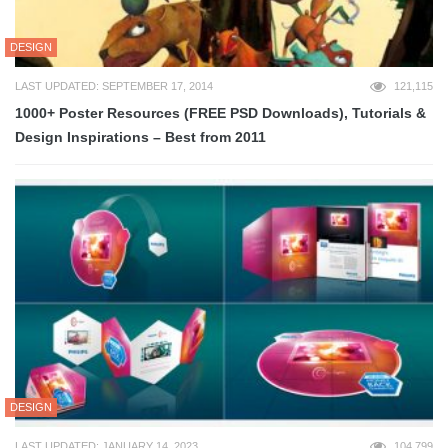
DESIGN
LAST UPDATED: SEPTEMBER 17, 2014
121,115
1000+ Poster Resources (FREE PSD Downloads), Tutorials &
Design Inspirations – Best from 2011
DESIGN
LAST UPDATED: JANUARY 14, 2023
104,799